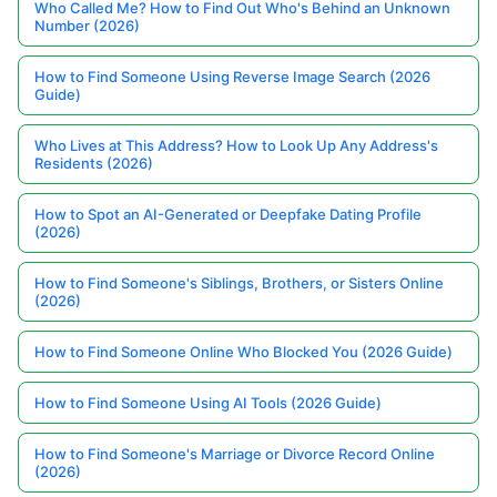
Who Called Me? How to Find Out Who's Behind an Unknown
Number (2026)
How to Find Someone Using Reverse Image Search (2026
Guide)
Who Lives at This Address? How to Look Up Any Address's
Residents (2026)
How to Spot an AI-Generated or Deepfake Dating Profile
(2026)
How to Find Someone's Siblings, Brothers, or Sisters Online
(2026)
How to Find Someone Online Who Blocked You (2026 Guide)
How to Find Someone Using AI Tools (2026 Guide)
How to Find Someone's Marriage or Divorce Record Online
(2026)