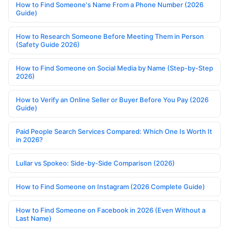
How to Find Someone's Name From a Phone Number (2026
Guide)
How to Research Someone Before Meeting Them in Person
(Safety Guide 2026)
How to Find Someone on Social Media by Name (Step-by-Step
2026)
How to Verify an Online Seller or Buyer Before You Pay (2026
Guide)
Paid People Search Services Compared: Which One Is Worth It
in 2026?
Lullar vs Spokeo: Side-by-Side Comparison (2026)
How to Find Someone on Instagram (2026 Complete Guide)
How to Find Someone on Facebook in 2026 (Even Without a
Last Name)