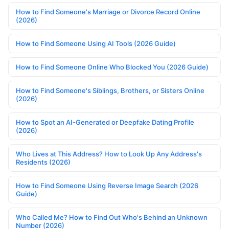
How to Find Someone's Marriage or Divorce Record Online
(2026)
How to Find Someone Using AI Tools (2026 Guide)
How to Find Someone Online Who Blocked You (2026 Guide)
How to Find Someone's Siblings, Brothers, or Sisters Online
(2026)
How to Spot an AI-Generated or Deepfake Dating Profile
(2026)
Who Lives at This Address? How to Look Up Any Address's
Residents (2026)
How to Find Someone Using Reverse Image Search (2026
Guide)
Who Called Me? How to Find Out Who's Behind an Unknown
Number (2026)