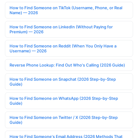
How to Find Someone on TikTok (Username, Phone, or Real
Name) — 2026
How to Find Someone on LinkedIn (Without Paying for
Premium) — 2026
How to Find Someone on Reddit (When You Only Have a
Username) — 2026
Reverse Phone Lookup: Find Out Who's Calling (2026 Guide)
How to Find Someone on Snapchat (2026 Step-by-Step
Guide)
How to Find Someone on WhatsApp (2026 Step-by-Step
Guide)
How to Find Someone on Twitter / X (2026 Step-by-Step
Guide)
How to Find Someone's Email Address (2026 Methods That