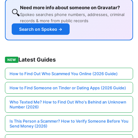
Need more info about someone on Gravatar?
🔍
Spokeo searches phone numbers, addresses, criminal
records & more from public records
Search on Spokeo →
Latest Guides
NEW
How to Find Out Who Scammed You Online (2026 Guide)
How to Find Someone on Tinder or Dating Apps (2026 Guide)
Who Texted Me? How to Find Out Who's Behind an Unknown
Number (2026)
Is This Person a Scammer? How to Verify Someone Before You
Send Money (2026)