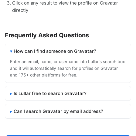
Click on any result to view the profile on Gravatar
directly
Frequently Asked Questions
How can I find someone on Gravatar?
Enter an email, name, or username into Lullar's search box
and it will automatically search for profiles on Gravatar
and 175+ other platforms for free.
Is Lullar free to search Gravatar?
Can I search Gravatar by email address?