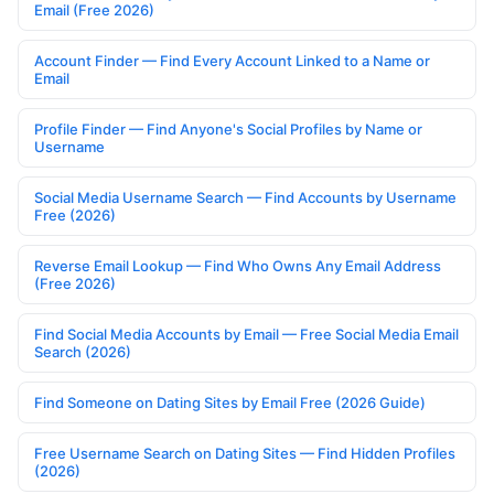
Email (Free 2026)
Account Finder — Find Every Account Linked to a Name or
Email
Profile Finder — Find Anyone's Social Profiles by Name or
Username
Social Media Username Search — Find Accounts by Username
Free (2026)
Reverse Email Lookup — Find Who Owns Any Email Address
(Free 2026)
Find Social Media Accounts by Email — Free Social Media Email
Search (2026)
Find Someone on Dating Sites by Email Free (2026 Guide)
Free Username Search on Dating Sites — Find Hidden Profiles
(2026)