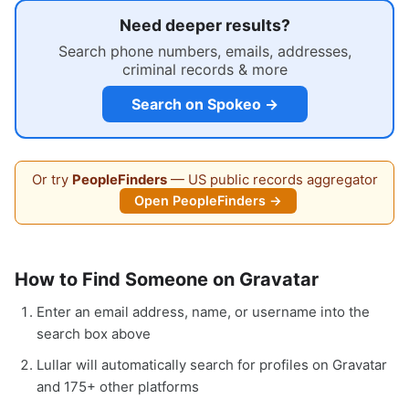
Need deeper results?
Search phone numbers, emails, addresses,
criminal records & more
Search on Spokeo →
Or try
PeopleFinders
— US public records aggregator
Open PeopleFinders →
How to Find Someone on Gravatar
Enter an email address, name, or username into the
search box above
Lullar will automatically search for profiles on Gravatar
and 175+ other platforms