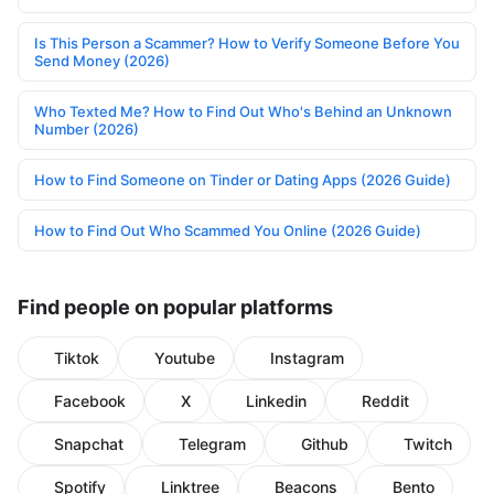
Is This Person a Scammer? How to Verify Someone Before You
Send Money (2026)
Who Texted Me? How to Find Out Who's Behind an Unknown
Number (2026)
How to Find Someone on Tinder or Dating Apps (2026 Guide)
How to Find Out Who Scammed You Online (2026 Guide)
Find people on popular platforms
Tiktok
Youtube
Instagram
Facebook
X
Linkedin
Reddit
Snapchat
Telegram
Github
Twitch
Spotify
Linktree
Beacons
Bento