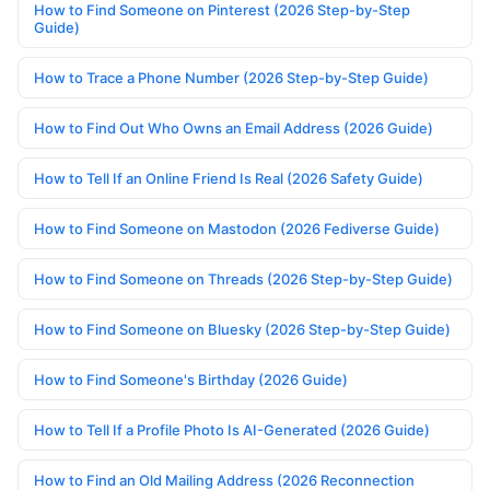
How to Find Someone on Pinterest (2026 Step-by-Step
Guide)
How to Trace a Phone Number (2026 Step-by-Step Guide)
How to Find Out Who Owns an Email Address (2026 Guide)
How to Tell If an Online Friend Is Real (2026 Safety Guide)
How to Find Someone on Mastodon (2026 Fediverse Guide)
How to Find Someone on Threads (2026 Step-by-Step Guide)
How to Find Someone on Bluesky (2026 Step-by-Step Guide)
How to Find Someone's Birthday (2026 Guide)
How to Tell If a Profile Photo Is AI-Generated (2026 Guide)
How to Find an Old Mailing Address (2026 Reconnection