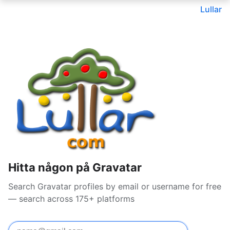
Lullar
Hitta någon på Gravatar
Search Gravatar profiles by email or username for free
— search across 175+ platforms