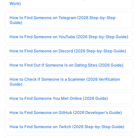
Work)
How to Find Someone on Telegram (2026 Step-by-Step
Guide)
How to Find Someone on YouTube (2026 Step-by-Step Guide)
How to Find Someone on Discord (2026 Step-by-Step Guide)
How to Find Out If Someone Is on Dating Sites (2026 Guide)
How to Check If Someone Is a Scammer (2026 Verification
Guide)
How to Find Someone You Met Online (2026 Guide)
How to Find Someone on GitHub (2026 Developer's Guide)
How to Find Someone on Twitch (2026 Step-by-Step Guide)