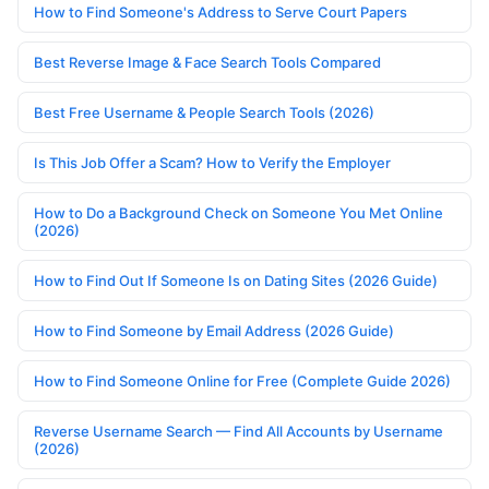
How to Find Someone's Address to Serve Court Papers
Best Reverse Image & Face Search Tools Compared
Best Free Username & People Search Tools (2026)
Is This Job Offer a Scam? How to Verify the Employer
How to Do a Background Check on Someone You Met Online
(2026)
How to Find Out If Someone Is on Dating Sites (2026 Guide)
How to Find Someone by Email Address (2026 Guide)
How to Find Someone Online for Free (Complete Guide 2026)
Reverse Username Search — Find All Accounts by Username
(2026)