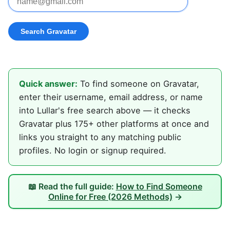
Quick answer:
To find someone on Gravatar,
enter their username, email address, or name
into Lullar's free search above — it checks
Gravatar plus 175+ other platforms at once and
links you straight to any matching public
profiles. No login or signup required.
📖 Read the full guide:
How to Find Someone
Online for Free (2026 Methods)
→