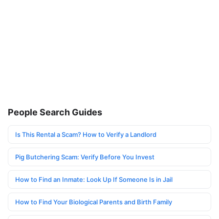
People Search Guides
Is This Rental a Scam? How to Verify a Landlord
Pig Butchering Scam: Verify Before You Invest
How to Find an Inmate: Look Up If Someone Is in Jail
How to Find Your Biological Parents and Birth Family