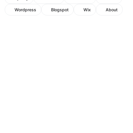
Wordpress
Blogspot
Wix
About