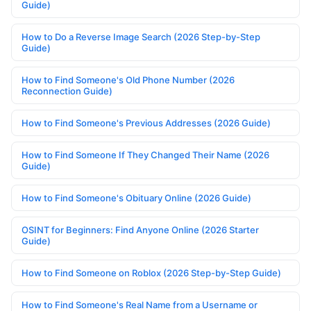
Guide)
How to Do a Reverse Image Search (2026 Step-by-Step
Guide)
How to Find Someone's Old Phone Number (2026
Reconnection Guide)
How to Find Someone's Previous Addresses (2026 Guide)
How to Find Someone If They Changed Their Name (2026
Guide)
How to Find Someone's Obituary Online (2026 Guide)
OSINT for Beginners: Find Anyone Online (2026 Starter
Guide)
How to Find Someone on Roblox (2026 Step-by-Step Guide)
How to Find Someone's Real Name from a Username or