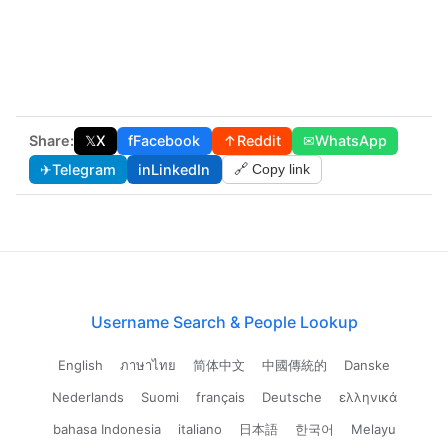
Share:
𝕏
X
f
Facebook
↑
Reddit
✉
WhatsApp
✈
Telegram
in
LinkedIn
🔗 Copy link
Username Search & People Lookup
English
ภาษาไทย
简体中文
中國傳統的
Danske
Nederlands
Suomi
français
Deutsche
ελληνικά
bahasa Indonesia
italiano
日本語
한국어
Melayu