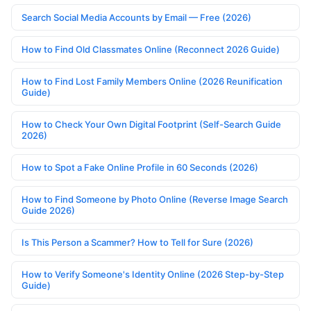
Search Social Media Accounts by Email — Free (2026)
How to Find Old Classmates Online (Reconnect 2026 Guide)
How to Find Lost Family Members Online (2026 Reunification
Guide)
How to Check Your Own Digital Footprint (Self-Search Guide
2026)
How to Spot a Fake Online Profile in 60 Seconds (2026)
How to Find Someone by Photo Online (Reverse Image Search
Guide 2026)
Is This Person a Scammer? How to Tell for Sure (2026)
How to Verify Someone's Identity Online (2026 Step-by-Step
Guide)