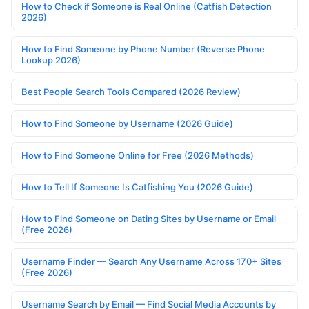
How to Check if Someone is Real Online (Catfish Detection
2026)
How to Find Someone by Phone Number (Reverse Phone
Lookup 2026)
Best People Search Tools Compared (2026 Review)
How to Find Someone by Username (2026 Guide)
How to Find Someone Online for Free (2026 Methods)
How to Tell If Someone Is Catfishing You (2026 Guide)
How to Find Someone on Dating Sites by Username or Email
(Free 2026)
Username Finder — Search Any Username Across 170+ Sites
(Free 2026)
Username Search by Email — Find Social Media Accounts by