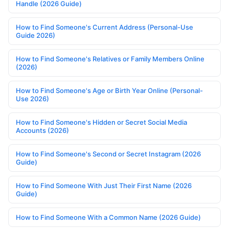
Handle (2026 Guide)
How to Find Someone's Current Address (Personal-Use
Guide 2026)
How to Find Someone's Relatives or Family Members Online
(2026)
How to Find Someone's Age or Birth Year Online (Personal-
Use 2026)
How to Find Someone's Hidden or Secret Social Media
Accounts (2026)
How to Find Someone's Second or Secret Instagram (2026
Guide)
How to Find Someone With Just Their First Name (2026
Guide)
How to Find Someone With a Common Name (2026 Guide)