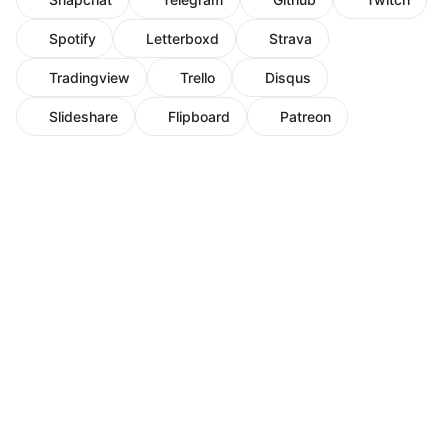
Spotify
Letterboxd
Strava
Tradingview
Trello
Disqus
Slideshare
Flipboard
Patreon