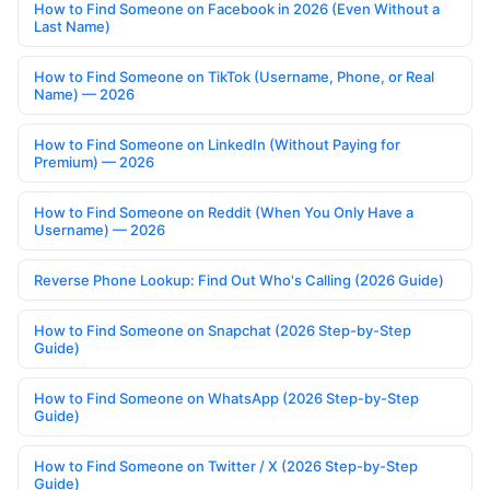
How to Find Someone on Facebook in 2026 (Even Without a
Last Name)
How to Find Someone on TikTok (Username, Phone, or Real
Name) — 2026
How to Find Someone on LinkedIn (Without Paying for
Premium) — 2026
How to Find Someone on Reddit (When You Only Have a
Username) — 2026
Reverse Phone Lookup: Find Out Who's Calling (2026 Guide)
How to Find Someone on Snapchat (2026 Step-by-Step
Guide)
How to Find Someone on WhatsApp (2026 Step-by-Step
Guide)
How to Find Someone on Twitter / X (2026 Step-by-Step
Guide)