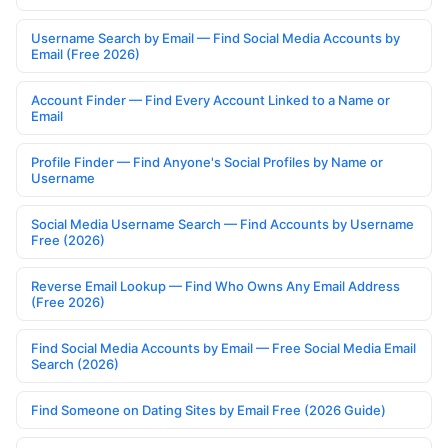
Username Search by Email — Find Social Media Accounts by
Email (Free 2026)
Account Finder — Find Every Account Linked to a Name or
Email
Profile Finder — Find Anyone's Social Profiles by Name or
Username
Social Media Username Search — Find Accounts by Username
Free (2026)
Reverse Email Lookup — Find Who Owns Any Email Address
(Free 2026)
Find Social Media Accounts by Email — Free Social Media Email
Search (2026)
Find Someone on Dating Sites by Email Free (2026 Guide)