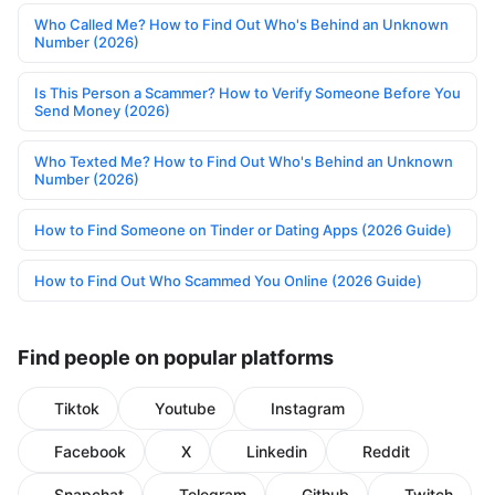
Who Called Me? How to Find Out Who's Behind an Unknown
Number (2026)
Is This Person a Scammer? How to Verify Someone Before You
Send Money (2026)
Who Texted Me? How to Find Out Who's Behind an Unknown
Number (2026)
How to Find Someone on Tinder or Dating Apps (2026 Guide)
How to Find Out Who Scammed You Online (2026 Guide)
Find people on popular platforms
Tiktok
Youtube
Instagram
Facebook
X
Linkedin
Reddit
Snapchat
Telegram
Github
Twitch