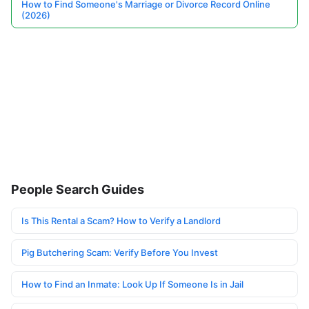
How to Find Someone's Marriage or Divorce Record Online
(2026)
People Search Guides
Is This Rental a Scam? How to Verify a Landlord
Pig Butchering Scam: Verify Before You Invest
How to Find an Inmate: Look Up If Someone Is in Jail