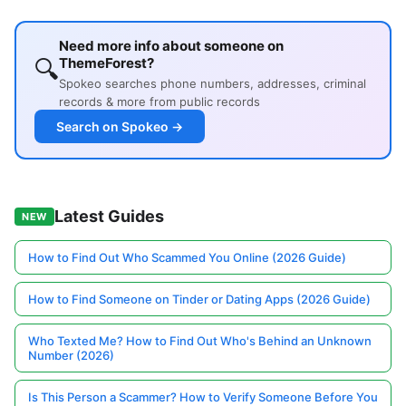
Need more info about someone on
🔍
ThemeForest?
Spokeo searches phone numbers, addresses, criminal
records & more from public records
Search on Spokeo →
Latest Guides
NEW
How to Find Out Who Scammed You Online (2026 Guide)
How to Find Someone on Tinder or Dating Apps (2026 Guide)
Who Texted Me? How to Find Out Who's Behind an Unknown
Number (2026)
Is This Person a Scammer? How to Verify Someone Before You