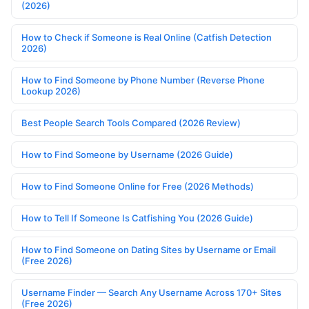
(2026)
How to Check if Someone is Real Online (Catfish Detection
2026)
How to Find Someone by Phone Number (Reverse Phone
Lookup 2026)
Best People Search Tools Compared (2026 Review)
How to Find Someone by Username (2026 Guide)
How to Find Someone Online for Free (2026 Methods)
How to Tell If Someone Is Catfishing You (2026 Guide)
How to Find Someone on Dating Sites by Username or Email
(Free 2026)
Username Finder — Search Any Username Across 170+ Sites
(Free 2026)