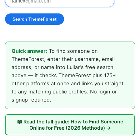
Quick answer:
To find someone on
ThemeForest, enter their username, email
address, or name into Lullar's free search
above — it checks ThemeForest plus 175+
other platforms at once and links you straight
to any matching public profiles. No login or
signup required.
📖 Read the full guide:
How to Find Someone
Online for Free (2026 Methods)
→