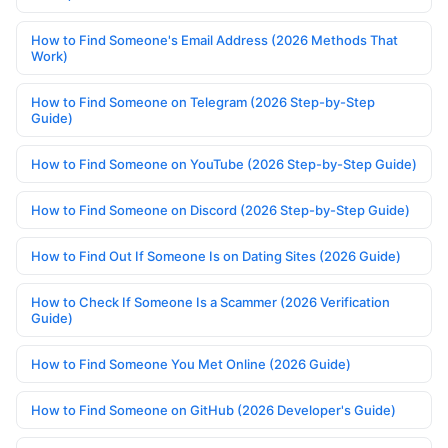
How to Find Someone's Email Address (2026 Methods That
Work)
How to Find Someone on Telegram (2026 Step-by-Step
Guide)
How to Find Someone on YouTube (2026 Step-by-Step Guide)
How to Find Someone on Discord (2026 Step-by-Step Guide)
How to Find Out If Someone Is on Dating Sites (2026 Guide)
How to Check If Someone Is a Scammer (2026 Verification
Guide)
How to Find Someone You Met Online (2026 Guide)
How to Find Someone on GitHub (2026 Developer's Guide)