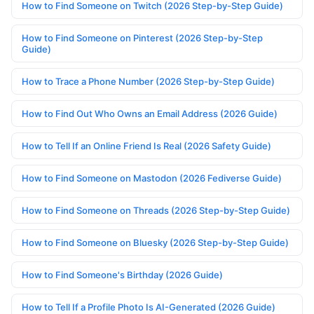
How to Find Someone on Twitch (2026 Step-by-Step Guide)
How to Find Someone on Pinterest (2026 Step-by-Step
Guide)
How to Trace a Phone Number (2026 Step-by-Step Guide)
How to Find Out Who Owns an Email Address (2026 Guide)
How to Tell If an Online Friend Is Real (2026 Safety Guide)
How to Find Someone on Mastodon (2026 Fediverse Guide)
How to Find Someone on Threads (2026 Step-by-Step Guide)
How to Find Someone on Bluesky (2026 Step-by-Step Guide)
How to Find Someone's Birthday (2026 Guide)
How to Tell If a Profile Photo Is AI-Generated (2026 Guide)