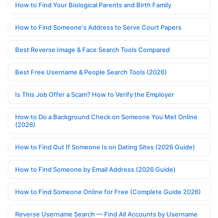
How to Find Your Biological Parents and Birth Family
How to Find Someone's Address to Serve Court Papers
Best Reverse Image & Face Search Tools Compared
Best Free Username & People Search Tools (2026)
Is This Job Offer a Scam? How to Verify the Employer
How to Do a Background Check on Someone You Met Online
(2026)
How to Find Out If Someone Is on Dating Sites (2026 Guide)
How to Find Someone by Email Address (2026 Guide)
How to Find Someone Online for Free (Complete Guide 2026)
Reverse Username Search — Find All Accounts by Username