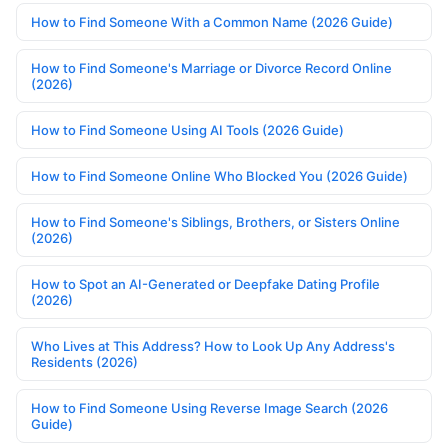
How to Find Someone With a Common Name (2026 Guide)
How to Find Someone's Marriage or Divorce Record Online
(2026)
How to Find Someone Using AI Tools (2026 Guide)
How to Find Someone Online Who Blocked You (2026 Guide)
How to Find Someone's Siblings, Brothers, or Sisters Online
(2026)
How to Spot an AI-Generated or Deepfake Dating Profile
(2026)
Who Lives at This Address? How to Look Up Any Address's
Residents (2026)
How to Find Someone Using Reverse Image Search (2026
Guide)