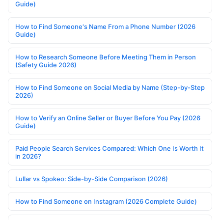
Guide)
How to Find Someone's Name From a Phone Number (2026
Guide)
How to Research Someone Before Meeting Them in Person
(Safety Guide 2026)
How to Find Someone on Social Media by Name (Step-by-Step
2026)
How to Verify an Online Seller or Buyer Before You Pay (2026
Guide)
Paid People Search Services Compared: Which One Is Worth It
in 2026?
Lullar vs Spokeo: Side-by-Side Comparison (2026)
How to Find Someone on Instagram (2026 Complete Guide)