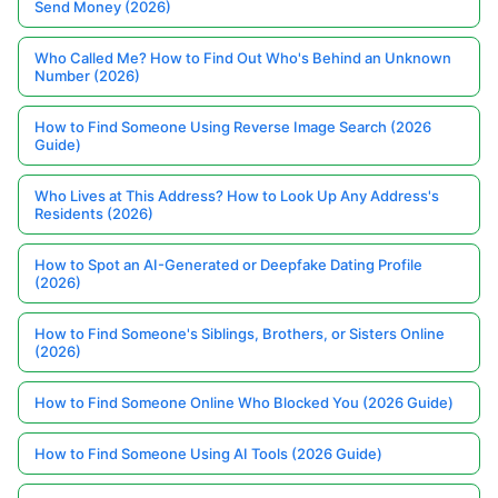
Send Money (2026)
Who Called Me? How to Find Out Who's Behind an Unknown
Number (2026)
How to Find Someone Using Reverse Image Search (2026
Guide)
Who Lives at This Address? How to Look Up Any Address's
Residents (2026)
How to Spot an AI-Generated or Deepfake Dating Profile
(2026)
How to Find Someone's Siblings, Brothers, or Sisters Online
(2026)
How to Find Someone Online Who Blocked You (2026 Guide)
How to Find Someone Using AI Tools (2026 Guide)