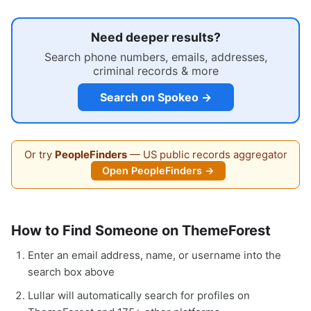
Need deeper results?
Search phone numbers, emails, addresses,
criminal records & more
Search on Spokeo →
Or try
PeopleFinders
— US public records aggregator
Open PeopleFinders →
How to Find Someone on ThemeForest
Enter an email address, name, or username into the
search box above
Lullar will automatically search for profiles on