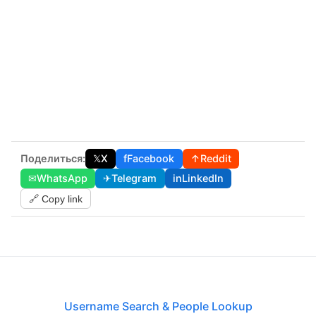
Поделиться:
𝕏
X
f
Facebook
↑
Reddit
✉
WhatsApp
✈
Telegram
in
LinkedIn
🔗 Copy link
Username Search & People Lookup