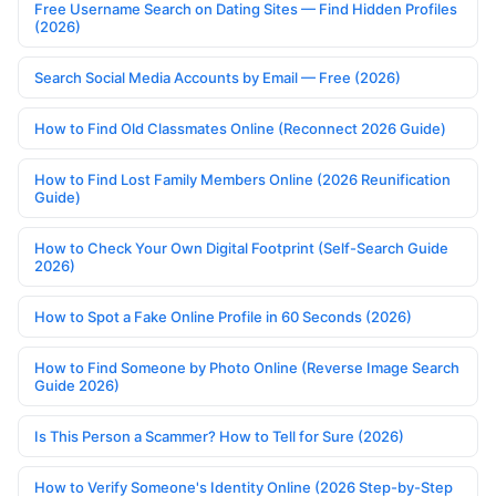
Free Username Search on Dating Sites — Find Hidden Profiles
(2026)
Search Social Media Accounts by Email — Free (2026)
How to Find Old Classmates Online (Reconnect 2026 Guide)
How to Find Lost Family Members Online (2026 Reunification
Guide)
How to Check Your Own Digital Footprint (Self-Search Guide
2026)
How to Spot a Fake Online Profile in 60 Seconds (2026)
How to Find Someone by Photo Online (Reverse Image Search
Guide 2026)
Is This Person a Scammer? How to Tell for Sure (2026)
How to Verify Someone's Identity Online (2026 Step-by-Step