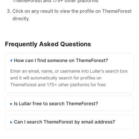
ThemeForest and 175+ other platforms
Click on any result to view the profile on ThemeForest
directly
Frequently Asked Questions
How can I find someone on ThemeForest?
Enter an email, name, or username into Lullar's search box
and it will automatically search for profiles on
ThemeForest and 175+ other platforms for free.
Is Lullar free to search ThemeForest?
Can I search ThemeForest by email address?