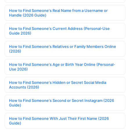
How to Find Someone's Real Name from a Username or
Handle (2026 Guide)
How to Find Someone's Current Address (Personal-Use
Guide 2026)
How to Find Someone's Relatives or Family Members Online
(2026)
How to Find Someone's Age or Birth Year Online (Personal-
Use 2026)
How to Find Someone's Hidden or Secret Social Media
Accounts (2026)
How to Find Someone's Second or Secret Instagram (2026
Guide)
How to Find Someone With Just Their First Name (2026
Guide)