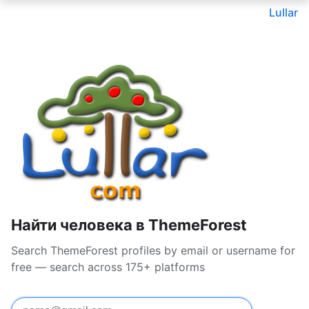
Lullar
Найти человека в ThemeForest
Search ThemeForest profiles by email or username for
free — search across 175+ platforms