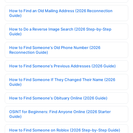
How to Find an Old Mailing Address (2026 Reconnection
Guide)
How to Do a Reverse Image Search (2026 Step-by-Step
Guide)
How to Find Someone's Old Phone Number (2026
Reconnection Guide)
How to Find Someone's Previous Addresses (2026 Guide)
How to Find Someone If They Changed Their Name (2026
Guide)
How to Find Someone's Obituary Online (2026 Guide)
OSINT for Beginners: Find Anyone Online (2026 Starter
Guide)
How to Find Someone on Roblox (2026 Step-by-Step Guide)