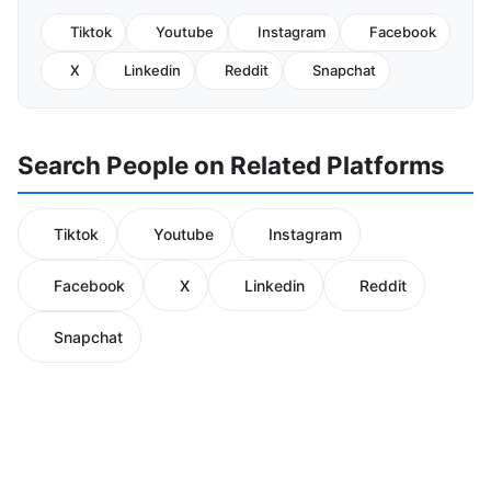
Tiktok
Youtube
Instagram
Facebook
X
Linkedin
Reddit
Snapchat
Search People on Related Platforms
Tiktok
Youtube
Instagram
Facebook
X
Linkedin
Reddit
Snapchat