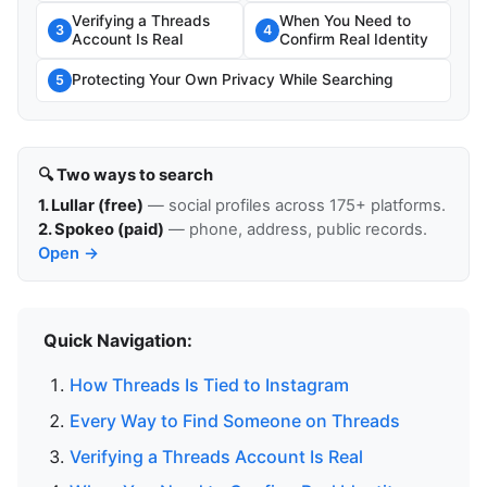
Verifying a Threads
When You Need to
3
4
Account Is Real
Confirm Real Identity
Protecting Your Own Privacy While Searching
5
🔍 Two ways to search
1. Lullar (free)
— social profiles across 175+ platforms.
2. Spokeo (paid)
— phone, address, public records.
Open →
Quick Navigation:
How Threads Is Tied to Instagram
Every Way to Find Someone on Threads
Verifying a Threads Account Is Real