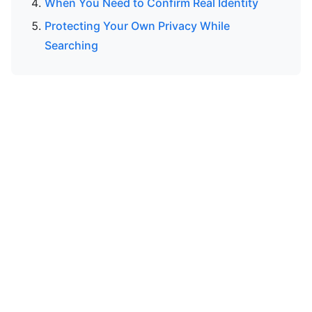
When You Need to Confirm Real Identity
Protecting Your Own Privacy While
Searching