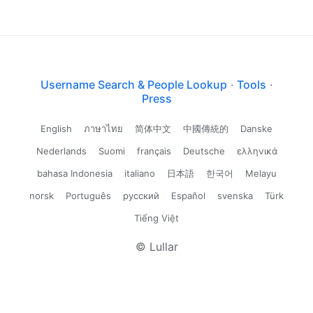
Username Search & People Lookup
·
Tools
·
Press
English
ภาษาไทย
简体中文
中國傳統的
Danske
Nederlands
Suomi
français
Deutsche
ελληνικά
bahasa Indonesia
italiano
日本語
한국어
Melayu
norsk
Português
русский
Español
svenska
Türk
Tiếng Việt
© Lullar