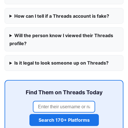
How can I tell if a Threads account is fake?
Will the person know I viewed their Threads
profile?
Is it legal to look someone up on Threads?
Find Them on Threads Today
Search 170+ Platforms