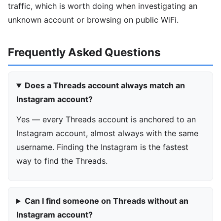
traffic, which is worth doing when investigating an
unknown account or browsing on public WiFi.
Frequently Asked Questions
Does a Threads account always match an
Instagram account?
Yes — every Threads account is anchored to an
Instagram account, almost always with the same
username. Finding the Instagram is the fastest
way to find the Threads.
Can I find someone on Threads without an
Instagram account?