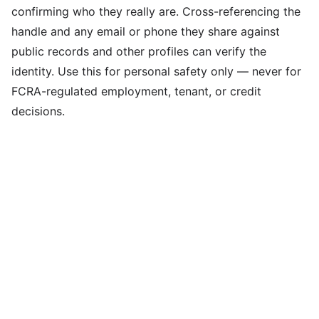
confirming who they really are. Cross-referencing the
handle and any email or phone they share against
public records and other profiles can verify the
identity. Use this for personal safety only — never for
FCRA-regulated employment, tenant, or credit
decisions.