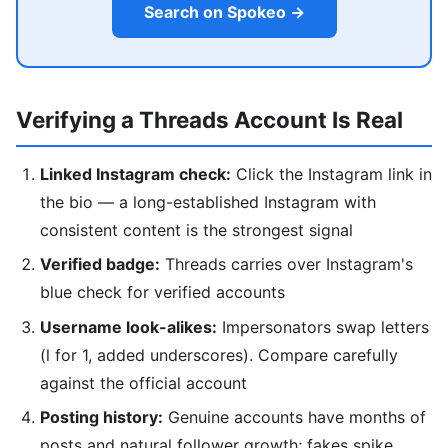
Search on Spokeo →
Verifying a Threads Account Is Real
Linked Instagram check:
Click the Instagram link in
the bio — a long-established Instagram with
consistent content is the strongest signal
Verified badge:
Threads carries over Instagram's
blue check for verified accounts
Username look-alikes:
Impersonators swap letters
(l for 1, added underscores). Compare carefully
against the official account
Posting history:
Genuine accounts have months of
posts and natural follower growth; fakes spike