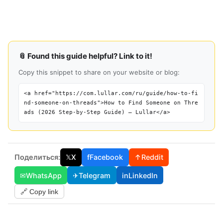
📎 Found this guide helpful? Link to it!
Copy this snippet to share on your website or blog:
<a href="https://com.lullar.com/ru/guide/how-to-fi
nd-someone-on-threads">How to Find Someone on Thre
ads (2026 Step-by-Step Guide) — Lullar</a>
Поделиться:
𝕏
X
f
Facebook
↑
Reddit
✉
WhatsApp
✈
Telegram
in
LinkedIn
🔗 Copy link