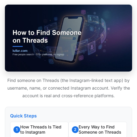
Find someone on Threads (the Instagram-linked text app) by
username, name, or connected Instagram account. Verify the
account is real and cross-reference platforms.
Quick Steps
How Threads Is Tied
Every Way to Find
1
2
to Instagram
Someone on Threads