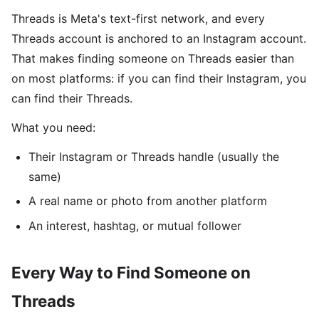
Threads is Meta's text-first network, and every
Threads account is anchored to an Instagram account.
That makes finding someone on Threads easier than
on most platforms: if you can find their Instagram, you
can find their Threads.
What you need:
Their Instagram or Threads handle (usually the
same)
A real name or photo from another platform
An interest, hashtag, or mutual follower
Every Way to Find Someone on
Threads