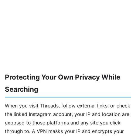
Protecting Your Own Privacy While
Searching
When you visit Threads, follow external links, or check
the linked Instagram account, your IP and location are
exposed to those platforms and any site you click
through to. A VPN masks your IP and encrypts your