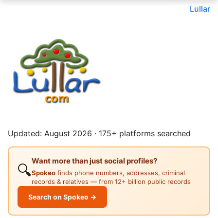
Lullar
Updated: August 2026 · 175+ platforms searched
Want more than just social profiles?
🔍
Spokeo
finds phone numbers, addresses, criminal
records & relatives — from 12+ billion public records
Search on Spokeo →