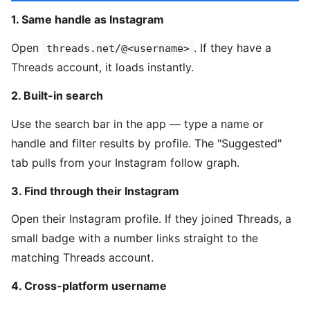
1. Same handle as Instagram
Open
. If they have a
threads.net/@<username>
Threads account, it loads instantly.
2. Built-in search
Use the search bar in the app — type a name or
handle and filter results by profile. The "Suggested"
tab pulls from your Instagram follow graph.
3. Find through their Instagram
Open their Instagram profile. If they joined Threads, a
small badge with a number links straight to the
matching Threads account.
4. Cross-platform username