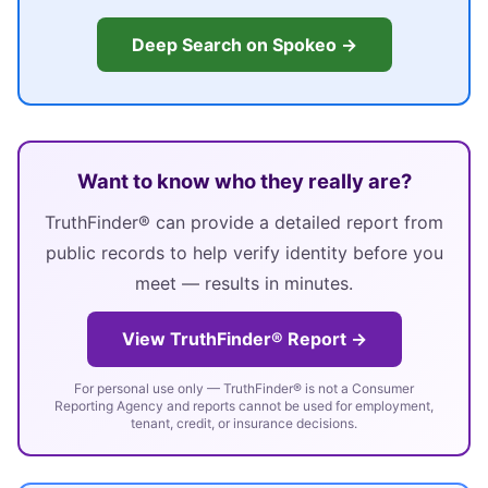
Deep Search on Spokeo →
Want to know who they really are?
TruthFinder® can provide a detailed report from
public records to help verify identity before you
meet — results in minutes.
View TruthFinder® Report →
For personal use only — TruthFinder® is not a Consumer
Reporting Agency and reports cannot be used for employment,
tenant, credit, or insurance decisions.