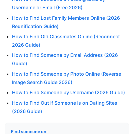
Username or Email (Free 2026)
How to Find Lost Family Members Online (2026
Reunification Guide)
How to Find Old Classmates Online (Reconnect
2026 Guide)
How to Find Someone by Email Address (2026
Guide)
How to Find Someone by Photo Online (Reverse
Image Search Guide 2026)
How to Find Someone by Username (2026 Guide)
How to Find Out If Someone Is on Dating Sites
(2026 Guide)
Find someone on: