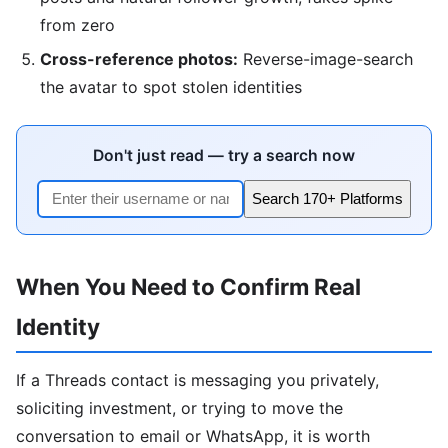
from zero
Cross-reference photos:
Reverse-image-search
the avatar to spot stolen identities
Don't just read — try a search now
Search 170+ Platforms
When You Need to Confirm Real
Identity
If a Threads contact is messaging you privately,
soliciting investment, or trying to move the
conversation to email or WhatsApp, it is worth