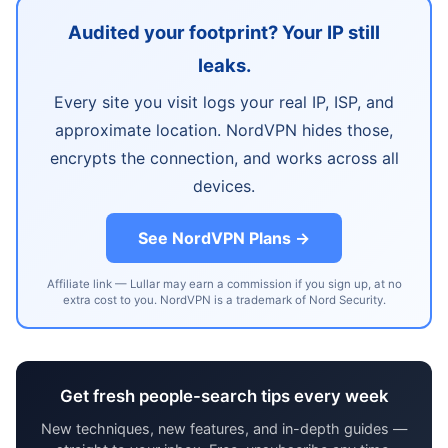
Audited your footprint? Your IP still
leaks.
Every site you visit logs your real IP, ISP, and
approximate location. NordVPN hides those,
encrypts the connection, and works across all
devices.
See NordVPN Plans →
Affiliate link — Lullar may earn a commission if you sign up, at no
extra cost to you. NordVPN is a trademark of Nord Security.
Get fresh people-search tips every week
New techniques, new features, and in-depth guides —