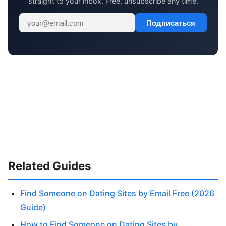
straight to your inbox. Free, unsubscribe any time.
Подписаться
Related Guides
Find Someone on Dating Sites by Email Free (2026
Guide)
How to Find Someone on Dating Sites by