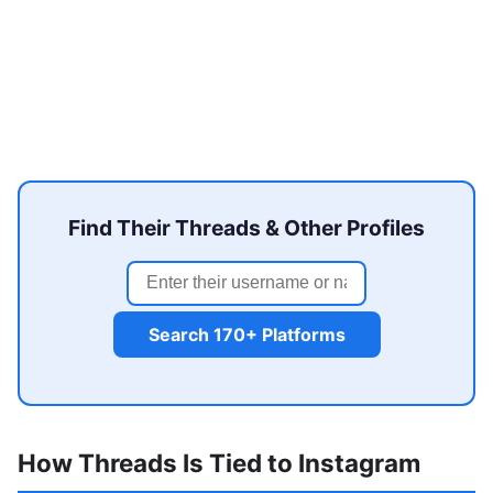
Find Their Threads & Other Profiles
Search 170+ Platforms
How Threads Is Tied to Instagram