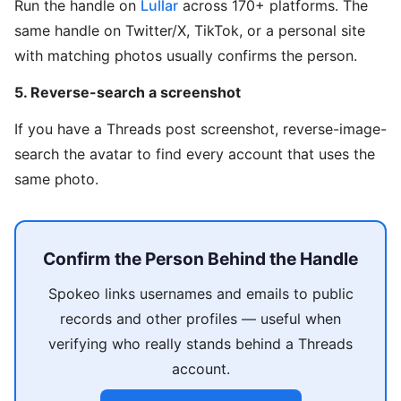
Run the handle on
Lullar
across 170+ platforms. The
same handle on Twitter/X, TikTok, or a personal site
with matching photos usually confirms the person.
5. Reverse-search a screenshot
If you have a Threads post screenshot, reverse-image-
search the avatar to find every account that uses the
same photo.
Confirm the Person Behind the Handle
Spokeo links usernames and emails to public
records and other profiles — useful when
verifying who really stands behind a Threads
account.