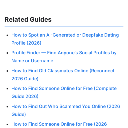
Related Guides
How to Spot an AI-Generated or Deepfake Dating
Profile (2026)
Profile Finder — Find Anyone's Social Profiles by
Name or Username
How to Find Old Classmates Online (Reconnect
2026 Guide)
How to Find Someone Online for Free (Complete
Guide 2026)
How to Find Out Who Scammed You Online (2026
Guide)
How to Find Someone Online for Free (2026