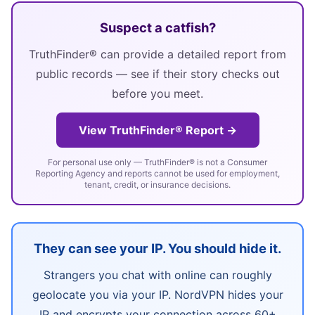
Suspect a catfish?
TruthFinder® can provide a detailed report from
public records — see if their story checks out
before you meet.
View TruthFinder® Report →
For personal use only — TruthFinder® is not a Consumer
Reporting Agency and reports cannot be used for employment,
tenant, credit, or insurance decisions.
They can see your IP. You should hide it.
Strangers you chat with online can roughly
geolocate you via your IP. NordVPN hides your
IP and encrypts your connection across 60+