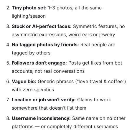
Tiny photo set:
1-3 photos, all the same
lighting/season
Stock or AI-perfect faces:
Symmetric features, no
asymmetric expressions, weird ears or jewelry
No tagged photos by friends:
Real people are
tagged by others
Followers don't engage:
Posts get likes from bot
accounts, not real conversations
Vague bio:
Generic phrases ("love travel & coffee")
with zero specifics
Location or job won't verify:
Claims to work
somewhere that doesn't list them
Username inconsistency:
Same name on no other
platforms — or completely different usernames