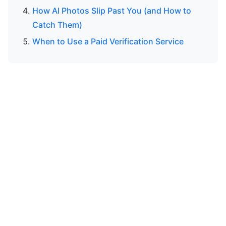
How AI Photos Slip Past You (and How to
Catch Them)
When to Use a Paid Verification Service