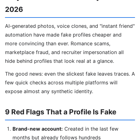
2026
AI-generated photos, voice clones, and "instant friend"
automation have made fake profiles cheaper and
more convincing than ever. Romance scams,
marketplace fraud, and recruiter impersonation all
hide behind profiles that look real at a glance.
The good news: even the slickest fake leaves traces. A
few quick checks across multiple platforms will
expose almost any synthetic identity.
9 Red Flags That a Profile Is Fake
Brand-new account:
Created in the last few
months but already follows hundreds