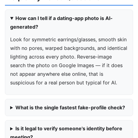
How can I tell if a dating-app photo is AI-
generated?
Look for symmetric earrings/glasses, smooth skin
with no pores, warped backgrounds, and identical
lighting across every photo. Reverse-image
search the photo on Google Images — if it does
not appear anywhere else online, that is
suspicious for a real person but typical for AI.
What is the single fastest fake-profile check?
Is it legal to verify someone's identity before
meeting?