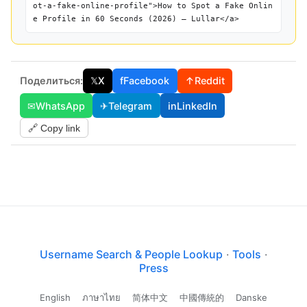
ot-a-fake-online-profile">How to Spot a Fake Onlin
e Profile in 60 Seconds (2026) — Lullar</a>
Поделиться:
𝕏
X
f
Facebook
↑
Reddit
✉
WhatsApp
✈
Telegram
in
LinkedIn
🔗 Copy link
Username Search & People Lookup
·
Tools
·
Press
English
ภาษาไทย
简体中文
中國傳統的
Danske