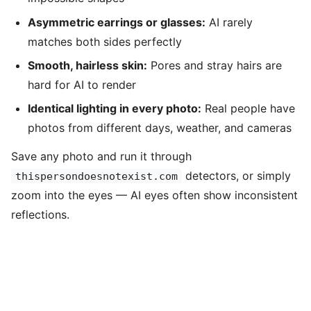
Asymmetric earrings or glasses:
AI rarely
matches both sides perfectly
Smooth, hairless skin:
Pores and stray hairs are
hard for AI to render
Identical lighting in every photo:
Real people have
photos from different days, weather, and cameras
Save any photo and run it through
detectors, or simply
thispersondoesnotexist.com
zoom into the eyes — AI eyes often show inconsistent
reflections.