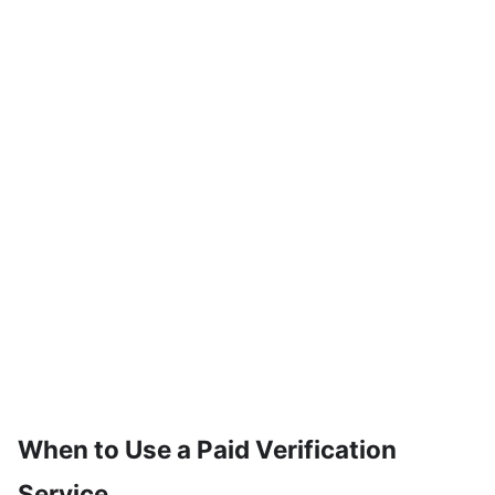
When to Use a Paid Verification
Service