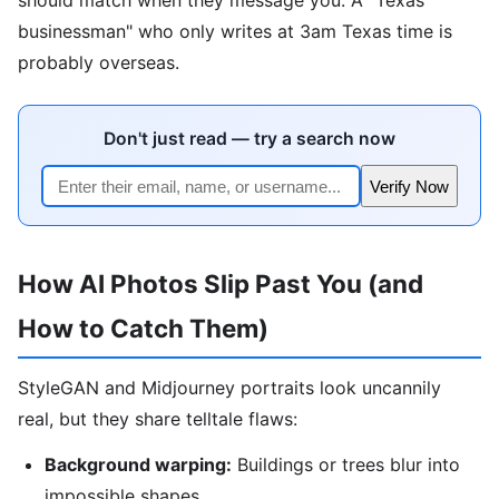
businessman" who only writes at 3am Texas time is
probably overseas.
Don't just read — try a search now
Verify Now
How AI Photos Slip Past You (and
How to Catch Them)
StyleGAN and Midjourney portraits look uncannily
real, but they share telltale flaws:
Background warping:
Buildings or trees blur into
impossible shapes