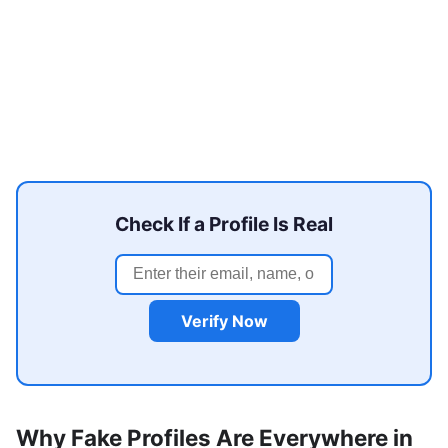
Check If a Profile Is Real
Verify Now
Why Fake Profiles Are Everywhere in