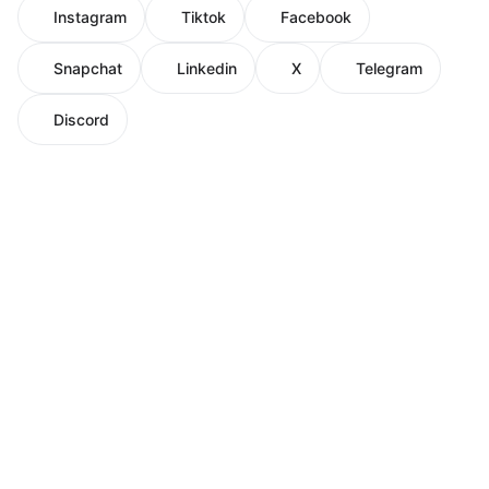
Instagram
Tiktok
Facebook
Snapchat
Linkedin
X
Telegram
Discord