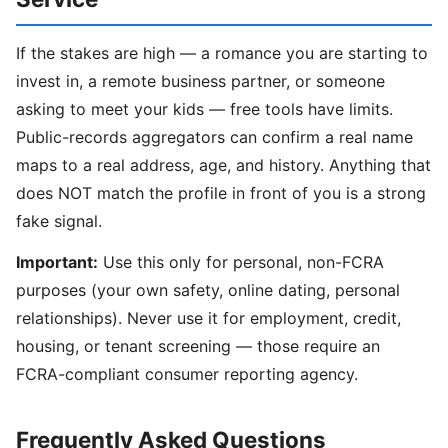
If the stakes are high — a romance you are starting to
invest in, a remote business partner, or someone
asking to meet your kids — free tools have limits.
Public-records aggregators can confirm a real name
maps to a real address, age, and history. Anything that
does NOT match the profile in front of you is a strong
fake signal.
Important:
Use this only for personal, non-FCRA
purposes (your own safety, online dating, personal
relationships). Never use it for employment, credit,
housing, or tenant screening — those require an
FCRA-compliant consumer reporting agency.
Frequently Asked Questions