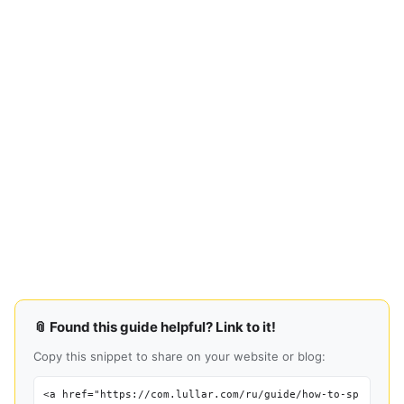
📎 Found this guide helpful? Link to it!
Copy this snippet to share on your website or blog:
<a href="https://com.lullar.com/ru/guide/how-to-sp