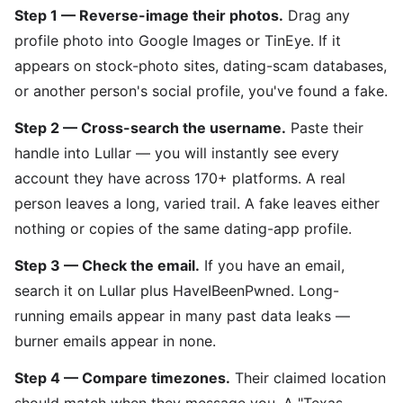
Step 1 — Reverse-image their photos.
Drag any
profile photo into Google Images or TinEye. If it
appears on stock-photo sites, dating-scam databases,
or another person's social profile, you've found a fake.
Step 2 — Cross-search the username.
Paste their
handle into Lullar — you will instantly see every
account they have across 170+ platforms. A real
person leaves a long, varied trail. A fake leaves either
nothing or copies of the same dating-app profile.
Step 3 — Check the email.
If you have an email,
search it on Lullar plus HaveIBeenPwned. Long-
running emails appear in many past data leaks —
burner emails appear in none.
Step 4 — Compare timezones.
Their claimed location
should match when they message you. A "Texas