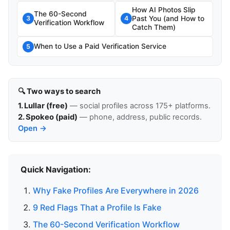
How AI Photos Slip
The 60-Second
Past You (and How to
3
4
Verification Workflow
Catch Them)
When to Use a Paid Verification Service
5
🔍 Two ways to search
1. Lullar (free)
— social profiles across 175+ platforms.
2. Spokeo (paid)
— phone, address, public records.
Open →
Quick Navigation:
Why Fake Profiles Are Everywhere in 2026
9 Red Flags That a Profile Is Fake
The 60-Second Verification Workflow