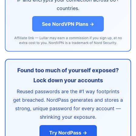
countries.
See NordVPN Plans →
Affiliate link — Lullar may earn a commission if you sign up, at no
extra cost to you. NordVPN is a trademark of Nord Security.
Found too much of yourself exposed?
Lock down your accounts
Reused passwords are the #1 way footprints
get breached. NordPass generates and stores a
strong, unique password for every account —
shrinking your exposure.
Try NordPass →