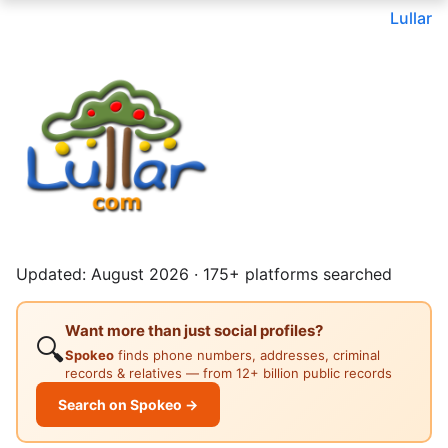
Lullar
Updated: August 2026 · 175+ platforms searched
Want more than just social profiles?
🔍
Spokeo
finds phone numbers, addresses, criminal
records & relatives — from 12+ billion public records
Search on Spokeo →