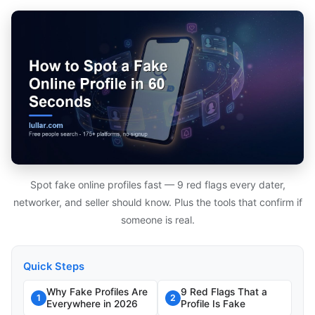
Spot fake online profiles fast — 9 red flags every dater,
networker, and seller should know. Plus the tools that confirm if
someone is real.
Quick Steps
Why Fake Profiles Are
9 Red Flags That a
1
2
Everywhere in 2026
Profile Is Fake