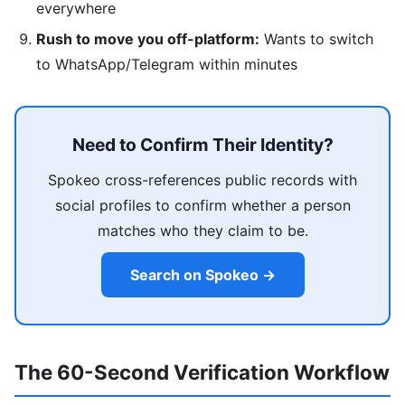
everywhere
Rush to move you off-platform:
Wants to switch
to WhatsApp/Telegram within minutes
Need to Confirm Their Identity?
Spokeo cross-references public records with
social profiles to confirm whether a person
matches who they claim to be.
Search on Spokeo →
The 60-Second Verification Workflow