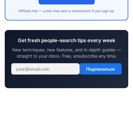
Affiliate link — Lullar may earn a commission if you sign up.
Get fresh people-search tips every week
New techniques, new features, and in-depth guides —
straight to your inbox. Free, unsubscribe any time.
Подписаться