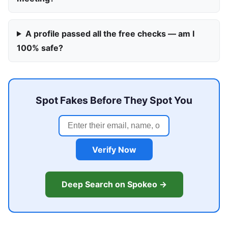
A profile passed all the free checks — am I
100% safe?
Spot Fakes Before They Spot You
Verify Now
Deep Search on Spokeo →