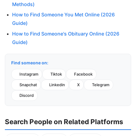
Methods)
How to Find Someone You Met Online (2026
Guide)
How to Find Someone's Obituary Online (2026
Guide)
Find someone on:
Instagram
Tiktok
Facebook
Snapchat
Linkedin
X
Telegram
Discord
Search People on Related Platforms