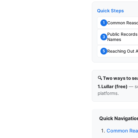
Quick Steps
Common Reason
1
Public Record
3
Names
Reaching Out 
5
🔍 Two ways to se
1. Lullar (free)
— so
platforms.
Quick Navigatio
Common Reas