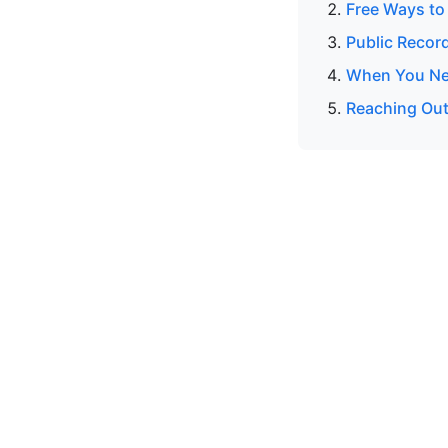
Free Ways to
Public Recor
When You Nee
Reaching Out