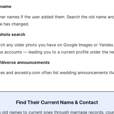
n name
mer names if the user added them. Search the old name an
me has changed.
photo search
ch any older photo you have on Google Images or Yandex.
ss accounts — leading you to a current profile under the 
e/divorce announcements
es and ancestry.com often list wedding announcements tha
Find Their Current Name & Contact
 old names to current ones through marriage records, court