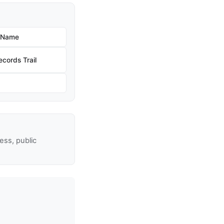
w Name
cords Trail
ss, public