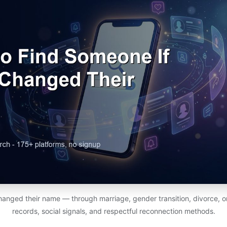
nged their name — through marriage, gender transition, divorce, or
records, social signals, and respectful reconnection methods.