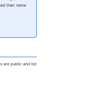
ged their name
are public and list