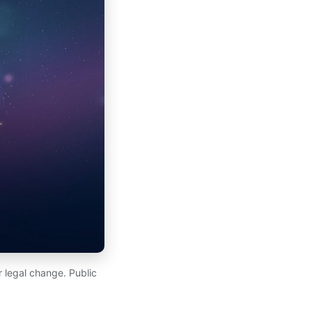
 legal change. Public