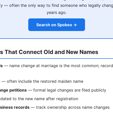
ry — often the only way to find someone who legally chan
years ago.
Search on Spokeo →
ds That Connect Old and New Names
ds
— name change at marriage is the most common; records 
s
— often include the restored maiden name
nge petitions
— formal legal changes are filed publicly
ated to the new name after registration
siness records
— track ownership across name changes