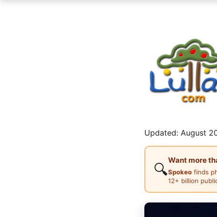
Updated: August 20
Want more than
🔍
Spokeo
finds p
12+ billion publ