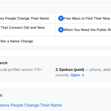
s People Change Their Name
Free Ways to Find Their Ne
2
s That Connect Old and New
When You Need the Public-Re
4
After a Name Change
arch
cial profiles across 175+
2. Spokeo (paid)
— phone, addre
records.
Open →
n:
ons People Change Their Name