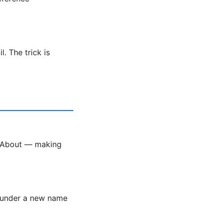
. The trick is
k About — making
r under a new name