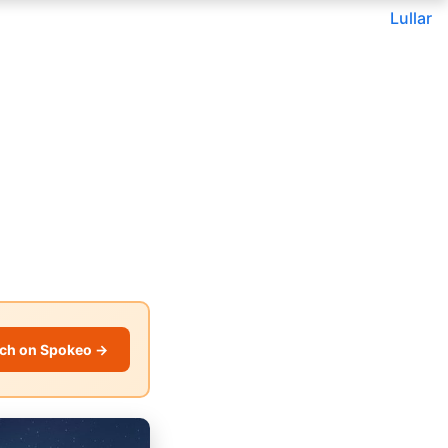
Lullar
ch on Spokeo →