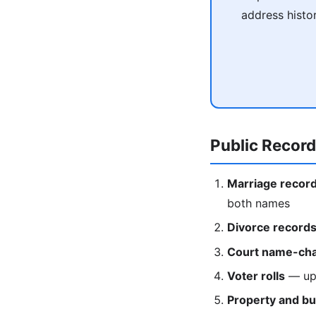
address histo
Public Recor
Marriage recor
both names
Divorce record
Court name-cha
Voter rolls
— upd
Property and bu