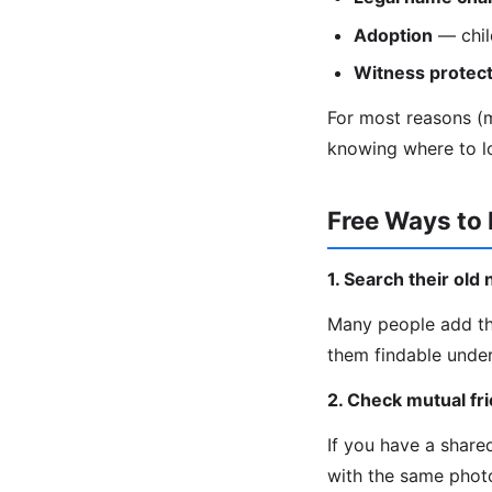
Adoption
— chil
Witness protect
For most reasons (ma
knowing where to l
Free Ways to
1. Search their ol
Many people add th
them findable under
2. Check mutual fr
If you have a share
with the same phot