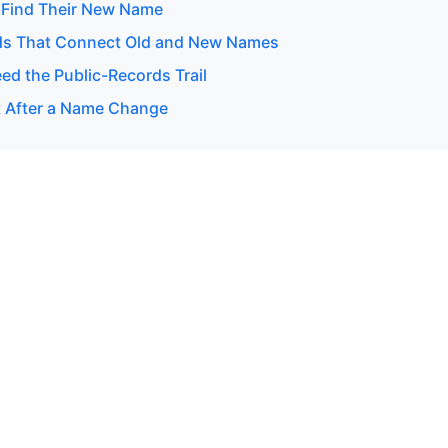
 Find Their New Name
ds That Connect Old and New Names
d the Public-Records Trail
 After a Name Change