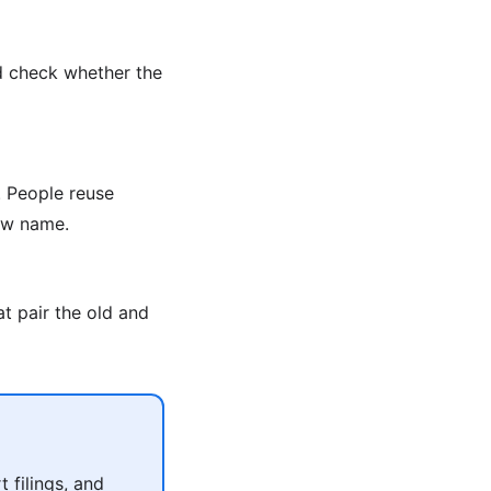
d check whether the
 People reuse
new name.
t pair the old and
 filings, and