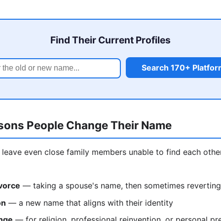
Find Their Current Profiles
Search 170+ Platfo
ons People Change Their Name
leave even close family members unable to find each othe
vorce
— taking a spouse's name, then sometimes reverting
on
— a new name that aligns with their identity
nge
— for religion, professional reinvention, or personal pr