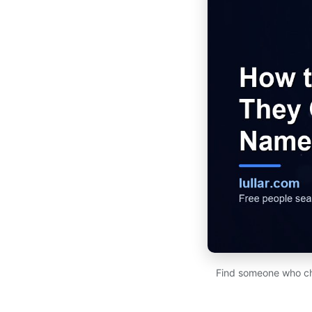
Find someone who cha