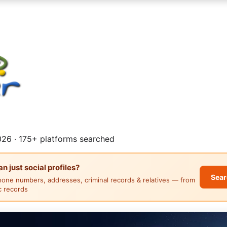
26 · 175+ platforms searched
 just social profiles?
Sear
hone numbers, addresses, criminal records & relatives — from
ic records