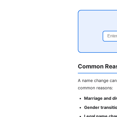
Common Reas
A name change can 
common reasons:
Marriage and di
Gender transiti
Legal name cha