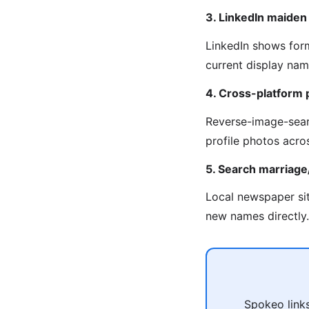
3. LinkedIn maide
LinkedIn shows for
current display na
4. Cross-platform 
Reverse-image-sear
profile photos acro
5. Search marriag
Local newspaper sit
new names directly.
Spokeo links