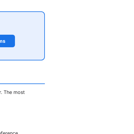
rms
r. The most
eference