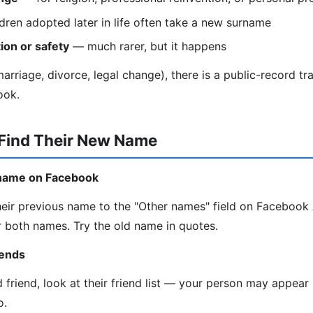
dren adopted later in life often take a new surname
ion or safety
— much rarer, but it happens
rriage, divorce, legal change), there is a public-record trail
ook.
 Find Their New Name
d name on Facebook
eir previous name to the "Other names" field on Faceboo
 both names. Try the old name in quotes.
iends
d friend, look at their friend list — your person may appea
o.