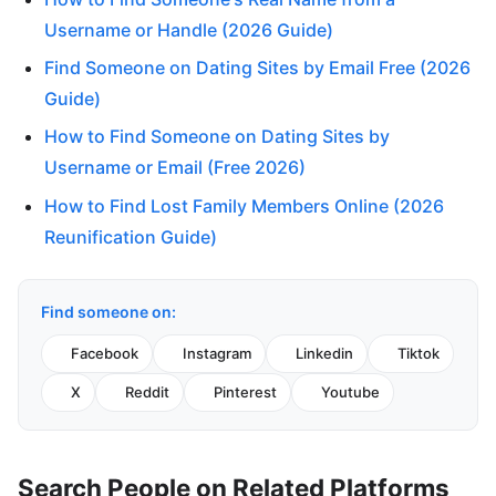
Username or Handle (2026 Guide)
Find Someone on Dating Sites by Email Free (2026
Guide)
How to Find Someone on Dating Sites by
Username or Email (Free 2026)
How to Find Lost Family Members Online (2026
Reunification Guide)
Find someone on:
Facebook
Instagram
Linkedin
Tiktok
X
Reddit
Pinterest
Youtube
Search People on Related Platforms