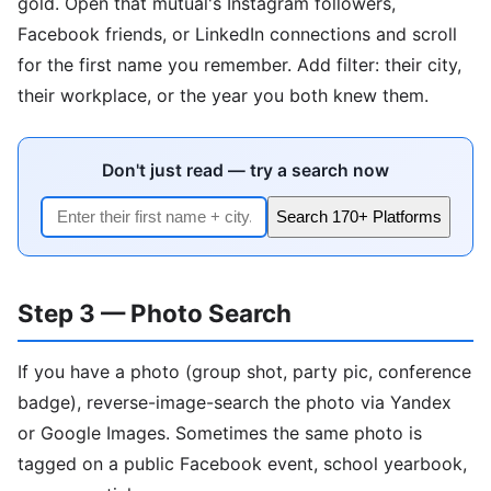
gold. Open that mutual's Instagram followers,
Facebook friends, or LinkedIn connections and scroll
for the first name you remember. Add filter: their city,
their workplace, or the year you both knew them.
Don't just read — try a search now
Search 170+ Platforms
Step 3 — Photo Search
If you have a photo (group shot, party pic, conference
badge), reverse-image-search the photo via Yandex
or Google Images. Sometimes the same photo is
tagged on a public Facebook event, school yearbook,