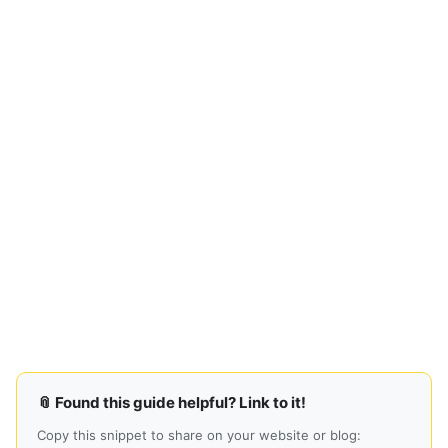
📎 Found this guide helpful? Link to it!
Copy this snippet to share on your website or blog: