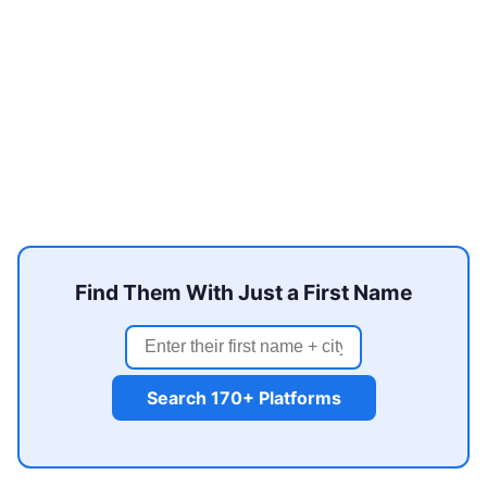
Find Them With Just a First Name
Search 170+ Platforms