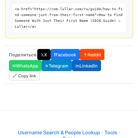
<a href="https://com.lullar.com/ru/guide/how-to-fi
nd-someone-just-from-their-first-name">How to Find
Someone With Just Their First Name (2026 Guide) —
Lullar</a>
Поделиться:
𝕏
X
f
Facebook
↑
Reddit
✉
WhatsApp
✈
Telegram
in
LinkedIn
🔗 Copy link
Username Search & People Lookup
·
Tools
·