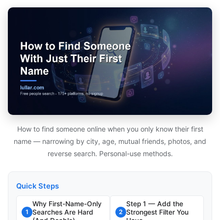
How to find someone online when you only know their first
name — narrowing by city, age, mutual friends, photos, and
reverse search. Personal-use methods.
Quick Steps
Why First-Name-Only
Step 1 — Add the
Searches Are Hard
Strongest Filter You
1
2