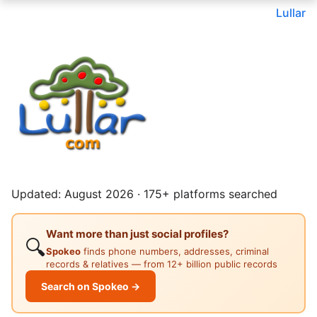
Lullar
Updated: August 2026 · 175+ platforms searched
Want more than just social profiles?
🔍
Spokeo
finds phone numbers, addresses, criminal
records & relatives — from 12+ billion public records
Search on Spokeo →