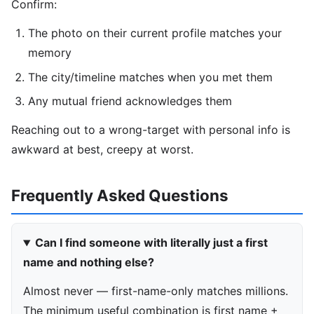
Confirm:
The photo on their current profile matches your
memory
The city/timeline matches when you met them
Any mutual friend acknowledges them
Reaching out to a wrong-target with personal info is
awkward at best, creepy at worst.
Frequently Asked Questions
Can I find someone with literally just a first
name and nothing else?
Almost never — first-name-only matches millions.
The minimum useful combination is first name +