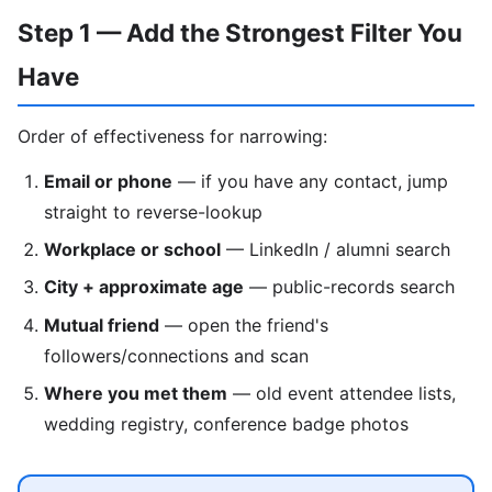
Step 1 — Add the Strongest Filter You
Have
Order of effectiveness for narrowing:
Email or phone
— if you have any contact, jump
straight to reverse-lookup
Workplace or school
— LinkedIn / alumni search
City + approximate age
— public-records search
Mutual friend
— open the friend's
followers/connections and scan
Where you met them
— old event attendee lists,
wedding registry, conference badge photos