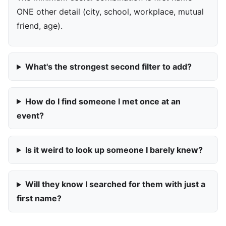
ONE other detail (city, school, workplace, mutual
friend, age).
What's the strongest second filter to add?
How do I find someone I met once at an
event?
Is it weird to look up someone I barely knew?
Will they know I searched for them with just a
first name?