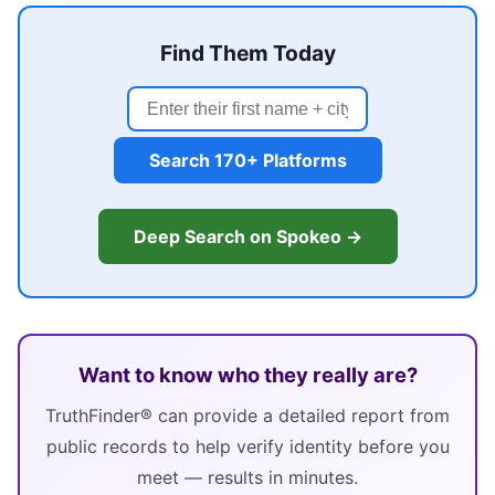
Find Them Today
Search 170+ Platforms
Deep Search on Spokeo →
Want to know who they really are?
TruthFinder® can provide a detailed report from
public records to help verify identity before you
meet — results in minutes.