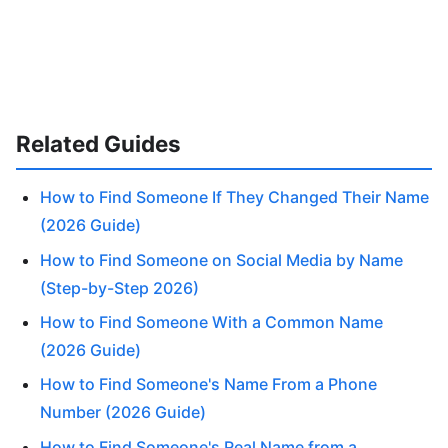
Related Guides
How to Find Someone If They Changed Their Name
(2026 Guide)
How to Find Someone on Social Media by Name
(Step-by-Step 2026)
How to Find Someone With a Common Name
(2026 Guide)
How to Find Someone's Name From a Phone
Number (2026 Guide)
How to Find Someone's Real Name from a