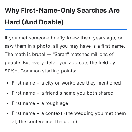
Why First-Name-Only Searches Are
Hard (And Doable)
If you met someone briefly, knew them years ago, or
saw them in a photo, all you may have is a first name.
The math is brutal — "Sarah" matches millions of
people. But every detail you add cuts the field by
90%+. Common starting points:
First name + a city or workplace they mentioned
First name + a friend's name you both shared
First name + a rough age
First name + a context (the wedding you met them
at, the conference, the dorm)