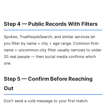
Step 4 — Public Records With Filters
Spokeo, TruePeopleSearch, and similar services let
you filter by name + city + age range. Common-first-
name + uncommon-city filter usually narrows to under
20 real people — then social media confirms which
one.
Step 5 — Confirm Before Reaching
Out
Don't send a cold message to your first match.