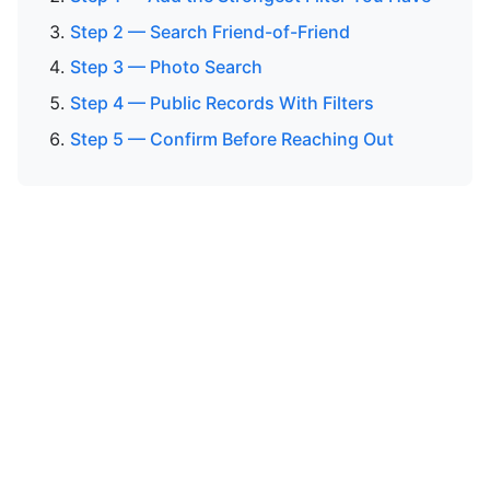
Step 2 — Search Friend-of-Friend
Step 3 — Photo Search
Step 4 — Public Records With Filters
Step 5 — Confirm Before Reaching Out