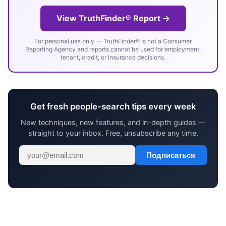
View TruthFinder® Report →
For personal use only — TruthFinder® is not a Consumer
Reporting Agency and reports cannot be used for employment,
tenant, credit, or insurance decisions.
Get fresh people-search tips every week
New techniques, new features, and in-depth guides —
straight to your inbox. Free, unsubscribe any time.
Подписаться