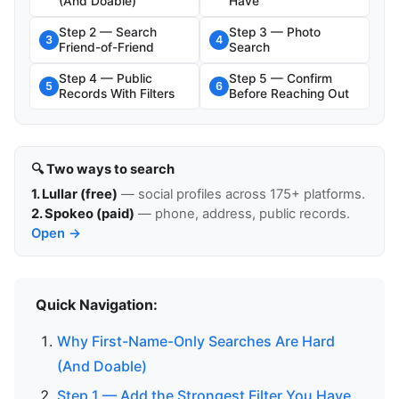
(And Doable)
Have
Step 2 — Search
Step 3 — Photo
3
4
Friend-of-Friend
Search
Step 4 — Public
Step 5 — Confirm
5
6
Records With Filters
Before Reaching Out
🔍 Two ways to search
1. Lullar (free)
— social profiles across 175+ platforms.
2. Spokeo (paid)
— phone, address, public records.
Open →
Quick Navigation:
Why First-Name-Only Searches Are Hard
(And Doable)
Step 1 — Add the Strongest Filter You Have