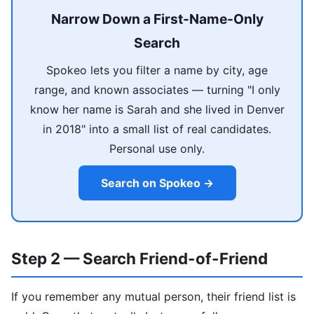
Narrow Down a First-Name-Only
Search
Spokeo lets you filter a name by city, age
range, and known associates — turning "I only
know her name is Sarah and she lived in Denver
in 2018" into a small list of real candidates.
Personal use only.
Search on Spokeo →
Step 2 — Search Friend-of-Friend
If you remember any mutual person, their friend list is