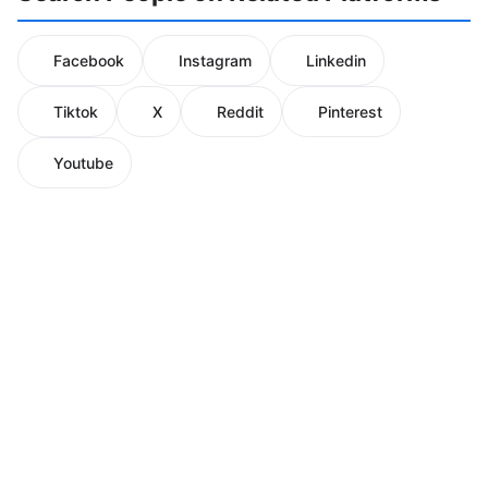
Facebook
Instagram
Linkedin
Tiktok
X
Reddit
Pinterest
Youtube