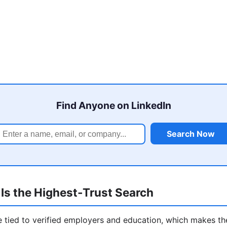
Find Anyone on LinkedIn
Search Now
Is the Highest-Trust Search
re tied to verified employers and education, which makes t