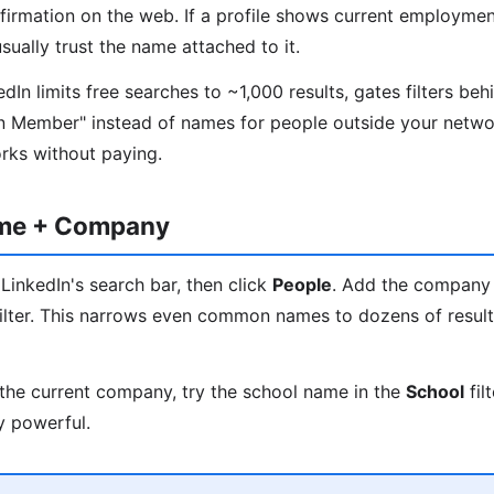
nfirmation on the web. If a profile shows current employmen
ually trust the name attached to it.
In limits free searches to ~1,000 results, gates filters beh
n Member" instead of names for people outside your networ
orks without paying.
ame + Company
LinkedIn's search bar, then click
People
. Add the company
ilter. This narrows even common names to dozens of results
the current company, try the school name in the
School
fil
y powerful.