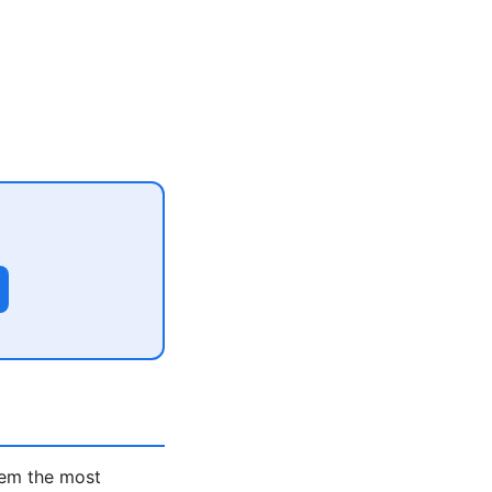
hem the most