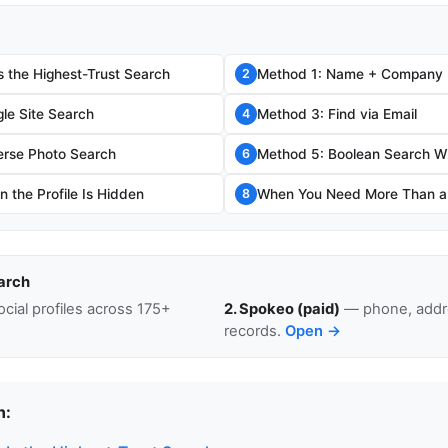
s the Highest-Trust Search
Method 1: Name + Company
2
le Site Search
Method 3: Find via Email
4
erse Photo Search
Method 5: Boolean Search W
6
 the Profile Is Hidden
When You Need More Than a L
8
arch
cial profiles across 175+
2. Spokeo (paid)
— phone, addre
records.
Open →
n: