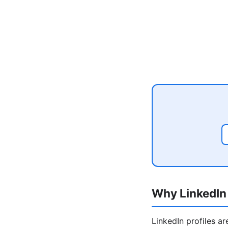
Why LinkedIn 
LinkedIn profiles a