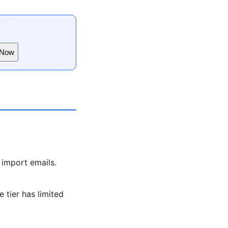
 Now
 import emails.
 tier has limited