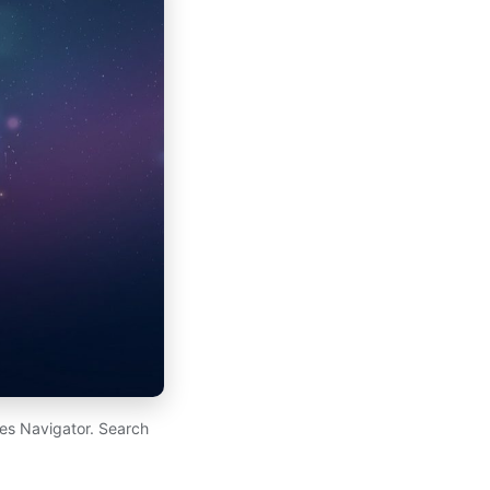
es Navigator. Search