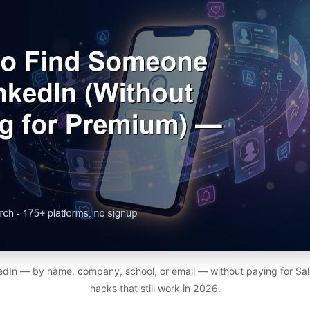
edIn — by name, company, school, or email — without paying for Sal
hacks that still work in 2026.