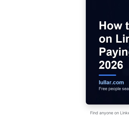
Find anyone on Link