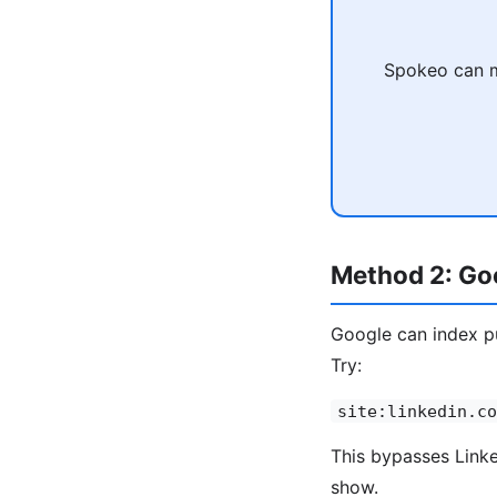
Spokeo can ma
Method 2: Goo
Google can index pu
Try:
site:linkedin.co
This bypasses Linked
show.