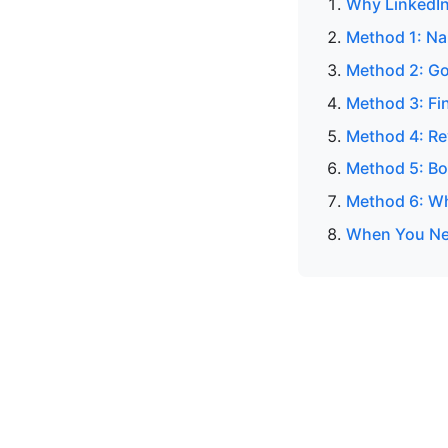
Why LinkedIn
Method 1: N
Method 2: Go
Method 3: Fin
Method 4: Re
Method 5: Bo
Method 6: Wh
When You Nee