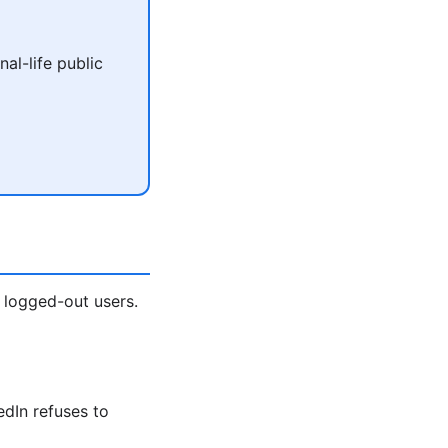
al-life public
 logged-out users.
edIn refuses to