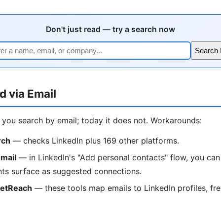
Don't just read — try a search now
Search
d via Email
t you search by email; today it does not. Workarounds:
rch
— checks LinkedIn plus 169 other platforms.
mail
— in LinkedIn's "Add personal contacts" flow, you can
ts surface as suggested connections.
ketReach
— these tools map emails to LinkedIn profiles, free