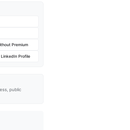
ithout Premium
inkedIn Profile
ss, public