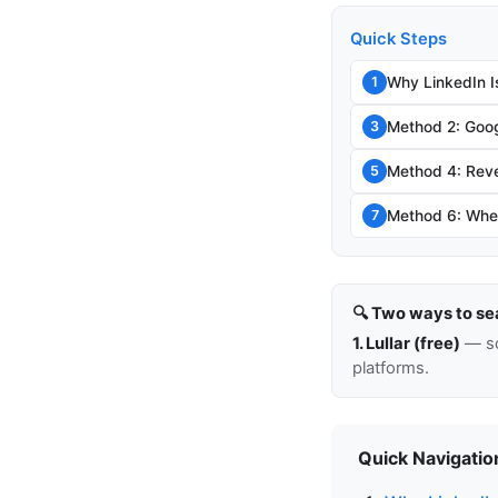
Quick Steps
Why LinkedIn I
1
Method 2: Goog
3
Method 4: Rev
5
Method 6: When
7
🔍 Two ways to se
1. Lullar (free)
— so
platforms.
Quick Navigatio