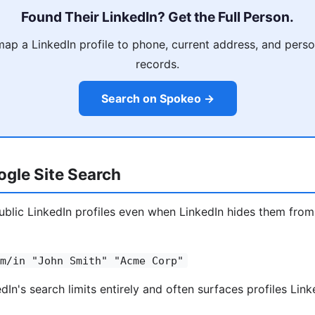
Found Their LinkedIn? Get the Full Person.
p a LinkedIn profile to phone, current address, and person
records.
Search on Spokeo →
gle Site Search
blic LinkedIn profiles even when LinkedIn hides them from
m/in "John Smith" "Acme Corp"
In's search limits entirely and often surfaces profiles Link