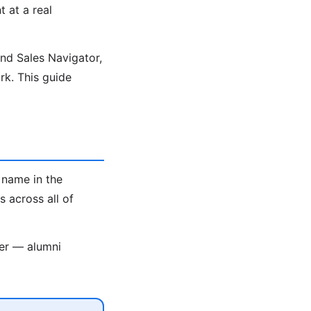
t at a real
ind Sales Navigator,
k. This guide
 name in the
 across all of
ter — alumni