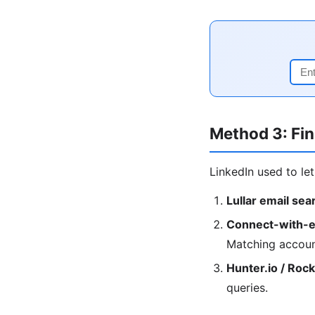
Method 3: Fin
LinkedIn used to le
Lullar email sea
Connect-with-e
Matching accoun
Hunter.io / Roc
queries.