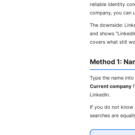
reliable identity co
company, you can us
The downside: Linked
and shows "LinkedI
covers what still w
Method 1: N
Type the name into 
Current company
f
LinkedIn.
If you do not know 
searches are equall