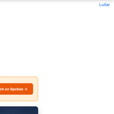
Lullar
ch on Spokeo →