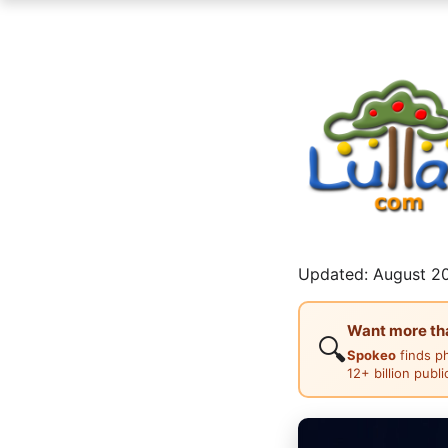
Updated: August 20
Want more than
🔍
Spokeo
finds p
12+ billion publ