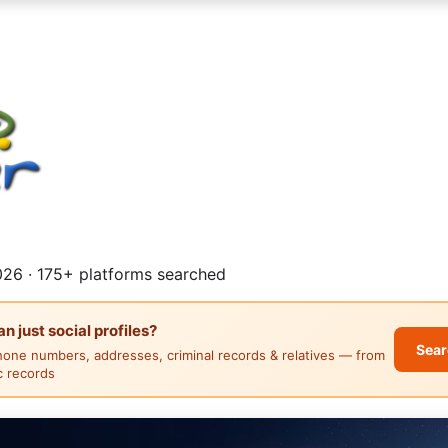
26 · 175+ platforms searched
 just social profiles?
Sear
hone numbers, addresses, criminal records & relatives — from
ic records