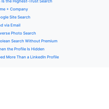
 Is the Highest-Trust Search
ame + Company
ogle Site Search
d via Email
verse Photo Search
olean Search Without Premium
en the Profile Is Hidden
d More Than a LinkedIn Profile