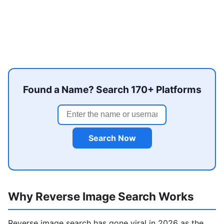
Found a Name? Search 170+ Platforms
Search Now
Why Reverse Image Search Works
Reverse image search has gone viral in 2026 as the