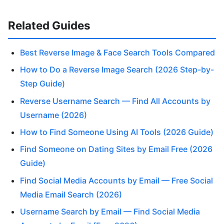
Related Guides
Best Reverse Image & Face Search Tools Compared
How to Do a Reverse Image Search (2026 Step-by-
Step Guide)
Reverse Username Search — Find All Accounts by
Username (2026)
How to Find Someone Using AI Tools (2026 Guide)
Find Someone on Dating Sites by Email Free (2026
Guide)
Find Social Media Accounts by Email — Free Social
Media Email Search (2026)
Username Search by Email — Find Social Media