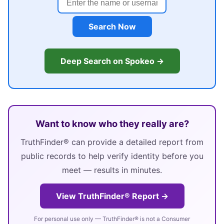
Search Now
Deep Search on Spokeo →
Want to know who they really are?
TruthFinder® can provide a detailed report from
public records to help verify identity before you
meet — results in minutes.
View TruthFinder® Report →
For personal use only — TruthFinder® is not a Consumer