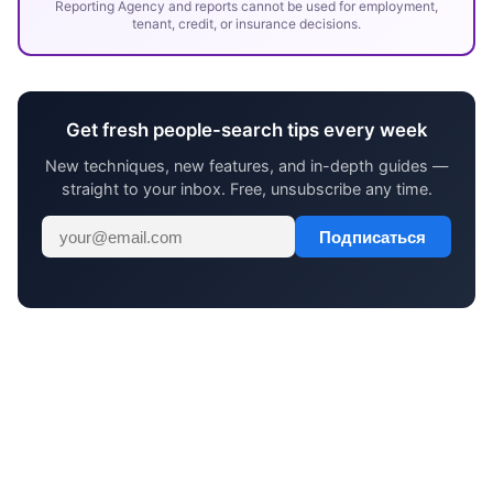
Reporting Agency and reports cannot be used for employment,
tenant, credit, or insurance decisions.
Get fresh people-search tips every week
New techniques, new features, and in-depth guides —
straight to your inbox. Free, unsubscribe any time.
Подписаться