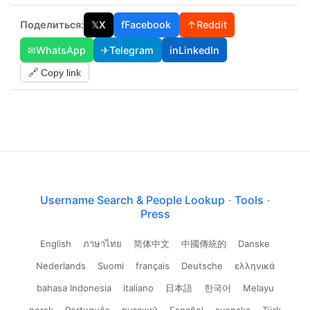
Поделиться:
𝕏
X
f
Facebook
↑
Reddit
✉
WhatsApp
✈
Telegram
in
LinkedIn
🔗 Copy link
Username Search & People Lookup
·
Tools
·
Press
English
ภาษาไทย
简体中文
中國傳統的
Danske
Nederlands
Suomi
français
Deutsche
ελληνικά
bahasa Indonesia
italiano
日本語
한국어
Melayu
norsk
Português
русский
Español
svenska
Türk