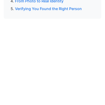
From Photo to Real Identity
Verifying You Found the Right Person