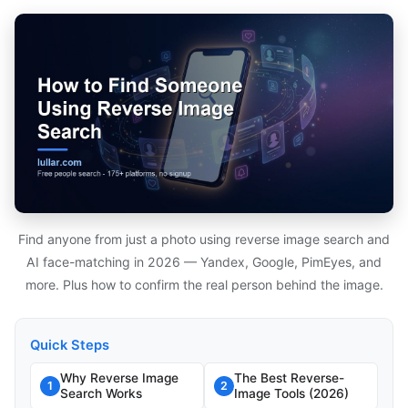
Find anyone from just a photo using reverse image search and
AI face-matching in 2026 — Yandex, Google, PimEyes, and
more. Plus how to confirm the real person behind the image.
Quick Steps
Why Reverse Image
The Best Reverse-
1
2
Search Works
Image Tools (2026)