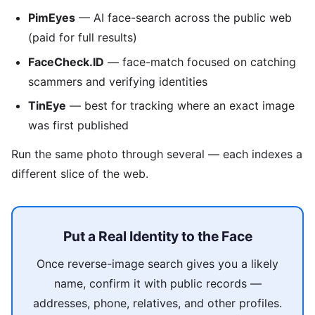
PimEyes
— AI face-search across the public web
(paid for full results)
FaceCheck.ID
— face-match focused on catching
scammers and verifying identities
TinEye
— best for tracking where an exact image
was first published
Run the same photo through several — each indexes a
different slice of the web.
Put a Real Identity to the Face
Once reverse-image search gives you a likely
name, confirm it with public records —
addresses, phone, relatives, and other profiles.