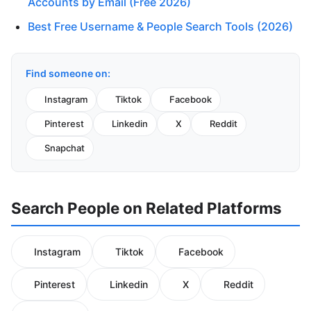
Accounts by Email (Free 2026)
Best Free Username & People Search Tools (2026)
Find someone on:
Instagram
Tiktok
Facebook
Pinterest
Linkedin
X
Reddit
Snapchat
Search People on Related Platforms
Instagram
Tiktok
Facebook
Pinterest
Linkedin
X
Reddit