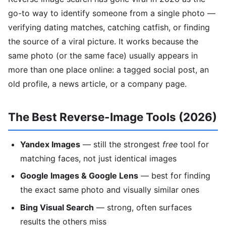
go-to way to identify someone from a single photo —
verifying dating matches, catching catfish, or finding
the source of a viral picture. It works because the
same photo (or the same face) usually appears in
more than one place online: a tagged social post, an
old profile, a news article, or a company page.
The Best Reverse-Image Tools (2026)
Yandex Images
— still the strongest
free
tool for
matching faces, not just identical images
Google Images & Google Lens
— best for finding
the exact same photo and visually similar ones
Bing Visual Search
— strong, often surfaces
results the others miss