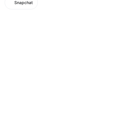
Snapchat