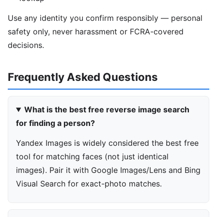
Use any identity you confirm responsibly — personal
safety only, never harassment or FCRA-covered
decisions.
Frequently Asked Questions
What is the best free reverse image search
for finding a person?
Yandex Images is widely considered the best free
tool for matching faces (not just identical
images). Pair it with Google Images/Lens and Bing
Visual Search for exact-photo matches.