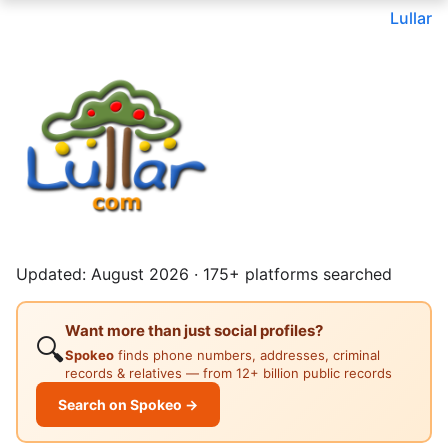
Lullar
Updated: August 2026 · 175+ platforms searched
Want more than just social profiles?
🔍
Spokeo
finds phone numbers, addresses, criminal
records & relatives — from 12+ billion public records
Search on Spokeo →