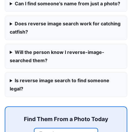
Can I find someone's name from just a photo?
Does reverse image search work for catching
catfish?
Will the person know I reverse-image-
searched them?
Is reverse image search to find someone
legal?
Find Them From a Photo Today