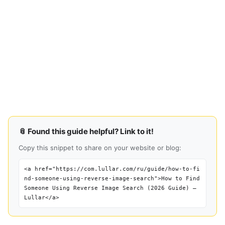
📎 Found this guide helpful? Link to it!
Copy this snippet to share on your website or blog:
<a href="https://com.lullar.com/ru/guide/how-to-fi
nd-someone-using-reverse-image-search">How to Find
Someone Using Reverse Image Search (2026 Guide) —
Lullar</a>