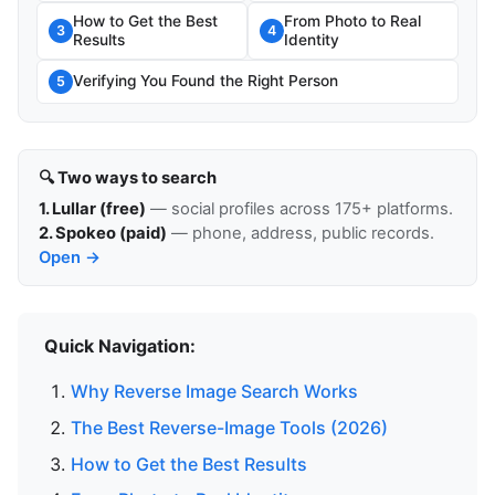
How to Get the Best
From Photo to Real
3
4
Results
Identity
Verifying You Found the Right Person
5
🔍 Two ways to search
1. Lullar (free)
— social profiles across 175+ platforms.
2. Spokeo (paid)
— phone, address, public records.
Open →
Quick Navigation:
Why Reverse Image Search Works
The Best Reverse-Image Tools (2026)
How to Get the Best Results