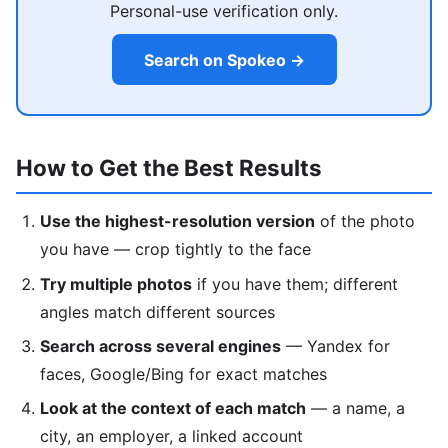
Personal-use verification only.
Search on Spokeo →
How to Get the Best Results
Use the highest-resolution version
of the photo
you have — crop tightly to the face
Try multiple photos
if you have them; different
angles match different sources
Search across several engines
— Yandex for
faces, Google/Bing for exact matches
Look at the context of each match
— a name, a
city, an employer, a linked account