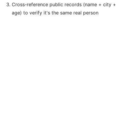
Cross-reference public records (name + city +
age) to verify it's the same real person