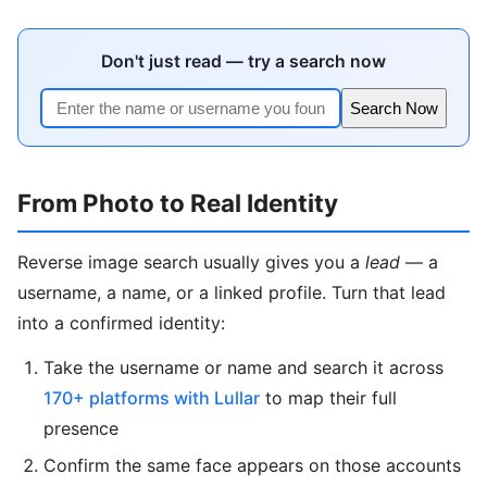
Don't just read — try a search now
Search Now
From Photo to Real Identity
Reverse image search usually gives you a
lead
— a
username, a name, or a linked profile. Turn that lead
into a confirmed identity:
Take the username or name and search it across
170+ platforms with Lullar
to map their full
presence
Confirm the same face appears on those accounts