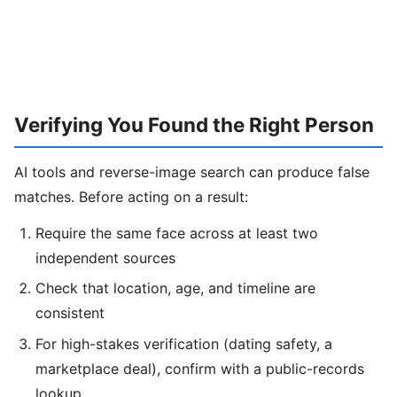
Verifying You Found the Right Person
AI tools and reverse-image search can produce false
matches. Before acting on a result:
Require the same face across at least two
independent sources
Check that location, age, and timeline are
consistent
For high-stakes verification (dating safety, a
marketplace deal), confirm with a public-records
lookup