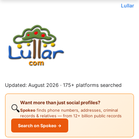
Lullar
Updated: August 2026 · 175+ platforms searched
Want more than just social profiles?
🔍
Spokeo
finds phone numbers, addresses, criminal
records & relatives — from 12+ billion public records
Search on Spokeo →