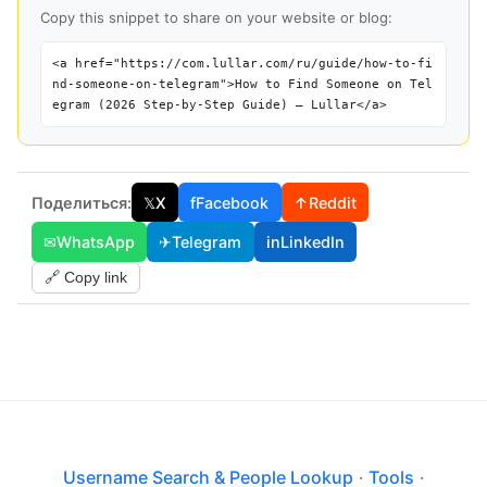
Copy this snippet to share on your website or blog:
<a href="https://com.lullar.com/ru/guide/how-to-fi
nd-someone-on-telegram">How to Find Someone on Tel
egram (2026 Step-by-Step Guide) — Lullar</a>
Поделиться:
𝕏
X
f
Facebook
↑
Reddit
✉
WhatsApp
✈
Telegram
in
LinkedIn
🔗 Copy link
Username Search & People Lookup
·
Tools
·