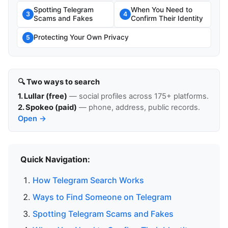
Spotting Telegram
When You Need to
3
4
Scams and Fakes
Confirm Their Identity
Protecting Your Own Privacy
5
🔍 Two ways to search
1. Lullar (free)
— social profiles across 175+ platforms.
2. Spokeo (paid)
— phone, address, public records.
Open →
Quick Navigation:
How Telegram Search Works
Ways to Find Someone on Telegram
Spotting Telegram Scams and Fakes