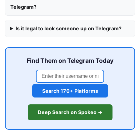
Telegram?
Is it legal to look someone up on Telegram?
Find Them on Telegram Today
Search 170+ Platforms
Deep Search on Spokeo →