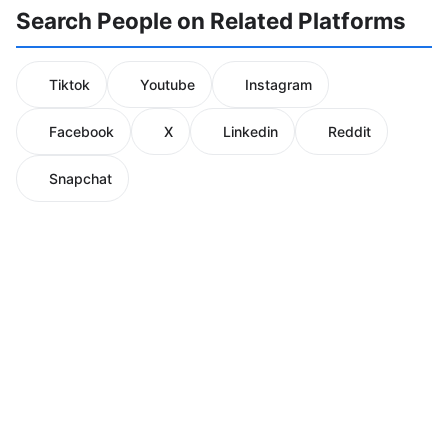
Search People on Related Platforms
Tiktok
Youtube
Instagram
Facebook
X
Linkedin
Reddit
Snapchat