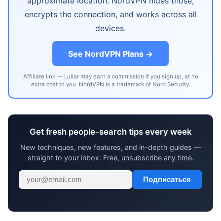
approximate location. NordVPN hides those,
encrypts the connection, and works across all
devices.
See NordVPN Plans →
Affiliate link — Lullar may earn a commission if you sign up, at no
extra cost to you. NordVPN is a trademark of Nord Security.
Get fresh people-search tips every week
New techniques, new features, and in-depth guides —
straight to your inbox. Free, unsubscribe any time.
Подписаться