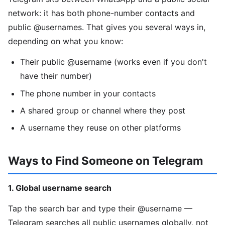
network: it has both phone-number contacts and
public @usernames. That gives you several ways in,
depending on what you know:
Their public @username (works even if you don't
have their number)
The phone number in your contacts
A shared group or channel where they post
A username they reuse on other platforms
Ways to Find Someone on Telegram
1. Global username search
Tap the search bar and type their @username —
Telegram searches all public usernames globally, not