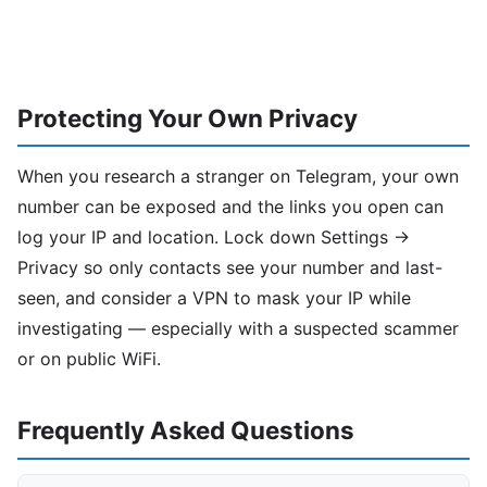
Protecting Your Own Privacy
When you research a stranger on Telegram, your own
number can be exposed and the links you open can
log your IP and location. Lock down Settings →
Privacy so only contacts see your number and last-
seen, and consider a VPN to mask your IP while
investigating — especially with a suspected scammer
or on public WiFi.
Frequently Asked Questions