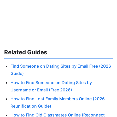
Related Guides
Find Someone on Dating Sites by Email Free (2026
Guide)
How to Find Someone on Dating Sites by
Username or Email (Free 2026)
How to Find Lost Family Members Online (2026
Reunification Guide)
How to Find Old Classmates Online (Reconnect