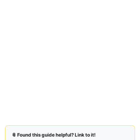
📎 Found this guide helpful? Link to it!