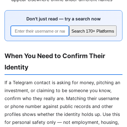
Don't just read — try a search now
Search 170+ Platforms
When You Need to Confirm Their
Identity
If a Telegram contact is asking for money, pitching an
investment, or claiming to be someone you know,
confirm who they really are. Matching their username
or phone number against public records and other
profiles shows whether the identity holds up. Use this
for personal safety only — not employment, housing,