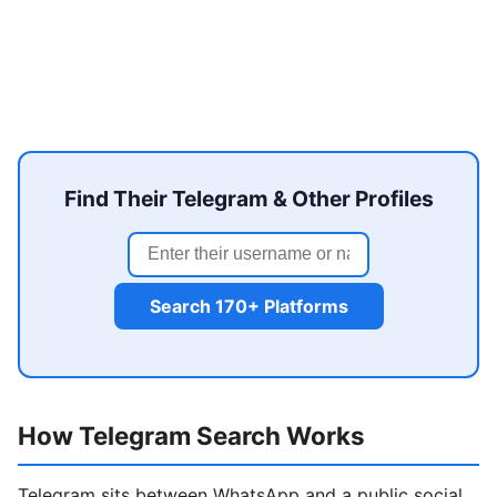
Find Their Telegram & Other Profiles
Search 170+ Platforms
How Telegram Search Works
Telegram sits between WhatsApp and a public social