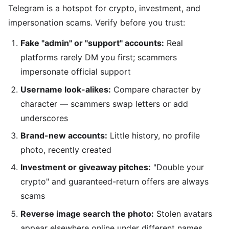
Telegram is a hotspot for crypto, investment, and
impersonation scams. Verify before you trust:
Fake "admin" or "support" accounts:
Real
platforms rarely DM you first; scammers
impersonate official support
Username look-alikes:
Compare character by
character — scammers swap letters or add
underscores
Brand-new accounts:
Little history, no profile
photo, recently created
Investment or giveaway pitches:
"Double your
crypto" and guaranteed-return offers are always
scams
Reverse image search the photo:
Stolen avatars
appear elsewhere online under different names