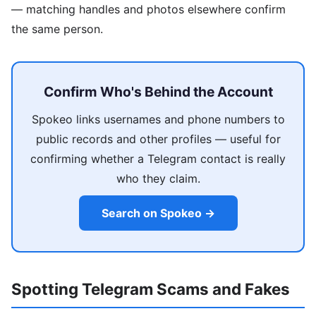
— matching handles and photos elsewhere confirm
the same person.
Confirm Who's Behind the Account
Spokeo links usernames and phone numbers to
public records and other profiles — useful for
confirming whether a Telegram contact is really
who they claim.
Search on Spokeo →
Spotting Telegram Scams and Fakes