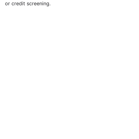
or credit screening.