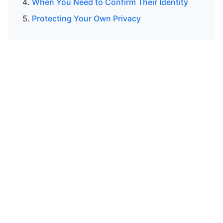
When You Need to Confirm Their Identity
Protecting Your Own Privacy