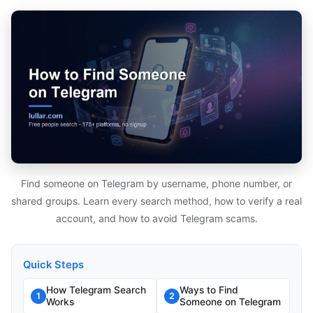
Find someone on Telegram by username, phone number, or
shared groups. Learn every search method, how to verify a real
account, and how to avoid Telegram scams.
Quick Steps
How Telegram Search
Ways to Find
1
2
Works
Someone on Telegram