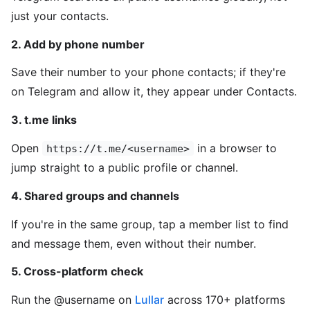
just your contacts.
2. Add by phone number
Save their number to your phone contacts; if they're
on Telegram and allow it, they appear under Contacts.
3. t.me links
Open
in a browser to
https://t.me/<username>
jump straight to a public profile or channel.
4. Shared groups and channels
If you're in the same group, tap a member list to find
and message them, even without their number.
5. Cross-platform check
Run the @username on
Lullar
across 170+ platforms