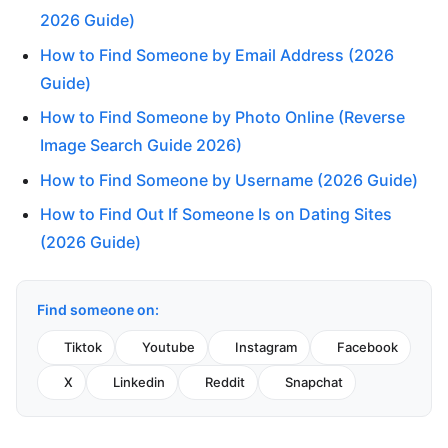
2026 Guide)
How to Find Someone by Email Address (2026
Guide)
How to Find Someone by Photo Online (Reverse
Image Search Guide 2026)
How to Find Someone by Username (2026 Guide)
How to Find Out If Someone Is on Dating Sites
(2026 Guide)
Find someone on:
Tiktok
Youtube
Instagram
Facebook
X
Linkedin
Reddit
Snapchat