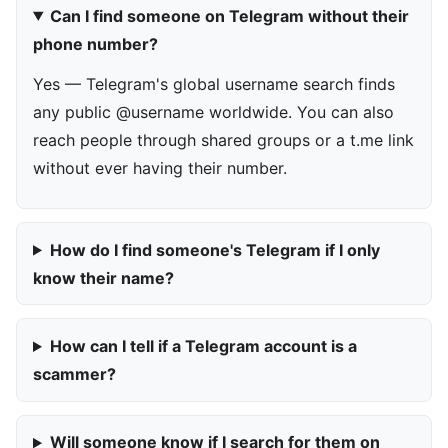
Can I find someone on Telegram without their
phone number?
Yes — Telegram's global username search finds
any public @username worldwide. You can also
reach people through shared groups or a t.me link
without ever having their number.
How do I find someone's Telegram if I only
know their name?
How can I tell if a Telegram account is a
scammer?
Will someone know if I search for them on