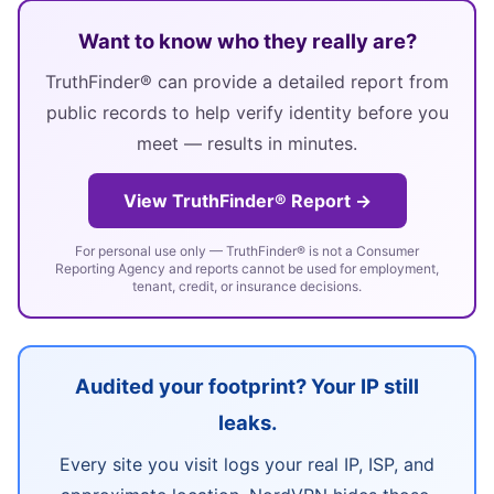
Want to know who they really are?
TruthFinder® can provide a detailed report from
public records to help verify identity before you
meet — results in minutes.
View TruthFinder® Report →
For personal use only — TruthFinder® is not a Consumer
Reporting Agency and reports cannot be used for employment,
tenant, credit, or insurance decisions.
Audited your footprint? Your IP still
leaks.
Every site you visit logs your real IP, ISP, and