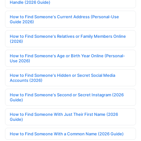
Handle (2026 Guide)
How to Find Someone's Current Address (Personal-Use
Guide 2026)
How to Find Someone's Relatives or Family Members Online
(2026)
How to Find Someone's Age or Birth Year Online (Personal-
Use 2026)
How to Find Someone's Hidden or Secret Social Media
Accounts (2026)
How to Find Someone's Second or Secret Instagram (2026
Guide)
How to Find Someone With Just Their First Name (2026
Guide)
How to Find Someone With a Common Name (2026 Guide)