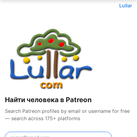
Lullar
Найти человека в Patreon
Search Patreon profiles by email or username for free
— search across 175+ platforms