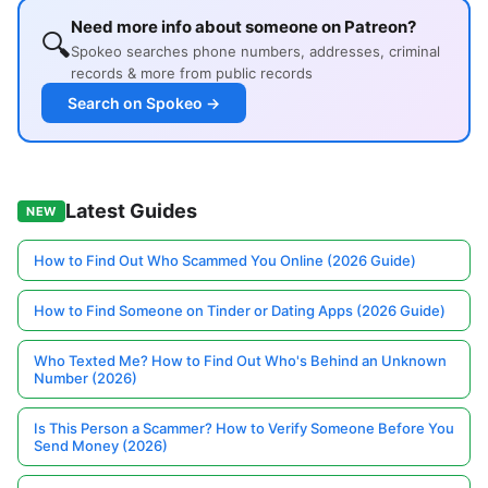
Need more info about someone on Patreon?
🔍
Spokeo searches phone numbers, addresses, criminal
records & more from public records
Search on Spokeo →
Latest Guides
NEW
How to Find Out Who Scammed You Online (2026 Guide)
How to Find Someone on Tinder or Dating Apps (2026 Guide)
Who Texted Me? How to Find Out Who's Behind an Unknown
Number (2026)
Is This Person a Scammer? How to Verify Someone Before You
Send Money (2026)