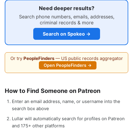
Need deeper results?
Search phone numbers, emails, addresses,
criminal records & more
Search on Spokeo →
Or try
PeopleFinders
— US public records aggregator
Open PeopleFinders →
How to Find Someone on Patreon
Enter an email address, name, or username into the
search box above
Lullar will automatically search for profiles on Patreon
and 175+ other platforms