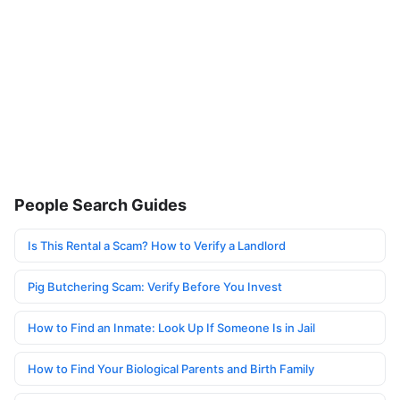
People Search Guides
Is This Rental a Scam? How to Verify a Landlord
Pig Butchering Scam: Verify Before You Invest
How to Find an Inmate: Look Up If Someone Is in Jail
How to Find Your Biological Parents and Birth Family