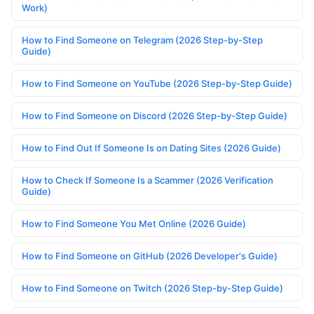
Work)
How to Find Someone on Telegram (2026 Step-by-Step
Guide)
How to Find Someone on YouTube (2026 Step-by-Step Guide)
How to Find Someone on Discord (2026 Step-by-Step Guide)
How to Find Out If Someone Is on Dating Sites (2026 Guide)
How to Check If Someone Is a Scammer (2026 Verification
Guide)
How to Find Someone You Met Online (2026 Guide)
How to Find Someone on GitHub (2026 Developer's Guide)
How to Find Someone on Twitch (2026 Step-by-Step Guide)