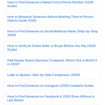
How to Find Someone's Name From a Phone Number (2026
Guide)
How to Research Someone Before Meeting Them in Person
(Safety Guide 2026)
How to Find Someone on Social Media by Name (Step-by-Step
2026)
How to Verify an Online Seller or Buyer Before You Pay (2026
Guide)
Paid People Search Services Compared: Which One Is Worth It
in 2026?
Lullar vs Spokeo: Side-by-Side Comparison (2026)
How to Find Someone on Instagram (2026 Complete Guide)
How to Find Someone on Facebook in 2026 (Even Without a
Last Name)