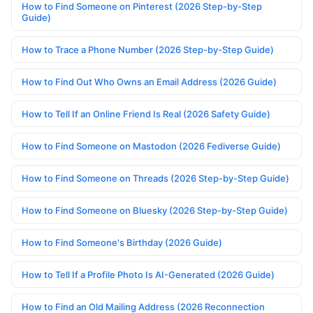
How to Find Someone on Pinterest (2026 Step-by-Step
Guide)
How to Trace a Phone Number (2026 Step-by-Step Guide)
How to Find Out Who Owns an Email Address (2026 Guide)
How to Tell If an Online Friend Is Real (2026 Safety Guide)
How to Find Someone on Mastodon (2026 Fediverse Guide)
How to Find Someone on Threads (2026 Step-by-Step Guide)
How to Find Someone on Bluesky (2026 Step-by-Step Guide)
How to Find Someone's Birthday (2026 Guide)
How to Tell If a Profile Photo Is AI-Generated (2026 Guide)
How to Find an Old Mailing Address (2026 Reconnection