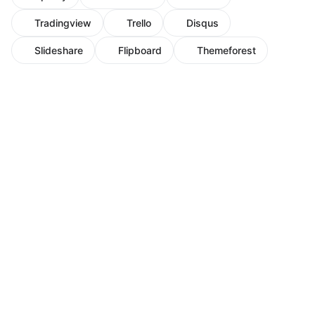
Tradingview
Trello
Disqus
Slideshare
Flipboard
Themeforest