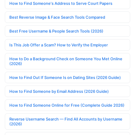
How to Find Someone's Address to Serve Court Papers
Best Reverse Image & Face Search Tools Compared
Best Free Username & People Search Tools (2026)
Is This Job Offer a Scam? How to Verify the Employer
How to Do a Background Check on Someone You Met Online
(2026)
How to Find Out If Someone Is on Dating Sites (2026 Guide)
How to Find Someone by Email Address (2026 Guide)
How to Find Someone Online for Free (Complete Guide 2026)
Reverse Username Search — Find All Accounts by Username
(2026)