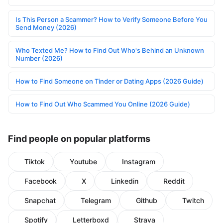
Is This Person a Scammer? How to Verify Someone Before You
Send Money (2026)
Who Texted Me? How to Find Out Who's Behind an Unknown
Number (2026)
How to Find Someone on Tinder or Dating Apps (2026 Guide)
How to Find Out Who Scammed You Online (2026 Guide)
Find people on popular platforms
Tiktok
Youtube
Instagram
Facebook
X
Linkedin
Reddit
Snapchat
Telegram
Github
Twitch
Spotify
Letterboxd
Strava