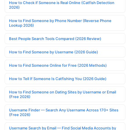
How to Check if Someone is Real Online (Catfish Detection
2026)
How to Find Someone by Phone Number (Reverse Phone
Lookup 2026)
Best People Search Tools Compared (2026 Review)
How to Find Someone by Username (2026 Guide)
How to Find Someone Online for Free (2026 Methods)
How to Tell If Someone Is Catfishing You (2026 Guide)
How to Find Someone on Dating Sites by Username or Email
(Free 2026)
Username Finder — Search Any Username Across 170+ Sites
(Free 2026)
Username Search by Email — Find Social Media Accounts by