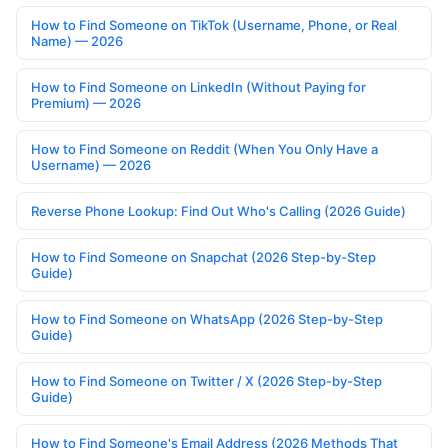
How to Find Someone on TikTok (Username, Phone, or Real
Name) — 2026
How to Find Someone on LinkedIn (Without Paying for
Premium) — 2026
How to Find Someone on Reddit (When You Only Have a
Username) — 2026
Reverse Phone Lookup: Find Out Who's Calling (2026 Guide)
How to Find Someone on Snapchat (2026 Step-by-Step
Guide)
How to Find Someone on WhatsApp (2026 Step-by-Step
Guide)
How to Find Someone on Twitter / X (2026 Step-by-Step
Guide)
How to Find Someone's Email Address (2026 Methods That