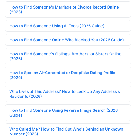
How to Find Someone's Marriage or Divorce Record Online
(2026)
How to Find Someone Using AI Tools (2026 Guide)
How to Find Someone Online Who Blocked You (2026 Guide)
How to Find Someone's Siblings, Brothers, or Sisters Online
(2026)
How to Spot an AI-Generated or Deepfake Dating Profile
(2026)
Who Lives at This Address? How to Look Up Any Address's
Residents (2026)
How to Find Someone Using Reverse Image Search (2026
Guide)
Who Called Me? How to Find Out Who's Behind an Unknown
Number (2026)