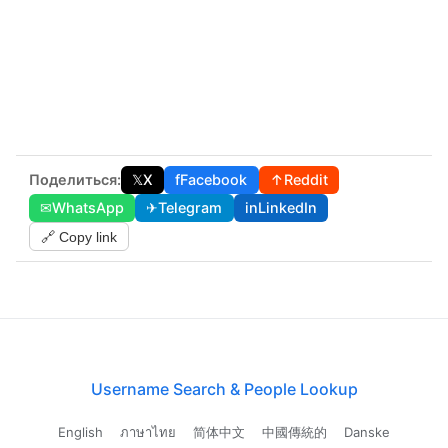
Поделиться:
𝕏
X
f
Facebook
↑
Reddit
✉
WhatsApp
✈
Telegram
in
LinkedIn
🔗 Copy link
Username Search & People Lookup
English
ภาษาไทย
简体中文
中國傳統的
Danske