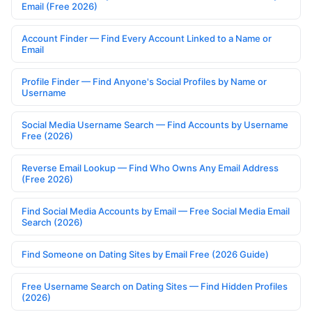
Email (Free 2026)
Account Finder — Find Every Account Linked to a Name or
Email
Profile Finder — Find Anyone's Social Profiles by Name or
Username
Social Media Username Search — Find Accounts by Username
Free (2026)
Reverse Email Lookup — Find Who Owns Any Email Address
(Free 2026)
Find Social Media Accounts by Email — Free Social Media Email
Search (2026)
Find Someone on Dating Sites by Email Free (2026 Guide)
Free Username Search on Dating Sites — Find Hidden Profiles
(2026)