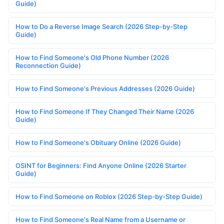
Guide)
How to Do a Reverse Image Search (2026 Step-by-Step
Guide)
How to Find Someone's Old Phone Number (2026
Reconnection Guide)
How to Find Someone's Previous Addresses (2026 Guide)
How to Find Someone If They Changed Their Name (2026
Guide)
How to Find Someone's Obituary Online (2026 Guide)
OSINT for Beginners: Find Anyone Online (2026 Starter
Guide)
How to Find Someone on Roblox (2026 Step-by-Step Guide)
How to Find Someone's Real Name from a Username or