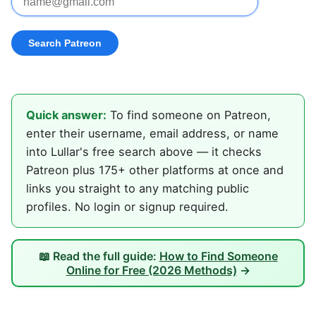
Quick answer:
To find someone on Patreon,
enter their username, email address, or name
into Lullar's free search above — it checks
Patreon plus 175+ other platforms at once and
links you straight to any matching public
profiles. No login or signup required.
📖 Read the full guide:
How to Find Someone
Online for Free (2026 Methods)
→