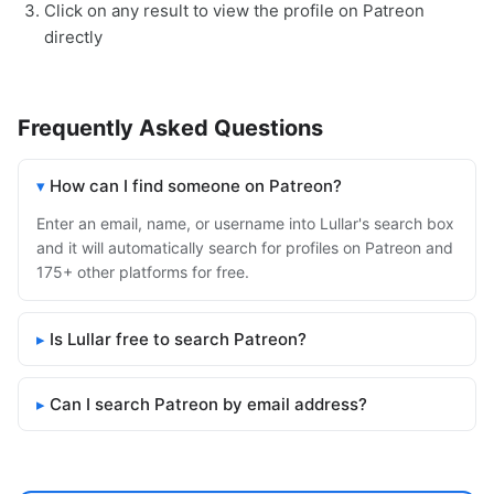
Click on any result to view the profile on Patreon
directly
Frequently Asked Questions
How can I find someone on Patreon?
Enter an email, name, or username into Lullar's search box
and it will automatically search for profiles on Patreon and
175+ other platforms for free.
Is Lullar free to search Patreon?
Can I search Patreon by email address?