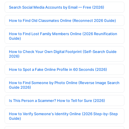
Search Social Media Accounts by Email — Free (2026)
How to Find Old Classmates Online (Reconnect 2026 Guide)
How to Find Lost Family Members Online (2026 Reunification
Guide)
How to Check Your Own Digital Footprint (Self-Search Guide
2026)
How to Spot a Fake Online Profile in 60 Seconds (2026)
How to Find Someone by Photo Online (Reverse Image Search
Guide 2026)
Is This Person a Scammer? How to Tell for Sure (2026)
How to Verify Someone's Identity Online (2026 Step-by-Step
Guide)