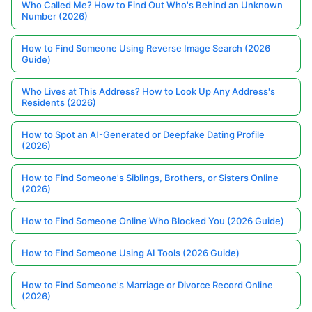
Who Called Me? How to Find Out Who's Behind an Unknown
Number (2026)
How to Find Someone Using Reverse Image Search (2026
Guide)
Who Lives at This Address? How to Look Up Any Address's
Residents (2026)
How to Spot an AI-Generated or Deepfake Dating Profile
(2026)
How to Find Someone's Siblings, Brothers, or Sisters Online
(2026)
How to Find Someone Online Who Blocked You (2026 Guide)
How to Find Someone Using AI Tools (2026 Guide)
How to Find Someone's Marriage or Divorce Record Online
(2026)