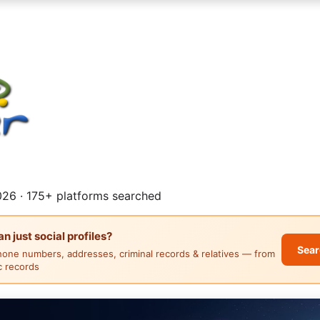
26 · 175+ platforms searched
 just social profiles?
Sear
hone numbers, addresses, criminal records & relatives — from
ic records