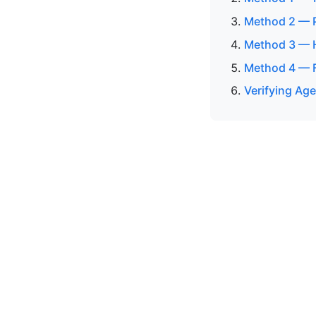
Method 2 — P
Method 3 — H
Method 4 — F
Verifying Age