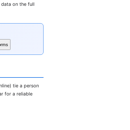
data on the full
orms
line) tie a person
 for a reliable