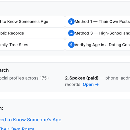
 to Know Someone's Age
Method 1 — Their Own Posts
2
blic Records
Method 3 — High-School and
4
ily-Tree Sites
Verifying Age in a Dating Con
6
arch
cial profiles across 175+
2. Spokeo (paid)
— phone, addre
records.
Open →
n:
ed to Know Someone's Age
heir Own Posts