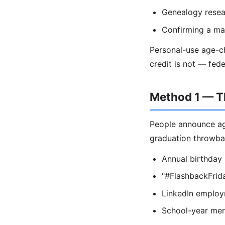
Genealogy resea
Confirming a mar
Personal-use age-ch
credit is not — fed
Method 1 — T
People announce age
graduation throwba
Annual birthday
"#FlashbackFrida
LinkedIn employme
School-year ment