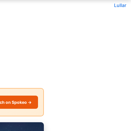
Lullar
ch on Spokeo →