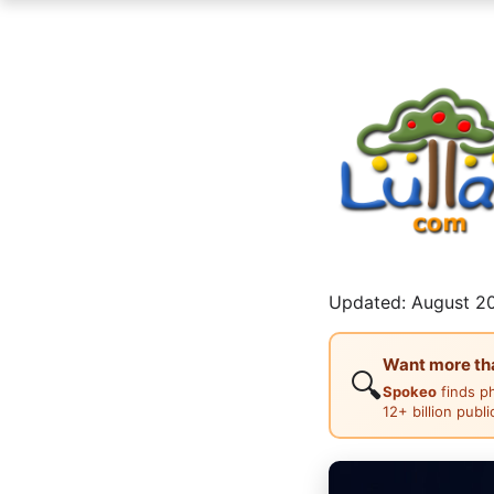
Updated: August 20
Want more than
🔍
Spokeo
finds p
12+ billion publ