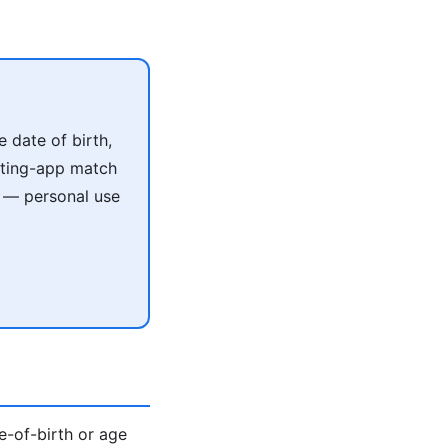
 date of birth,
ating-app match
e — personal use
te-of-birth or age