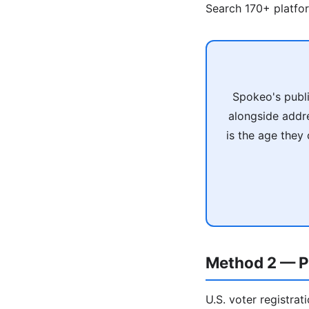
Search 170+ platfo
Spokeo's publi
alongside addr
is the age they
Method 2 — P
U.S. voter registrat