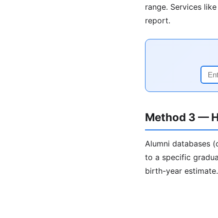
range. Services lik
report.
Method 3 — H
Alumni databases (c
to a specific gradua
birth-year estimate.