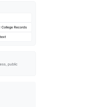
 College Records
text
ss, public