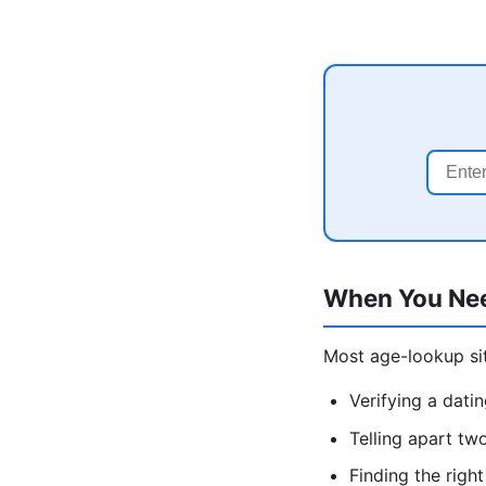
When You Ne
Most age-lookup sit
Verifying a dati
Telling apart tw
Finding the rig