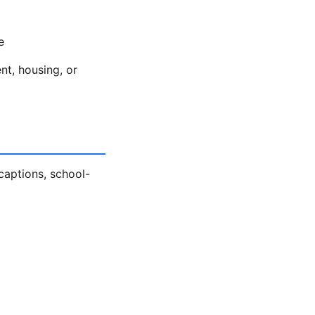
e
nt, housing, or
captions, school-