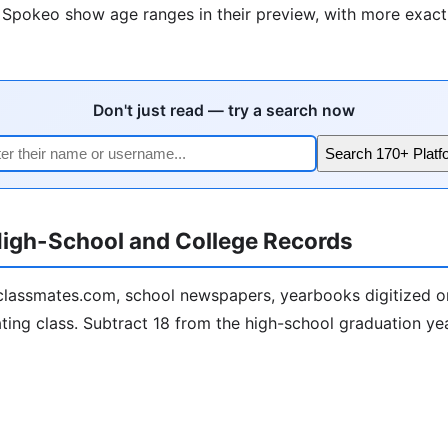
e Spokeo show age ranges in their preview, with more exact 
Don't just read — try a search now
Search 170+ Platf
igh-School and College Records
lassmates.com, school newspapers, yearbooks digitized on
ting class. Subtract 18 from the high-school graduation year