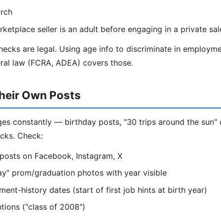
rch
ketplace seller is an adult before engaging in a private sal
ecks are legal. Using age info to discriminate in employme
eral law (FCRA, ADEA) covers those.
heir Own Posts
s constantly — birthday posts, "30 trips around the sun" 
cks. Check:
 posts on Facebook, Instagram, X
y" prom/graduation photos with year visible
nt-history dates (start of first job hints at birth year)
ions ("class of 2008")