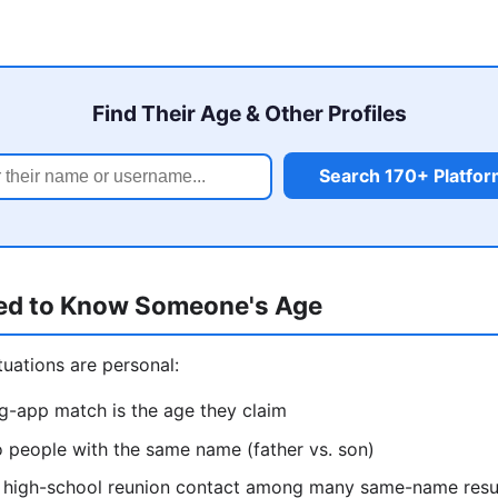
Find Their Age & Other Profiles
Search 170+ Platfo
ed to Know Someone's Age
uations are personal:
ng-app match is the age they claim
o people with the same name (father vs. son)
ht high-school reunion contact among many same-name resu