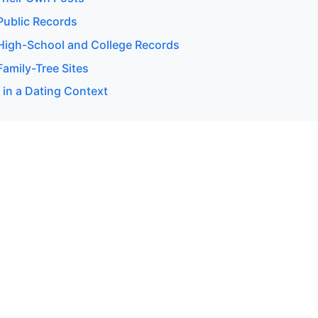
ublic Records
igh-School and College Records
amily-Tree Sites
 in a Dating Context