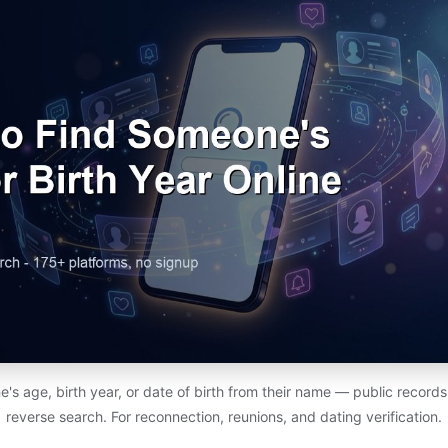
s age, birth year, or date of birth from their name — public records,
reverse search. For reconnection, reunions, and dating verification.