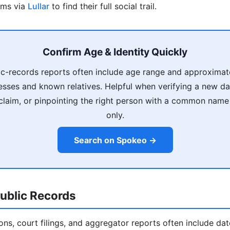
rms via
Lullar
to find their full social trail.
Confirm Age & Identity Quickly
c-records reports often include age range and approximate
esses and known relatives. Helpful when verifying a new d
 claim, or pinpointing the right person with a common nam
only.
Search on Spokeo →
ublic Records
ions, court filings, and aggregator reports often include da