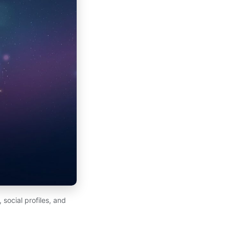
 social profiles, and