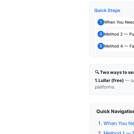
Quick Steps
When You Need
1
Method 2 — Pu
3
Method 4 — Fam
5
🔍 Two ways to se
1. Lullar (free)
— so
platforms.
Quick Navigatio
When You Ne
Method 1 — T