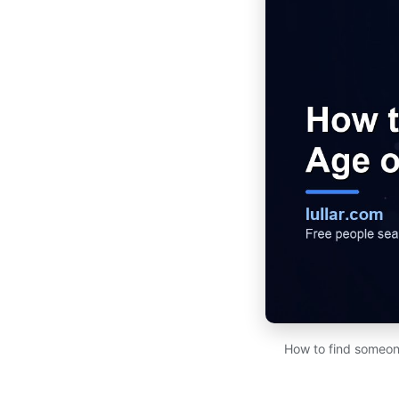
How to find someone'