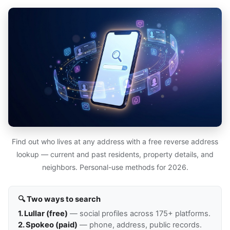
Find out who lives at any address with a free reverse address
lookup — current and past residents, property details, and
neighbors. Personal-use methods for 2026.
🔍 Two ways to search
1. Lullar (free)
— social profiles across 175+ platforms.
2. Spokeo (paid)
— phone, address, public records.