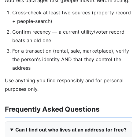
Address data ages fast (people move). Before acting:
Cross-check at least two sources (property record
+ people-search)
Confirm recency — a current utility/voter record
beats an old one
For a transaction (rental, sale, marketplace), verify
the person's identity AND that they control the
address
Use anything you find responsibly and for personal
purposes only.
Frequently Asked Questions
Can I find out who lives at an address for free?