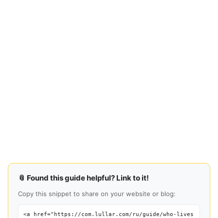
📎 Found this guide helpful? Link to it!
Copy this snippet to share on your website or blog:
<a href="https://com.lullar.com/ru/guide/who-lives