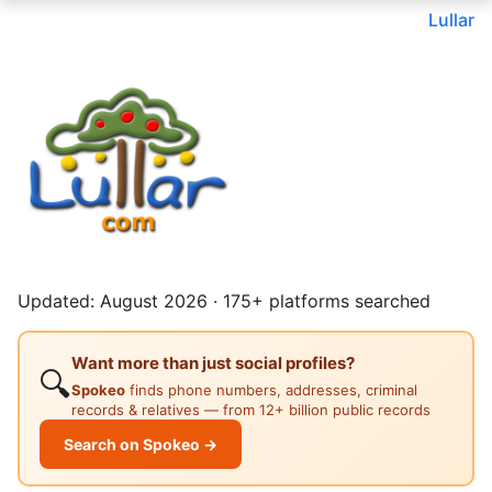
Lullar
Updated: August 2026 · 175+ platforms searched
Want more than just social profiles?
🔍
Spokeo
finds phone numbers, addresses, criminal
records & relatives — from 12+ billion public records
Search on Spokeo →