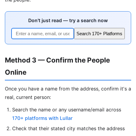
Don't just read — try a search now
Search 170+ Platforms
Method 3 — Confirm the People
Online
Once you have a name from the address, confirm it's a
real, current person:
Search the name or any username/email across
170+ platforms with Lullar
Check that their stated city matches the address