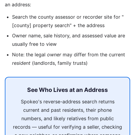
an address:
Search the county assessor or recorder site for "
[county] property search" + the address
Owner name, sale history, and assessed value are
usually free to view
Note: the legal
owner
may differ from the current
resident
(landlords, family trusts)
See Who Lives at an Address
Spokeo's reverse-address search returns
current and past residents, their phone
numbers, and likely relatives from public
records — useful for verifying a seller, checking