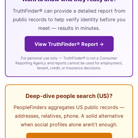
TruthFinder® can provide a detailed report from
public records to help verify identity before you
meet — results in minutes.
View TruthFinder® Report →
For personal use only — TruthFinder® is not a Consumer
Reporting Agency and reports cannot be used for employment,
tenant, credit, or insurance decisions.
Deep-dive people search (US)?
PeopleFinders aggregates US public records —
addresses, relatives, phone. A solid alternative
when social profiles alone aren\'t enough.