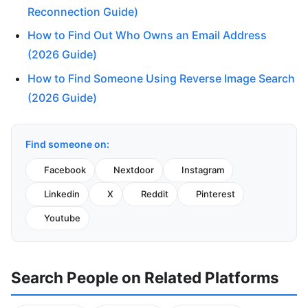
Reconnection Guide)
How to Find Out Who Owns an Email Address
(2026 Guide)
How to Find Someone Using Reverse Image Search
(2026 Guide)
Find someone on:
Facebook
Nextdoor
Instagram
Linkedin
X
Reddit
Pinterest
Youtube
Search People on Related Platforms