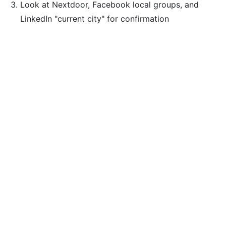
Look at Nextdoor, Facebook local groups, and
LinkedIn "current city" for confirmation