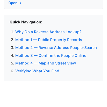
Open →
Quick Navigation:
Why Do a Reverse Address Lookup?
Method 1 — Public Property Records
Method 2 — Reverse Address People-Search
Method 3 — Confirm the People Online
Method 4 — Map and Street View
Verifying What You Find