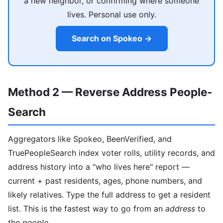
a new neighbor, or confirming where someone
lives. Personal use only.
Search on Spokeo →
Method 2 — Reverse Address People-
Search
Aggregators like Spokeo, BeenVerified, and
TruePeopleSearch index voter rolls, utility records, and
address history into a "who lives here" report —
current + past residents, ages, phone numbers, and
likely relatives. Type the full address to get a resident
list. This is the fastest way to go from an
address
to
the
people
.