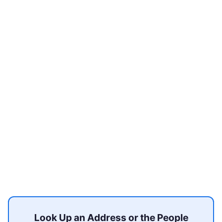
Look Up an Address or the People