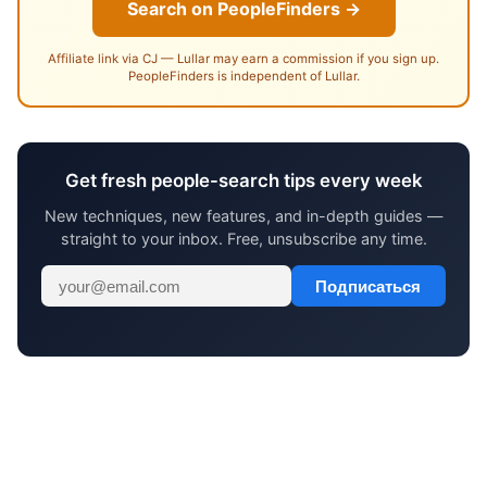
Search on PeopleFinders →
Affiliate link via CJ — Lullar may earn a commission if you sign up.
PeopleFinders is independent of Lullar.
Get fresh people-search tips every week
New techniques, new features, and in-depth guides —
straight to your inbox. Free, unsubscribe any time.
Подписаться