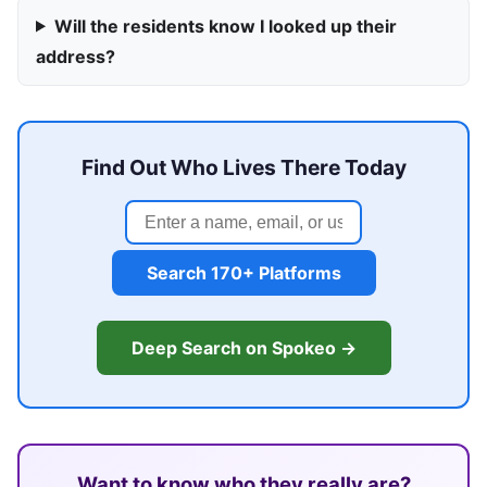
Will the residents know I looked up their
address?
Find Out Who Lives There Today
Search 170+ Platforms
Deep Search on Spokeo →
Want to know who they really are?