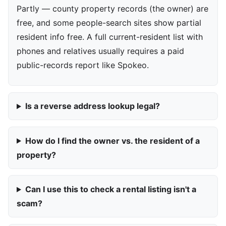
Partly — county property records (the owner) are
free, and some people-search sites show partial
resident info free. A full current-resident list with
phones and relatives usually requires a paid
public-records report like Spokeo.
Is a reverse address lookup legal?
How do I find the owner vs. the resident of a
property?
Can I use this to check a rental listing isn't a
scam?