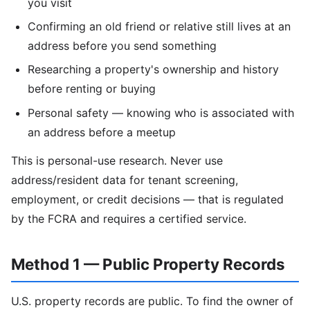
you visit
Confirming an old friend or relative still lives at an
address before you send something
Researching a property's ownership and history
before renting or buying
Personal safety — knowing who is associated with
an address before a meetup
This is personal-use research. Never use
address/resident data for tenant screening,
employment, or credit decisions — that is regulated
by the FCRA and requires a certified service.
Method 1 — Public Property Records
U.S. property records are public. To find the owner of