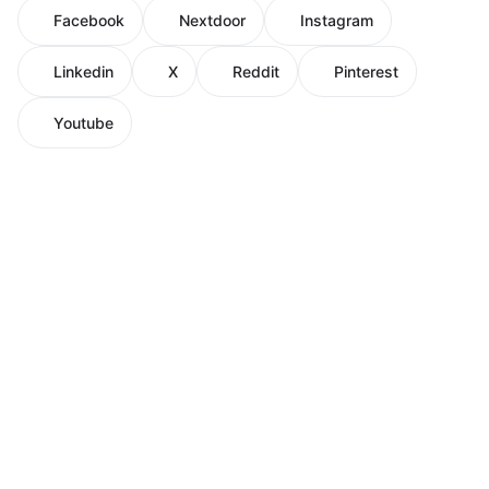
Facebook
Nextdoor
Instagram
Linkedin
X
Reddit
Pinterest
Youtube