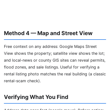
Method 4 — Map and Street View
Free context on any address: Google Maps Street
View shows the property; satellite view shows the lot;
and local-news or county GIS sites can reveal permits,
flood zones, and sale listings. Useful for verifying a
rental listing photo matches the real building (a classic
rental-scam check).
Verifying What You Find