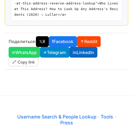
-at-this-address-reverse-address-lookup">Who Lives
at This Address? How to Look Up Any Address's Resi
dents (2026) — Lullar</a>
Поделиться:
𝕏
X
f
Facebook
↑
Reddit
✉
WhatsApp
✈
Telegram
in
LinkedIn
🔗 Copy link
Username Search & People Lookup
·
Tools
·
Press