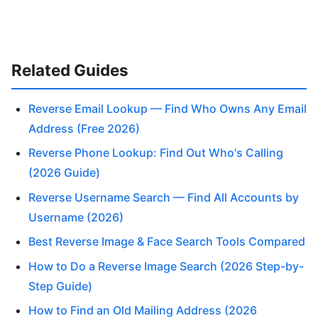
Related Guides
Reverse Email Lookup — Find Who Owns Any Email
Address (Free 2026)
Reverse Phone Lookup: Find Out Who's Calling
(2026 Guide)
Reverse Username Search — Find All Accounts by
Username (2026)
Best Reverse Image & Face Search Tools Compared
How to Do a Reverse Image Search (2026 Step-by-
Step Guide)
How to Find an Old Mailing Address (2026