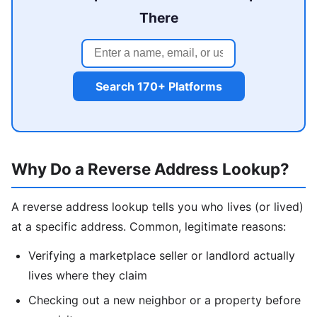
There
Search 170+ Platforms
Why Do a Reverse Address Lookup?
A reverse address lookup tells you who lives (or lived)
at a specific address. Common, legitimate reasons:
Verifying a marketplace seller or landlord actually
lives where they claim
Checking out a new neighbor or a property before