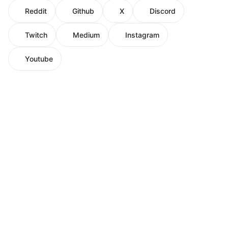
Reddit
Github
X
Discord
Twitch
Medium
Instagram
Youtube