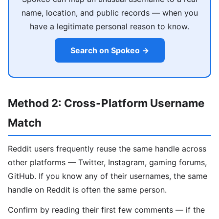
name, location, and public records — when you
have a legitimate personal reason to know.
Search on Spokeo →
Method 2: Cross-Platform Username
Match
Reddit users frequently reuse the same handle across
other platforms — Twitter, Instagram, gaming forums,
GitHub. If you know any of their usernames, the same
handle on Reddit is often the same person.
Confirm by reading their first few comments — if the