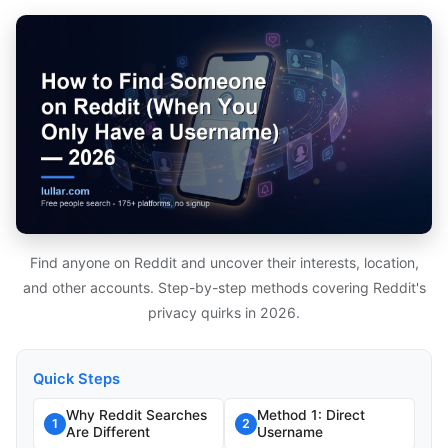
Find anyone on Reddit and uncover their interests, location,
and other accounts. Step-by-step methods covering Reddit's
privacy quirks in 2026.
Quick Steps
Why Reddit Searches
Method 1: Direct
1
2
Are Different
Username