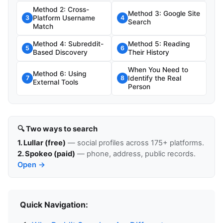
Method 2: Cross-
Method 3: Google Site
Platform Username
3
4
Search
Match
Method 4: Subreddit-
Method 5: Reading
5
6
Based Discovery
Their History
When You Need to
Method 6: Using
Identify the Real
7
8
External Tools
Person
🔍 Two ways to search
1. Lullar (free)
— social profiles across 175+ platforms.
2. Spokeo (paid)
— phone, address, public records.
Open →
Quick Navigation: