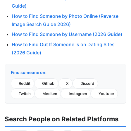
Guide)
How to Find Someone by Photo Online (Reverse
Image Search Guide 2026)
How to Find Someone by Username (2026 Guide)
How to Find Out If Someone Is on Dating Sites
(2026 Guide)
Find someone on:
Reddit
Github
X
Discord
Twitch
Medium
Instagram
Youtube
Search People on Related Platforms