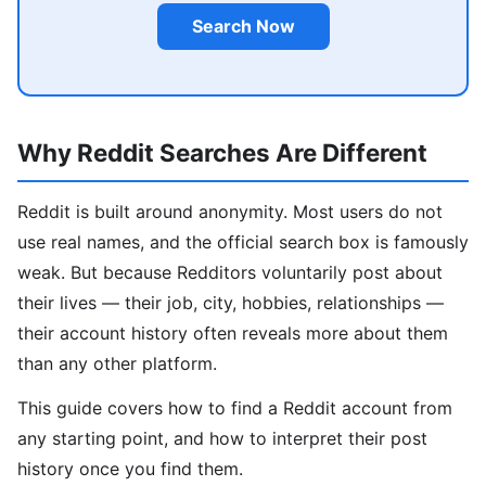
Search Now
Why Reddit Searches Are Different
Reddit is built around anonymity. Most users do not
use real names, and the official search box is famously
weak. But because Redditors voluntarily post about
their lives — their job, city, hobbies, relationships —
their account history often reveals more about them
than any other platform.
This guide covers how to find a Reddit account from
any starting point, and how to interpret their post
history once you find them.