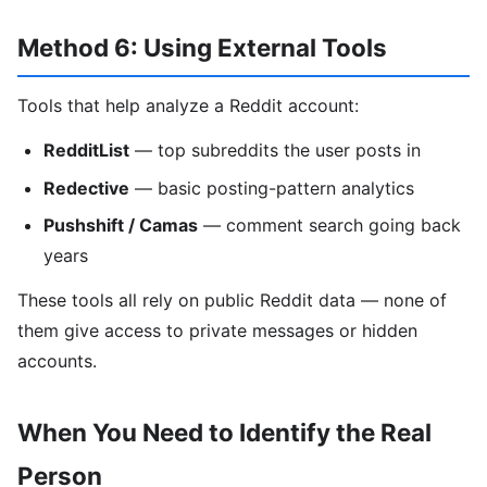
Method 6: Using External Tools
Tools that help analyze a Reddit account:
RedditList
— top subreddits the user posts in
Redective
— basic posting-pattern analytics
Pushshift / Camas
— comment search going back
years
These tools all rely on public Reddit data — none of
them give access to private messages or hidden
accounts.
When You Need to Identify the Real
Person