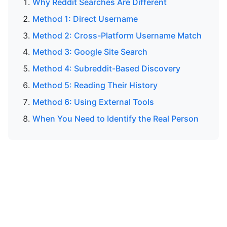
Why Reddit Searches Are Different
Method 1: Direct Username
Method 2: Cross-Platform Username Match
Method 3: Google Site Search
Method 4: Subreddit-Based Discovery
Method 5: Reading Their History
Method 6: Using External Tools
When You Need to Identify the Real Person