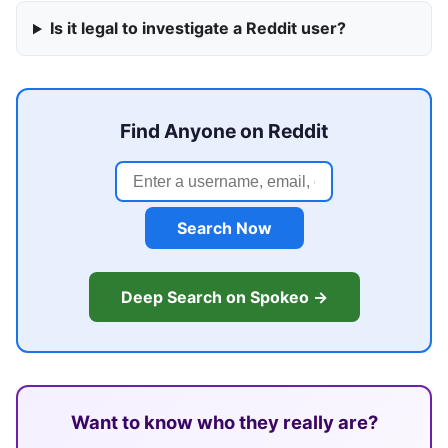
Is it legal to investigate a Reddit user?
Find Anyone on Reddit
Search Now
Deep Search on Spokeo →
Want to know who they really are?