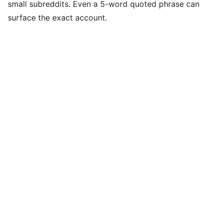
small subreddits. Even a 5-word quoted phrase can
surface the exact account.