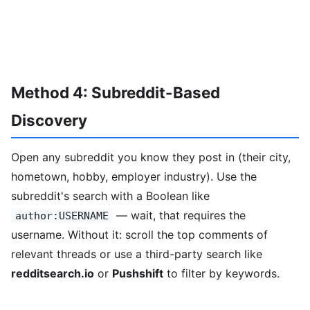
Method 4: Subreddit-Based
Discovery
Open any subreddit you know they post in (their city,
hometown, hobby, employer industry). Use the
subreddit's search with a Boolean like
— wait, that requires the
author:USERNAME
username. Without it: scroll the top comments of
relevant threads or use a third-party search like
redditsearch.io
or
Pushshift
to filter by keywords.