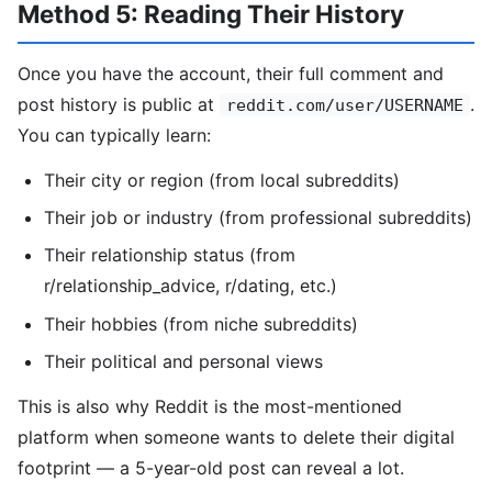
Method 5: Reading Their History
Once you have the account, their full comment and
post history is public at
.
reddit.com/user/USERNAME
You can typically learn:
Their city or region (from local subreddits)
Their job or industry (from professional subreddits)
Their relationship status (from
r/relationship_advice, r/dating, etc.)
Their hobbies (from niche subreddits)
Their political and personal views
This is also why Reddit is the most-mentioned
platform when someone wants to delete their digital
footprint — a 5-year-old post can reveal a lot.