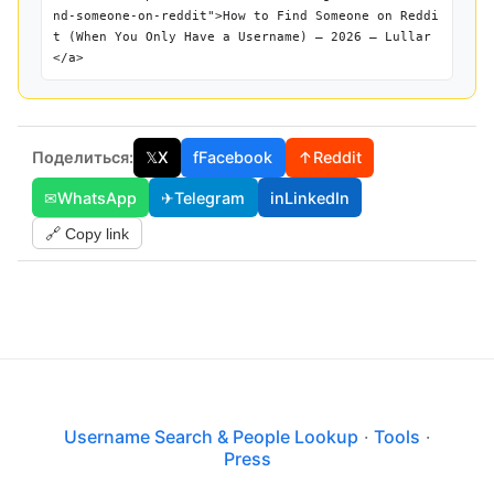
nd-someone-on-reddit">How to Find Someone on Reddi
t (When You Only Have a Username) — 2026 — Lullar
</a>
Поделиться:
𝕏
X
f
Facebook
↑
Reddit
✉
WhatsApp
✈
Telegram
in
LinkedIn
🔗 Copy link
Username Search & People Lookup
·
Tools
·
Press