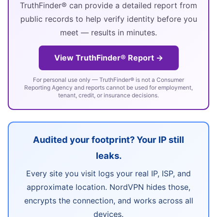
TruthFinder® can provide a detailed report from
public records to help verify identity before you
meet — results in minutes.
View TruthFinder® Report →
For personal use only — TruthFinder® is not a Consumer
Reporting Agency and reports cannot be used for employment,
tenant, credit, or insurance decisions.
Audited your footprint? Your IP still
leaks.
Every site you visit logs your real IP, ISP, and
approximate location. NordVPN hides those,
encrypts the connection, and works across all
devices.