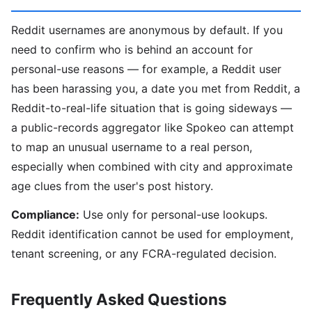
Reddit usernames are anonymous by default. If you
need to confirm who is behind an account for
personal-use reasons — for example, a Reddit user
has been harassing you, a date you met from Reddit, a
Reddit-to-real-life situation that is going sideways —
a public-records aggregator like Spokeo can attempt
to map an unusual username to a real person,
especially when combined with city and approximate
age clues from the user's post history.
Compliance:
Use only for personal-use lookups.
Reddit identification cannot be used for employment,
tenant screening, or any FCRA-regulated decision.
Frequently Asked Questions