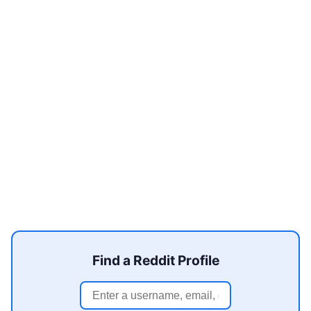
Find a Reddit Profile