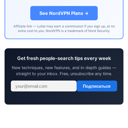
See NordVPN Plans →
Affiliate link — Lullar may earn a commission if you sign up, at no
extra cost to you. NordVPN is a trademark of Nord Security.
Get fresh people-search tips every week
New techniques, new features, and in-depth guides —
straight to your inbox. Free, unsubscribe any time.
Подписаться