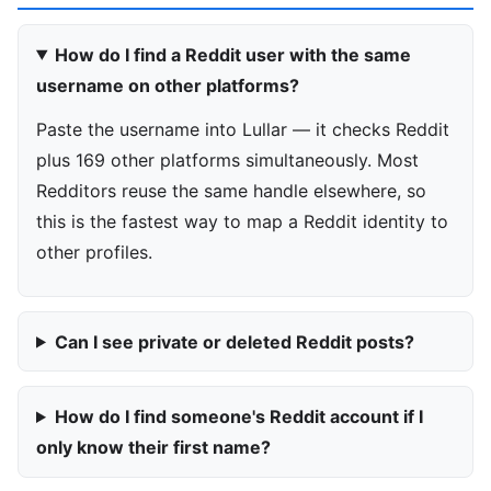
How do I find a Reddit user with the same
username on other platforms?
Paste the username into Lullar — it checks Reddit
plus 169 other platforms simultaneously. Most
Redditors reuse the same handle elsewhere, so
this is the fastest way to map a Reddit identity to
other profiles.
Can I see private or deleted Reddit posts?
How do I find someone's Reddit account if I
only know their first name?