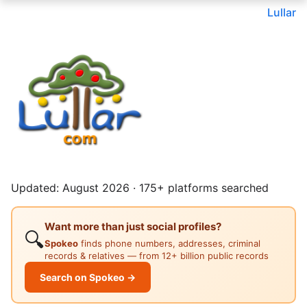
Lullar
Updated: August 2026 · 175+ platforms searched
Want more than just social profiles?
🔍
Spokeo
finds phone numbers, addresses, criminal
records & relatives — from 12+ billion public records
Search on Spokeo →