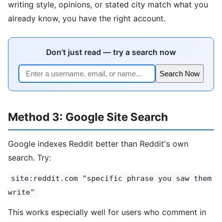
writing style, opinions, or stated city match what you
already know, you have the right account.
Don't just read — try a search now
Search Now
Method 3: Google Site Search
Google indexes Reddit better than Reddit's own
search. Try:
site:reddit.com "specific phrase you saw them
write"
This works especially well for users who comment in