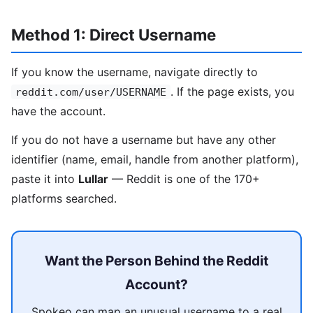
Method 1: Direct Username
If you know the username, navigate directly to
. If the page exists, you
reddit.com/user/USERNAME
have the account.
If you do not have a username but have any other
identifier (name, email, handle from another platform),
paste it into
Lullar
— Reddit is one of the 170+
platforms searched.
Want the Person Behind the Reddit
Account?
Spokeo can map an unusual username to a real