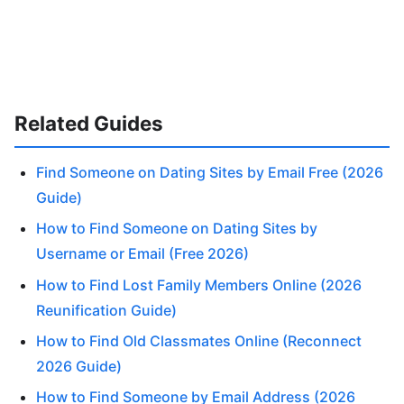
Related Guides
Find Someone on Dating Sites by Email Free (2026
Guide)
How to Find Someone on Dating Sites by
Username or Email (Free 2026)
How to Find Lost Family Members Online (2026
Reunification Guide)
How to Find Old Classmates Online (Reconnect
2026 Guide)
How to Find Someone by Email Address (2026