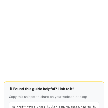
📎 Found this guide helpful? Link to it!
Copy this snippet to share on your website or blog:
<a href="https://com.lullar.com/ru/guide/how-to-fi