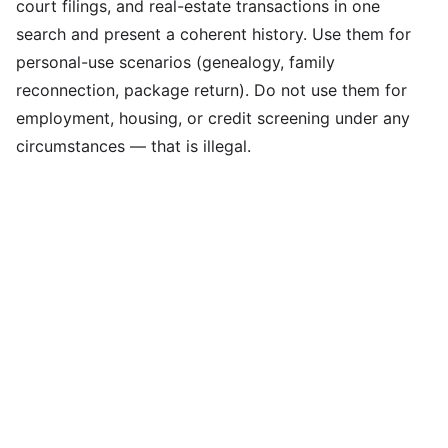
court filings, and real-estate transactions in one
search and present a coherent history. Use them for
personal-use scenarios (genealogy, family
reconnection, package return). Do not use them for
employment, housing, or credit screening under any
circumstances — that is illegal.