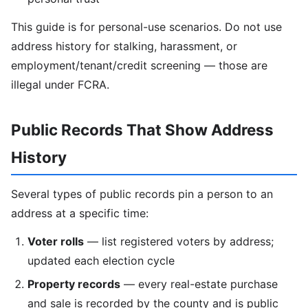
This guide is for personal-use scenarios. Do not use
address history for stalking, harassment, or
employment/tenant/credit screening — those are
illegal under FCRA.
Public Records That Show Address
History
Several types of public records pin a person to an
address at a specific time:
Voter rolls
— list registered voters by address;
updated each election cycle
Property records
— every real-estate purchase
and sale is recorded by the county and is public