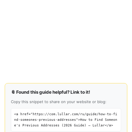
📎 Found this guide helpful? Link to it!
Copy this snippet to share on your website or blog:
<a href="https://com.lullar.com/ru/guide/how-to-fi
nd-someones-previous-addresses">How to Find Someon
e's Previous Addresses (2026 Guide) — Lullar</a>