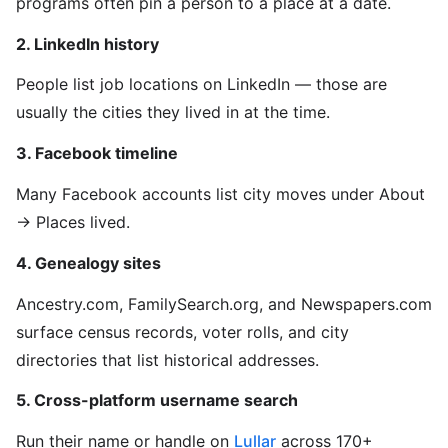
programs often pin a person to a place at a date.
2. LinkedIn history
People list job locations on LinkedIn — those are
usually the cities they lived in at the time.
3. Facebook timeline
Many Facebook accounts list city moves under About
→ Places lived.
4. Genealogy sites
Ancestry.com, FamilySearch.org, and Newspapers.com
surface census records, voter rolls, and city
directories that list historical addresses.
5. Cross-platform username search
Run their name or handle on
Lullar
across 170+