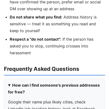
have confirmed the person, prefer email or social
DM over showing up at an address
Do not share what you find:
Address history is
sensitive — treat it as something you read and
keep to yourself
Respect a "do not contact":
If the person has
asked you to stop, continuing crosses into
harassment
Frequently Asked Questions
How can I find someone's previous addresses
for free?
Google their name plus likely cities, check
LinkedIn job-location history, look at Facebook