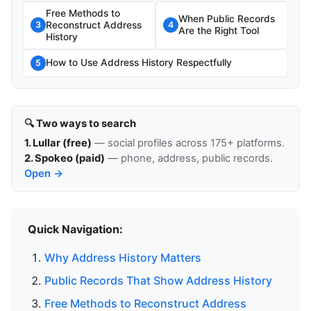
Free Methods to
When Public Records
Reconstruct Address
3
4
Are the Right Tool
History
How to Use Address History Respectfully
5
🔍 Two ways to search
1. Lullar (free)
— social profiles across 175+ platforms.
2. Spokeo (paid)
— phone, address, public records.
Open →
Quick Navigation:
Why Address History Matters
Public Records That Show Address History
Free Methods to Reconstruct Address