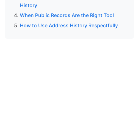
History
When Public Records Are the Right Tool
How to Use Address History Respectfully