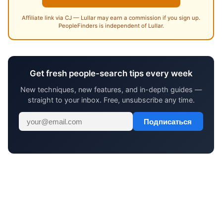
Affiliate link via CJ — Lullar may earn a commission if you sign up.
PeopleFinders is independent of Lullar.
Get fresh people-search tips every week
New techniques, new features, and in-depth guides —
straight to your inbox. Free, unsubscribe any time.
Подписаться