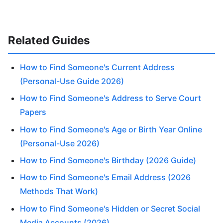
Related Guides
How to Find Someone's Current Address
(Personal-Use Guide 2026)
How to Find Someone's Address to Serve Court
Papers
How to Find Someone's Age or Birth Year Online
(Personal-Use 2026)
How to Find Someone's Birthday (2026 Guide)
How to Find Someone's Email Address (2026
Methods That Work)
How to Find Someone's Hidden or Secret Social
Media Accounts (2026)