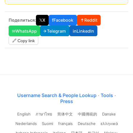
Поделиться:
𝕏
X
f
Facebook
↑
Reddit
✉
WhatsApp
✈
Telegram
in
LinkedIn
🔗 Copy link
Username Search & People Lookup
·
Tools
·
Press
English
ภาษาไทย
简体中文
中國傳統的
Danske
Nederlands
Suomi
français
Deutsche
ελληνικά
bahasa Indonesia
italiano
日本語
한국어
Melayu