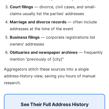
Court filings
— divorce, civil cases, and small-
claims usually list the parties' addresses
Marriage and divorce records
— often include
addresses at the time of the event
Business filings
— corporate registrations list
owners' addresses
Obituaries and newspaper archives
— frequently
mention "previously of [city]"
Aggregators stitch these sources into a single
address-history view, saving you hours of manual
research.
See Their Full Address History