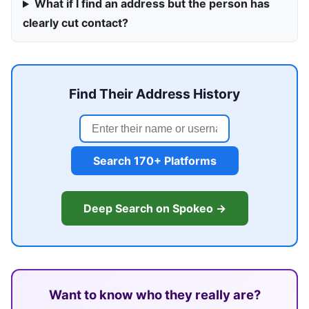
What if I find an address but the person has
clearly cut contact?
Find Their Address History
Search 170+ Platforms
Deep Search on Spokeo →
Want to know who they really are?