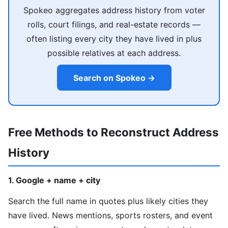
Spokeo aggregates address history from voter
rolls, court filings, and real-estate records —
often listing every city they have lived in plus
possible relatives at each address.
Search on Spokeo →
Free Methods to Reconstruct Address
History
1. Google + name + city
Search the full name in quotes plus likely cities they
have lived. News mentions, sports rosters, and event