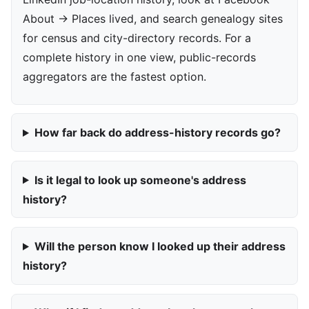
About → Places lived, and search genealogy sites
for census and city-directory records. For a
complete history in one view, public-records
aggregators are the fastest option.
How far back do address-history records go?
Is it legal to look up someone's address
history?
Will the person know I looked up their address
history?