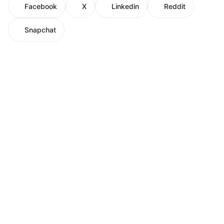
Facebook
X
Linkedin
Reddit
Snapchat