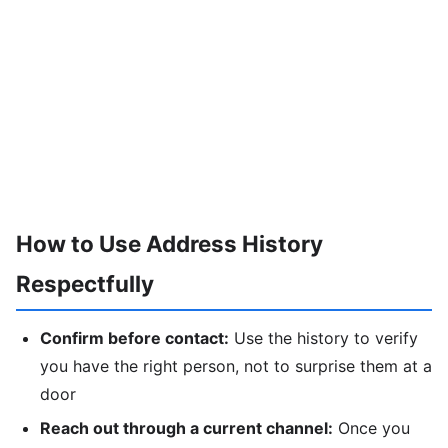
How to Use Address History
Respectfully
Confirm before contact:
Use the history to verify
you have the right person, not to surprise them at a
door
Reach out through a current channel:
Once you