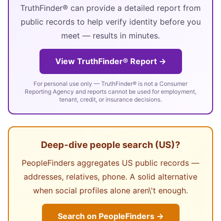
TruthFinder® can provide a detailed report from
public records to help verify identity before you
meet — results in minutes.
View TruthFinder® Report →
For personal use only — TruthFinder® is not a Consumer
Reporting Agency and reports cannot be used for employment,
tenant, credit, or insurance decisions.
Deep-dive people search (US)?
PeopleFinders aggregates US public records —
addresses, relatives, phone. A solid alternative
when social profiles alone aren\'t enough.
Search on PeopleFinders →