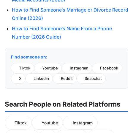
How to Find Someone's Marriage or Divorce Record
Online (2026)
How to Find Someone's Name From a Phone
Number (2026 Guide)
Find someone on:
Tiktok
Youtube
Instagram
Facebook
X
Linkedin
Reddit
Snapchat
Search People on Related Platforms
Tiktok
Youtube
Instagram