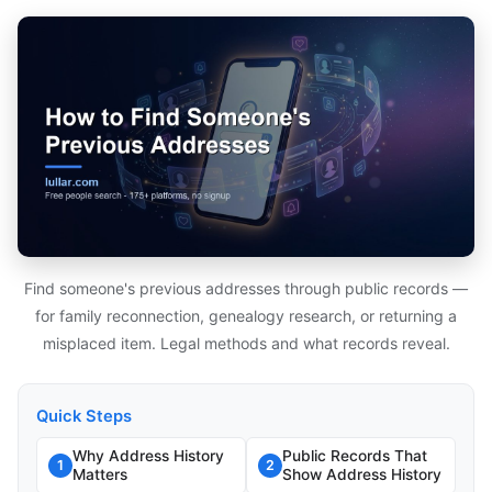
Find someone's previous addresses through public records —
for family reconnection, genealogy research, or returning a
misplaced item. Legal methods and what records reveal.
Quick Steps
Why Address History
Public Records That
1
2
Matters
Show Address History