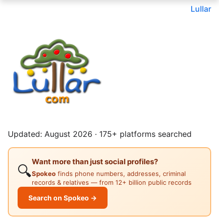
Lullar
Updated: August 2026 · 175+ platforms searched
Want more than just social profiles?
🔍
Spokeo
finds phone numbers, addresses, criminal
records & relatives — from 12+ billion public records
Search on Spokeo →