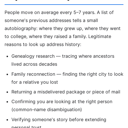
People move on average every 5–7 years. A list of
someone's previous addresses tells a small
autobiography: where they grew up, where they went
to college, where they raised a family. Legitimate
reasons to look up address history:
Genealogy research — tracing where ancestors
lived across decades
Family reconnection — finding the right city to look
for a relative you lost
Returning a misdelivered package or piece of mail
Confirming you are looking at the right person
(common-name disambiguation)
Verifying someone's story before extending
personal trust