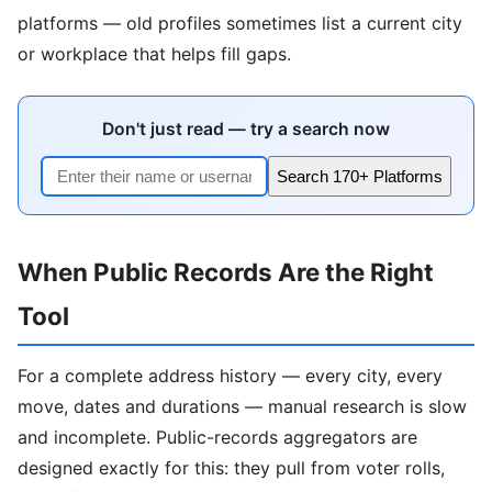
platforms — old profiles sometimes list a current city
or workplace that helps fill gaps.
Don't just read — try a search now
Search 170+ Platforms
When Public Records Are the Right
Tool
For a complete address history — every city, every
move, dates and durations — manual research is slow
and incomplete. Public-records aggregators are
designed exactly for this: they pull from voter rolls,