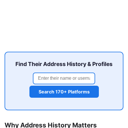
Find Their Address History & Profiles
Search 170+ Platforms
Why Address History Matters