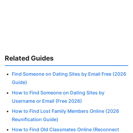
Related Guides
Find Someone on Dating Sites by Email Free (2026
Guide)
How to Find Someone on Dating Sites by
Username or Email (Free 2026)
How to Find Lost Family Members Online (2026
Reunification Guide)
How to Find Old Classmates Online (Reconnect