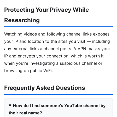
Protecting Your Privacy While
Researching
Watching videos and following channel links exposes
your IP and location to the sites you visit — including
any external links a channel posts. A VPN masks your
IP and encrypts your connection, which is worth it
when you're investigating a suspicious channel or
browsing on public WiFi.
Frequently Asked Questions
How do I find someone's YouTube channel by
their real name?