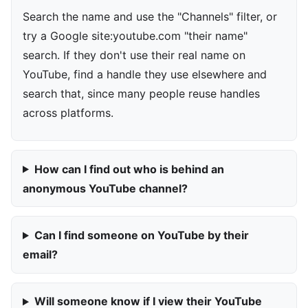
Search the name and use the "Channels" filter, or
try a Google site:youtube.com "their name"
search. If they don't use their real name on
YouTube, find a handle they use elsewhere and
search that, since many people reuse handles
across platforms.
How can I find out who is behind an
anonymous YouTube channel?
Can I find someone on YouTube by their
email?
Will someone know if I view their YouTube