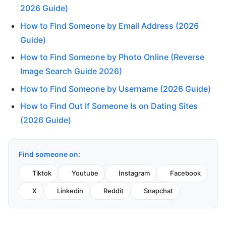
2026 Guide)
How to Find Someone by Email Address (2026
Guide)
How to Find Someone by Photo Online (Reverse
Image Search Guide 2026)
How to Find Someone by Username (2026 Guide)
How to Find Out If Someone Is on Dating Sites
(2026 Guide)
Find someone on:
Tiktok
Youtube
Instagram
Facebook
X
Linkedin
Reddit
Snapchat