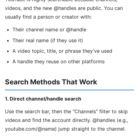
videos, and the new @handles are public. You can
usually find a person or creator with:
Their channel name or @handle
Their real name (if they use it)
A video topic, title, or phrase they've used
A handle they reuse on other platforms
Search Methods That Work
1. Direct channel/handle search
Use the search bar, then the "Channels" filter to skip
videos and find the account directly. @handles (e.g.,
youtube.com/@name) jump straight to the channel.