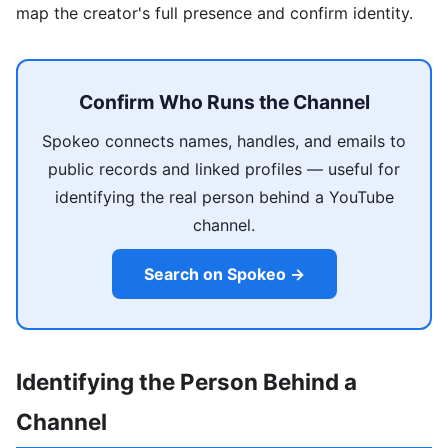
map the creator's full presence and confirm identity.
Confirm Who Runs the Channel
Spokeo connects names, handles, and emails to
public records and linked profiles — useful for
identifying the real person behind a YouTube
channel.
Search on Spokeo →
Identifying the Person Behind a
Channel