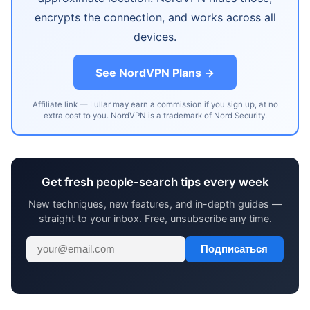
encrypts the connection, and works across all
devices.
See NordVPN Plans →
Affiliate link — Lullar may earn a commission if you sign up, at no
extra cost to you. NordVPN is a trademark of Nord Security.
Get fresh people-search tips every week
New techniques, new features, and in-depth guides —
straight to your inbox. Free, unsubscribe any time.
Подписаться