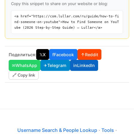
Copy this snippet to share on your website or blog:
<a href="https://com.lullar.com/ru/guide/how-to-fi
nd-someone-on-youtube">How to Find Someone on YouT
ube (2026 Step-by-Step Guide) — Lullar</a>
Поделиться:
𝕏
X
f
Facebook
↑
Reddit
✉
WhatsApp
✈
Telegram
in
LinkedIn
🔗 Copy link
Username Search & People Lookup
·
Tools
·