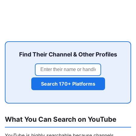
Find Their Channel & Other Profiles
Search 170+ Platforms
What You Can Search on YouTube
YouTube is highly searchable because channels,