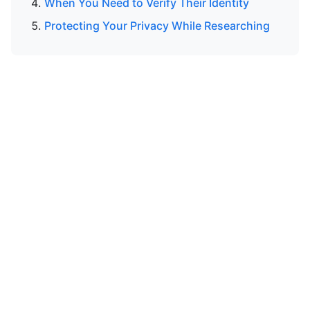
When You Need to Verify Their Identity
Protecting Your Privacy While Researching