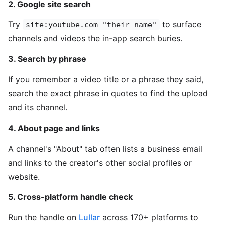
2. Google site search
Try
to surface
site:youtube.com "their name"
channels and videos the in-app search buries.
3. Search by phrase
If you remember a video title or a phrase they said,
search the exact phrase in quotes to find the upload
and its channel.
4. About page and links
A channel's "About" tab often lists a business email
and links to the creator's other social profiles or
website.
5. Cross-platform handle check
Run the handle on
Lullar
across 170+ platforms to