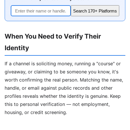
Search 170+ Platforms
When You Need to Verify Their
Identity
If a channel is soliciting money, running a "course" or
giveaway, or claiming to be someone you know, it's
worth confirming the real person. Matching the name,
handle, or email against public records and other
profiles reveals whether the identity is genuine. Keep
this to personal verification — not employment,
housing, or credit screening.