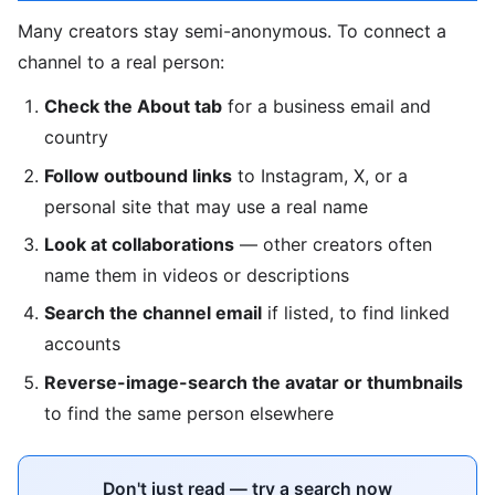
Many creators stay semi-anonymous. To connect a
channel to a real person:
Check the About tab
for a business email and
country
Follow outbound links
to Instagram, X, or a
personal site that may use a real name
Look at collaborations
— other creators often
name them in videos or descriptions
Search the channel email
if listed, to find linked
accounts
Reverse-image-search the avatar or thumbnails
to find the same person elsewhere
Don't just read — try a search now