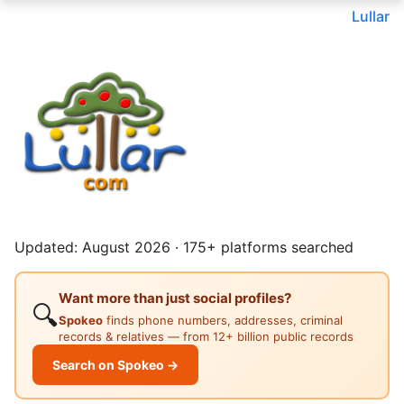
Lullar
Updated: August 2026 · 175+ platforms searched
Want more than just social profiles?
🔍
Spokeo
finds phone numbers, addresses, criminal
records & relatives — from 12+ billion public records
Search on Spokeo →