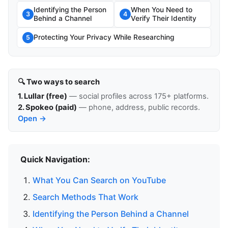
Identifying the Person
When You Need to
3
4
Behind a Channel
Verify Their Identity
Protecting Your Privacy While Researching
5
🔍 Two ways to search
1. Lullar (free)
— social profiles across 175+ platforms.
2. Spokeo (paid)
— phone, address, public records.
Open →
Quick Navigation:
What You Can Search on YouTube
Search Methods That Work
Identifying the Person Behind a Channel