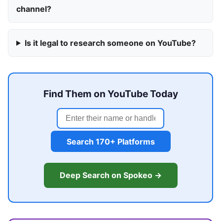
channel?
Is it legal to research someone on YouTube?
Find Them on YouTube Today
Search 170+ Platforms
Deep Search on Spokeo →