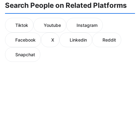
Search People on Related Platforms
Tiktok
Youtube
Instagram
Facebook
X
Linkedin
Reddit
Snapchat