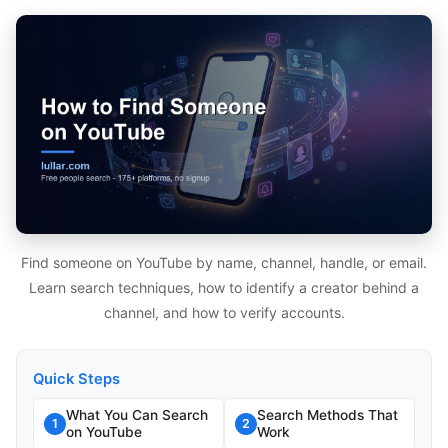
Find someone on YouTube by name, channel, handle, or email.
Learn search techniques, how to identify a creator behind a
channel, and how to verify accounts.
Quick Steps
What You Can Search
Search Methods That
1
2
on YouTube
Work