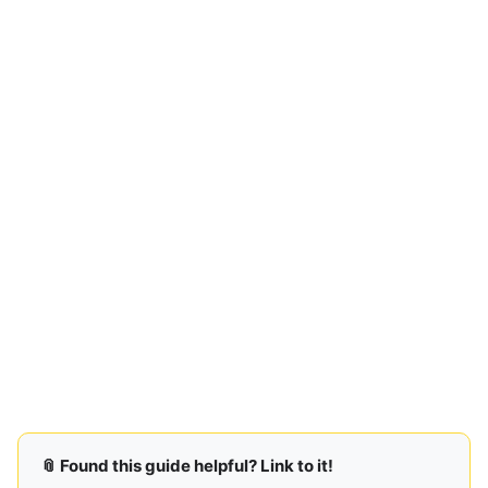
📎 Found this guide helpful? Link to it!