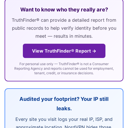
Want to know who they really are?
TruthFinder® can provide a detailed report from
public records to help verify identity before you
meet — results in minutes.
View TruthFinder® Report →
For personal use only — TruthFinder® is not a Consumer
Reporting Agency and reports cannot be used for employment,
tenant, credit, or insurance decisions.
Audited your footprint? Your IP still
leaks.
Every site you visit logs your real IP, ISP, and
approximate location. NordVPN hides those,