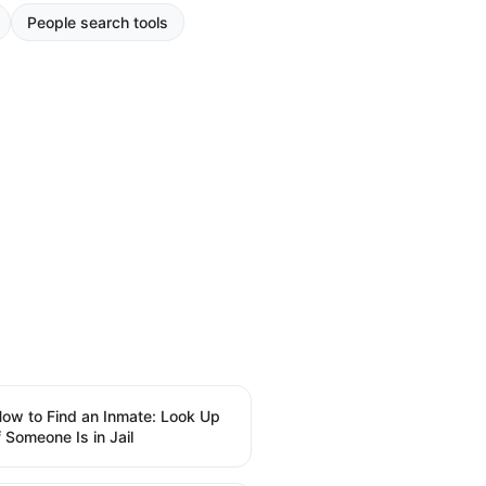
People search tools
ow to Find an Inmate: Look Up
f Someone Is in Jail