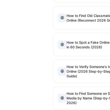
How to Find Old Classmat
🌐
Online (Reconnect 2026 G
How to Spot a Fake Online 
🌐
in 60 Seconds (2026)
How to Verify Someone's I
🌐
Online (2026 Step-by-Ste
Guide)
How to Find Someone on S
🌐
Media by Name (Step-by-
2026)