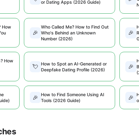
or Dating Apps (2026 Guide)
? How
Who Called Me? How to Find Out
H
🎉
🎉
You
Who's Behind an Unknown
R
Number (2026)
G
s? How
H
How to Spot an AI-Generated or
💘
🎉
B
Deepfake Dating Profile (2026)
(
ne
How to Find Someone Using AI
H
🎉
🎉
uide)
Tools (2026 Guide)
o
ches