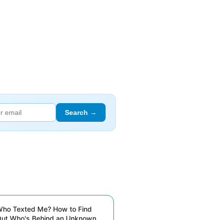
Search →
ho Texted Me? How to Find
ut Who's Behind an Unknown