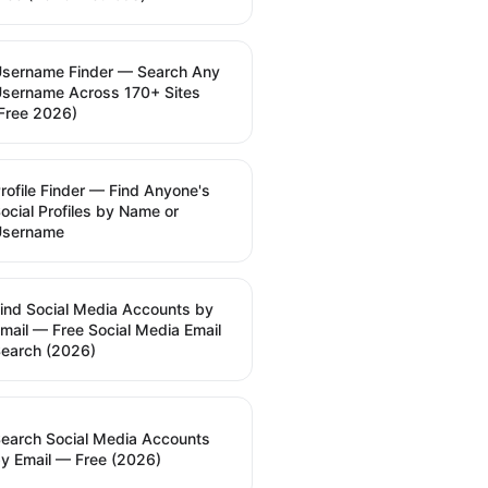
sername Finder — Search Any
sername Across 170+ Sites
Free 2026)
rofile Finder — Find Anyone's
ocial Profiles by Name or
Username
ind Social Media Accounts by
mail — Free Social Media Email
earch (2026)
earch Social Media Accounts
y Email — Free (2026)