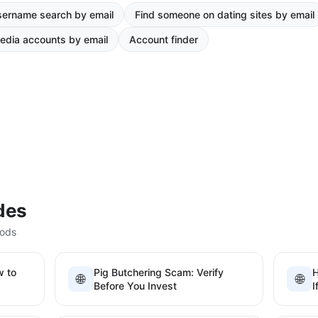
ername search by email
Find someone on dating sites by email
edia accounts by email
Account finder
des
hods
w to
Pig Butchering Scam: Verify
H
🌐
🌐
Before You Invest
I