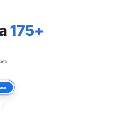
на
175+
без