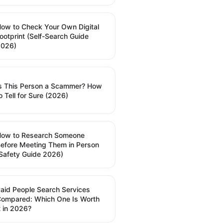
ow to Check Your Own Digital
ootprint (Self-Search Guide
2026)
s This Person a Scammer? How
o Tell for Sure (2026)
How to Research Someone
efore Meeting Them in Person
Safety Guide 2026)
aid People Search Services
ompared: Which One Is Worth
t in 2026?