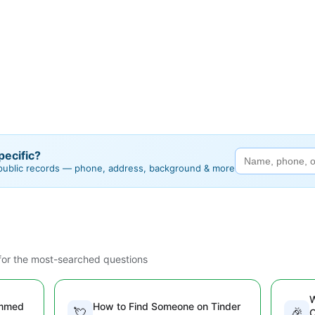
ecific?
 public records — phone, address, background & more
or the most-searched questions
W
ammed
How to Find Someone on Tinder
💘
🎉
O