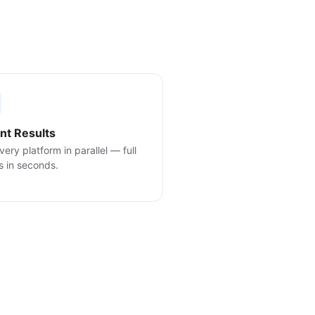
ant Results
very platform in parallel — full
s in seconds.