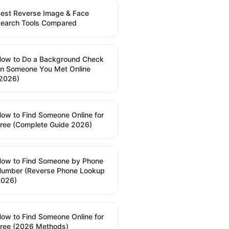
est Reverse Image & Face
earch Tools Compared
ow to Do a Background Check
n Someone You Met Online
2026)
ow to Find Someone Online for
ree (Complete Guide 2026)
ow to Find Someone by Phone
umber (Reverse Phone Lookup
2026)
ow to Find Someone Online for
ree (2026 Methods)