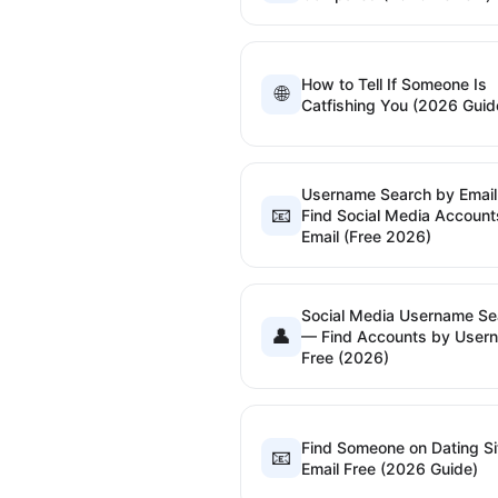
How to Tell If Someone Is
🌐
Catfishing You (2026 Guid
Username Search by Emai
📧
Find Social Media Account
Email (Free 2026)
Social Media Username Se
👤
— Find Accounts by User
Free (2026)
Find Someone on Dating Si
📧
Email Free (2026 Guide)