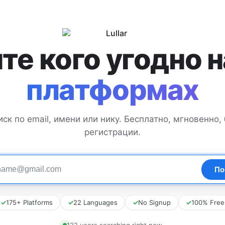
те кого угодно 
платформах
иск по email, имени или нику. Бесплатно, мгновенно, 
регистрации.
✓
175+ Platforms
✓
22 Languages
✓
No Signup
✓
100% Free