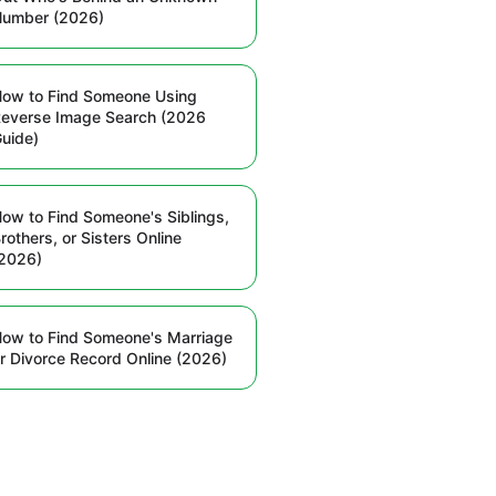
Number (2026)
ow to Find Someone Using
everse Image Search (2026
uide)
ow to Find Someone's Siblings,
rothers, or Sisters Online
2026)
ow to Find Someone's Marriage
r Divorce Record Online (2026)