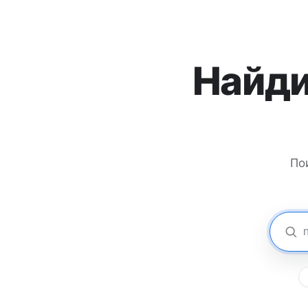
Найди
По