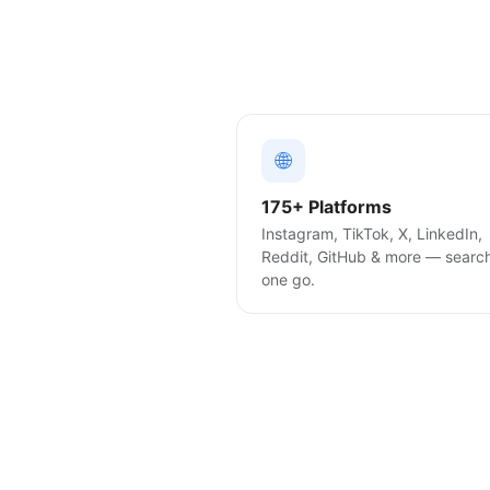
🌐
175+ Platforms
Instagram, TikTok, X, LinkedIn,
Reddit, GitHub & more — searc
one go.