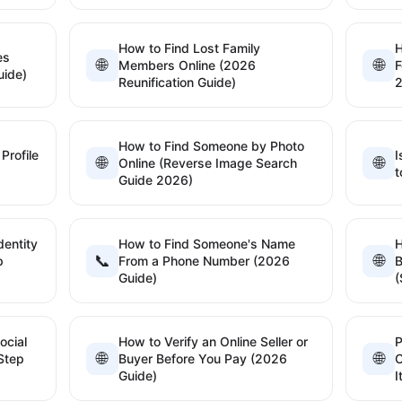
How to Find Lost Family
H
es
🌐
🌐
Members Online (2026
F
uide)
Reunification Guide)
How to Find Someone by Photo
Profile
I
🌐
🌐
Online (Reverse Image Search
t
Guide 2026)
dentity
How to Find Someone's Name
📞
🌐
p
From a Phone Number (2026
B
Guide)
(
ocial
How to Verify an Online Seller or
P
🌐
🌐
Step
Buyer Before You Pay (2026
C
Guide)
I