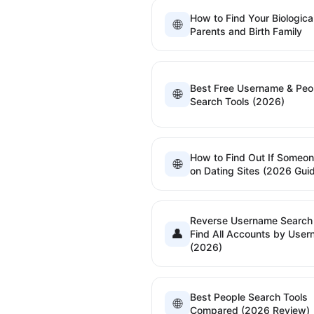
How to Find Your Biologica
🌐
Parents and Birth Family
Best Free Username & Peo
🌐
Search Tools (2026)
How to Find Out If Someon
🌐
on Dating Sites (2026 Gui
Reverse Username Searc
👤
Find All Accounts by Use
(2026)
Best People Search Tools
🌐
Compared (2026 Review)