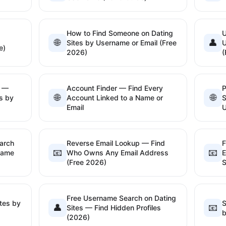
How to Find Someone on Dating
U
🌐
👤
Sites by Username or Email (Free
U
e)
2026)
(
l —
Account Finder — Find Every
P
🌐
🌐
s by
Account Linked to a Name or
S
Email
arch
Reverse Email Lookup — Find
F
📧
📧
name
Who Owns Any Email Address
E
(Free 2026)
S
Free Username Search on Dating
tes by
S
👤
📧
Sites — Find Hidden Profiles
b
(2026)