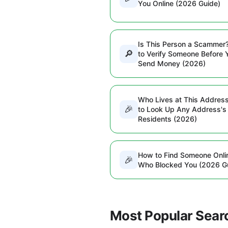
You Online (2026 Guide)
Is This Person a Scammer
🔎
to Verify Someone Before 
Send Money (2026)
Who Lives at This Addres
🎉
to Look Up Any Address's
Residents (2026)
How to Find Someone Onli
🎉
Who Blocked You (2026 G
Most Popular Sear