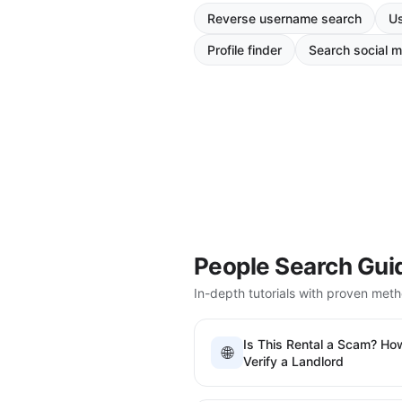
Reverse username search
Us
Profile finder
Search social m
People Search Gui
In-depth tutorials with proven met
Is This Rental a Scam? Ho
🌐
Verify a Landlord