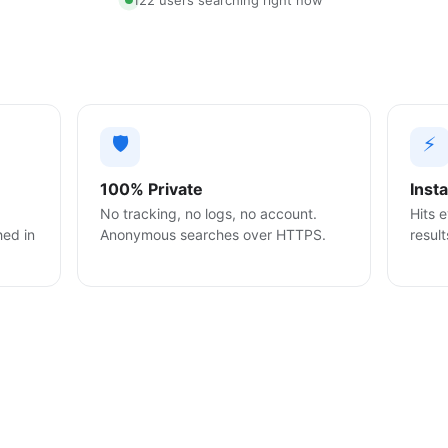
122 users searching right now
🛡️
⚡
100% Private
Inst
No tracking, no logs, no account.
Hits e
hed in
Anonymous searches over HTTPS.
result