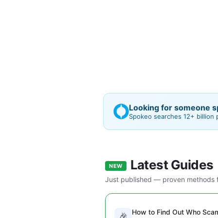
Looking for someone sp
Spokeo searches 12+ billion
Latest Guides
NEW
Just published — proven methods f
How to Find Out Who Sc
🎉