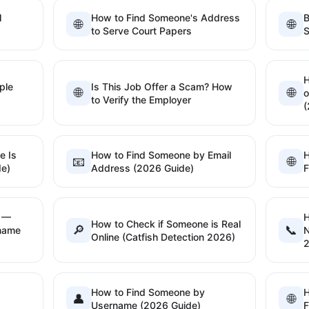
l
How to Find Someone's Address
B
🌐
🌐
to Serve Court Papers
S
H
ple
Is This Job Offer a Scam? How
🌐
🌐
o
to Verify the Employer
(
e Is
How to Find Someone by Email
H
📧
🌐
de)
Address (2026 Guide)
F
h —
H
How to Check if Someone is Real
🔎
📞
rname
N
Online (Catfish Detection 2026)
How to Find Someone by
H
👤
🌐
Username (2026 Guide)
F