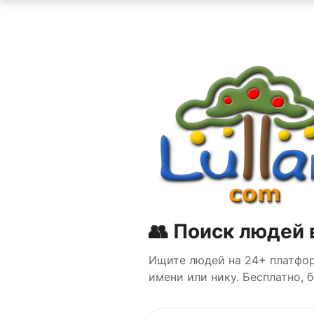
👥 Поиск людей 
Ищите людей на 24+ платформ
имени или нику. Бесплатно, 