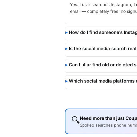
Yes. Lullar searches Instagram, T
email — completely free, no signup
How do I find someone's Inst
Is the social media search real
Can Lullar find old or deleted 
Which social media platforms 
🔍
Need more than just Соци
Spokeo searches phone number