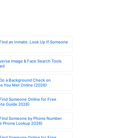
Find an Inmate: Look Up If Someone
verse Image & Face Search Tools
ed
Do a Background Check on
 You Met Online (2026)
Find Someone Online for Free
te Guide 2026)
Find Someone by Phone Number
e Phone Lookup 2026)
Find Someone Online for Free