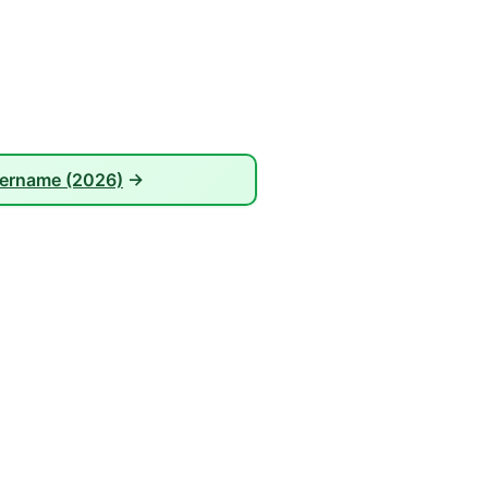
sername (2026)
→