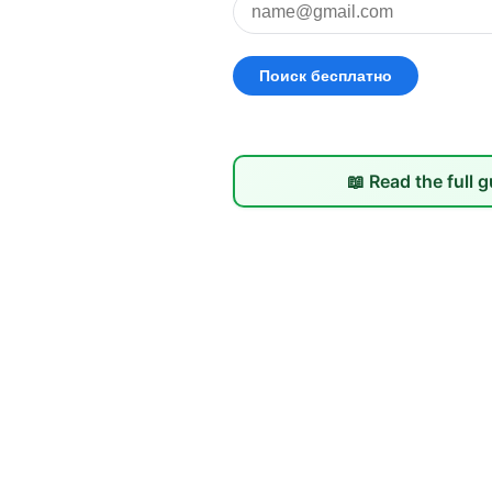
📖 Read the full 