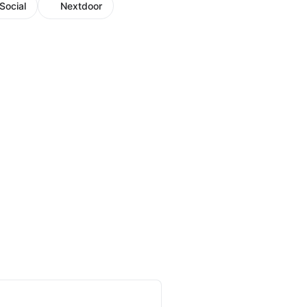
Social
Nextdoor