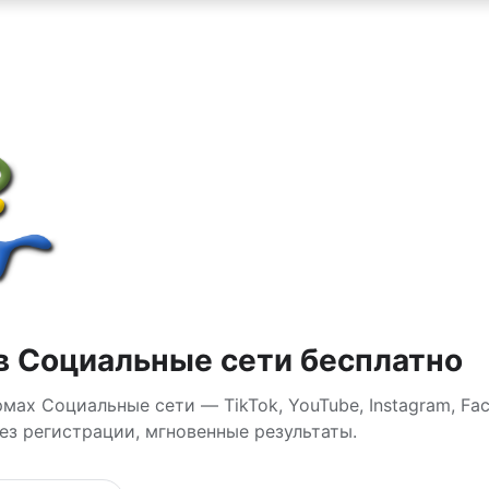
в Социальные сети бесплатно
ах Социальные сети — TikTok, YouTube, Instagram, Fac
без регистрации, мгновенные результаты.