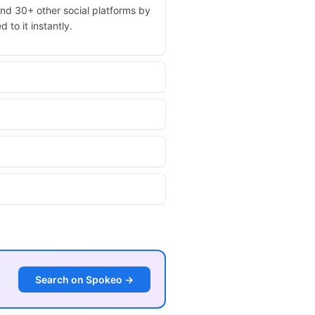
and 30+ other social platforms by
 to it instantly.
Search on Spokeo →