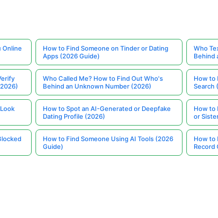
 Online
How to Find Someone on Tinder or Dating
Who Tex
Apps (2026 Guide)
Behind
erify
Who Called Me? How to Find Out Who's
How to 
(2026)
Behind an Unknown Number (2026)
Search 
 Look
How to Spot an AI-Generated or Deepfake
How to 
Dating Profile (2026)
or Siste
Blocked
How to Find Someone Using AI Tools (2026
How to 
Guide)
Record 