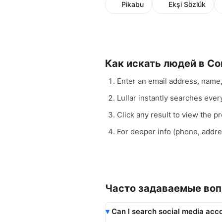
Pikabu
Ekşi Sözlük
Как искать людей в С
Enter an email address, name
Lullar instantly searches eve
Click any result to view the pro
For deeper info (phone, addr
Часто задаваемые во
Can I search social media acco