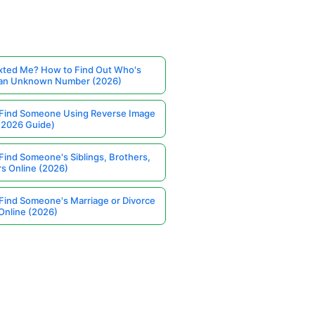
ted Me? How to Find Out Who's
 an Unknown Number (2026)
Find Someone Using Reverse Image
(2026 Guide)
Find Someone's Siblings, Brothers,
rs Online (2026)
Find Someone's Marriage or Divorce
Online (2026)