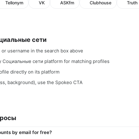
Tellonym
VK
ASKfm
Clubhouse
Truth 
оциальные сети
, or username in the search box above
ry Социальные сети platform for matching profiles
file directly on its platform
ess, background), use the Spokeo CTA
просы
unts by email for free?