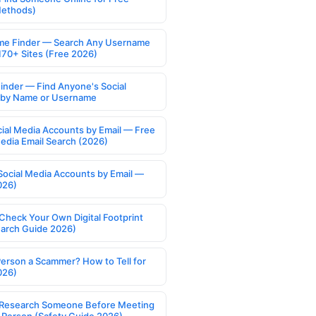
Methods)
e Finder — Search Any Username
170+ Sites (Free 2026)
Finder — Find Anyone's Social
s by Name or Username
cial Media Accounts by Email — Free
Media Email Search (2026)
Social Media Accounts by Email —
026)
Check Your Own Digital Footprint
earch Guide 2026)
Person a Scammer? How to Tell for
026)
Research Someone Before Meeting