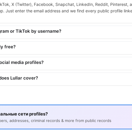
ikTok, X (Twitter), Facebook, Snapchat, LinkedIn, Reddit, Pinterest, 
. Just enter the email address and we find every public profile linked
agram or TikTok by username?
ly free?
social media profiles?
does Lullar cover?
альные сети profiles?
s, addresses, criminal records & more from public records