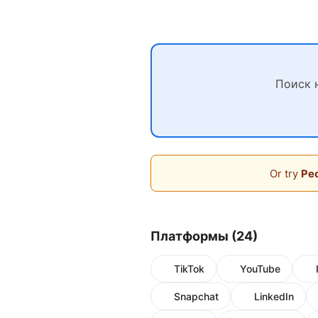
Поиск 
Or try
Peo
Платформы (24)
TikTok
YouTube
Snapchat
LinkedIn