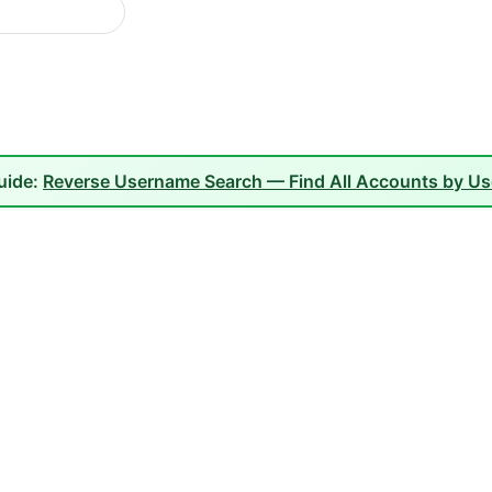
guide:
Reverse Username Search — Find All Accounts by U