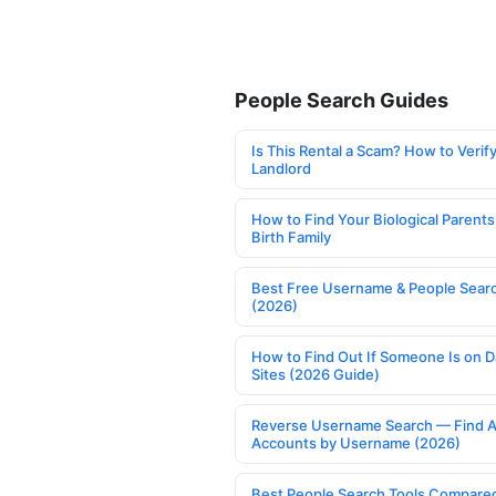
People Search Guides
Is This Rental a Scam? How to Verify
Landlord
How to Find Your Biological Parents
Birth Family
Best Free Username & People Searc
(2026)
How to Find Out If Someone Is on D
Sites (2026 Guide)
Reverse Username Search — Find A
Accounts by Username (2026)
Best People Search Tools Compare