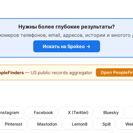
Нужны более глубокие результаты?
номеров телефонов, email, адресов, истории и многого 
Искать на Spokeo →
pleFinders
— US public records aggregator
Open PeopleFi
Instagram
Facebook
X (Twitter)
Bluesky
Pinterest
Mastodon
Lemon8
Spill
Wei