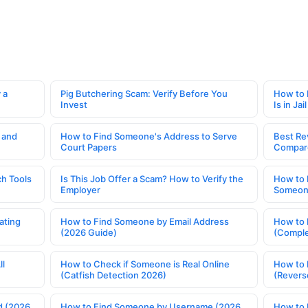
 a
Pig Butchering Scam: Verify Before You
How to 
Invest
Is in Jail
 and
How to Find Someone's Address to Serve
Best Re
Court Papers
Compar
h Tools
Is This Job Offer a Scam? How to Verify the
How to 
Employer
Someone
ating
How to Find Someone by Email Address
How to 
(2026 Guide)
(Comple
ll
How to Check if Someone is Real Online
How to 
(Catfish Detection 2026)
(Revers
d (2026
How to Find Someone by Username (2026
How to 