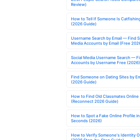
Review)
How to Tell If Someone Is Catfishin
(2026 Guide)
Username Search by Email — Find S
Media Accounts by Email (Free 202
Social Media Username Search — F
Accounts by Username Free (2026)
Find Someone on Dating Sites by Em
(2026 Guide)
How to Find Old Classmates Online
(Reconnect 2026 Guide)
How to Spot a Fake Online Profile in
Seconds (2026)
How to Verify Someone's Identity O