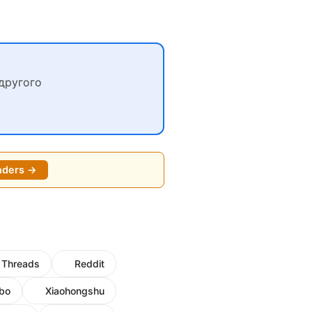
другого
nders →
Threads
Reddit
bo
Xiaohongshu