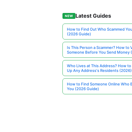
Latest Guides
NEW
How to Find Out Who Scammed You
(2026 Guide)
Is This Person a Scammer? How to V
Someone Before You Send Money 
Who Lives at This Address? How to
Up Any Address's Residents (2026)
How to Find Someone Online Who 
You (2026 Guide)