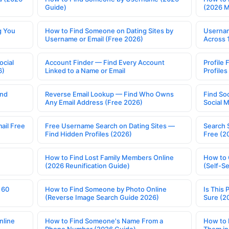
Guide)
(2026 
g You
How to Find Someone on Dating Sites by
Usernam
Username or Email (Free 2026)
Across 
ocial
Account Finder — Find Every Account
Profile 
6)
Linked to a Name or Email
Profile
ind
Reverse Email Lookup — Find Who Owns
Find So
Any Email Address (Free 2026)
Social 
ail Free
Free Username Search on Dating Sites —
Search 
Find Hidden Profiles (2026)
Free (2
How to Find Lost Family Members Online
How to 
(2026 Reunification Guide)
(Self-S
 60
How to Find Someone by Photo Online
Is This 
(Reverse Image Search Guide 2026)
Sure (2
nline
How to Find Someone's Name From a
How to 