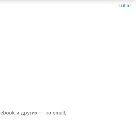
Lullar
ebook и других — по email,