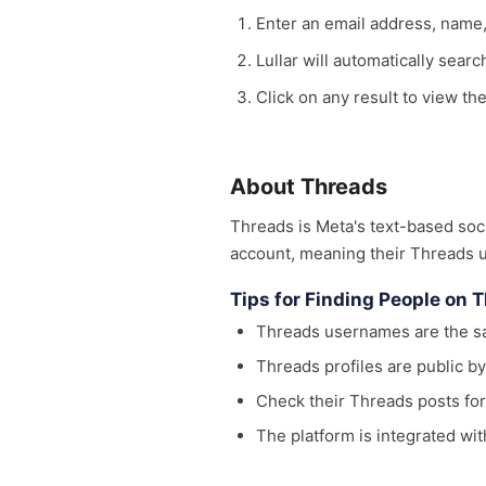
Enter an email address, name
Lullar will automatically sear
Click on any result to view th
About Threads
Threads is Meta's text-based soci
account, meaning their Threads 
Tips for Finding People on 
Threads usernames are the sa
Threads profiles are public by
Check their Threads posts fo
The platform is integrated wit