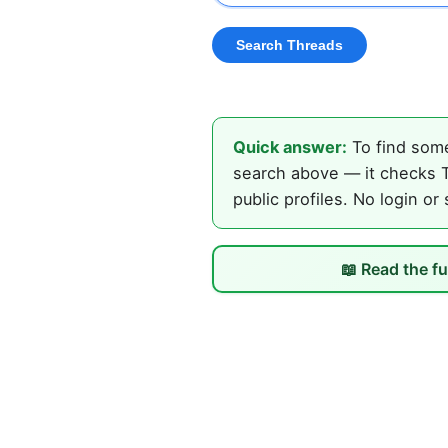
Quick answer:
To find some
search above — it checks T
public profiles. No login or
📖 Read the fu