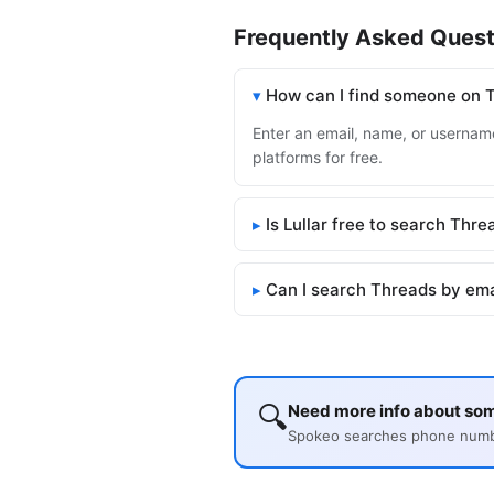
Frequently Asked Quest
How can I find someone on 
Enter an email, name, or username
platforms for free.
Is Lullar free to search Thre
Can I search Threads by ema
🔍
Need more info about so
Spokeo searches phone number