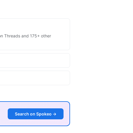
s on Threads and 175+ other
Search on Spokeo →