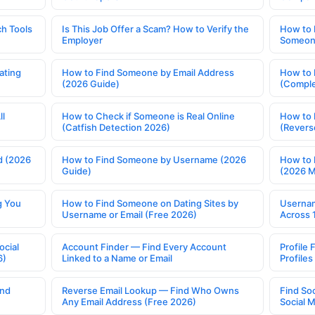
h Tools
Is This Job Offer a Scam? How to Verify the
How to 
Employer
Someone
ating
How to Find Someone by Email Address
How to 
(2026 Guide)
(Comple
ll
How to Check if Someone is Real Online
How to 
(Catfish Detection 2026)
(Revers
d (2026
How to Find Someone by Username (2026
How to 
Guide)
(2026 
g You
How to Find Someone on Dating Sites by
Usernam
Username or Email (Free 2026)
Across 
ocial
Account Finder — Find Every Account
Profile 
6)
Linked to a Name or Email
Profile
ind
Reverse Email Lookup — Find Who Owns
Find So
Any Email Address (Free 2026)
Social 