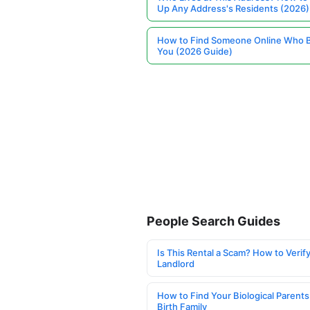
Up Any Address's Residents (2026)
How to Find Someone Online Who 
You (2026 Guide)
People Search Guides
Is This Rental a Scam? How to Verify
Landlord
How to Find Your Biological Parents
Birth Family