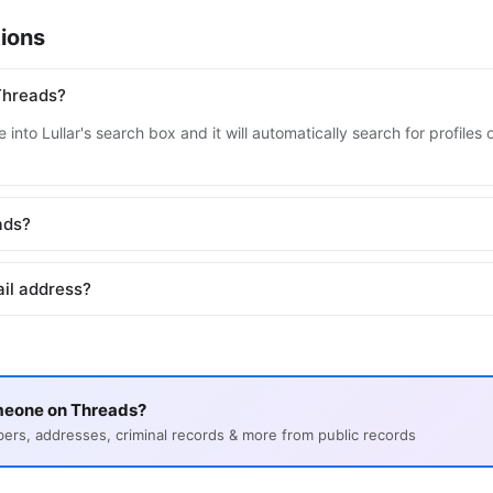
ions
Threads?
 into Lullar's search box and it will automatically search for profile
ads?
il address?
meone on Threads?
s, addresses, criminal records & more from public records