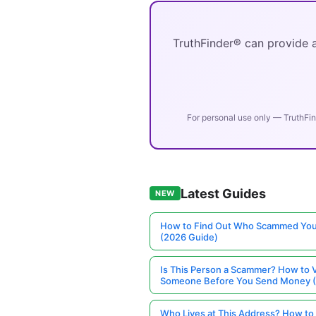
TruthFinder® can provide a
For personal use only — TruthFin
Latest Guides
NEW
How to Find Out Who Scammed You
(2026 Guide)
Is This Person a Scammer? How to V
Someone Before You Send Money 
Who Lives at This Address? How to