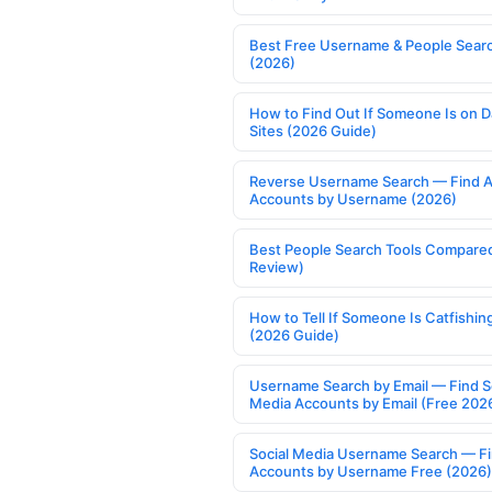
Best Free Username & People Searc
(2026)
How to Find Out If Someone Is on D
Sites (2026 Guide)
Reverse Username Search — Find A
Accounts by Username (2026)
Best People Search Tools Compare
Review)
How to Tell If Someone Is Catfishin
(2026 Guide)
Username Search by Email — Find S
Media Accounts by Email (Free 202
Social Media Username Search — F
Accounts by Username Free (2026)