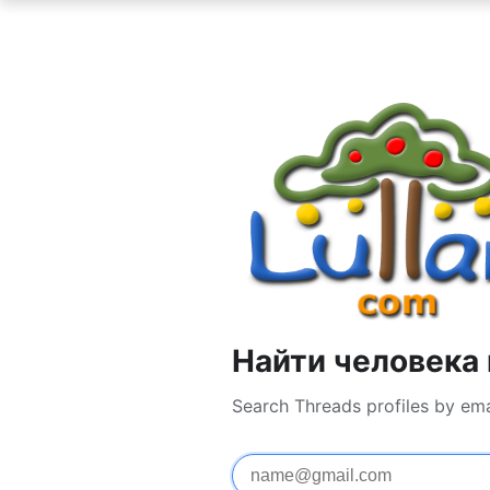
Найти человека 
Search Threads profiles by em