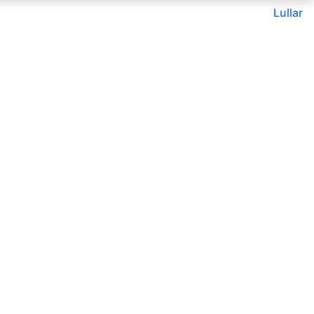
Lullar