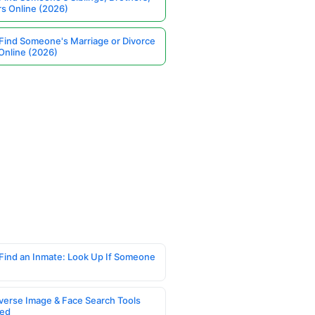
rs Online (2026)
Find Someone's Marriage or Divorce
Online (2026)
Find an Inmate: Look Up If Someone
verse Image & Face Search Tools
ed