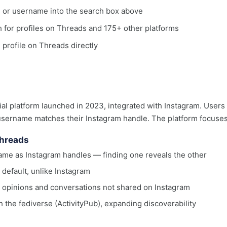
, or username into the search box above
ch for profiles on Threads and 175+ other platforms
e profile on Threads directly
al platform launched in 2023, integrated with Instagram. Users 
username matches their Instagram handle. The platform focuses
Threads
me as Instagram handles — finding one reveals the other
 default, unlike Instagram
r opinions and conversations not shared on Instagram
h the fediverse (ActivityPub), expanding discoverability