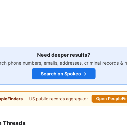
Need deeper results?
rch phone numbers, emails, addresses, criminal records & 
Search on Spokeo →
pleFinders
— US public records aggregator
Open PeopleFi
n Threads