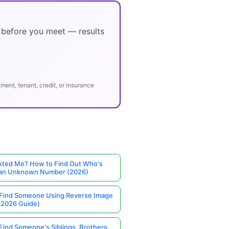
y before you meet — results
ent, tenant, credit, or insurance
ted Me? How to Find Out Who's
 an Unknown Number (2026)
Find Someone Using Reverse Image
(2026 Guide)
Find Someone's Siblings, Brothers,