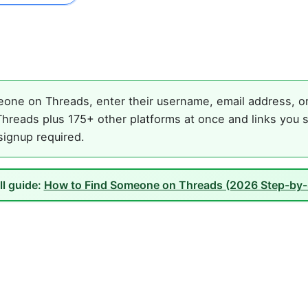
one on Threads, enter their username, email address, or 
hreads plus 175+ other platforms at once and links you s
 signup required.
ll guide:
How to Find Someone on Threads (2026 Step-by-