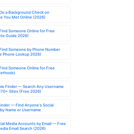
Do a Background Check on
 You Met Online (2026)
Find Someone Online for Free
te Guide 2026)
Find Someone by Phone Number
e Phone Lookup 2026)
Find Someone Online for Free
Methods)
e Finder — Search Any Username
170+ Sites (Free 2026)
Finder — Find Anyone's Social
s by Name or Username
cial Media Accounts by Email — Free
Media Email Search (2026)