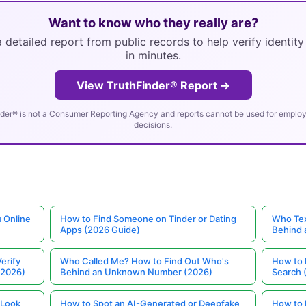
Want to know who they really are?
 detailed report from public records to help verify identit
in minutes.
View TruthFinder® Report →
der® is not a Consumer Reporting Agency and reports cannot be used for employm
decisions.
 Online
How to Find Someone on Tinder or Dating
Who Tex
Apps (2026 Guide)
Behind
erify
Who Called Me? How to Find Out Who's
How to 
(2026)
Behind an Unknown Number (2026)
Search 
 Look
How to Spot an AI-Generated or Deepfake
How to 