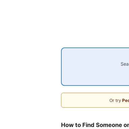
Sea
Or try
Peo
How to Find Someone o