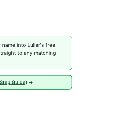
name into Lullar's free
traight to any matching
Step Guide)
→