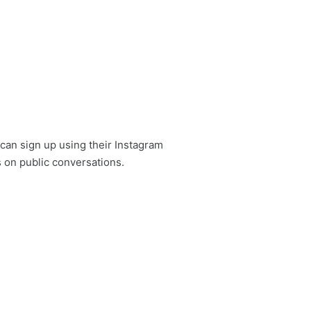
can sign up using their Instagram
 on public conversations.