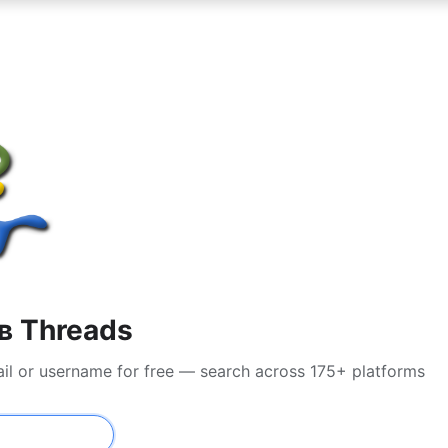
в Threads
ail or username for free — search across 175+ platforms