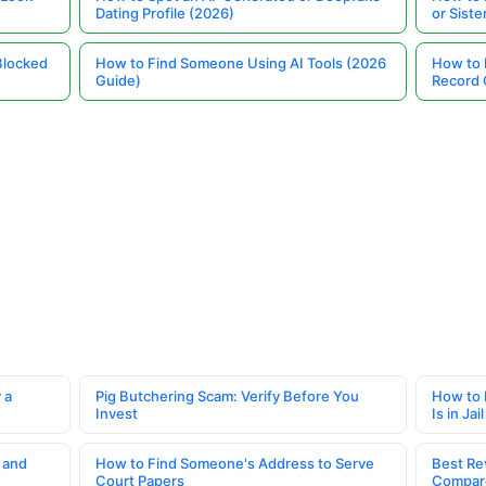
Dating Profile (2026)
or Siste
Blocked
How to Find Someone Using AI Tools (2026
How to 
Guide)
Record 
 a
Pig Butchering Scam: Verify Before You
How to 
Invest
Is in Jail
 and
How to Find Someone's Address to Serve
Best Re
Court Papers
Compar