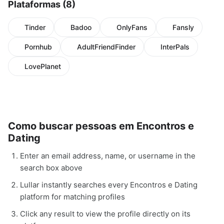
Plataformas (8)
Tinder
Badoo
OnlyFans
Fansly
Pornhub
AdultFriendFinder
InterPals
LovePlanet
Como buscar pessoas em Encontros e
Dating
Enter an email address, name, or username in the
search box above
Lullar instantly searches every Encontros e Dating
platform for matching profiles
Click any result to view the profile directly on its