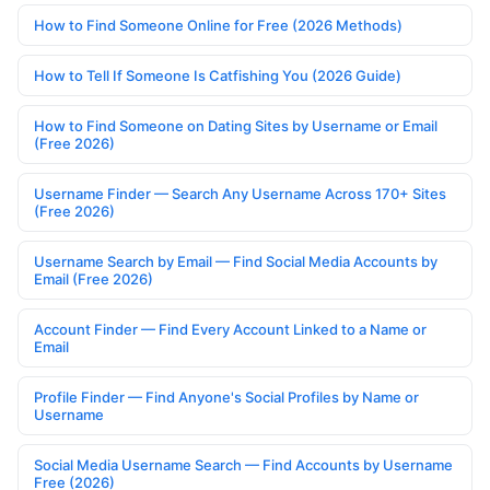
How to Find Someone Online for Free (2026 Methods)
How to Tell If Someone Is Catfishing You (2026 Guide)
How to Find Someone on Dating Sites by Username or Email
(Free 2026)
Username Finder — Search Any Username Across 170+ Sites
(Free 2026)
Username Search by Email — Find Social Media Accounts by
Email (Free 2026)
Account Finder — Find Every Account Linked to a Name or
Email
Profile Finder — Find Anyone's Social Profiles by Name or
Username
Social Media Username Search — Find Accounts by Username
Free (2026)