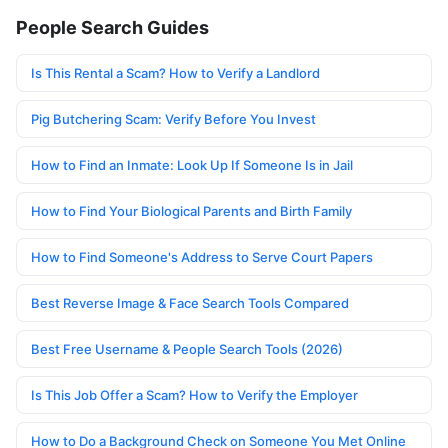
People Search Guides
Is This Rental a Scam? How to Verify a Landlord
Pig Butchering Scam: Verify Before You Invest
How to Find an Inmate: Look Up If Someone Is in Jail
How to Find Your Biological Parents and Birth Family
How to Find Someone's Address to Serve Court Papers
Best Reverse Image & Face Search Tools Compared
Best Free Username & People Search Tools (2026)
Is This Job Offer a Scam? How to Verify the Employer
How to Do a Background Check on Someone You Met Online