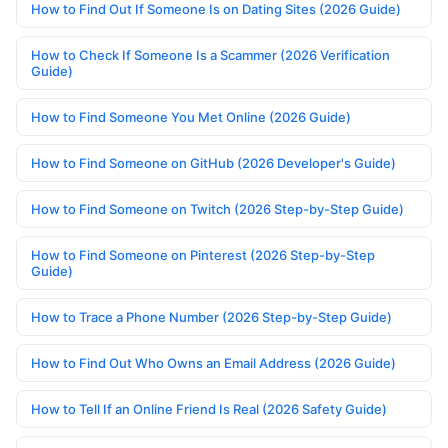
How to Find Out If Someone Is on Dating Sites (2026 Guide)
How to Check If Someone Is a Scammer (2026 Verification
Guide)
How to Find Someone You Met Online (2026 Guide)
How to Find Someone on GitHub (2026 Developer's Guide)
How to Find Someone on Twitch (2026 Step-by-Step Guide)
How to Find Someone on Pinterest (2026 Step-by-Step
Guide)
How to Trace a Phone Number (2026 Step-by-Step Guide)
How to Find Out Who Owns an Email Address (2026 Guide)
How to Tell If an Online Friend Is Real (2026 Safety Guide)