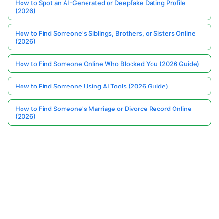
How to Spot an AI-Generated or Deepfake Dating Profile
(2026)
How to Find Someone's Siblings, Brothers, or Sisters Online
(2026)
How to Find Someone Online Who Blocked You (2026 Guide)
How to Find Someone Using AI Tools (2026 Guide)
How to Find Someone's Marriage or Divorce Record Online
(2026)