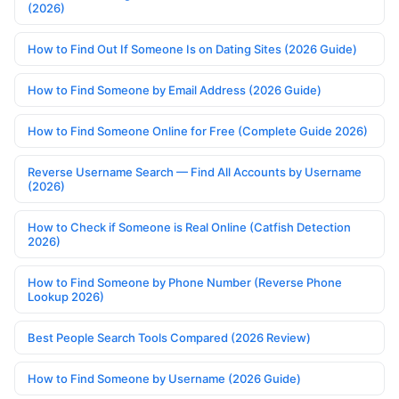
(2026)
How to Find Out If Someone Is on Dating Sites (2026 Guide)
How to Find Someone by Email Address (2026 Guide)
How to Find Someone Online for Free (Complete Guide 2026)
Reverse Username Search — Find All Accounts by Username
(2026)
How to Check if Someone is Real Online (Catfish Detection
2026)
How to Find Someone by Phone Number (Reverse Phone
Lookup 2026)
Best People Search Tools Compared (2026 Review)
How to Find Someone by Username (2026 Guide)