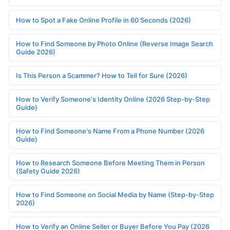
How to Spot a Fake Online Profile in 60 Seconds (2026)
How to Find Someone by Photo Online (Reverse Image Search
Guide 2026)
Is This Person a Scammer? How to Tell for Sure (2026)
How to Verify Someone's Identity Online (2026 Step-by-Step
Guide)
How to Find Someone's Name From a Phone Number (2026
Guide)
How to Research Someone Before Meeting Them in Person
(Safety Guide 2026)
How to Find Someone on Social Media by Name (Step-by-Step
2026)
How to Verify an Online Seller or Buyer Before You Pay (2026