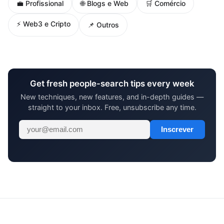
🌐 Blogs e Web
💼 Profissional
🛒 Comércio
⚡ Web3 e Cripto
📌 Outros
Get fresh people-search tips every week
New techniques, new features, and in-depth guides —
straight to your inbox. Free, unsubscribe any time.
Inscrever