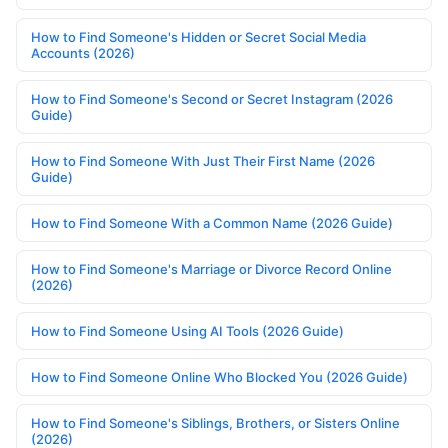
How to Find Someone's Hidden or Secret Social Media
Accounts (2026)
How to Find Someone's Second or Secret Instagram (2026
Guide)
How to Find Someone With Just Their First Name (2026
Guide)
How to Find Someone With a Common Name (2026 Guide)
How to Find Someone's Marriage or Divorce Record Online
(2026)
How to Find Someone Using AI Tools (2026 Guide)
How to Find Someone Online Who Blocked You (2026 Guide)
How to Find Someone's Siblings, Brothers, or Sisters Online
(2026)