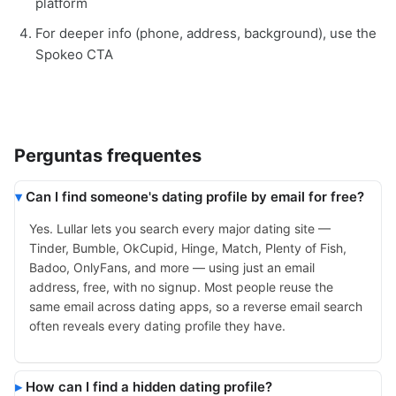
platform
For deeper info (phone, address, background), use the
Spokeo CTA
Perguntas frequentes
Can I find someone's dating profile by email for free?
Yes. Lullar lets you search every major dating site —
Tinder, Bumble, OkCupid, Hinge, Match, Plenty of Fish,
Badoo, OnlyFans, and more — using just an email
address, free, with no signup. Most people reuse the
same email across dating apps, so a reverse email search
often reveals every dating profile they have.
How can I find a hidden dating profile?