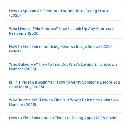
How to Spot an AI-Generated or Deepfake Dating Profile
(2026)
Who Lives at This Address? How to Look Up Any Address's
Residents (2026)
How to Find Someone Using Reverse Image Search (2026
Guide)
Who Called Me? How to Find Out Who's Behind an Unknown
Number (2026)
Is This Person a Scammer? How to Verify Someone Before You
Send Money (2026)
Who Texted Me? How to Find Out Who's Behind an Unknown
Number (2026)
How to Find Someone on Tinder or Dating Apps (2026 Guide)