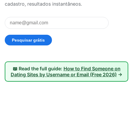
cadastro, resultados instantâneos.
📖 Read the full guide:
How to Find Someone on
Dating Sites by Username or Email (Free 2026)
→