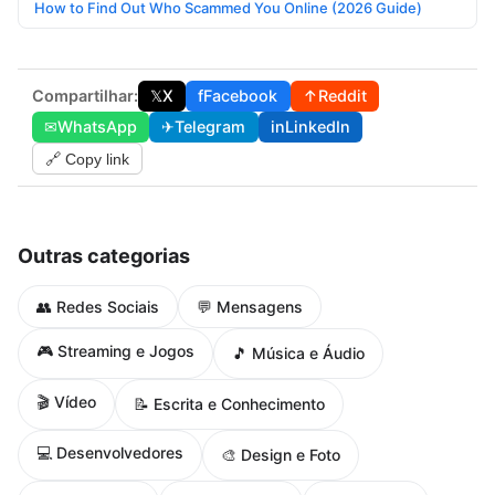
How to Find Out Who Scammed You Online (2026 Guide)
Compartilhar:
𝕏
X
f
Facebook
↑
Reddit
✉
WhatsApp
✈
Telegram
in
LinkedIn
🔗 Copy link
Outras categorias
👥 Redes Sociais
💬 Mensagens
🎮 Streaming e Jogos
🎵 Música e Áudio
🎬 Vídeo
📝 Escrita e Conhecimento
💻 Desenvolvedores
🎨 Design e Foto