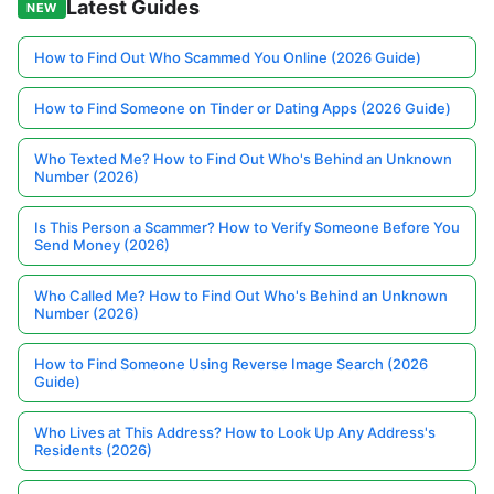
Latest Guides
NEW
How to Find Out Who Scammed You Online (2026 Guide)
How to Find Someone on Tinder or Dating Apps (2026 Guide)
Who Texted Me? How to Find Out Who's Behind an Unknown
Number (2026)
Is This Person a Scammer? How to Verify Someone Before You
Send Money (2026)
Who Called Me? How to Find Out Who's Behind an Unknown
Number (2026)
How to Find Someone Using Reverse Image Search (2026
Guide)
Who Lives at This Address? How to Look Up Any Address's
Residents (2026)