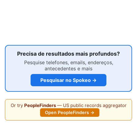
Precisa de resultados mais profundos?
Pesquise telefones, emails, endereços,
antecedentes e mais
Pesquisar no Spokeo →
Or try
PeopleFinders
— US public records aggregator
Open PeopleFinders →