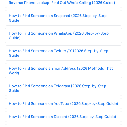
Reverse Phone Lookup: Find Out Who's Calling (2026 Guide)
How to Find Someone on Snapchat (2026 Step-by-Step
Guide)
How to Find Someone on WhatsApp (2026 Step-by-Step
Guide)
How to Find Someone on Twitter / X (2026 Step-by-Step
Guide)
How to Find Someone's Email Address (2026 Methods That
Work)
How to Find Someone on Telegram (2026 Step-by-Step
Guide)
How to Find Someone on YouTube (2026 Step-by-Step Guide)
How to Find Someone on Discord (2026 Step-by-Step Guide)