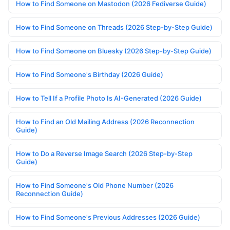
How to Find Someone on Mastodon (2026 Fediverse Guide)
How to Find Someone on Threads (2026 Step-by-Step Guide)
How to Find Someone on Bluesky (2026 Step-by-Step Guide)
How to Find Someone's Birthday (2026 Guide)
How to Tell If a Profile Photo Is AI-Generated (2026 Guide)
How to Find an Old Mailing Address (2026 Reconnection
Guide)
How to Do a Reverse Image Search (2026 Step-by-Step
Guide)
How to Find Someone's Old Phone Number (2026
Reconnection Guide)
How to Find Someone's Previous Addresses (2026 Guide)