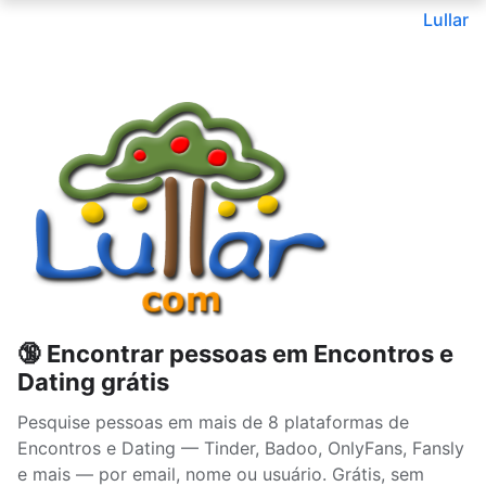
Lullar
🔞 Encontrar pessoas em Encontros e
Dating grátis
Pesquise pessoas em mais de 8 plataformas de
Encontros e Dating — Tinder, Badoo, OnlyFans, Fansly
e mais — por email, nome ou usuário. Grátis, sem