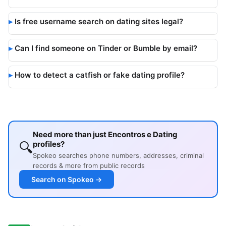
Is free username search on dating sites legal?
Can I find someone on Tinder or Bumble by email?
How to detect a catfish or fake dating profile?
Need more than just Encontros e Dating
🔍
profiles?
Spokeo searches phone numbers, addresses, criminal
records & more from public records
Search on Spokeo →