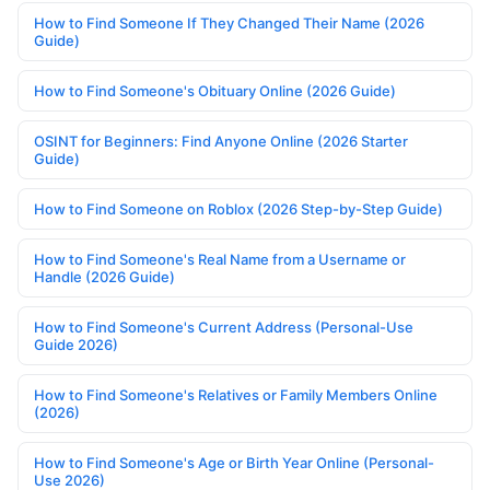
How to Find Someone If They Changed Their Name (2026
Guide)
How to Find Someone's Obituary Online (2026 Guide)
OSINT for Beginners: Find Anyone Online (2026 Starter
Guide)
How to Find Someone on Roblox (2026 Step-by-Step Guide)
How to Find Someone's Real Name from a Username or
Handle (2026 Guide)
How to Find Someone's Current Address (Personal-Use
Guide 2026)
How to Find Someone's Relatives or Family Members Online
(2026)
How to Find Someone's Age or Birth Year Online (Personal-
Use 2026)