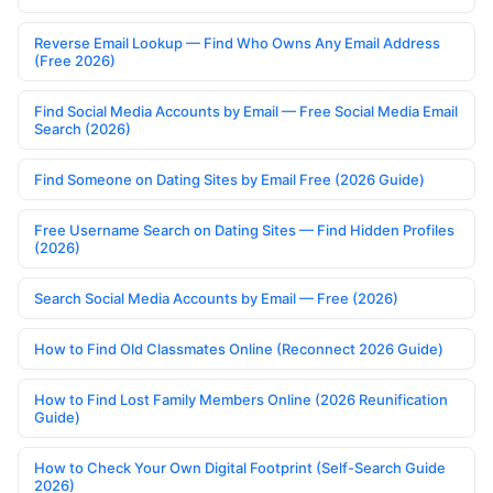
Reverse Email Lookup — Find Who Owns Any Email Address
(Free 2026)
Find Social Media Accounts by Email — Free Social Media Email
Search (2026)
Find Someone on Dating Sites by Email Free (2026 Guide)
Free Username Search on Dating Sites — Find Hidden Profiles
(2026)
Search Social Media Accounts by Email — Free (2026)
How to Find Old Classmates Online (Reconnect 2026 Guide)
How to Find Lost Family Members Online (2026 Reunification
Guide)
How to Check Your Own Digital Footprint (Self-Search Guide
2026)