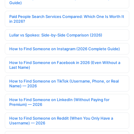
Guide)
Paid People Search Services Compared: Which One Is Worth It
in 2026?
Lullar vs Spokeo: Side-by-Side Comparison (2026)
How to Find Someone on Instagram (2026 Complete Guide)
How to Find Someone on Facebook in 2026 (Even Without a
Last Name)
How to Find Someone on TikTok (Username, Phone, or Real
Name) — 2026
How to Find Someone on LinkedIn (Without Paying for
Premium) — 2026
How to Find Someone on Reddit (When You Only Have a
Username) — 2026