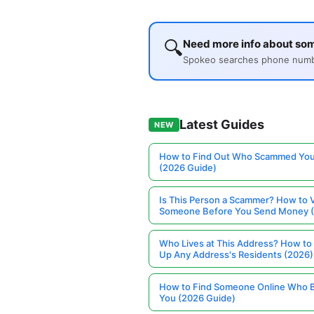
🔍
Need more info about so
Spokeo searches phone number
Latest Guides
NEW
How to Find Out Who Scammed You
(2026 Guide)
Is This Person a Scammer? How to V
Someone Before You Send Money 
Who Lives at This Address? How to
Up Any Address's Residents (2026)
How to Find Someone Online Who 
You (2026 Guide)