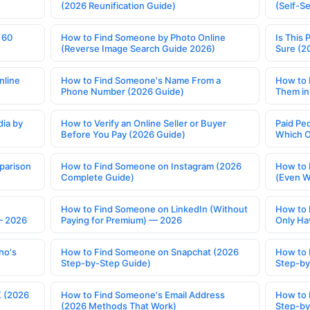
(2026 Reunification Guide)
(Self-S
 60
How to Find Someone by Photo Online
Is This 
(Reverse Image Search Guide 2026)
Sure (2
nline
How to Find Someone's Name From a
How to 
Phone Number (2026 Guide)
Them in
ia by
How to Verify an Online Seller or Buyer
Paid Pe
Before You Pay (2026 Guide)
Which O
parison
How to Find Someone on Instagram (2026
How to 
Complete Guide)
(Even W
How to Find Someone on LinkedIn (Without
How to 
— 2026
Paying for Premium) — 2026
Only Ha
ho's
How to Find Someone on Snapchat (2026
How to 
Step-by-Step Guide)
Step-by
X (2026
How to Find Someone's Email Address
How to 
(2026 Methods That Work)
Step-by