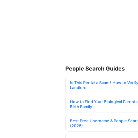
People Search Guides
Is This Rental a Scam? How to Verify
Landlord
How to Find Your Biological Parents
Birth Family
Best Free Username & People Searc
(2026)