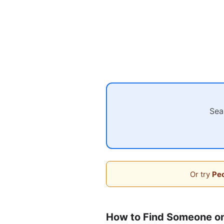
Sea
Or try
Peo
How to Find Someone o