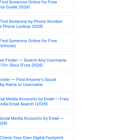
Find Someone Online for Free
te Guide 2026)
Find Someone by Phone Number
e Phone Lookup 2026)
Find Someone Online for Free
Methods)
e Finder — Search Any Username
170+ Sites (Free 2026)
Finder — Find Anyone's Social
s by Name or Username
cial Media Accounts by Email — Free
Media Email Search (2026)
Social Media Accounts by Email —
026)
Check Your Own Digital Footprint