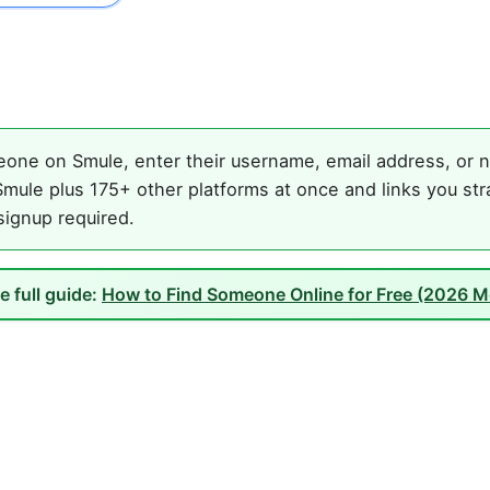
one on Smule, enter their username, email address, or na
mule plus 175+ other platforms at once and links you str
 signup required.
e full guide:
How to Find Someone Online for Free (2026 