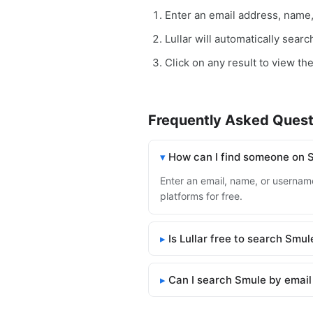
Enter an email address, name
Lullar will automatically sear
Click on any result to view th
Frequently Asked Quest
How can I find someone on 
Enter an email, name, or username
platforms for free.
Is Lullar free to search Smul
Can I search Smule by email