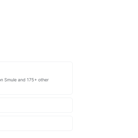
s on Smule and 175+ other