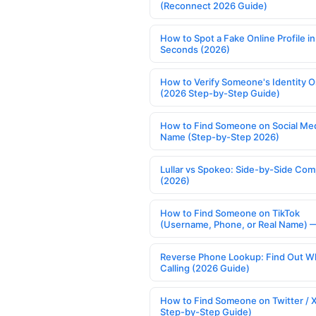
(Reconnect 2026 Guide)
How to Spot a Fake Online Profile in
Seconds (2026)
How to Verify Someone's Identity O
(2026 Step-by-Step Guide)
How to Find Someone on Social Med
Name (Step-by-Step 2026)
Lullar vs Spokeo: Side-by-Side Com
(2026)
How to Find Someone on TikTok
(Username, Phone, or Real Name) 
Reverse Phone Lookup: Find Out W
Calling (2026 Guide)
How to Find Someone on Twitter / 
Step-by-Step Guide)