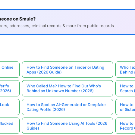
meone on Smule?
s, addresses, criminal records & more from public records
 Online
How to Find Someone on Tinder or Dating
Who Tex
Apps (2026 Guide)
Behind
erify
Who Called Me? How to Find Out Who's
How to 
(2026)
Behind an Unknown Number (2026)
Search 
 Look
How to Spot an AI-Generated or Deepfake
How to 
Dating Profile (2026)
or Siste
Blocked
How to Find Someone Using AI Tools (2026
How to 
Guide)
Record 