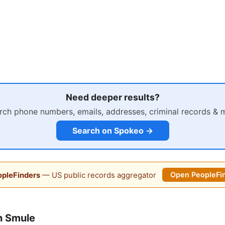
Need deeper results?
rch phone numbers, emails, addresses, criminal records & 
Search on Spokeo →
pleFinders
— US public records aggregator
Open PeopleFi
n Smule