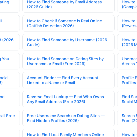
ating
How to Find Someone by Email Address
How to 
(2026 Guide)
(Comple
ll
How to Check if Someone is Real Online
How to 
(Catfish Detection 2026)
(Revers
d (2026
How to Find Someone by Username (2026
How to 
Guide)
(2026 
g You
How to Find Someone on Dating Sites by
Usernam
Username or Email (Free 2026)
Across 
ocial
Account Finder — Find Every Account
Profile 
6)
Linked to a Name or Email
Profile
ind
Reverse Email Lookup — Find Who Owns
Find So
Any Email Address (Free 2026)
Social 
ail Free
Free Username Search on Dating Sites —
Search 
Find Hidden Profiles (2026)
Free (2
How to Find Lost Family Members Online
How to 