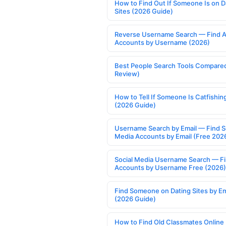
How to Find Out If Someone Is on D
Sites (2026 Guide)
Reverse Username Search — Find A
Accounts by Username (2026)
Best People Search Tools Compare
Review)
How to Tell If Someone Is Catfishin
(2026 Guide)
Username Search by Email — Find S
Media Accounts by Email (Free 202
Social Media Username Search — F
Accounts by Username Free (2026)
Find Someone on Dating Sites by Em
(2026 Guide)
How to Find Old Classmates Online