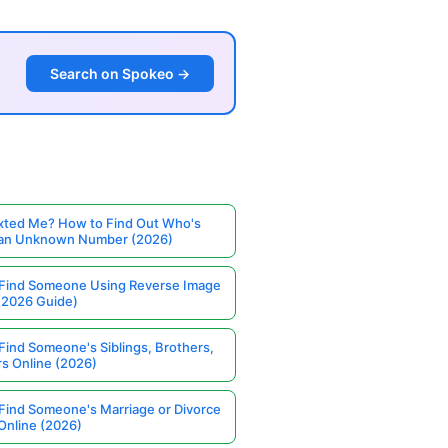
Search on Spokeo →
ted Me? How to Find Out Who's
 an Unknown Number (2026)
Find Someone Using Reverse Image
(2026 Guide)
Find Someone's Siblings, Brothers,
rs Online (2026)
Find Someone's Marriage or Divorce
Online (2026)