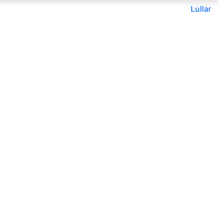
Lullar