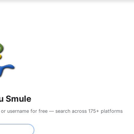
su Smule
l or username for free — search across 175+ platforms