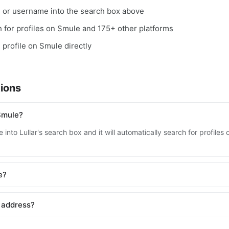
, or username into the search box above
ch for profiles on Smule and 175+ other platforms
e profile on Smule directly
ions
Smule?
 into Lullar's search box and it will automatically search for profile
e?
 address?