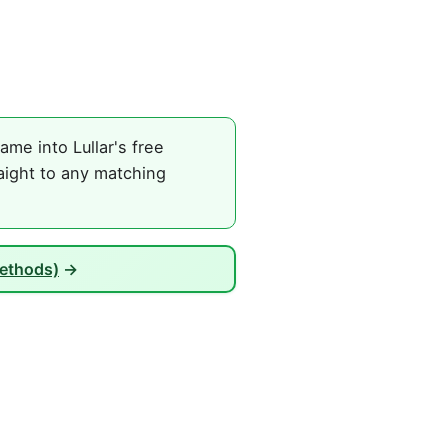
me into Lullar's free
aight to any matching
Methods)
→