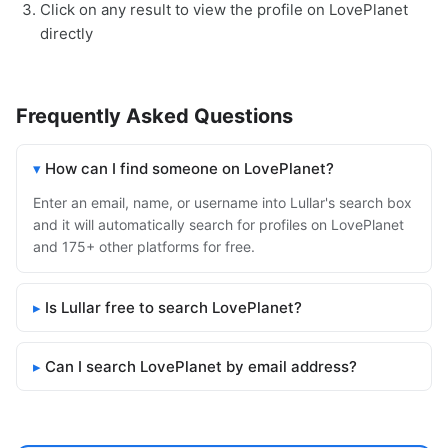
Click on any result to view the profile on LovePlanet
directly
Frequently Asked Questions
How can I find someone on LovePlanet?
Enter an email, name, or username into Lullar's search box
and it will automatically search for profiles on LovePlanet
and 175+ other platforms for free.
Is Lullar free to search LovePlanet?
Can I search LovePlanet by email address?