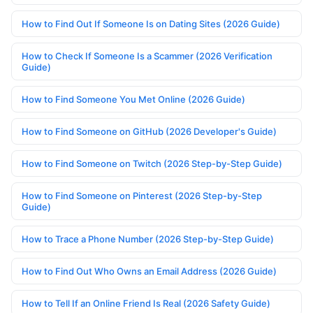
How to Find Out If Someone Is on Dating Sites (2026 Guide)
How to Check If Someone Is a Scammer (2026 Verification
Guide)
How to Find Someone You Met Online (2026 Guide)
How to Find Someone on GitHub (2026 Developer's Guide)
How to Find Someone on Twitch (2026 Step-by-Step Guide)
How to Find Someone on Pinterest (2026 Step-by-Step
Guide)
How to Trace a Phone Number (2026 Step-by-Step Guide)
How to Find Out Who Owns an Email Address (2026 Guide)
How to Tell If an Online Friend Is Real (2026 Safety Guide)