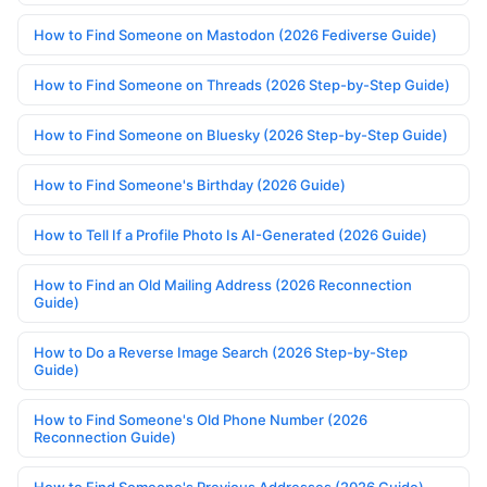
How to Find Someone on Mastodon (2026 Fediverse Guide)
How to Find Someone on Threads (2026 Step-by-Step Guide)
How to Find Someone on Bluesky (2026 Step-by-Step Guide)
How to Find Someone's Birthday (2026 Guide)
How to Tell If a Profile Photo Is AI-Generated (2026 Guide)
How to Find an Old Mailing Address (2026 Reconnection
Guide)
How to Do a Reverse Image Search (2026 Step-by-Step
Guide)
How to Find Someone's Old Phone Number (2026
Reconnection Guide)
How to Find Someone's Previous Addresses (2026 Guide)