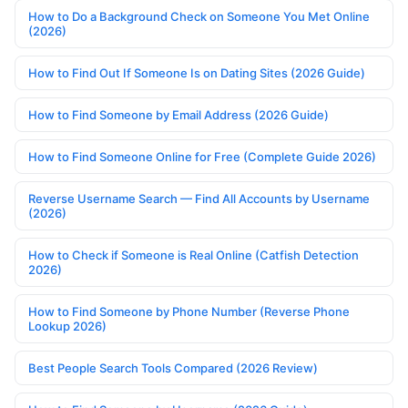
How to Do a Background Check on Someone You Met Online
(2026)
How to Find Out If Someone Is on Dating Sites (2026 Guide)
How to Find Someone by Email Address (2026 Guide)
How to Find Someone Online for Free (Complete Guide 2026)
Reverse Username Search — Find All Accounts by Username
(2026)
How to Check if Someone is Real Online (Catfish Detection
2026)
How to Find Someone by Phone Number (Reverse Phone
Lookup 2026)
Best People Search Tools Compared (2026 Review)