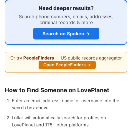
Need deeper results?
Search phone numbers, emails, addresses,
criminal records & more
Search on Spokeo →
Or try
PeopleFinders
— US public records aggregator
Open PeopleFinders →
How to Find Someone on LovePlanet
Enter an email address, name, or username into the
search box above
Lullar will automatically search for profiles on
LovePlanet and 175+ other platforms