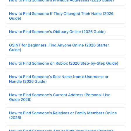
How to Find Someone If They Changed Their Name (2026
Guide)
How to Find Someone's Obituary Online (2026 Guide)
OSINT for Beginners: Find Anyone Online (2026 Starter
Guide)
How to Find Someone on Roblox (2026 Step-by-Step Guide)
How to Find Someone's Real Name from a Username or
Handle (2026 Guide)
How to Find Someone's Current Address (Personal-Use
Guide 2026)
How to Find Someone's Relatives or Family Members Online
(2026)
How to Find Someone's Age or Birth Year Online (Personal-