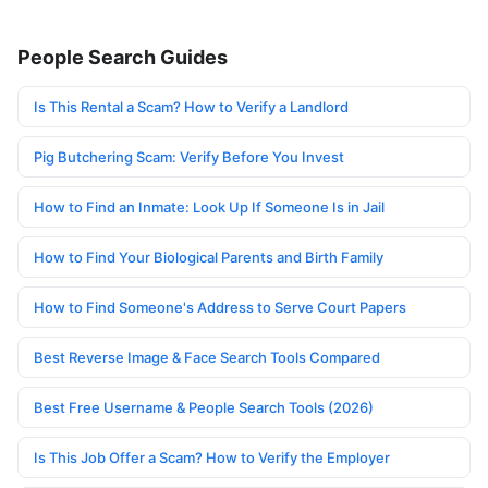
People Search Guides
Is This Rental a Scam? How to Verify a Landlord
Pig Butchering Scam: Verify Before You Invest
How to Find an Inmate: Look Up If Someone Is in Jail
How to Find Your Biological Parents and Birth Family
How to Find Someone's Address to Serve Court Papers
Best Reverse Image & Face Search Tools Compared
Best Free Username & People Search Tools (2026)
Is This Job Offer a Scam? How to Verify the Employer