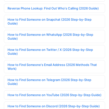
Reverse Phone Lookup: Find Out Who's Calling (2026 Guide)
How to Find Someone on Snapchat (2026 Step-by-Step
Guide)
How to Find Someone on WhatsApp (2026 Step-by-Step
Guide)
How to Find Someone on Twitter / X (2026 Step-by-Step
Guide)
How to Find Someone's Email Address (2026 Methods That
Work)
How to Find Someone on Telegram (2026 Step-by-Step
Guide)
How to Find Someone on YouTube (2026 Step-by-Step Guide)
How to Find Someone on Discord (2026 Step-by-Step Guide)