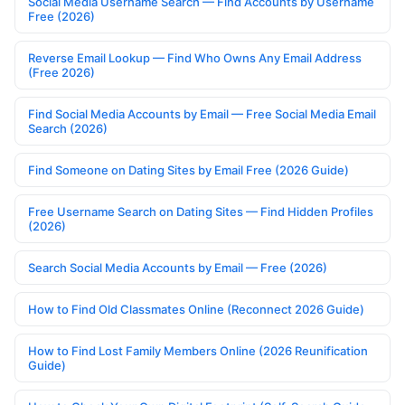
Social Media Username Search — Find Accounts by Username
Free (2026)
Reverse Email Lookup — Find Who Owns Any Email Address
(Free 2026)
Find Social Media Accounts by Email — Free Social Media Email
Search (2026)
Find Someone on Dating Sites by Email Free (2026 Guide)
Free Username Search on Dating Sites — Find Hidden Profiles
(2026)
Search Social Media Accounts by Email — Free (2026)
How to Find Old Classmates Online (Reconnect 2026 Guide)
How to Find Lost Family Members Online (2026 Reunification
Guide)