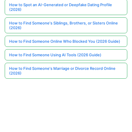
How to Spot an AI-Generated or Deepfake Dating Profile
(2026)
How to Find Someone's Siblings, Brothers, or Sisters Online
(2026)
How to Find Someone Online Who Blocked You (2026 Guide)
How to Find Someone Using AI Tools (2026 Guide)
How to Find Someone's Marriage or Divorce Record Online
(2026)