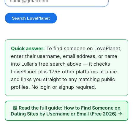
Quick answer:
To find someone on LovePlanet,
enter their username, email address, or name
into Lullar's free search above — it checks
LovePlanet plus 175+ other platforms at once
and links you straight to any matching public
profiles. No login or signup required.
📖 Read the full guide:
How to Find Someone on
Dating Sites by Username or Email (Free 2026)
→