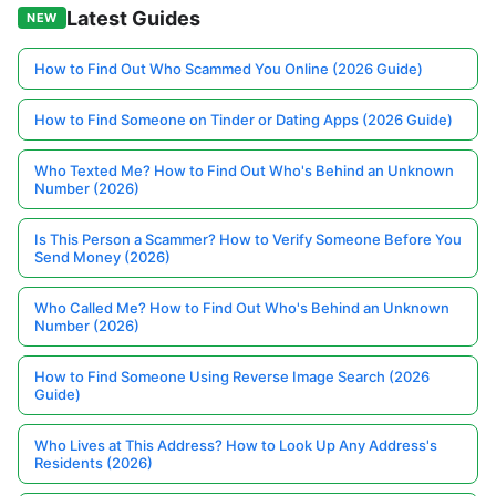
Latest Guides
NEW
How to Find Out Who Scammed You Online (2026 Guide)
How to Find Someone on Tinder or Dating Apps (2026 Guide)
Who Texted Me? How to Find Out Who's Behind an Unknown
Number (2026)
Is This Person a Scammer? How to Verify Someone Before You
Send Money (2026)
Who Called Me? How to Find Out Who's Behind an Unknown
Number (2026)
How to Find Someone Using Reverse Image Search (2026
Guide)
Who Lives at This Address? How to Look Up Any Address's
Residents (2026)