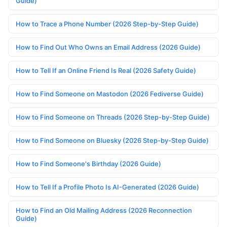
Guide)
How to Trace a Phone Number (2026 Step-by-Step Guide)
How to Find Out Who Owns an Email Address (2026 Guide)
How to Tell If an Online Friend Is Real (2026 Safety Guide)
How to Find Someone on Mastodon (2026 Fediverse Guide)
How to Find Someone on Threads (2026 Step-by-Step Guide)
How to Find Someone on Bluesky (2026 Step-by-Step Guide)
How to Find Someone's Birthday (2026 Guide)
How to Tell If a Profile Photo Is AI-Generated (2026 Guide)
How to Find an Old Mailing Address (2026 Reconnection
Guide)