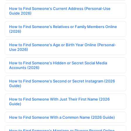
How to Find Someone's Current Address (Personal-Use
Guide 2026)
How to Find Someone's Relatives or Family Members Online
(2026)
How to Find Someone's Age or Birth Year Online (Personal-
Use 2026)
How to Find Someone's Hidden or Secret Social Media
Accounts (2026)
How to Find Someone's Second or Secret Instagram (2026
Guide)
How to Find Someone With Just Their First Name (2026
Guide)
How to Find Someone With a Common Name (2026 Guide)
How to Find Someone's Marriage or Divorce Record Online