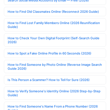
Search Social Media Accounts by Email — Free (2026)
How to Find Old Classmates Online (Reconnect 2026 Guide)
How to Find Lost Family Members Online (2026 Reunification
Guide)
How to Check Your Own Digital Footprint (Self-Search Guide
2026)
How to Spot a Fake Online Profile in 60 Seconds (2026)
How to Find Someone by Photo Online (Reverse Image Search
Guide 2026)
Is This Person a Scammer? How to Tell for Sure (2026)
How to Verify Someone's Identity Online (2026 Step-by-Step
Guide)
How to Find Someone's Name From a Phone Number (2026