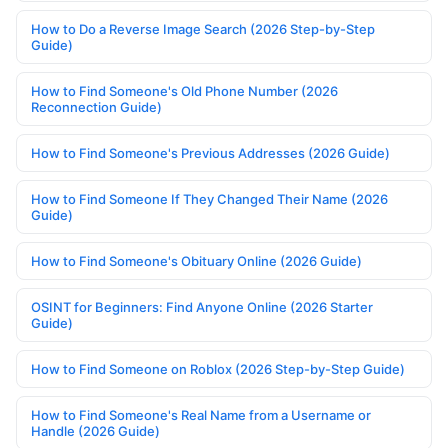
How to Do a Reverse Image Search (2026 Step-by-Step
Guide)
How to Find Someone's Old Phone Number (2026
Reconnection Guide)
How to Find Someone's Previous Addresses (2026 Guide)
How to Find Someone If They Changed Their Name (2026
Guide)
How to Find Someone's Obituary Online (2026 Guide)
OSINT for Beginners: Find Anyone Online (2026 Starter
Guide)
How to Find Someone on Roblox (2026 Step-by-Step Guide)
How to Find Someone's Real Name from a Username or
Handle (2026 Guide)