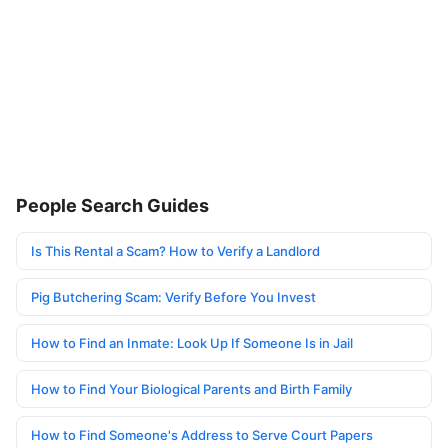
People Search Guides
Is This Rental a Scam? How to Verify a Landlord
Pig Butchering Scam: Verify Before You Invest
How to Find an Inmate: Look Up If Someone Is in Jail
How to Find Your Biological Parents and Birth Family
How to Find Someone's Address to Serve Court Papers