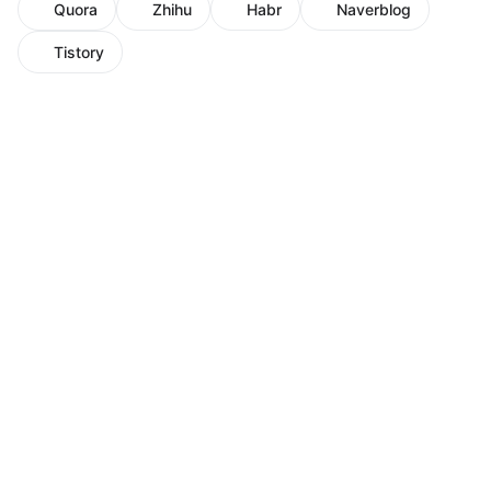
Quora
Zhihu
Habr
Naverblog
Tistory