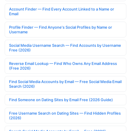
Account Finder — Find Every Account Linked to a Name or
Email
Profile Finder — Find Anyone's Social Profiles by Name or
Username
Social Media Username Search — Find Accounts by Username
Free (2026)
Reverse Email Lookup — Find Who Owns Any Email Address
(Free 2026)
Find Social Media Accounts by Email — Free Social Media Email
Search (2026)
Find Someone on Dating Sites by Email Free (2026 Guide)
Free Username Search on Dating Sites — Find Hidden Profiles
(2026)