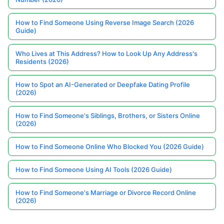
How to Find Someone Using Reverse Image Search (2026
Guide)
Who Lives at This Address? How to Look Up Any Address's
Residents (2026)
How to Spot an AI-Generated or Deepfake Dating Profile
(2026)
How to Find Someone's Siblings, Brothers, or Sisters Online
(2026)
How to Find Someone Online Who Blocked You (2026 Guide)
How to Find Someone Using AI Tools (2026 Guide)
How to Find Someone's Marriage or Divorce Record Online
(2026)