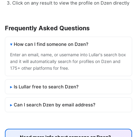
Click on any result to view the profile on Dzen directly
Frequently Asked Questions
How can I find someone on Dzen?
Enter an email, name, or username into Lullar's search box
and it will automatically search for profiles on Dzen and
175+ other platforms for free.
Is Lullar free to search Dzen?
Can I search Dzen by email address?