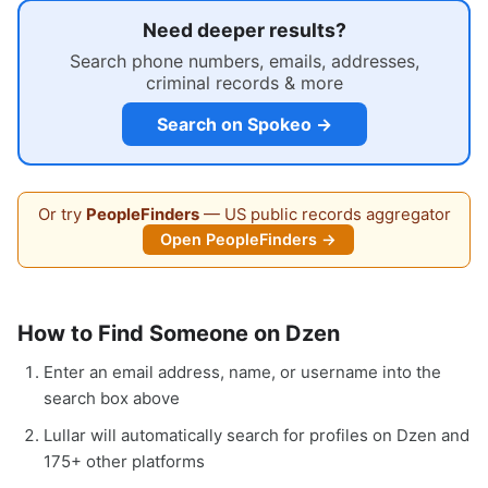
Need deeper results?
Search phone numbers, emails, addresses,
criminal records & more
Search on Spokeo →
Or try
PeopleFinders
— US public records aggregator
Open PeopleFinders →
How to Find Someone on Dzen
Enter an email address, name, or username into the
search box above
Lullar will automatically search for profiles on Dzen and
175+ other platforms