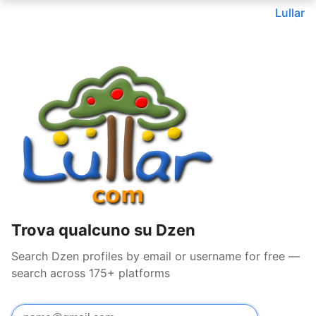
Lullar
Trova qualcuno su Dzen
Search Dzen profiles by email or username for free —
search across 175+ platforms