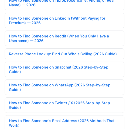
How to Find Someone on TikTok (Username, Phone, or Real
Name) — 2026
How to Find Someone on LinkedIn (Without Paying for
Premium) — 2026
How to Find Someone on Reddit (When You Only Have a
Username) — 2026
Reverse Phone Lookup: Find Out Who's Calling (2026 Guide)
How to Find Someone on Snapchat (2026 Step-by-Step
Guide)
How to Find Someone on WhatsApp (2026 Step-by-Step
Guide)
How to Find Someone on Twitter / X (2026 Step-by-Step
Guide)
How to Find Someone's Email Address (2026 Methods That
Work)