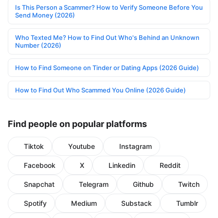
Is This Person a Scammer? How to Verify Someone Before You
Send Money (2026)
Who Texted Me? How to Find Out Who's Behind an Unknown
Number (2026)
How to Find Someone on Tinder or Dating Apps (2026 Guide)
How to Find Out Who Scammed You Online (2026 Guide)
Find people on popular platforms
Tiktok
Youtube
Instagram
Facebook
X
Linkedin
Reddit
Snapchat
Telegram
Github
Twitch
Spotify
Medium
Substack
Tumblr