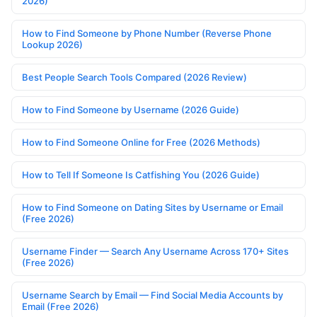
2026)
How to Find Someone by Phone Number (Reverse Phone
Lookup 2026)
Best People Search Tools Compared (2026 Review)
How to Find Someone by Username (2026 Guide)
How to Find Someone Online for Free (2026 Methods)
How to Tell If Someone Is Catfishing You (2026 Guide)
How to Find Someone on Dating Sites by Username or Email
(Free 2026)
Username Finder — Search Any Username Across 170+ Sites
(Free 2026)
Username Search by Email — Find Social Media Accounts by
Email (Free 2026)