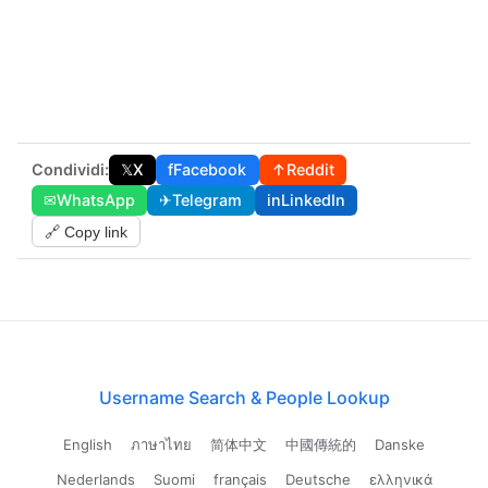
Condividi:
𝕏
X
f
Facebook
↑
Reddit
✉
WhatsApp
✈
Telegram
in
LinkedIn
🔗 Copy link
Username Search & People Lookup
English
ภาษาไทย
简体中文
中國傳統的
Danske
Nederlands
Suomi
français
Deutsche
ελληνικά