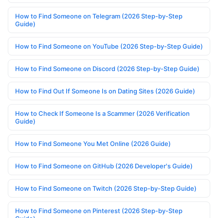
How to Find Someone on Telegram (2026 Step-by-Step
Guide)
How to Find Someone on YouTube (2026 Step-by-Step Guide)
How to Find Someone on Discord (2026 Step-by-Step Guide)
How to Find Out If Someone Is on Dating Sites (2026 Guide)
How to Check If Someone Is a Scammer (2026 Verification
Guide)
How to Find Someone You Met Online (2026 Guide)
How to Find Someone on GitHub (2026 Developer's Guide)
How to Find Someone on Twitch (2026 Step-by-Step Guide)
How to Find Someone on Pinterest (2026 Step-by-Step