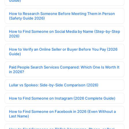
Guide)
How to Research Someone Before Meeting Them in Person
(Safety Guide 2026)
How to Find Someone on Social Media by Name (Step-by-Step
2026)
How to Verify an Online Seller or Buyer Before You Pay (2026
Guide)
Paid People Search Services Compared: Which One Is Worth It
in 2026?
Lullar vs Spokeo: Side-by-Side Comparison (2026)
How to Find Someone on Instagram (2026 Complete Guide)
How to Find Someone on Facebook in 2026 (Even Without a
Last Name)