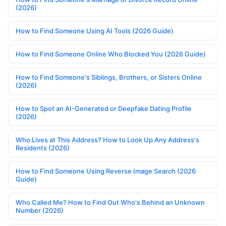
(2026)
How to Find Someone Using AI Tools (2026 Guide)
How to Find Someone Online Who Blocked You (2026 Guide)
How to Find Someone's Siblings, Brothers, or Sisters Online
(2026)
How to Spot an AI-Generated or Deepfake Dating Profile
(2026)
Who Lives at This Address? How to Look Up Any Address's
Residents (2026)
How to Find Someone Using Reverse Image Search (2026
Guide)
Who Called Me? How to Find Out Who's Behind an Unknown
Number (2026)