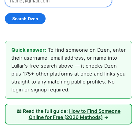
Quick answer:
To find someone on Dzen, enter
their username, email address, or name into
Lullar's free search above — it checks Dzen
plus 175+ other platforms at once and links you
straight to any matching public profiles. No
login or signup required.
📖 Read the full guide:
How to Find Someone
Online for Free (2026 Methods)
→