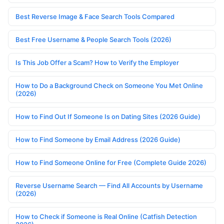
Best Reverse Image & Face Search Tools Compared
Best Free Username & People Search Tools (2026)
Is This Job Offer a Scam? How to Verify the Employer
How to Do a Background Check on Someone You Met Online
(2026)
How to Find Out If Someone Is on Dating Sites (2026 Guide)
How to Find Someone by Email Address (2026 Guide)
How to Find Someone Online for Free (Complete Guide 2026)
Reverse Username Search — Find All Accounts by Username
(2026)
How to Check if Someone is Real Online (Catfish Detection