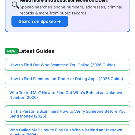
Need more info about someone on Dzen?
🔍
Spokeo searches phone numbers, addresses, criminal
records & more from public records
Search on Spokeo →
Latest Guides
NEW
How to Find Out Who Scammed You Online (2026 Guide)
How to Find Someone on Tinder or Dating Apps (2026 Guide)
Who Texted Me? How to Find Out Who's Behind an Unknown
Number (2026)
Is This Person a Scammer? How to Verify Someone Before You
Send Money (2026)
Who Called Me? How to Find Out Who's Behind an Unknown
Number (2026)