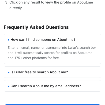
Click on any result to view the profile on About.me
directly
Frequently Asked Questions
How can I find someone on About.me?
Enter an email, name, or username into Lullar's search box
and it will automatically search for profiles on About.me
and 175+ other platforms for free.
Is Lullar free to search About.me?
Can I search About.me by email address?