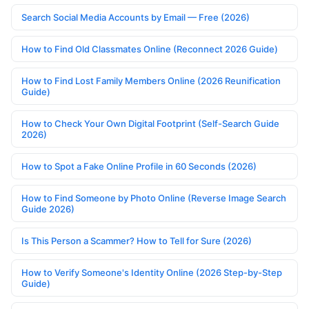
Search Social Media Accounts by Email — Free (2026)
How to Find Old Classmates Online (Reconnect 2026 Guide)
How to Find Lost Family Members Online (2026 Reunification
Guide)
How to Check Your Own Digital Footprint (Self-Search Guide
2026)
How to Spot a Fake Online Profile in 60 Seconds (2026)
How to Find Someone by Photo Online (Reverse Image Search
Guide 2026)
Is This Person a Scammer? How to Tell for Sure (2026)
How to Verify Someone's Identity Online (2026 Step-by-Step
Guide)