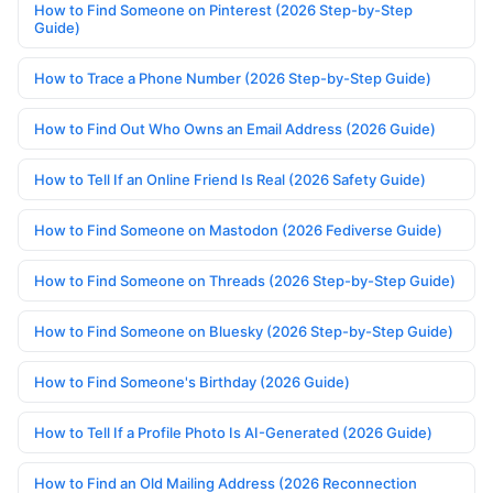
How to Find Someone on Pinterest (2026 Step-by-Step
Guide)
How to Trace a Phone Number (2026 Step-by-Step Guide)
How to Find Out Who Owns an Email Address (2026 Guide)
How to Tell If an Online Friend Is Real (2026 Safety Guide)
How to Find Someone on Mastodon (2026 Fediverse Guide)
How to Find Someone on Threads (2026 Step-by-Step Guide)
How to Find Someone on Bluesky (2026 Step-by-Step Guide)
How to Find Someone's Birthday (2026 Guide)
How to Tell If a Profile Photo Is AI-Generated (2026 Guide)
How to Find an Old Mailing Address (2026 Reconnection