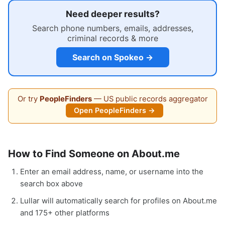
Need deeper results?
Search phone numbers, emails, addresses,
criminal records & more
Search on Spokeo →
Or try
PeopleFinders
— US public records aggregator
Open PeopleFinders →
How to Find Someone on About.me
Enter an email address, name, or username into the
search box above
Lullar will automatically search for profiles on About.me
and 175+ other platforms