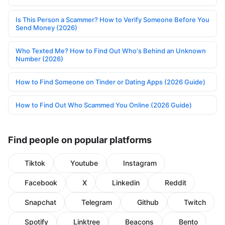
Is This Person a Scammer? How to Verify Someone Before You
Send Money (2026)
Who Texted Me? How to Find Out Who's Behind an Unknown
Number (2026)
How to Find Someone on Tinder or Dating Apps (2026 Guide)
How to Find Out Who Scammed You Online (2026 Guide)
Find people on popular platforms
Tiktok
Youtube
Instagram
Facebook
X
Linkedin
Reddit
Snapchat
Telegram
Github
Twitch
Spotify
Linktree
Beacons
Bento