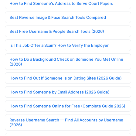
How to Find Someone's Address to Serve Court Papers
Best Reverse Image & Face Search Tools Compared
Best Free Username & People Search Tools (2026)
Is This Job Offer a Scam? How to Verify the Employer
How to Do a Background Check on Someone You Met Online
(2026)
How to Find Out If Someone Is on Dating Sites (2026 Guide)
How to Find Someone by Email Address (2026 Guide)
How to Find Someone Online for Free (Complete Guide 2026)
Reverse Username Search — Find All Accounts by Username
(2026)