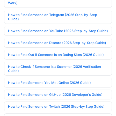
Work)
How to Find Someone on Telegram (2026 Step-by-Step
Guide)
How to Find Someone on YouTube (2026 Step-by-Step Guide)
How to Find Someone on Discord (2026 Step-by-Step Guide)
How to Find Out If Someone Is on Dating Sites (2026 Guide)
How to Check If Someone Is a Scammer (2026 Verification
Guide)
How to Find Someone You Met Online (2026 Guide)
How to Find Someone on GitHub (2026 Developer's Guide)
How to Find Someone on Twitch (2026 Step-by-Step Guide)