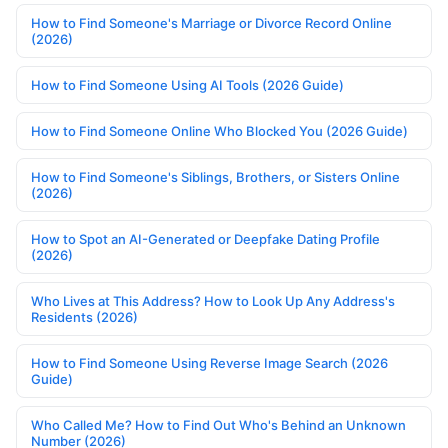
How to Find Someone's Marriage or Divorce Record Online
(2026)
How to Find Someone Using AI Tools (2026 Guide)
How to Find Someone Online Who Blocked You (2026 Guide)
How to Find Someone's Siblings, Brothers, or Sisters Online
(2026)
How to Spot an AI-Generated or Deepfake Dating Profile
(2026)
Who Lives at This Address? How to Look Up Any Address's
Residents (2026)
How to Find Someone Using Reverse Image Search (2026
Guide)
Who Called Me? How to Find Out Who's Behind an Unknown
Number (2026)