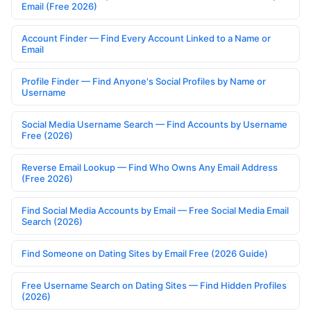
Email (Free 2026)
Account Finder — Find Every Account Linked to a Name or
Email
Profile Finder — Find Anyone's Social Profiles by Name or
Username
Social Media Username Search — Find Accounts by Username
Free (2026)
Reverse Email Lookup — Find Who Owns Any Email Address
(Free 2026)
Find Social Media Accounts by Email — Free Social Media Email
Search (2026)
Find Someone on Dating Sites by Email Free (2026 Guide)
Free Username Search on Dating Sites — Find Hidden Profiles
(2026)