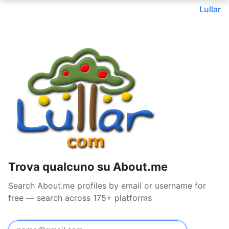
Lullar
Trova qualcuno su About.me
Search About.me profiles by email or username for
free — search across 175+ platforms