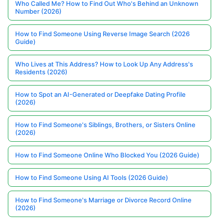
Who Called Me? How to Find Out Who's Behind an Unknown
Number (2026)
How to Find Someone Using Reverse Image Search (2026
Guide)
Who Lives at This Address? How to Look Up Any Address's
Residents (2026)
How to Spot an AI-Generated or Deepfake Dating Profile
(2026)
How to Find Someone's Siblings, Brothers, or Sisters Online
(2026)
How to Find Someone Online Who Blocked You (2026 Guide)
How to Find Someone Using AI Tools (2026 Guide)
How to Find Someone's Marriage or Divorce Record Online
(2026)