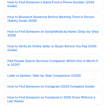
How to Find Someone's Name From a Phone Number (2026
Guide)
How to Research Someone Before Meeting Them in Person
(Safety Guide 2026)
How to Find Someone on Social Media by Name (Step-by-Step
2026)
How to Verify an Online Seller or Buyer Before You Pay (2026
Guide)
Paid People Search Services Compared: Which One Is Worth It
in 2026?
Lullar vs Spokeo: Side-by-Side Comparison (2026)
How to Find Someone on Instagram (2026 Complete Guide)
How to Find Someone on Facebook in 2026 (Even Without a
Last Name)