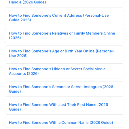
Handle (2026 Guide)
How to Find Someone's Current Address (Personal-Use
Guide 2026)
How to Find Someone's Relatives or Family Members Online
(2026)
How to Find Someone's Age or Birth Year Online (Personal-
Use 2026)
How to Find Someone's Hidden or Secret Social Media
Accounts (2026)
How to Find Someone's Second or Secret Instagram (2026
Guide)
How to Find Someone With Just Their First Name (2026
Guide)
How to Find Someone With a Common Name (2026 Guide)