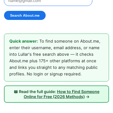
Quick answer:
To find someone on About.me,
enter their username, email address, or name
into Lullar's free search above — it checks
About.me plus 175+ other platforms at once
and links you straight to any matching public
profiles. No login or signup required.
📖 Read the full guide:
How to Find Someone
Online for Free (2026 Methods)
→