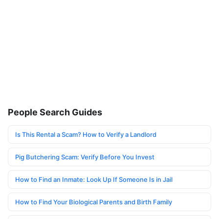
People Search Guides
Is This Rental a Scam? How to Verify a Landlord
Pig Butchering Scam: Verify Before You Invest
How to Find an Inmate: Look Up If Someone Is in Jail
How to Find Your Biological Parents and Birth Family