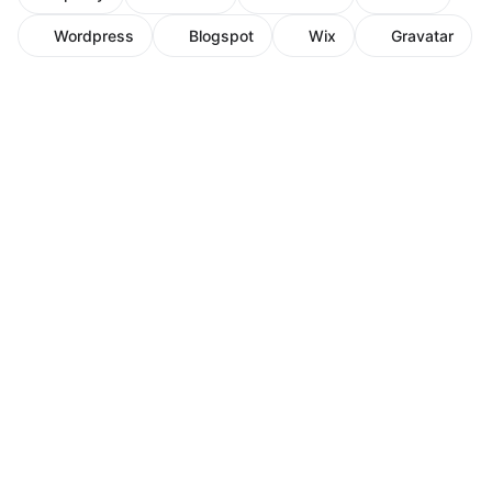
Wordpress
Blogspot
Wix
Gravatar