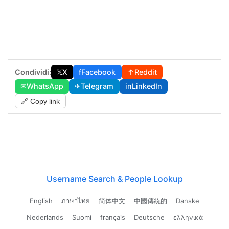
Condividi:
𝕏
X
f
Facebook
↑
Reddit
✉
WhatsApp
✈
Telegram
in
LinkedIn
🔗 Copy link
Username Search & People Lookup
English
ภาษาไทย
简体中文
中國傳統的
Danske
Nederlands
Suomi
français
Deutsche
ελληνικά