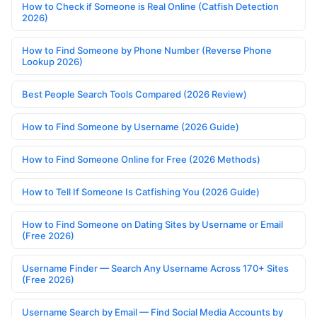
How to Check if Someone is Real Online (Catfish Detection
2026)
How to Find Someone by Phone Number (Reverse Phone
Lookup 2026)
Best People Search Tools Compared (2026 Review)
How to Find Someone by Username (2026 Guide)
How to Find Someone Online for Free (2026 Methods)
How to Tell If Someone Is Catfishing You (2026 Guide)
How to Find Someone on Dating Sites by Username or Email
(Free 2026)
Username Finder — Search Any Username Across 170+ Sites
(Free 2026)
Username Search by Email — Find Social Media Accounts by