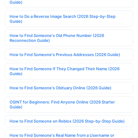
Guide)
How to Do a Reverse Image Search (2026 Step-by-Step
Guide)
How to Find Someone's Old Phone Number (2026
Reconnection Guide)
How to Find Someone's Previous Addresses (2026 Guide)
How to Find Someone If They Changed Their Name (2026
Guide)
How to Find Someone's Obituary Online (2026 Guide)
OSINT for Beginners: Find Anyone Online (2026 Starter
Guide)
How to Find Someone on Roblox (2026 Step-by-Step Guide)
How to Find Someone's Real Name from a Username or