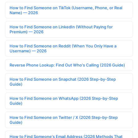
How to Find Someone on TikTok (Username, Phone, or Real
Name) — 2026
How to Find Someone on LinkedIn (Without Paying for
Premium) — 2026
How to Find Someone on Reddit (When You Only Have a
Username) — 2026
Reverse Phone Lookup: Find Out Who's Calling (2026 Guide)
How to Find Someone on Snapchat (2026 Step-by-Step
Guide)
How to Find Someone on WhatsApp (2026 Step-by-Step
Guide)
How to Find Someone on Twitter / X (2026 Step-by-Step
Guide)
How to Find Someone's Email Address (2026 Methods That