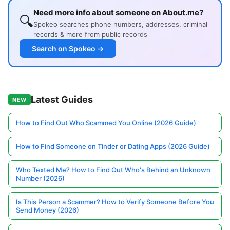
Need more info about someone on About.me?
🔍
Spokeo searches phone numbers, addresses, criminal
records & more from public records
Search on Spokeo →
Latest Guides
NEW
How to Find Out Who Scammed You Online (2026 Guide)
How to Find Someone on Tinder or Dating Apps (2026 Guide)
Who Texted Me? How to Find Out Who's Behind an Unknown
Number (2026)
Is This Person a Scammer? How to Verify Someone Before You
Send Money (2026)