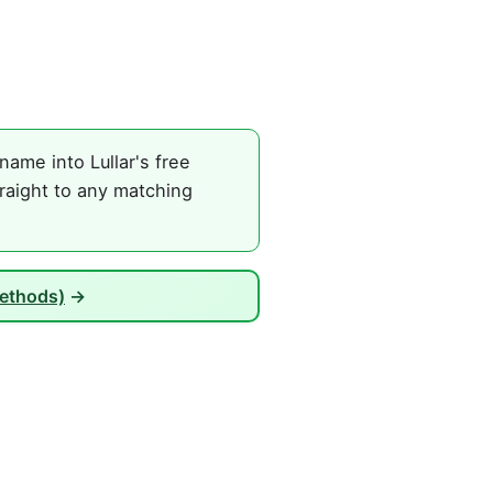
ame into Lullar's free
raight to any matching
Methods)
→