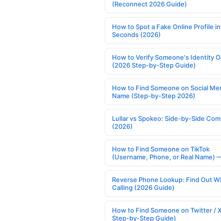
(Reconnect 2026 Guide)
How to Spot a Fake Online Profile in
Seconds (2026)
How to Verify Someone's Identity O
(2026 Step-by-Step Guide)
How to Find Someone on Social Med
Name (Step-by-Step 2026)
Lullar vs Spokeo: Side-by-Side Com
(2026)
How to Find Someone on TikTok
(Username, Phone, or Real Name) 
Reverse Phone Lookup: Find Out W
Calling (2026 Guide)
How to Find Someone on Twitter / 
Step-by-Step Guide)