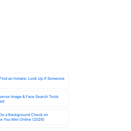
Find an Inmate: Look Up If Someone
verse Image & Face Search Tools
ed
Do a Background Check on
 You Met Online (2026)