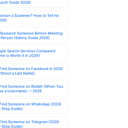
earch Guide 2026)
Person a Scammer? How to Tell for
026)
Research Someone Before Meeting
 Person (Safety Guide 2026)
ople Search Services Compared:
ne Is Worth It in 2026?
Find Someone on Facebook in 2026
ithout a Last Name)
Find Someone on Reddit (When You
ve a Username) — 2026
Find Someone on WhatsApp (2026
-Step Guide)
Find Someone on Telegram (2026
-Step Guide)