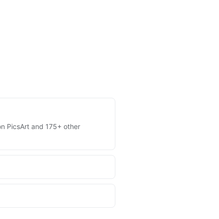
 on PicsArt and 175+ other