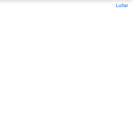
Lullar