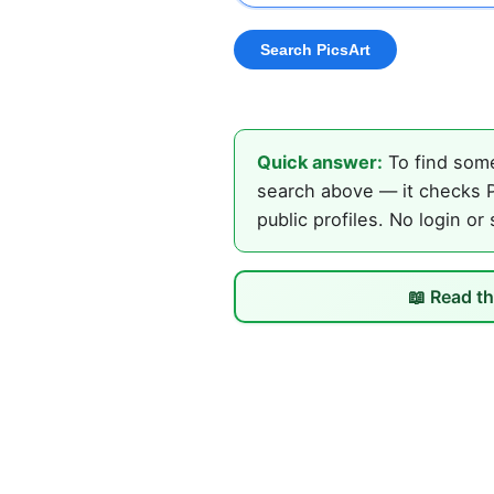
Quick answer:
To find some
search above — it checks P
public profiles. No login or
📖 Read th