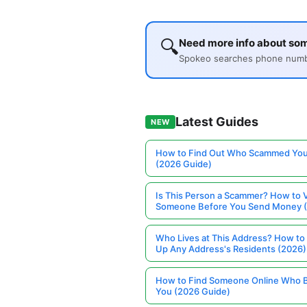
🔍
Need more info about so
Spokeo searches phone number
Latest Guides
NEW
How to Find Out Who Scammed You
(2026 Guide)
Is This Person a Scammer? How to V
Someone Before You Send Money 
Who Lives at This Address? How to
Up Any Address's Residents (2026)
How to Find Someone Online Who 
You (2026 Guide)