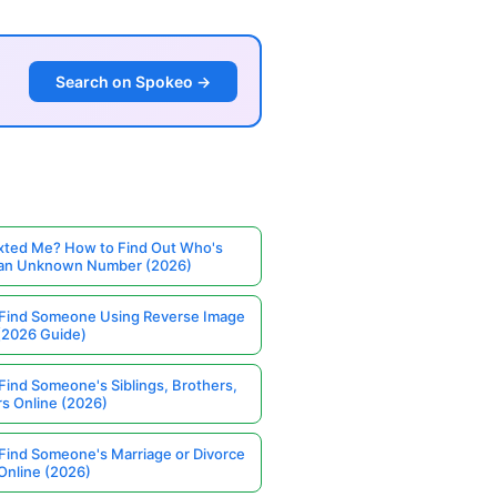
Search on Spokeo →
ted Me? How to Find Out Who's
 an Unknown Number (2026)
Find Someone Using Reverse Image
(2026 Guide)
Find Someone's Siblings, Brothers,
rs Online (2026)
Find Someone's Marriage or Divorce
Online (2026)