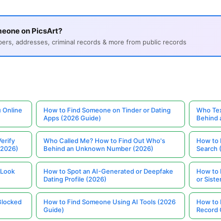
meone on PicsArt?
s, addresses, criminal records & more from public records
 Online
How to Find Someone on Tinder or Dating
Who Tex
Apps (2026 Guide)
Behind
erify
Who Called Me? How to Find Out Who's
How to 
(2026)
Behind an Unknown Number (2026)
Search 
 Look
How to Spot an AI-Generated or Deepfake
How to 
Dating Profile (2026)
or Siste
Blocked
How to Find Someone Using AI Tools (2026
How to 
Guide)
Record 