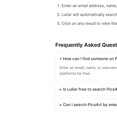
Enter an email address, name
Lullar will automatically sear
Click on any result to view the
Frequently Asked Quest
How can I find someone on 
Enter an email, name, or username 
platforms for free.
Is Lullar free to search Pics
Can I search PicsArt by ema