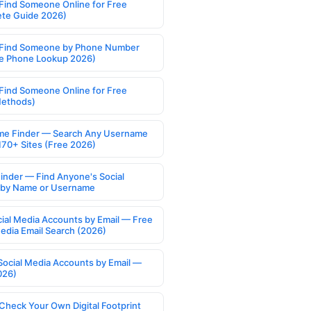
Find Someone Online for Free
te Guide 2026)
Find Someone by Phone Number
e Phone Lookup 2026)
Find Someone Online for Free
Methods)
e Finder — Search Any Username
170+ Sites (Free 2026)
Finder — Find Anyone's Social
s by Name or Username
cial Media Accounts by Email — Free
Media Email Search (2026)
Social Media Accounts by Email —
026)
Check Your Own Digital Footprint