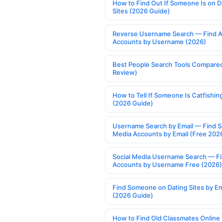
How to Find Out If Someone Is on D
Sites (2026 Guide)
Reverse Username Search — Find A
Accounts by Username (2026)
Best People Search Tools Compare
Review)
How to Tell If Someone Is Catfishin
(2026 Guide)
Username Search by Email — Find S
Media Accounts by Email (Free 202
Social Media Username Search — F
Accounts by Username Free (2026)
Find Someone on Dating Sites by Em
(2026 Guide)
How to Find Old Classmates Online