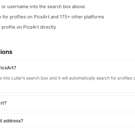
, or username into the search box above
ch for profiles on PicsArt and 175+ other platforms
 profile on PicsArt directly
ions
PicsArt?
into Lullar's search box and it will automatically search for profiles
Art?
il address?