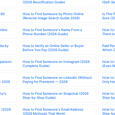
(2026 Reunification Guide)
(Self-S
 60
How to Find Someone by Photo Online
Is This 
(Reverse Image Search Guide 2026)
Sure (2
nline
How to Find Someone's Name From a
How to 
Phone Number (2026 Guide)
Them in
ia by
How to Verify an Online Seller or Buyer
Paid Pe
Before You Pay (2026 Guide)
Which O
parison
How to Find Someone on Instagram (2026
How to 
Complete Guide)
(Even W
How to Find Someone on LinkedIn (Without
How to 
— 2026
Paying for Premium) — 2026
Only Ha
ho's
How to Find Someone on Snapchat (2026
How to 
Step-by-Step Guide)
Step-by
X (2026
How to Find Someone's Email Address
How to 
(2026 Methods That Work)
Step-by