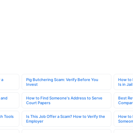
 a
Pig Butchering Scam: Verify Before You
How to 
Invest
Is in Jail
 and
How to Find Someone's Address to Serve
Best Re
Court Papers
Compar
h Tools
Is This Job Offer a Scam? How to Verify the
How to 
Employer
Someone