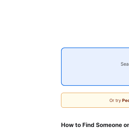
Sea
Or try
Peo
How to Find Someone on