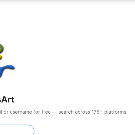
sArt
il or username for free — search across 175+ platforms