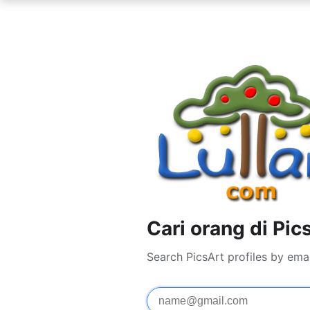
Cari orang di Pic
Search PicsArt profiles by ema