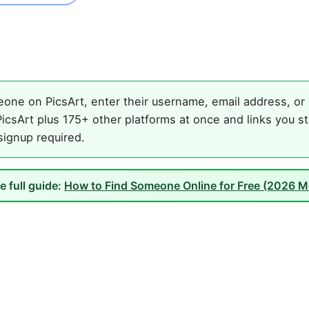
one on PicsArt, enter their username, email address, or n
icsArt plus 175+ other platforms at once and links you st
 signup required.
e full guide:
How to Find Someone Online for Free (2026 