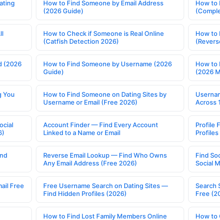
ating
How to Find Someone by Email Address
How to 
(2026 Guide)
(Comple
ll
How to Check if Someone is Real Online
How to 
(Catfish Detection 2026)
(Revers
d (2026
How to Find Someone by Username (2026
How to 
Guide)
(2026 
g You
How to Find Someone on Dating Sites by
Usernam
Username or Email (Free 2026)
Across 
ocial
Account Finder — Find Every Account
Profile 
6)
Linked to a Name or Email
Profile
ind
Reverse Email Lookup — Find Who Owns
Find So
Any Email Address (Free 2026)
Social 
ail Free
Free Username Search on Dating Sites —
Search 
Find Hidden Profiles (2026)
Free (2
How to Find Lost Family Members Online
How to 