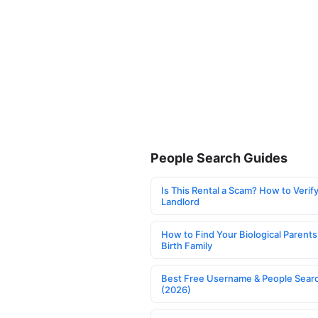
People Search Guides
Is This Rental a Scam? How to Verify
Landlord
How to Find Your Biological Parents
Birth Family
Best Free Username & People Searc
(2026)