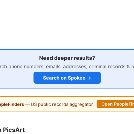
Need deeper results?
rch phone numbers, emails, addresses, criminal records & 
Search on Spokeo →
pleFinders
— US public records aggregator
Open PeopleFi
 PicsArt