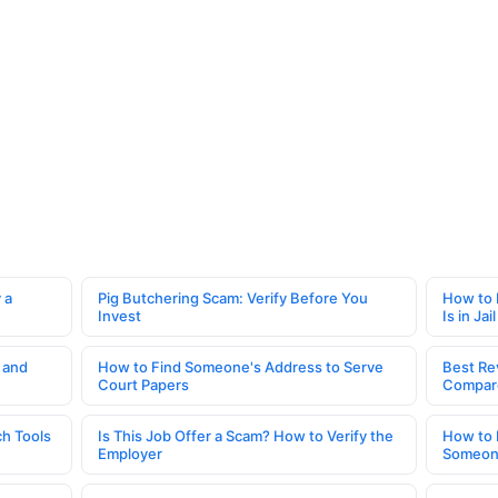
 a
Pig Butchering Scam: Verify Before You
How to 
Invest
Is in Jail
 and
How to Find Someone's Address to Serve
Best Re
Court Papers
Compar
h Tools
Is This Job Offer a Scam? How to Verify the
How to 
Employer
Someone