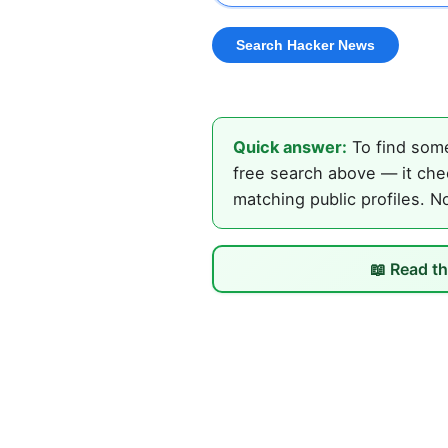
Quick answer:
To find some
free search above — it che
matching public profiles. N
📖 Read th