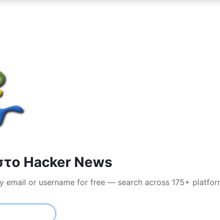
στο Hacker News
y email or username for free — search across 175+ platfo