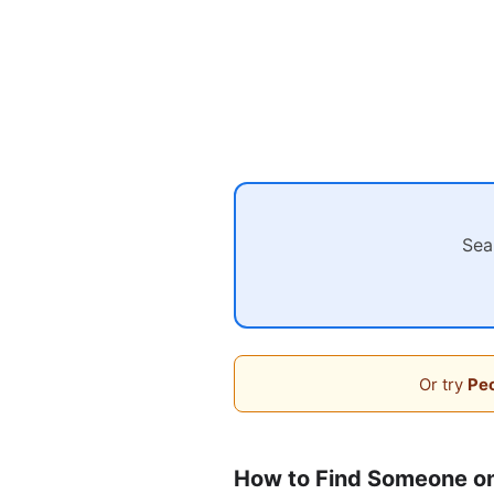
Sea
Or try
Peo
How to Find Someone o