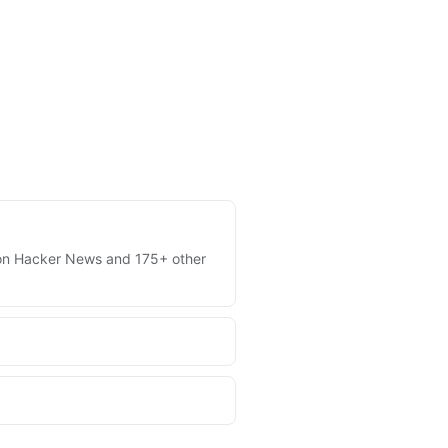
es on Hacker News and 175+ other