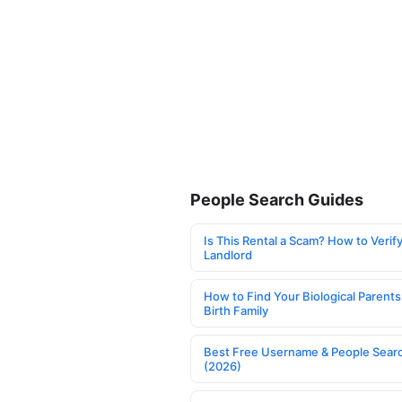
People Search Guides
Is This Rental a Scam? How to Verify
Landlord
How to Find Your Biological Parents
Birth Family
Best Free Username & People Searc
(2026)