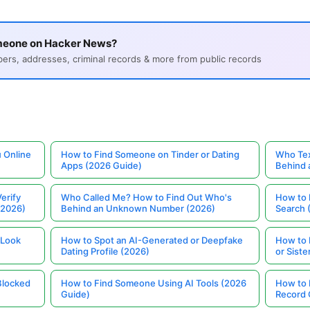
meone on Hacker News?
s, addresses, criminal records & more from public records
 Online
How to Find Someone on Tinder or Dating
Who Tex
Apps (2026 Guide)
Behind
erify
Who Called Me? How to Find Out Who's
How to 
(2026)
Behind an Unknown Number (2026)
Search 
 Look
How to Spot an AI-Generated or Deepfake
How to 
Dating Profile (2026)
or Siste
Blocked
How to Find Someone Using AI Tools (2026
How to 
Guide)
Record 