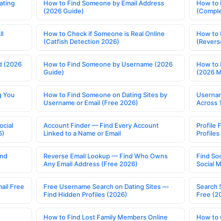
ating
How to Find Someone by Email Address
How to 
(2026 Guide)
(Comple
ll
How to Check if Someone is Real Online
How to 
(Catfish Detection 2026)
(Revers
d (2026
How to Find Someone by Username (2026
How to 
Guide)
(2026 
g You
How to Find Someone on Dating Sites by
Usernam
Username or Email (Free 2026)
Across 
ocial
Account Finder — Find Every Account
Profile 
6)
Linked to a Name or Email
Profile
ind
Reverse Email Lookup — Find Who Owns
Find So
Any Email Address (Free 2026)
Social 
ail Free
Free Username Search on Dating Sites —
Search 
Find Hidden Profiles (2026)
Free (2
How to Find Lost Family Members Online
How to 