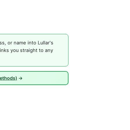
, or name into Lullar's
nks you straight to any
Methods)
→