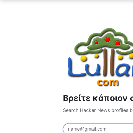
Βρείτε κάποιον 
Search Hacker News profiles b