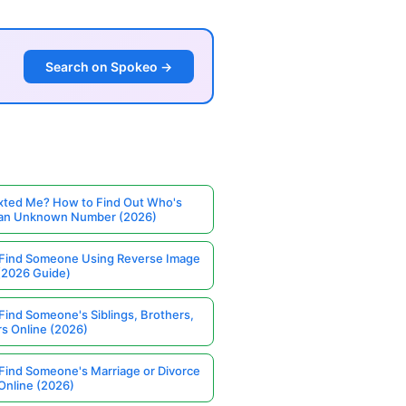
Search on Spokeo →
ted Me? How to Find Out Who's
 an Unknown Number (2026)
Find Someone Using Reverse Image
(2026 Guide)
Find Someone's Siblings, Brothers,
rs Online (2026)
Find Someone's Marriage or Divorce
Online (2026)