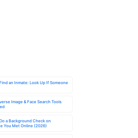
Find an Inmate: Look Up If Someone
verse Image & Face Search Tools
ed
Do a Background Check on
 You Met Online (2026)