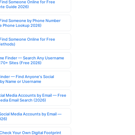
Find Someone Online for Free
te Guide 2026)
Find Someone by Phone Number
e Phone Lookup 2026)
Find Someone Online for Free
Methods)
e Finder — Search Any Username
170+ Sites (Free 2026)
Finder — Find Anyone's Social
s by Name or Username
cial Media Accounts by Email — Free
Media Email Search (2026)
Social Media Accounts by Email —
026)
Check Your Own Digital Footprint