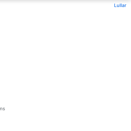
Lullar
rms