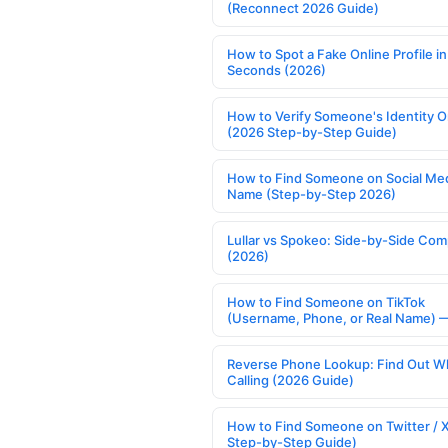
(Reconnect 2026 Guide)
How to Spot a Fake Online Profile in
Seconds (2026)
How to Verify Someone's Identity O
(2026 Step-by-Step Guide)
How to Find Someone on Social Med
Name (Step-by-Step 2026)
Lullar vs Spokeo: Side-by-Side Com
(2026)
How to Find Someone on TikTok
(Username, Phone, or Real Name) 
Reverse Phone Lookup: Find Out W
Calling (2026 Guide)
How to Find Someone on Twitter / 
Step-by-Step Guide)