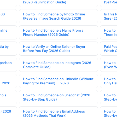
(2026 Reunification Guide)
(Self-S
 60
How to Find Someone by Photo Online
Is This 
(Reverse Image Search Guide 2026)
Sure (2
nline
How to Find Someone's Name From a
How to 
Phone Number (2026 Guide)
Them in
ia by
How to Verify an Online Seller or Buyer
Paid Pe
Before You Pay (2026 Guide)
Which O
parison
How to Find Someone on Instagram (2026
How to 
Complete Guide)
(Even W
How to Find Someone on LinkedIn (Without
How to 
— 2026
Paying for Premium) — 2026
Only Ha
ho's
How to Find Someone on Snapchat (2026
How to 
Step-by-Step Guide)
Step-by
X (2026
How to Find Someone's Email Address
How to 
(2026 Methods That Work)
Step-by