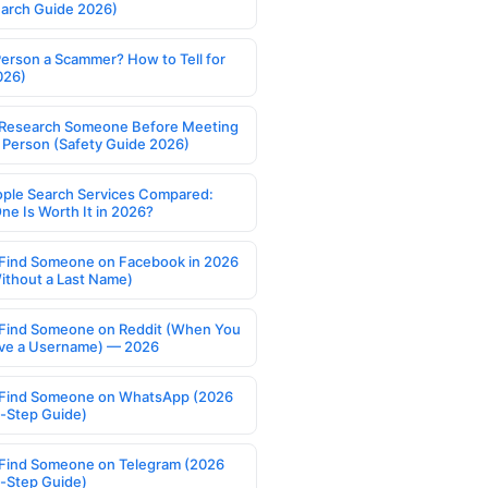
earch Guide 2026)
Person a Scammer? How to Tell for
026)
Research Someone Before Meeting
 Person (Safety Guide 2026)
ople Search Services Compared:
ne Is Worth It in 2026?
Find Someone on Facebook in 2026
ithout a Last Name)
Find Someone on Reddit (When You
ve a Username) — 2026
Find Someone on WhatsApp (2026
-Step Guide)
Find Someone on Telegram (2026
-Step Guide)