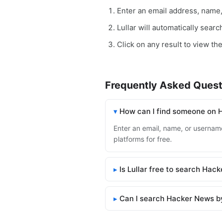
Enter an email address, name
Lullar will automatically sear
Click on any result to view th
Frequently Asked Quest
How can I find someone on
Enter an email, name, or username
platforms for free.
Is Lullar free to search Hac
Can I search Hacker News b