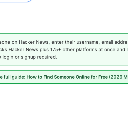
one on Hacker News, enter their username, email address
cks Hacker News plus 175+ other platforms at once and li
o login or signup required.
e full guide:
How to Find Someone Online for Free (2026 