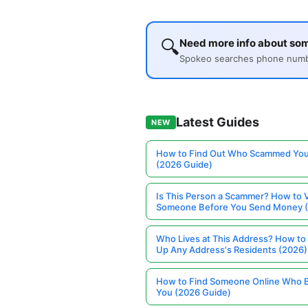
🔍
Need more info about so
Spokeo searches phone number
Latest Guides
NEW
How to Find Out Who Scammed You
(2026 Guide)
Is This Person a Scammer? How to V
Someone Before You Send Money 
Who Lives at This Address? How to
Up Any Address's Residents (2026)
How to Find Someone Online Who 
You (2026 Guide)