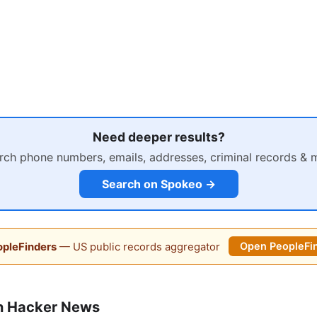
Need deeper results?
rch phone numbers, emails, addresses, criminal records & 
Search on Spokeo →
pleFinders
— US public records aggregator
Open PeopleFi
n Hacker News