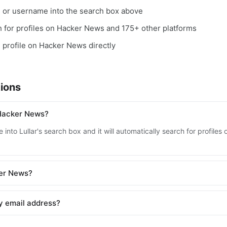
, or username into the search box above
ch for profiles on Hacker News and 175+ other platforms
e profile on Hacker News directly
ions
 Hacker News?
 into Lullar's search box and it will automatically search for profil
ker News?
y email address?