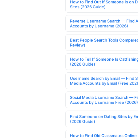
How to Find Out If Someone Is on D
Sites (2026 Guide)
Reverse Username Search — Find A
Accounts by Username (2026)
Best People Search Tools Compare
Review)
How to Tell If Someone Is Catfishin
(2026 Guide)
Username Search by Email — Find S
Media Accounts by Email (Free 202
Social Media Username Search — F
Accounts by Username Free (2026)
Find Someone on Dating Sites by Em
(2026 Guide)
How to Find Old Classmates Online