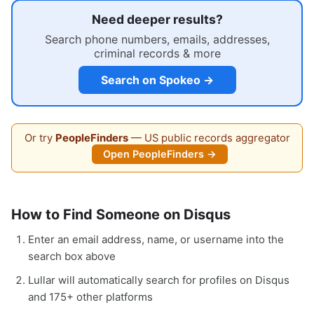
Need deeper results?
Search phone numbers, emails, addresses,
criminal records & more
Search on Spokeo →
Or try
PeopleFinders
— US public records aggregator
Open PeopleFinders →
How to Find Someone on Disqus
Enter an email address, name, or username into the
search box above
Lullar will automatically search for profiles on Disqus
and 175+ other platforms