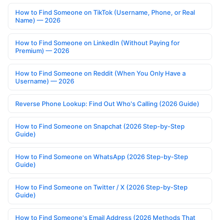
How to Find Someone on TikTok (Username, Phone, or Real
Name) — 2026
How to Find Someone on LinkedIn (Without Paying for
Premium) — 2026
How to Find Someone on Reddit (When You Only Have a
Username) — 2026
Reverse Phone Lookup: Find Out Who's Calling (2026 Guide)
How to Find Someone on Snapchat (2026 Step-by-Step
Guide)
How to Find Someone on WhatsApp (2026 Step-by-Step
Guide)
How to Find Someone on Twitter / X (2026 Step-by-Step
Guide)
How to Find Someone's Email Address (2026 Methods That