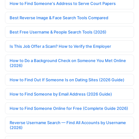
How to Find Someone's Address to Serve Court Papers
Best Reverse Image & Face Search Tools Compared
Best Free Username & People Search Tools (2026)
Is This Job Offer a Scam? How to Verify the Employer
How to Do a Background Check on Someone You Met Online
(2026)
How to Find Out If Someone Is on Dating Sites (2026 Guide)
How to Find Someone by Email Address (2026 Guide)
How to Find Someone Online for Free (Complete Guide 2026)
Reverse Username Search — Find All Accounts by Username
(2026)