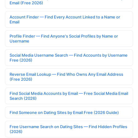
Email (Free 2026)
Account Finder — Find Every Account Linked to a Name or
Email
Profile Finder — Find Anyone's Social Profiles by Name or
Username
Social Media Username Search — Find Accounts by Username
Free (2026)
Reverse Email Lookup — Find Who Owns Any Email Address
(Free 2026)
Find Social Media Accounts by Email — Free Social Media Email
Search (2026)
Find Someone on Dating Sites by Email Free (2026 Guide)
Free Username Search on Dating Sites — Find Hidden Profiles
(2026)