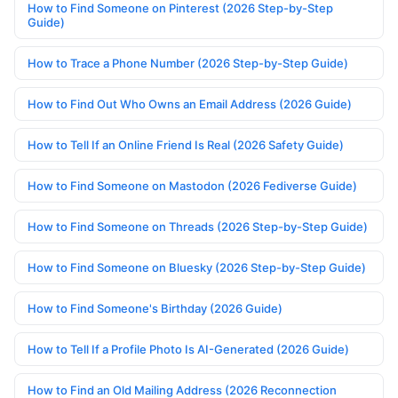
How to Find Someone on Pinterest (2026 Step-by-Step
Guide)
How to Trace a Phone Number (2026 Step-by-Step Guide)
How to Find Out Who Owns an Email Address (2026 Guide)
How to Tell If an Online Friend Is Real (2026 Safety Guide)
How to Find Someone on Mastodon (2026 Fediverse Guide)
How to Find Someone on Threads (2026 Step-by-Step Guide)
How to Find Someone on Bluesky (2026 Step-by-Step Guide)
How to Find Someone's Birthday (2026 Guide)
How to Tell If a Profile Photo Is AI-Generated (2026 Guide)
How to Find an Old Mailing Address (2026 Reconnection