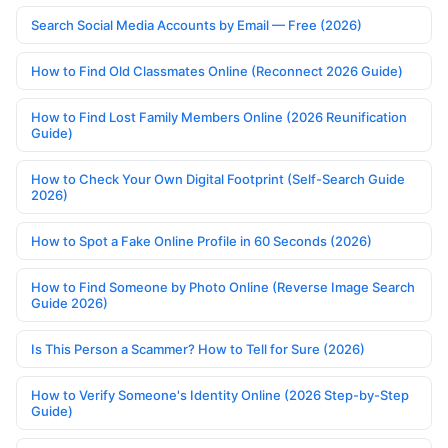
Search Social Media Accounts by Email — Free (2026)
How to Find Old Classmates Online (Reconnect 2026 Guide)
How to Find Lost Family Members Online (2026 Reunification
Guide)
How to Check Your Own Digital Footprint (Self-Search Guide
2026)
How to Spot a Fake Online Profile in 60 Seconds (2026)
How to Find Someone by Photo Online (Reverse Image Search
Guide 2026)
Is This Person a Scammer? How to Tell for Sure (2026)
How to Verify Someone's Identity Online (2026 Step-by-Step
Guide)