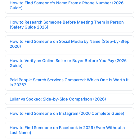
How to Find Someone's Name From a Phone Number (2026
Guide)
How to Research Someone Before Meeting Them in Person
(Safety Guide 2026)
How to Find Someone on Social Media by Name (Step-by-Step
2026)
How to Verify an Online Seller or Buyer Before You Pay (2026
Guide)
Paid People Search Services Compared: Which One Is Worth It
in 2026?
Lullar vs Spokeo: Side-by-Side Comparison (2026)
How to Find Someone on Instagram (2026 Complete Guide)
How to Find Someone on Facebook in 2026 (Even Without a
Last Name)