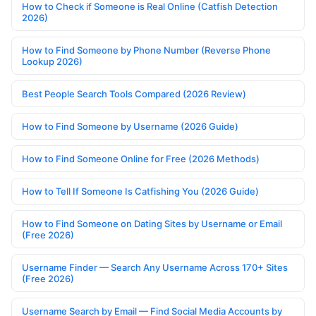
How to Check if Someone is Real Online (Catfish Detection
2026)
How to Find Someone by Phone Number (Reverse Phone
Lookup 2026)
Best People Search Tools Compared (2026 Review)
How to Find Someone by Username (2026 Guide)
How to Find Someone Online for Free (2026 Methods)
How to Tell If Someone Is Catfishing You (2026 Guide)
How to Find Someone on Dating Sites by Username or Email
(Free 2026)
Username Finder — Search Any Username Across 170+ Sites
(Free 2026)
Username Search by Email — Find Social Media Accounts by