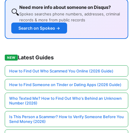
Need more info about someone on Disqus?
🔍
Spokeo searches phone numbers, addresses, criminal
records & more from public records
Search on Spokeo →
Latest Guides
NEW
How to Find Out Who Scammed You Online (2026 Guide)
How to Find Someone on Tinder or Dating Apps (2026 Guide)
Who Texted Me? How to Find Out Who's Behind an Unknown
Number (2026)
Is This Person a Scammer? How to Verify Someone Before You
Send Money (2026)