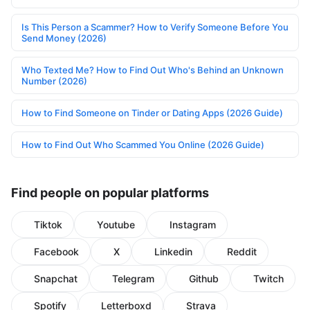
Is This Person a Scammer? How to Verify Someone Before You
Send Money (2026)
Who Texted Me? How to Find Out Who's Behind an Unknown
Number (2026)
How to Find Someone on Tinder or Dating Apps (2026 Guide)
How to Find Out Who Scammed You Online (2026 Guide)
Find people on popular platforms
Tiktok
Youtube
Instagram
Facebook
X
Linkedin
Reddit
Snapchat
Telegram
Github
Twitch
Spotify
Letterboxd
Strava