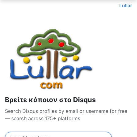
Lullar
Βρείτε κάποιον στο Disqus
Search Disqus profiles by email or username for free
— search across 175+ platforms