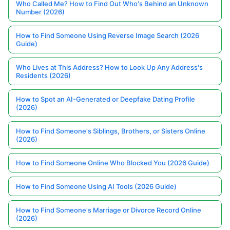
Who Called Me? How to Find Out Who's Behind an Unknown
Number (2026)
How to Find Someone Using Reverse Image Search (2026
Guide)
Who Lives at This Address? How to Look Up Any Address's
Residents (2026)
How to Spot an AI-Generated or Deepfake Dating Profile
(2026)
How to Find Someone's Siblings, Brothers, or Sisters Online
(2026)
How to Find Someone Online Who Blocked You (2026 Guide)
How to Find Someone Using AI Tools (2026 Guide)
How to Find Someone's Marriage or Divorce Record Online
(2026)