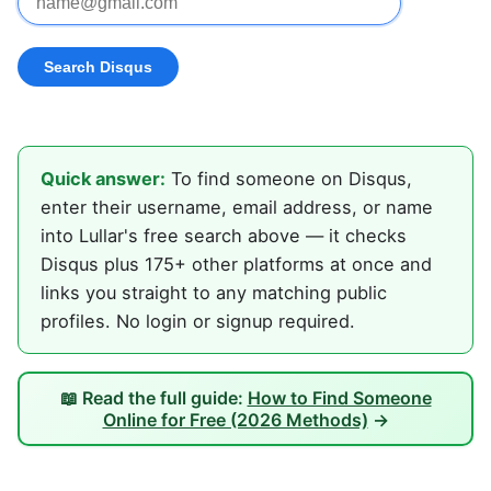
Quick answer:
To find someone on Disqus,
enter their username, email address, or name
into Lullar's free search above — it checks
Disqus plus 175+ other platforms at once and
links you straight to any matching public
profiles. No login or signup required.
📖 Read the full guide:
How to Find Someone
Online for Free (2026 Methods)
→