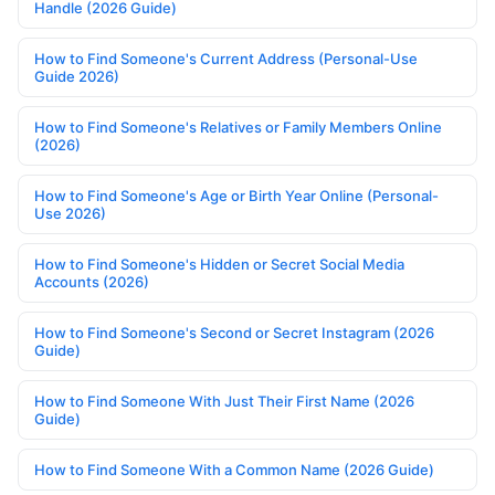
Handle (2026 Guide)
How to Find Someone's Current Address (Personal-Use
Guide 2026)
How to Find Someone's Relatives or Family Members Online
(2026)
How to Find Someone's Age or Birth Year Online (Personal-
Use 2026)
How to Find Someone's Hidden or Secret Social Media
Accounts (2026)
How to Find Someone's Second or Secret Instagram (2026
Guide)
How to Find Someone With Just Their First Name (2026
Guide)
How to Find Someone With a Common Name (2026 Guide)