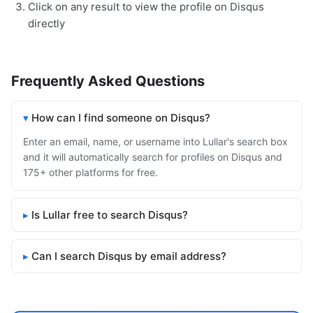
Click on any result to view the profile on Disqus
directly
Frequently Asked Questions
How can I find someone on Disqus?
Enter an email, name, or username into Lullar's search box
and it will automatically search for profiles on Disqus and
175+ other platforms for free.
Is Lullar free to search Disqus?
Can I search Disqus by email address?