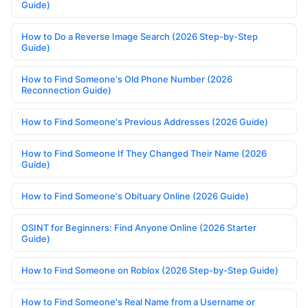
Guide)
How to Do a Reverse Image Search (2026 Step-by-Step
Guide)
How to Find Someone's Old Phone Number (2026
Reconnection Guide)
How to Find Someone's Previous Addresses (2026 Guide)
How to Find Someone If They Changed Their Name (2026
Guide)
How to Find Someone's Obituary Online (2026 Guide)
OSINT for Beginners: Find Anyone Online (2026 Starter
Guide)
How to Find Someone on Roblox (2026 Step-by-Step Guide)
How to Find Someone's Real Name from a Username or