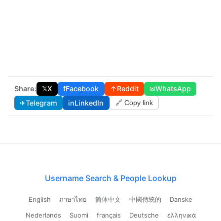
Share:
𝕏
X
f
Facebook
↑
Reddit
✉
WhatsApp
✈
Telegram
in
LinkedIn
🔗 Copy link
Username Search & People Lookup
English
ภาษาไทย
简体中文
中國傳統的
Danske
Nederlands
Suomi
français
Deutsche
ελληνικά