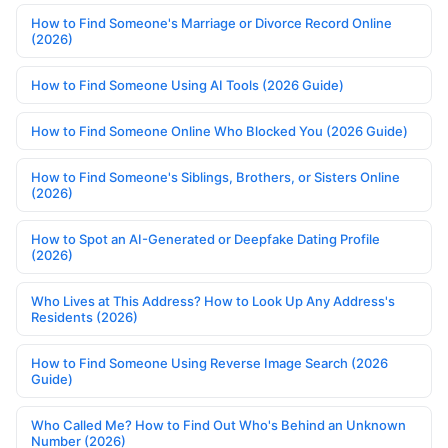
How to Find Someone's Marriage or Divorce Record Online
(2026)
How to Find Someone Using AI Tools (2026 Guide)
How to Find Someone Online Who Blocked You (2026 Guide)
How to Find Someone's Siblings, Brothers, or Sisters Online
(2026)
How to Spot an AI-Generated or Deepfake Dating Profile
(2026)
Who Lives at This Address? How to Look Up Any Address's
Residents (2026)
How to Find Someone Using Reverse Image Search (2026
Guide)
Who Called Me? How to Find Out Who's Behind an Unknown
Number (2026)