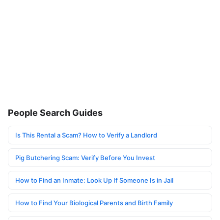
People Search Guides
Is This Rental a Scam? How to Verify a Landlord
Pig Butchering Scam: Verify Before You Invest
How to Find an Inmate: Look Up If Someone Is in Jail
How to Find Your Biological Parents and Birth Family