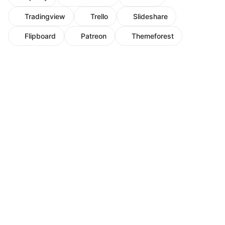
Tradingview
Trello
Slideshare
Flipboard
Patreon
Themeforest