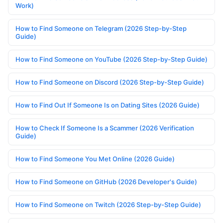
Work)
How to Find Someone on Telegram (2026 Step-by-Step
Guide)
How to Find Someone on YouTube (2026 Step-by-Step Guide)
How to Find Someone on Discord (2026 Step-by-Step Guide)
How to Find Out If Someone Is on Dating Sites (2026 Guide)
How to Check If Someone Is a Scammer (2026 Verification
Guide)
How to Find Someone You Met Online (2026 Guide)
How to Find Someone on GitHub (2026 Developer's Guide)
How to Find Someone on Twitch (2026 Step-by-Step Guide)