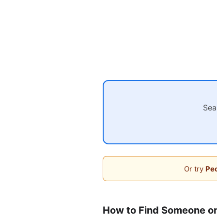
Sea
Or try
Peo
How to Find Someone o