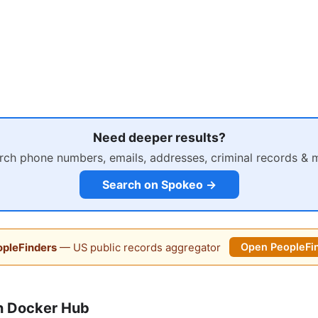
Need deeper results?
rch phone numbers, emails, addresses, criminal records & 
Search on Spokeo →
pleFinders
— US public records aggregator
Open PeopleFi
n Docker Hub