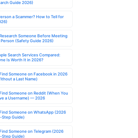
earch Guide 2026)
Person a Scammer? How to Tell for
026)
Research Someone Before Meeting
 Person (Safety Guide 2026)
ople Search Services Compared:
ne Is Worth It in 2026?
Find Someone on Facebook in 2026
ithout a Last Name)
Find Someone on Reddit (When You
ve a Username) — 2026
Find Someone on WhatsApp (2026
-Step Guide)
Find Someone on Telegram (2026
-Step Guide)