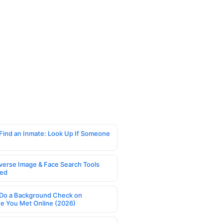
Find an Inmate: Look Up If Someone
verse Image & Face Search Tools
ed
Do a Background Check on
 You Met Online (2026)