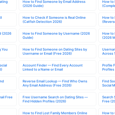
ating
How to Find Someone by Email Address
How to 
(2026 Guide)
(Comple
ll
How to Check if Someone is Real Online
How to 
(Catfish Detection 2026)
(Revers
d (2026
How to Find Someone by Username (2026
How to 
Guide)
(2026 
g You
How to Find Someone on Dating Sites by
Usernam
Username or Email (Free 2026)
Across 
ocial
Account Finder — Find Every Account
Profile 
6)
Linked to a Name or Email
Profile
ind
Reverse Email Lookup — Find Who Owns
Find So
Any Email Address (Free 2026)
Social 
ail Free
Free Username Search on Dating Sites —
Search 
Find Hidden Profiles (2026)
Free (2
How to Find Lost Family Members Online
How to 