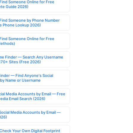
Find Someone Online for Free
te Guide 2026)
Find Someone by Phone Number
e Phone Lookup 2026)
Find Someone Online for Free
Methods)
e Finder — Search Any Username
170+ Sites (Free 2026)
Finder — Find Anyone's Social
s by Name or Username
cial Media Accounts by Email — Free
Media Email Search (2026)
Social Media Accounts by Email —
026)
Check Your Own Digital Footprint