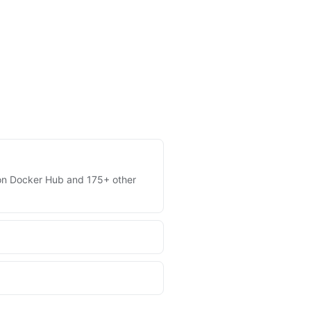
es on Docker Hub and 175+ other