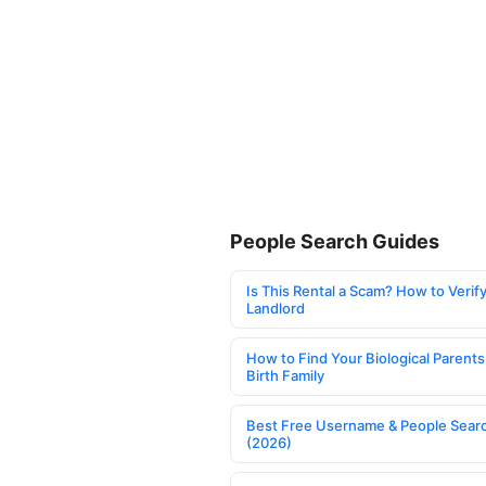
People Search Guides
Is This Rental a Scam? How to Verify
Landlord
How to Find Your Biological Parents
Birth Family
Best Free Username & People Searc
(2026)