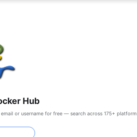
ocker Hub
 email or username for free — search across 175+ platform