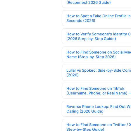
(Reconnect 2026 Guide)
How to Spot a Fake Online Profile in
Seconds (2026)
How to Verify Someone's Identity O
(2026 Step-by-Step Guide)
How to Find Someone on Social Med
Name (Step-by-Step 2026)
Lullar vs Spokeo: Side-by-Side Com
(2026)
How to Find Someone on TikTok
(Username, Phone, or Real Name) 
Reverse Phone Lookup: Find Out W
Calling (2026 Guide)
How to Find Someone on Twitter / 
Step-by-Step Guide)