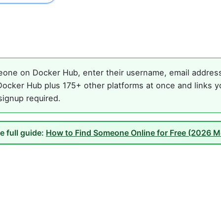
one on Docker Hub, enter their username, email address, 
ocker Hub plus 175+ other platforms at once and links y
 signup required.
e full guide:
How to Find Someone Online for Free (2026 