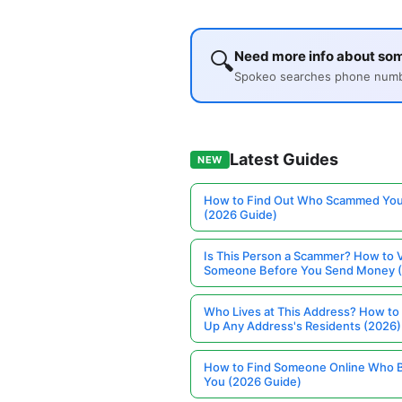
🔍
Need more info about so
Spokeo searches phone number
Latest Guides
NEW
How to Find Out Who Scammed You
(2026 Guide)
Is This Person a Scammer? How to V
Someone Before You Send Money 
Who Lives at This Address? How to
Up Any Address's Residents (2026)
How to Find Someone Online Who 
You (2026 Guide)