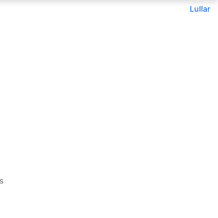
Lullar
s