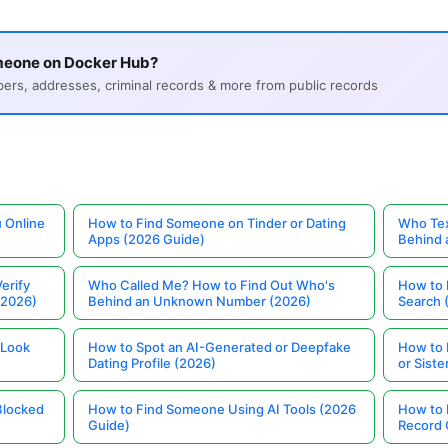
meone on Docker Hub?
s, addresses, criminal records & more from public records
 Online
How to Find Someone on Tinder or Dating
Who Tex
Apps (2026 Guide)
Behind
erify
Who Called Me? How to Find Out Who's
How to 
(2026)
Behind an Unknown Number (2026)
Search 
 Look
How to Spot an AI-Generated or Deepfake
How to 
Dating Profile (2026)
or Siste
Blocked
How to Find Someone Using AI Tools (2026
How to 
Guide)
Record 