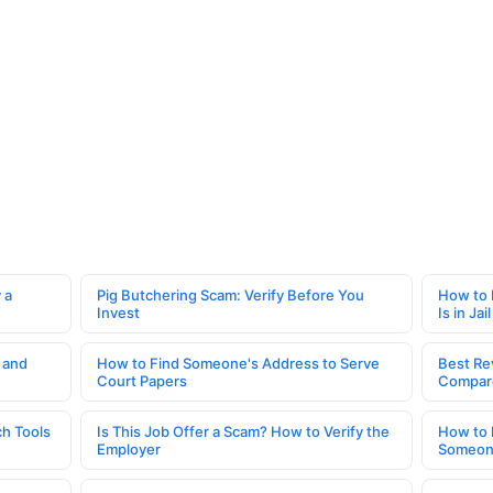
 a
Pig Butchering Scam: Verify Before You
How to 
Invest
Is in Jail
 and
How to Find Someone's Address to Serve
Best Re
Court Papers
Compar
h Tools
Is This Job Offer a Scam? How to Verify the
How to 
Employer
Someone