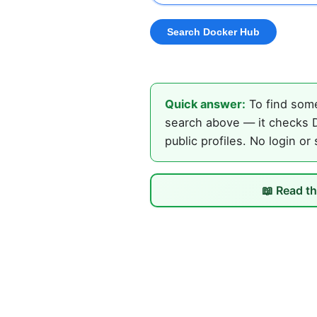
Quick answer:
To find some
search above — it checks D
public profiles. No login or
📖 Read th