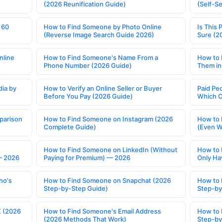
(2026 Reunification Guide)
(Self-S
 60
How to Find Someone by Photo Online
Is This 
(Reverse Image Search Guide 2026)
Sure (2
nline
How to Find Someone's Name From a
How to 
Phone Number (2026 Guide)
Them in
ia by
How to Verify an Online Seller or Buyer
Paid Pe
Before You Pay (2026 Guide)
Which O
parison
How to Find Someone on Instagram (2026
How to 
Complete Guide)
(Even W
How to Find Someone on LinkedIn (Without
How to 
— 2026
Paying for Premium) — 2026
Only Ha
ho's
How to Find Someone on Snapchat (2026
How to 
Step-by-Step Guide)
Step-by
X (2026
How to Find Someone's Email Address
How to 
(2026 Methods That Work)
Step-by