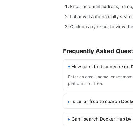
Enter an email address, name
Lullar will automatically sear
Click on any result to view th
Frequently Asked Quest
How can I find someone on 
Enter an email, name, or username
platforms for free.
Is Lullar free to search Doc
Can I search Docker Hub by