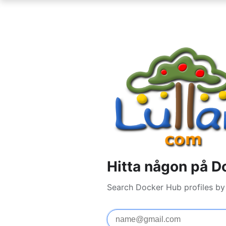
Hitta någon på D
Search Docker Hub profiles by