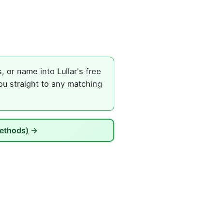
or name into Lullar's free
ou straight to any matching
Methods)
→