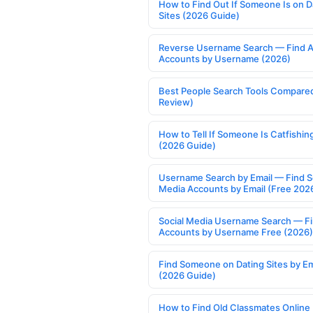
How to Find Out If Someone Is on D
Sites (2026 Guide)
Reverse Username Search — Find A
Accounts by Username (2026)
Best People Search Tools Compare
Review)
How to Tell If Someone Is Catfishin
(2026 Guide)
Username Search by Email — Find S
Media Accounts by Email (Free 202
Social Media Username Search — F
Accounts by Username Free (2026)
Find Someone on Dating Sites by Em
(2026 Guide)
How to Find Old Classmates Online