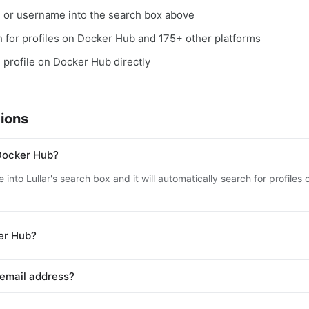
, or username into the search box above
ch for profiles on Docker Hub and 175+ other platforms
e profile on Docker Hub directly
ions
Docker Hub?
 into Lullar's search box and it will automatically search for profil
ker Hub?
 email address?