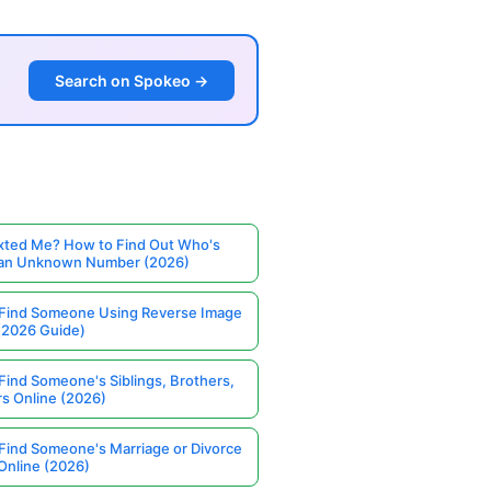
Search on Spokeo →
ted Me? How to Find Out Who's
 an Unknown Number (2026)
Find Someone Using Reverse Image
(2026 Guide)
Find Someone's Siblings, Brothers,
rs Online (2026)
Find Someone's Marriage or Divorce
Online (2026)