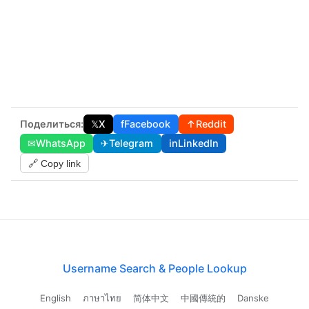
Поделиться:
𝕏
X
f
Facebook
↑
Reddit
✉
WhatsApp
✈
Telegram
in
LinkedIn
🔗 Copy link
Username Search & People Lookup
English
ภาษาไทย
简体中文
中國傳統的
Danske