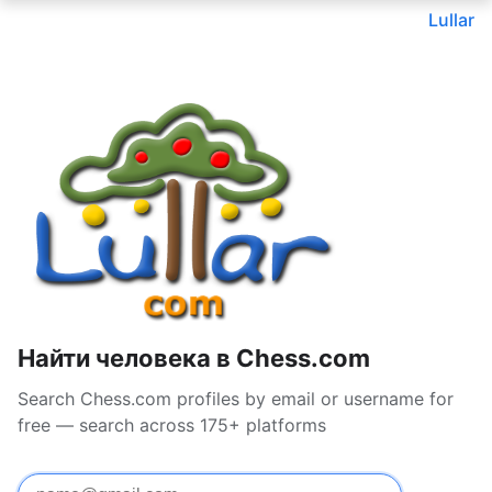
Lullar
Найти человека в Chess.com
Search Chess.com profiles by email or username for
free — search across 175+ platforms