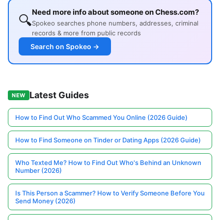
Need more info about someone on Chess.com?
🔍
Spokeo searches phone numbers, addresses, criminal
records & more from public records
Search on Spokeo →
Latest Guides
NEW
How to Find Out Who Scammed You Online (2026 Guide)
How to Find Someone on Tinder or Dating Apps (2026 Guide)
Who Texted Me? How to Find Out Who's Behind an Unknown
Number (2026)
Is This Person a Scammer? How to Verify Someone Before You
Send Money (2026)