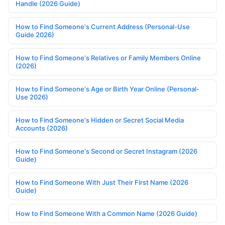
Handle (2026 Guide)
How to Find Someone's Current Address (Personal-Use
Guide 2026)
How to Find Someone's Relatives or Family Members Online
(2026)
How to Find Someone's Age or Birth Year Online (Personal-
Use 2026)
How to Find Someone's Hidden or Secret Social Media
Accounts (2026)
How to Find Someone's Second or Secret Instagram (2026
Guide)
How to Find Someone With Just Their First Name (2026
Guide)
How to Find Someone With a Common Name (2026 Guide)