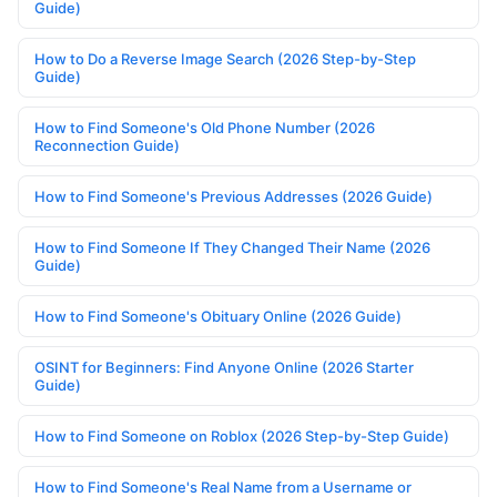
Guide)
How to Do a Reverse Image Search (2026 Step-by-Step
Guide)
How to Find Someone's Old Phone Number (2026
Reconnection Guide)
How to Find Someone's Previous Addresses (2026 Guide)
How to Find Someone If They Changed Their Name (2026
Guide)
How to Find Someone's Obituary Online (2026 Guide)
OSINT for Beginners: Find Anyone Online (2026 Starter
Guide)
How to Find Someone on Roblox (2026 Step-by-Step Guide)
How to Find Someone's Real Name from a Username or