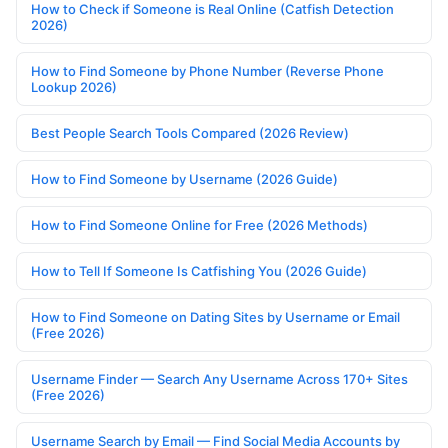
How to Check if Someone is Real Online (Catfish Detection
2026)
How to Find Someone by Phone Number (Reverse Phone
Lookup 2026)
Best People Search Tools Compared (2026 Review)
How to Find Someone by Username (2026 Guide)
How to Find Someone Online for Free (2026 Methods)
How to Tell If Someone Is Catfishing You (2026 Guide)
How to Find Someone on Dating Sites by Username or Email
(Free 2026)
Username Finder — Search Any Username Across 170+ Sites
(Free 2026)
Username Search by Email — Find Social Media Accounts by