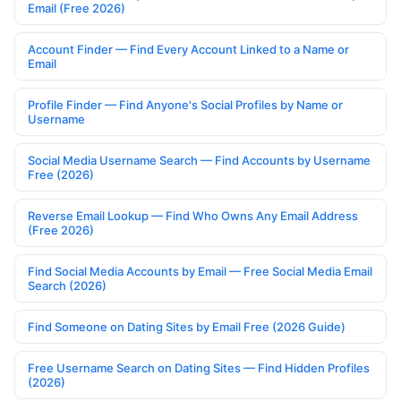
Email (Free 2026)
Account Finder — Find Every Account Linked to a Name or
Email
Profile Finder — Find Anyone's Social Profiles by Name or
Username
Social Media Username Search — Find Accounts by Username
Free (2026)
Reverse Email Lookup — Find Who Owns Any Email Address
(Free 2026)
Find Social Media Accounts by Email — Free Social Media Email
Search (2026)
Find Someone on Dating Sites by Email Free (2026 Guide)
Free Username Search on Dating Sites — Find Hidden Profiles
(2026)