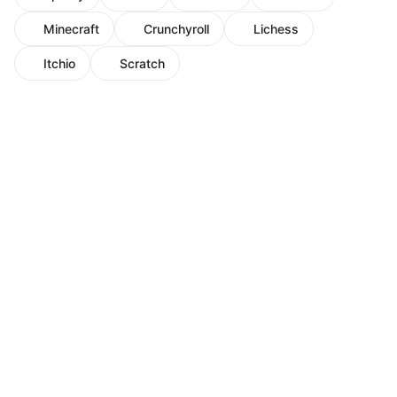
Minecraft
Crunchyroll
Lichess
Itchio
Scratch