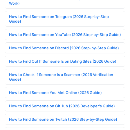
Work)
How to Find Someone on Telegram (2026 Step-by-Step
Guide)
How to Find Someone on YouTube (2026 Step-by-Step Guide)
How to Find Someone on Discord (2026 Step-by-Step Guide)
How to Find Out If Someone Is on Dating Sites (2026 Guide)
How to Check If Someone Is a Scammer (2026 Verification
Guide)
How to Find Someone You Met Online (2026 Guide)
How to Find Someone on GitHub (2026 Developer's Guide)
How to Find Someone on Twitch (2026 Step-by-Step Guide)