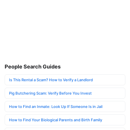
People Search Guides
Is This Rental a Scam? How to Verify a Landlord
Pig Butchering Scam: Verify Before You Invest
How to Find an Inmate: Look Up If Someone Is in Jail
How to Find Your Biological Parents and Birth Family