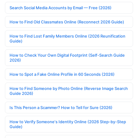
Search Social Media Accounts by Email — Free (2026)
How to Find Old Classmates Online (Reconnect 2026 Guide)
How to Find Lost Family Members Online (2026 Reunification
Guide)
How to Check Your Own Digital Footprint (Self-Search Guide
2026)
How to Spot a Fake Online Profile in 60 Seconds (2026)
How to Find Someone by Photo Online (Reverse Image Search
Guide 2026)
Is This Person a Scammer? How to Tell for Sure (2026)
How to Verify Someone's Identity Online (2026 Step-by-Step
Guide)