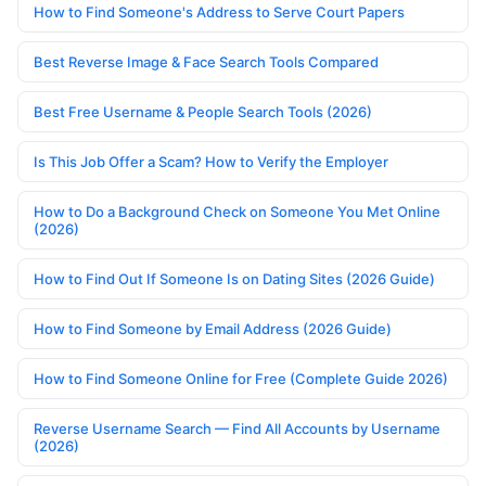
How to Find Someone's Address to Serve Court Papers
Best Reverse Image & Face Search Tools Compared
Best Free Username & People Search Tools (2026)
Is This Job Offer a Scam? How to Verify the Employer
How to Do a Background Check on Someone You Met Online
(2026)
How to Find Out If Someone Is on Dating Sites (2026 Guide)
How to Find Someone by Email Address (2026 Guide)
How to Find Someone Online for Free (Complete Guide 2026)
Reverse Username Search — Find All Accounts by Username
(2026)