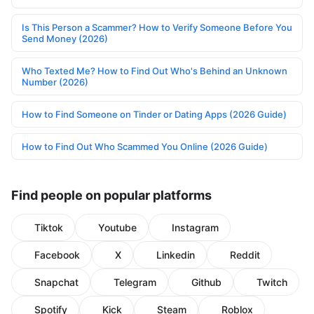
Is This Person a Scammer? How to Verify Someone Before You
Send Money (2026)
Who Texted Me? How to Find Out Who's Behind an Unknown
Number (2026)
How to Find Someone on Tinder or Dating Apps (2026 Guide)
How to Find Out Who Scammed You Online (2026 Guide)
Find people on popular platforms
Tiktok
Youtube
Instagram
Facebook
X
Linkedin
Reddit
Snapchat
Telegram
Github
Twitch
Spotify
Kick
Steam
Roblox