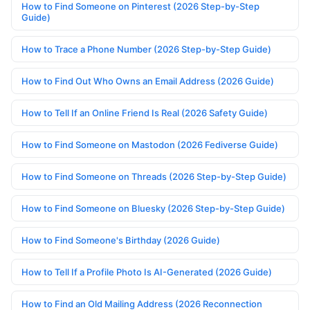
How to Find Someone on Pinterest (2026 Step-by-Step
Guide)
How to Trace a Phone Number (2026 Step-by-Step Guide)
How to Find Out Who Owns an Email Address (2026 Guide)
How to Tell If an Online Friend Is Real (2026 Safety Guide)
How to Find Someone on Mastodon (2026 Fediverse Guide)
How to Find Someone on Threads (2026 Step-by-Step Guide)
How to Find Someone on Bluesky (2026 Step-by-Step Guide)
How to Find Someone's Birthday (2026 Guide)
How to Tell If a Profile Photo Is AI-Generated (2026 Guide)
How to Find an Old Mailing Address (2026 Reconnection