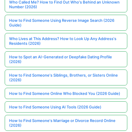
Who Called Me? How to Find Out Who's Behind an Unknown
Number (2026)
How to Find Someone Using Reverse Image Search (2026
Guide)
Who Lives at This Address? How to Look Up Any Address's
Residents (2026)
How to Spot an AI-Generated or Deepfake Dating Profile
(2026)
How to Find Someone's Siblings, Brothers, or Sisters Online
(2026)
How to Find Someone Online Who Blocked You (2026 Guide)
How to Find Someone Using AI Tools (2026 Guide)
How to Find Someone's Marriage or Divorce Record Online
(2026)