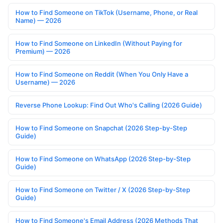
How to Find Someone on TikTok (Username, Phone, or Real
Name) — 2026
How to Find Someone on LinkedIn (Without Paying for
Premium) — 2026
How to Find Someone on Reddit (When You Only Have a
Username) — 2026
Reverse Phone Lookup: Find Out Who's Calling (2026 Guide)
How to Find Someone on Snapchat (2026 Step-by-Step
Guide)
How to Find Someone on WhatsApp (2026 Step-by-Step
Guide)
How to Find Someone on Twitter / X (2026 Step-by-Step
Guide)
How to Find Someone's Email Address (2026 Methods That