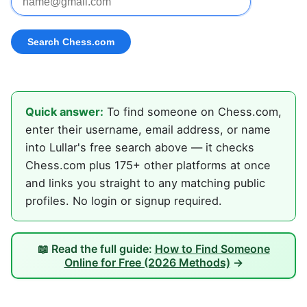
Quick answer:
To find someone on Chess.com,
enter their username, email address, or name
into Lullar's free search above — it checks
Chess.com plus 175+ other platforms at once
and links you straight to any matching public
profiles. No login or signup required.
📖 Read the full guide:
How to Find Someone
Online for Free (2026 Methods)
→