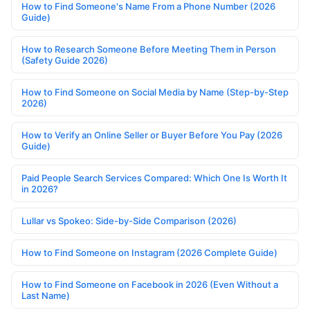
How to Find Someone's Name From a Phone Number (2026
Guide)
How to Research Someone Before Meeting Them in Person
(Safety Guide 2026)
How to Find Someone on Social Media by Name (Step-by-Step
2026)
How to Verify an Online Seller or Buyer Before You Pay (2026
Guide)
Paid People Search Services Compared: Which One Is Worth It
in 2026?
Lullar vs Spokeo: Side-by-Side Comparison (2026)
How to Find Someone on Instagram (2026 Complete Guide)
How to Find Someone on Facebook in 2026 (Even Without a
Last Name)