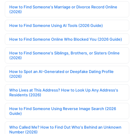
How to Find Someone's Marriage or Divorce Record Online
(2026)
How to Find Someone Using AI Tools (2026 Guide)
How to Find Someone Online Who Blocked You (2026 Guide)
How to Find Someone's Siblings, Brothers, or Sisters Online
(2026)
How to Spot an AI-Generated or Deepfake Dating Profile
(2026)
Who Lives at This Address? How to Look Up Any Address's
Residents (2026)
How to Find Someone Using Reverse Image Search (2026
Guide)
Who Called Me? How to Find Out Who's Behind an Unknown
Number (2026)