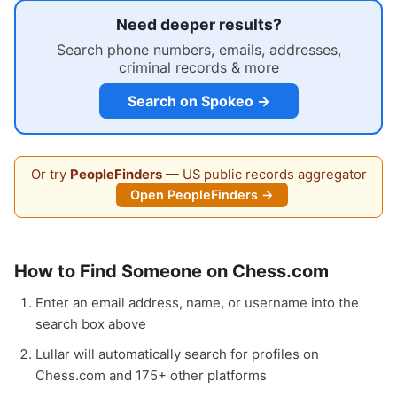
Need deeper results?
Search phone numbers, emails, addresses,
criminal records & more
Search on Spokeo →
Or try
PeopleFinders
— US public records aggregator
Open PeopleFinders →
How to Find Someone on Chess.com
Enter an email address, name, or username into the
search box above
Lullar will automatically search for profiles on
Chess.com and 175+ other platforms