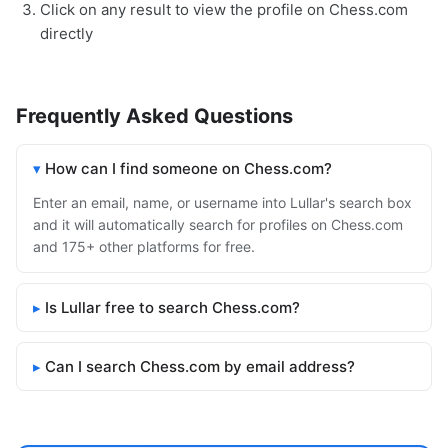
Click on any result to view the profile on Chess.com
directly
Frequently Asked Questions
How can I find someone on Chess.com?
Enter an email, name, or username into Lullar's search box
and it will automatically search for profiles on Chess.com
and 175+ other platforms for free.
Is Lullar free to search Chess.com?
Can I search Chess.com by email address?