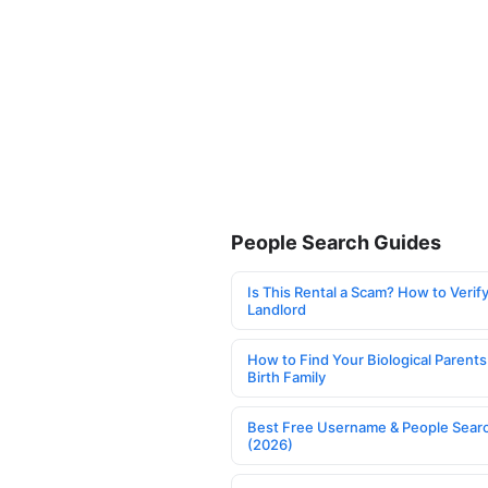
People Search Guides
Is This Rental a Scam? How to Verify
Landlord
How to Find Your Biological Parents
Birth Family
Best Free Username & People Searc
(2026)