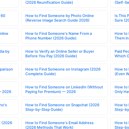
(2026 Reunification Guide)
(Self-S
 60
How to Find Someone by Photo Online
Is This 
(Reverse Image Search Guide 2026)
Sure (2
nline
How to Find Someone's Name From a
How to 
Phone Number (2026 Guide)
Them in
ia by
How to Verify an Online Seller or Buyer
Paid Pe
Before You Pay (2026 Guide)
Which O
parison
How to Find Someone on Instagram (2026
How to 
Complete Guide)
(Even W
How to Find Someone on LinkedIn (Without
How to 
— 2026
Paying for Premium) — 2026
Only Ha
ho's
How to Find Someone on Snapchat (2026
How to 
Step-by-Step Guide)
Step-by
X (2026
How to Find Someone's Email Address
How to 
(2026 Methods That Work)
Step-by