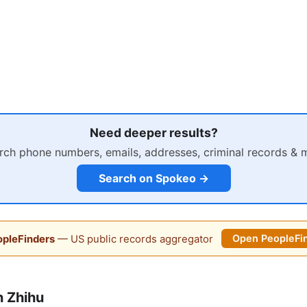
Need deeper results?
rch phone numbers, emails, addresses, criminal records & 
Search on Spokeo →
pleFinders
— US public records aggregator
Open PeopleFi
 Zhihu