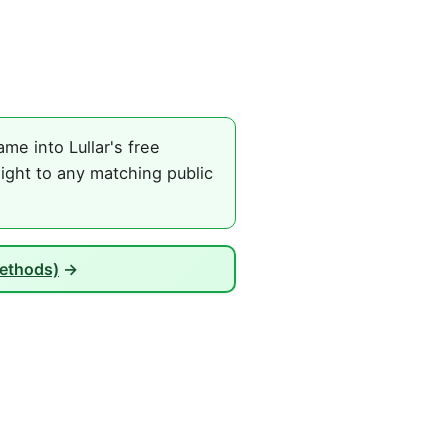
me into Lullar's free
ight to any matching public
Methods)
→