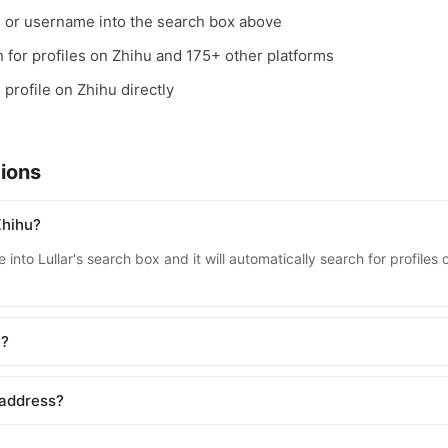
, or username into the search box above
ch for profiles on Zhihu and 175+ other platforms
 profile on Zhihu directly
ions
Zhihu?
into Lullar's search box and it will automatically search for profile
u?
 address?