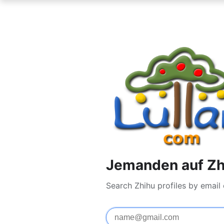
Jemanden auf Zh
Search Zhihu profiles by email