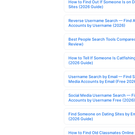
How to Find Out If Someone Is on D
Sites (2026 Guide)
Reverse Username Search — Find A
Accounts by Username (2026)
Best People Search Tools Compare
Review)
How to Tell If Someone Is Catfishin
(2026 Guide)
Username Search by Email — Find S
Media Accounts by Email (Free 202
Social Media Username Search — F
Accounts by Username Free (2026)
Find Someone on Dating Sites by Em
(2026 Guide)
How to Find Old Classmates Online