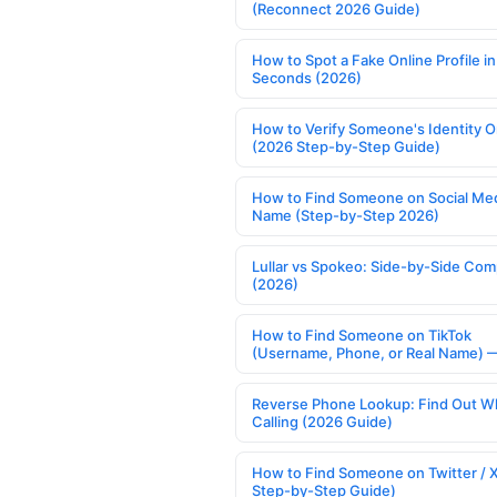
(Reconnect 2026 Guide)
How to Spot a Fake Online Profile in
Seconds (2026)
How to Verify Someone's Identity O
(2026 Step-by-Step Guide)
How to Find Someone on Social Med
Name (Step-by-Step 2026)
Lullar vs Spokeo: Side-by-Side Com
(2026)
How to Find Someone on TikTok
(Username, Phone, or Real Name) 
Reverse Phone Lookup: Find Out W
Calling (2026 Guide)
How to Find Someone on Twitter / 
Step-by-Step Guide)