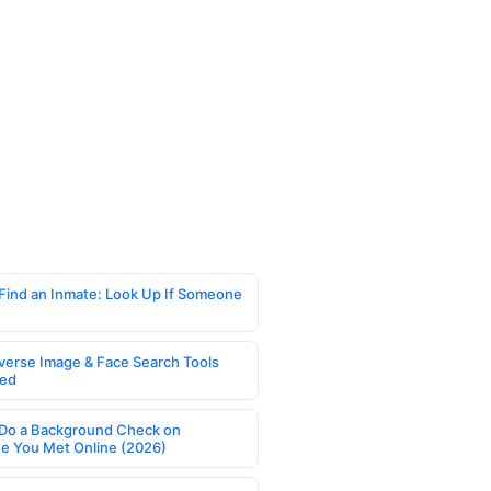
Find an Inmate: Look Up If Someone
verse Image & Face Search Tools
ed
Do a Background Check on
 You Met Online (2026)