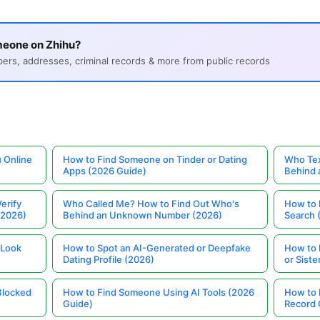
meone on Zhihu?
s, addresses, criminal records & more from public records
 Online
How to Find Someone on Tinder or Dating
Who Tex
Apps (2026 Guide)
Behind
erify
Who Called Me? How to Find Out Who's
How to 
(2026)
Behind an Unknown Number (2026)
Search 
 Look
How to Spot an AI-Generated or Deepfake
How to 
Dating Profile (2026)
or Siste
Blocked
How to Find Someone Using AI Tools (2026
How to 
Guide)
Record 