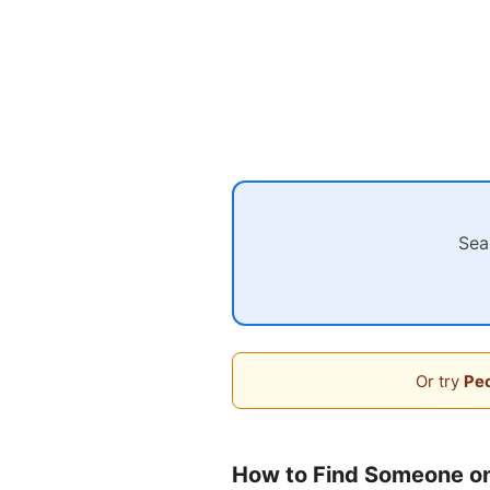
Sea
Or try
Peo
How to Find Someone on