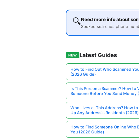
🔍
Need more info about so
Spokeo searches phone number
Latest Guides
NEW
How to Find Out Who Scammed You
(2026 Guide)
Is This Person a Scammer? How to V
Someone Before You Send Money 
Who Lives at This Address? How to
Up Any Address's Residents (2026)
How to Find Someone Online Who 
You (2026 Guide)