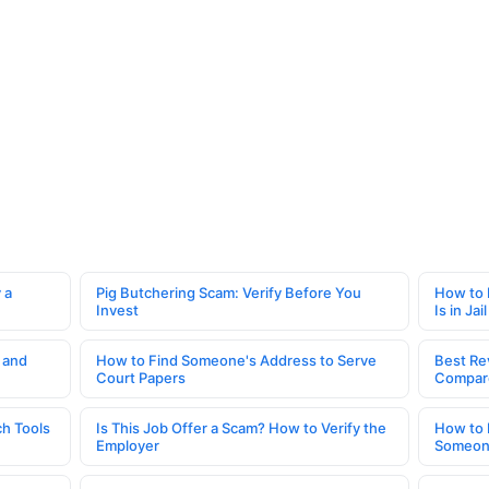
 a
Pig Butchering Scam: Verify Before You
How to 
Invest
Is in Jail
 and
How to Find Someone's Address to Serve
Best Re
Court Papers
Compar
h Tools
Is This Job Offer a Scam? How to Verify the
How to 
Employer
Someone