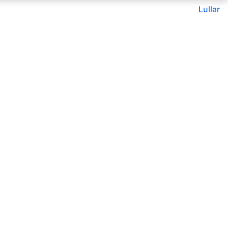
Lullar