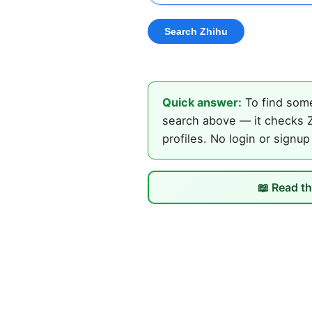
Quick answer:
To find some
search above — it checks Z
profiles. No login or signup
📖 Read th