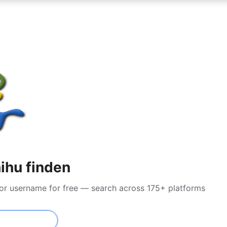
ihu finden
 or username for free — search across 175+ platforms