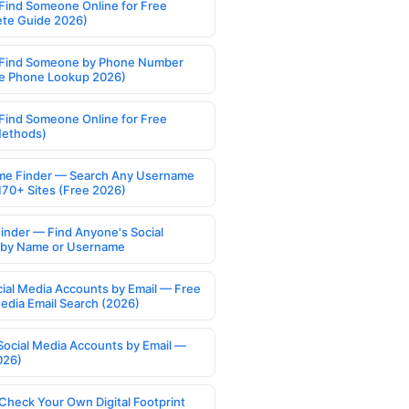
Find Someone Online for Free
te Guide 2026)
Find Someone by Phone Number
e Phone Lookup 2026)
Find Someone Online for Free
Methods)
e Finder — Search Any Username
170+ Sites (Free 2026)
Finder — Find Anyone's Social
s by Name or Username
cial Media Accounts by Email — Free
Media Email Search (2026)
Social Media Accounts by Email —
026)
Check Your Own Digital Footprint