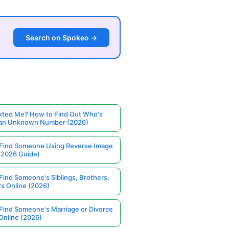
Search on Spokeo →
ted Me? How to Find Out Who's
 an Unknown Number (2026)
Find Someone Using Reverse Image
(2026 Guide)
Find Someone's Siblings, Brothers,
rs Online (2026)
Find Someone's Marriage or Divorce
Online (2026)