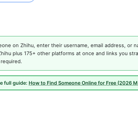
one on Zhihu, enter their username, email address, or na
hihu plus 175+ other platforms at once and links you stra
 required.
e full guide:
How to Find Someone Online for Free (2026 