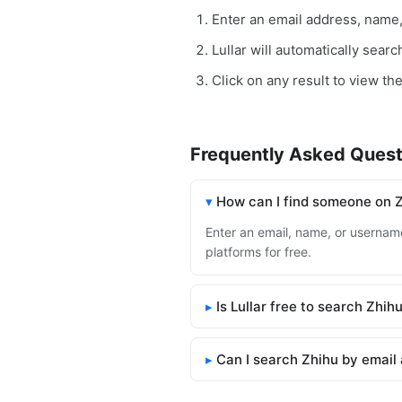
Enter an email address, name
Lullar will automatically sear
Click on any result to view the
Frequently Asked Quest
How can I find someone on 
Enter an email, name, or username 
platforms for free.
Is Lullar free to search Zhih
Can I search Zhihu by email