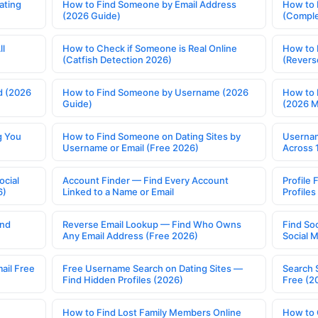
ating
How to Find Someone by Email Address
How to 
(2026 Guide)
(Comple
ll
How to Check if Someone is Real Online
How to 
(Catfish Detection 2026)
(Revers
d (2026
How to Find Someone by Username (2026
How to 
Guide)
(2026 
g You
How to Find Someone on Dating Sites by
Usernam
Username or Email (Free 2026)
Across 
ocial
Account Finder — Find Every Account
Profile 
6)
Linked to a Name or Email
Profile
ind
Reverse Email Lookup — Find Who Owns
Find So
Any Email Address (Free 2026)
Social 
ail Free
Free Username Search on Dating Sites —
Search 
Find Hidden Profiles (2026)
Free (2
How to Find Lost Family Members Online
How to 