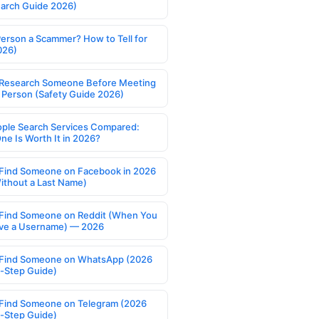
earch Guide 2026)
Person a Scammer? How to Tell for
026)
Research Someone Before Meeting
 Person (Safety Guide 2026)
ople Search Services Compared:
ne Is Worth It in 2026?
Find Someone on Facebook in 2026
ithout a Last Name)
Find Someone on Reddit (When You
ve a Username) — 2026
Find Someone on WhatsApp (2026
-Step Guide)
Find Someone on Telegram (2026
-Step Guide)