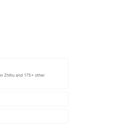
s on Zhihu and 175+ other