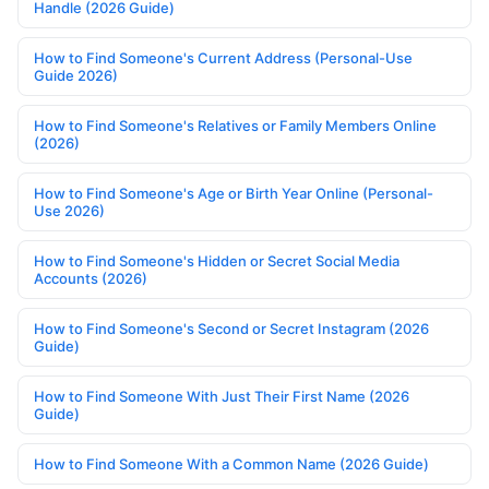
Handle (2026 Guide)
How to Find Someone's Current Address (Personal-Use
Guide 2026)
How to Find Someone's Relatives or Family Members Online
(2026)
How to Find Someone's Age or Birth Year Online (Personal-
Use 2026)
How to Find Someone's Hidden or Secret Social Media
Accounts (2026)
How to Find Someone's Second or Secret Instagram (2026
Guide)
How to Find Someone With Just Their First Name (2026
Guide)
How to Find Someone With a Common Name (2026 Guide)