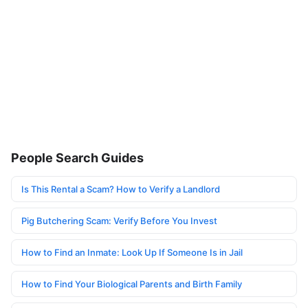
People Search Guides
Is This Rental a Scam? How to Verify a Landlord
Pig Butchering Scam: Verify Before You Invest
How to Find an Inmate: Look Up If Someone Is in Jail
How to Find Your Biological Parents and Birth Family