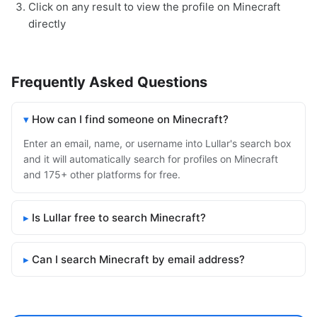
Click on any result to view the profile on Minecraft
directly
Frequently Asked Questions
How can I find someone on Minecraft?
Enter an email, name, or username into Lullar's search box
and it will automatically search for profiles on Minecraft
and 175+ other platforms for free.
Is Lullar free to search Minecraft?
Can I search Minecraft by email address?