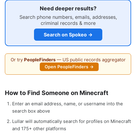
Need deeper results?
Search phone numbers, emails, addresses,
criminal records & more
Search on Spokeo →
Or try
PeopleFinders
— US public records aggregator
Open PeopleFinders →
How to Find Someone on Minecraft
Enter an email address, name, or username into the
search box above
Lullar will automatically search for profiles on Minecraft
and 175+ other platforms