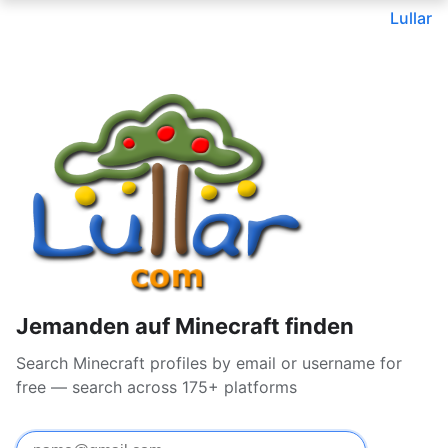
Lullar
Jemanden auf Minecraft finden
Search Minecraft profiles by email or username for
free — search across 175+ platforms