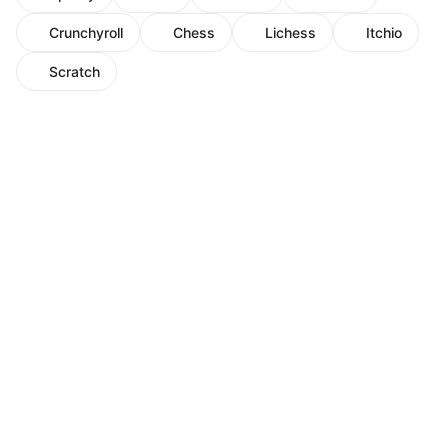
Crunchyroll
Chess
Lichess
Itchio
Scratch