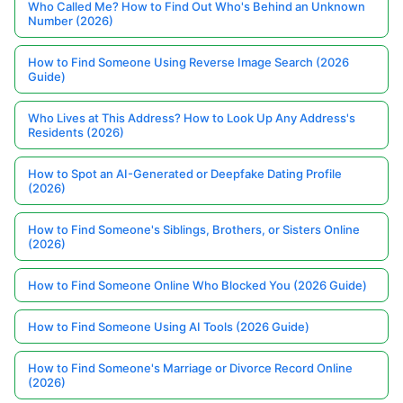
Who Called Me? How to Find Out Who's Behind an Unknown
Number (2026)
How to Find Someone Using Reverse Image Search (2026
Guide)
Who Lives at This Address? How to Look Up Any Address's
Residents (2026)
How to Spot an AI-Generated or Deepfake Dating Profile
(2026)
How to Find Someone's Siblings, Brothers, or Sisters Online
(2026)
How to Find Someone Online Who Blocked You (2026 Guide)
How to Find Someone Using AI Tools (2026 Guide)
How to Find Someone's Marriage or Divorce Record Online
(2026)