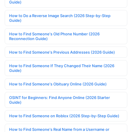
Guide)
How to Do a Reverse Image Search (2026 Step-by-Step
Guide)
How to Find Someone's Old Phone Number (2026
Reconnection Guide)
How to Find Someone's Previous Addresses (2026 Guide)
How to Find Someone If They Changed Their Name (2026
Guide)
How to Find Someone's Obituary Online (2026 Guide)
OSINT for Beginners: Find Anyone Online (2026 Starter
Guide)
How to Find Someone on Roblox (2026 Step-by-Step Guide)
How to Find Someone's Real Name from a Username or