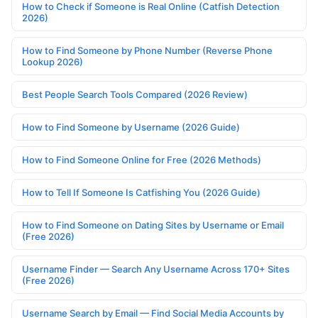
How to Check if Someone is Real Online (Catfish Detection
2026)
How to Find Someone by Phone Number (Reverse Phone
Lookup 2026)
Best People Search Tools Compared (2026 Review)
How to Find Someone by Username (2026 Guide)
How to Find Someone Online for Free (2026 Methods)
How to Tell If Someone Is Catfishing You (2026 Guide)
How to Find Someone on Dating Sites by Username or Email
(Free 2026)
Username Finder — Search Any Username Across 170+ Sites
(Free 2026)
Username Search by Email — Find Social Media Accounts by