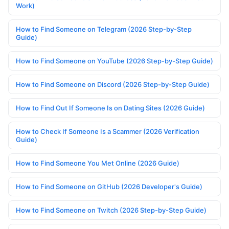
Work)
How to Find Someone on Telegram (2026 Step-by-Step
Guide)
How to Find Someone on YouTube (2026 Step-by-Step Guide)
How to Find Someone on Discord (2026 Step-by-Step Guide)
How to Find Out If Someone Is on Dating Sites (2026 Guide)
How to Check If Someone Is a Scammer (2026 Verification
Guide)
How to Find Someone You Met Online (2026 Guide)
How to Find Someone on GitHub (2026 Developer's Guide)
How to Find Someone on Twitch (2026 Step-by-Step Guide)