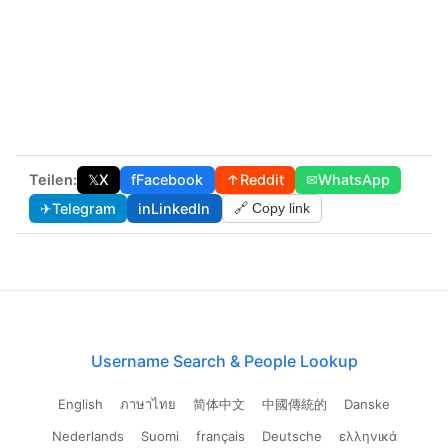
Teilen:
𝕏
X
f
Facebook
↑
Reddit
✉
WhatsApp
✈
Telegram
in
LinkedIn
🔗 Copy link
Username Search & People Lookup
English
ภาษาไทย
简体中文
中國傳統的
Danske
Nederlands
Suomi
français
Deutsche
ελληνικά