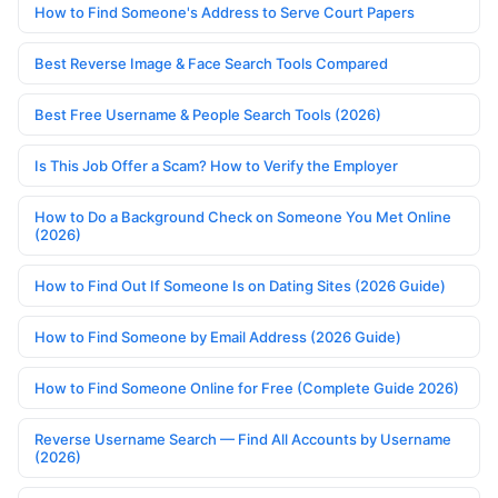
How to Find Someone's Address to Serve Court Papers
Best Reverse Image & Face Search Tools Compared
Best Free Username & People Search Tools (2026)
Is This Job Offer a Scam? How to Verify the Employer
How to Do a Background Check on Someone You Met Online
(2026)
How to Find Out If Someone Is on Dating Sites (2026 Guide)
How to Find Someone by Email Address (2026 Guide)
How to Find Someone Online for Free (Complete Guide 2026)
Reverse Username Search — Find All Accounts by Username
(2026)