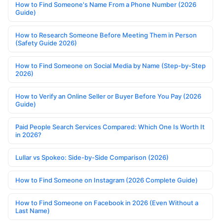
How to Find Someone's Name From a Phone Number (2026
Guide)
How to Research Someone Before Meeting Them in Person
(Safety Guide 2026)
How to Find Someone on Social Media by Name (Step-by-Step
2026)
How to Verify an Online Seller or Buyer Before You Pay (2026
Guide)
Paid People Search Services Compared: Which One Is Worth It
in 2026?
Lullar vs Spokeo: Side-by-Side Comparison (2026)
How to Find Someone on Instagram (2026 Complete Guide)
How to Find Someone on Facebook in 2026 (Even Without a
Last Name)