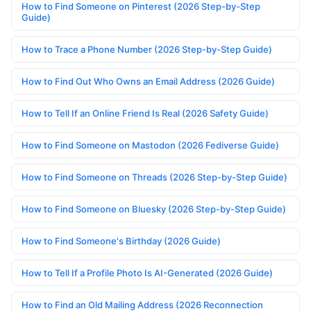
How to Find Someone on Pinterest (2026 Step-by-Step
Guide)
How to Trace a Phone Number (2026 Step-by-Step Guide)
How to Find Out Who Owns an Email Address (2026 Guide)
How to Tell If an Online Friend Is Real (2026 Safety Guide)
How to Find Someone on Mastodon (2026 Fediverse Guide)
How to Find Someone on Threads (2026 Step-by-Step Guide)
How to Find Someone on Bluesky (2026 Step-by-Step Guide)
How to Find Someone's Birthday (2026 Guide)
How to Tell If a Profile Photo Is AI-Generated (2026 Guide)
How to Find an Old Mailing Address (2026 Reconnection