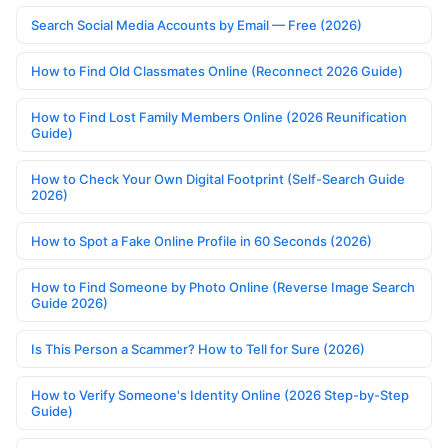
Search Social Media Accounts by Email — Free (2026)
How to Find Old Classmates Online (Reconnect 2026 Guide)
How to Find Lost Family Members Online (2026 Reunification
Guide)
How to Check Your Own Digital Footprint (Self-Search Guide
2026)
How to Spot a Fake Online Profile in 60 Seconds (2026)
How to Find Someone by Photo Online (Reverse Image Search
Guide 2026)
Is This Person a Scammer? How to Tell for Sure (2026)
How to Verify Someone's Identity Online (2026 Step-by-Step
Guide)