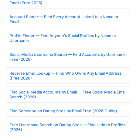
Email (Free 2026)
Account Finder — Find Every Account Linked to a Name or
Email
Profile Finder — Find Anyone's Social Profiles by Name or
Username
Social Media Username Search — Find Accounts by Username
Free (2026)
Reverse Email Lookup — Find Who Owns Any Email Address
(Free 2026)
Find Social Media Accounts by Email — Free Social Media Email
Search (2026)
Find Someone on Dating Sites by Email Free (2026 Guide)
Free Username Search on Dating Sites — Find Hidden Profiles
(2026)