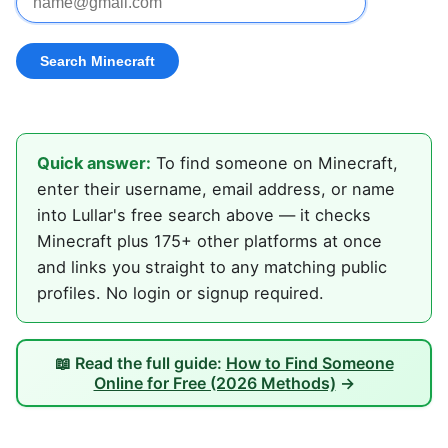
Quick answer:
To find someone on Minecraft,
enter their username, email address, or name
into Lullar's free search above — it checks
Minecraft plus 175+ other platforms at once
and links you straight to any matching public
profiles. No login or signup required.
📖 Read the full guide:
How to Find Someone
Online for Free (2026 Methods)
→