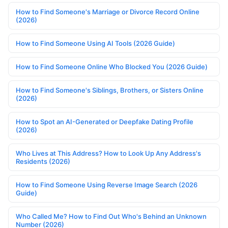
How to Find Someone's Marriage or Divorce Record Online
(2026)
How to Find Someone Using AI Tools (2026 Guide)
How to Find Someone Online Who Blocked You (2026 Guide)
How to Find Someone's Siblings, Brothers, or Sisters Online
(2026)
How to Spot an AI-Generated or Deepfake Dating Profile
(2026)
Who Lives at This Address? How to Look Up Any Address's
Residents (2026)
How to Find Someone Using Reverse Image Search (2026
Guide)
Who Called Me? How to Find Out Who's Behind an Unknown
Number (2026)