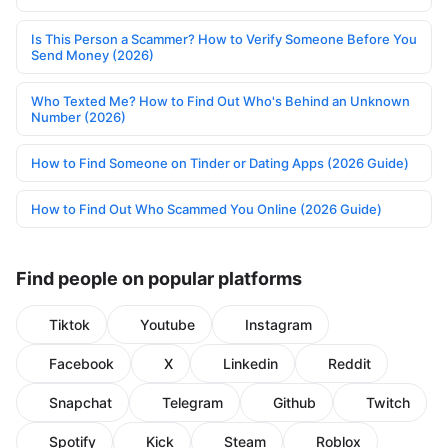
Is This Person a Scammer? How to Verify Someone Before You
Send Money (2026)
Who Texted Me? How to Find Out Who's Behind an Unknown
Number (2026)
How to Find Someone on Tinder or Dating Apps (2026 Guide)
How to Find Out Who Scammed You Online (2026 Guide)
Find people on popular platforms
Tiktok
Youtube
Instagram
Facebook
X
Linkedin
Reddit
Snapchat
Telegram
Github
Twitch
Spotify
Kick
Steam
Roblox