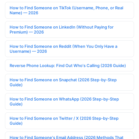
How to Find Someone on TikTok (Username, Phone, or Real
Name) — 2026
How to Find Someone on LinkedIn (Without Paying for
Premium) — 2026
How to Find Someone on Reddit (When You Only Have a
Username) — 2026
Reverse Phone Lookup: Find Out Who's Calling (2026 Guide)
How to Find Someone on Snapchat (2026 Step-by-Step
Guide)
How to Find Someone on WhatsApp (2026 Step-by-Step
Guide)
How to Find Someone on Twitter / X (2026 Step-by-Step
Guide)
How to Find Someone's Email Address (2026 Methods That