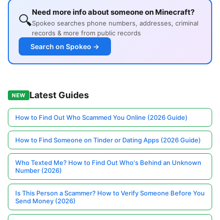
Need more info about someone on Minecraft?
🔍
Spokeo searches phone numbers, addresses, criminal
records & more from public records
Search on Spokeo →
Latest Guides
NEW
How to Find Out Who Scammed You Online (2026 Guide)
How to Find Someone on Tinder or Dating Apps (2026 Guide)
Who Texted Me? How to Find Out Who's Behind an Unknown
Number (2026)
Is This Person a Scammer? How to Verify Someone Before You
Send Money (2026)