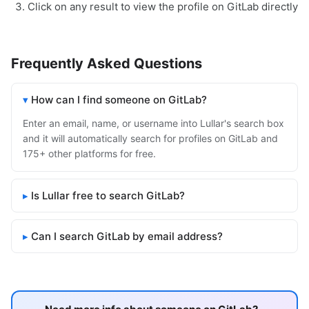
Click on any result to view the profile on GitLab directly
Frequently Asked Questions
How can I find someone on GitLab?
Enter an email, name, or username into Lullar's search box
and it will automatically search for profiles on GitLab and
175+ other platforms for free.
Is Lullar free to search GitLab?
Can I search GitLab by email address?