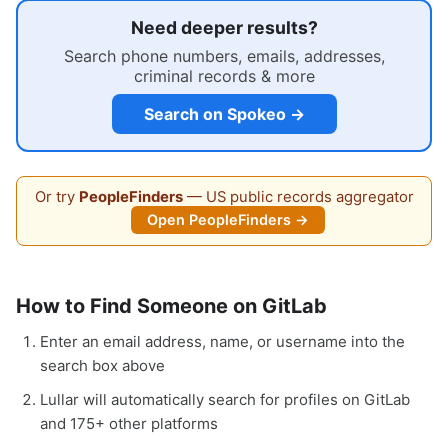
Need deeper results?
Search phone numbers, emails, addresses,
criminal records & more
Search on Spokeo →
Or try
PeopleFinders
— US public records aggregator
Open PeopleFinders →
How to Find Someone on GitLab
Enter an email address, name, or username into the
search box above
Lullar will automatically search for profiles on GitLab
and 175+ other platforms