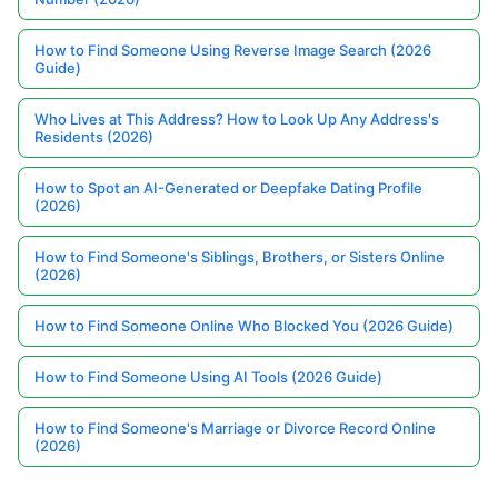
How to Find Someone Using Reverse Image Search (2026
Guide)
Who Lives at This Address? How to Look Up Any Address's
Residents (2026)
How to Spot an AI-Generated or Deepfake Dating Profile
(2026)
How to Find Someone's Siblings, Brothers, or Sisters Online
(2026)
How to Find Someone Online Who Blocked You (2026 Guide)
How to Find Someone Using AI Tools (2026 Guide)
How to Find Someone's Marriage or Divorce Record Online
(2026)