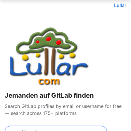
Lullar
Jemanden auf GitLab finden
Search GitLab profiles by email or username for free
— search across 175+ platforms