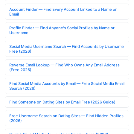
Account Finder — Find Every Account Linked to a Name or
Email
Profile Finder — Find Anyone's Social Profiles by Name or
Username
Social Media Username Search — Find Accounts by Username
Free (2026)
Reverse Email Lookup — Find Who Owns Any Email Address
(Free 2026)
Find Social Media Accounts by Email — Free Social Media Email
Search (2026)
Find Someone on Dating Sites by Email Free (2026 Guide)
Free Username Search on Dating Sites — Find Hidden Profiles
(2026)