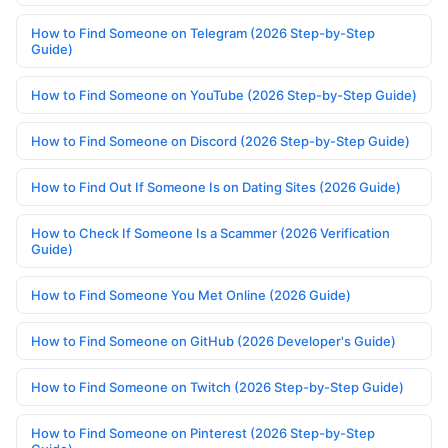
How to Find Someone on Telegram (2026 Step-by-Step
Guide)
How to Find Someone on YouTube (2026 Step-by-Step Guide)
How to Find Someone on Discord (2026 Step-by-Step Guide)
How to Find Out If Someone Is on Dating Sites (2026 Guide)
How to Check If Someone Is a Scammer (2026 Verification
Guide)
How to Find Someone You Met Online (2026 Guide)
How to Find Someone on GitHub (2026 Developer's Guide)
How to Find Someone on Twitch (2026 Step-by-Step Guide)
How to Find Someone on Pinterest (2026 Step-by-Step