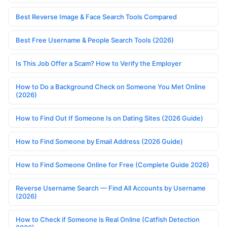
Best Reverse Image & Face Search Tools Compared
Best Free Username & People Search Tools (2026)
Is This Job Offer a Scam? How to Verify the Employer
How to Do a Background Check on Someone You Met Online
(2026)
How to Find Out If Someone Is on Dating Sites (2026 Guide)
How to Find Someone by Email Address (2026 Guide)
How to Find Someone Online for Free (Complete Guide 2026)
Reverse Username Search — Find All Accounts by Username
(2026)
How to Check if Someone is Real Online (Catfish Detection