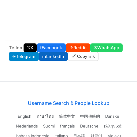
Teilen:
𝕏
X
f
Facebook
↑
Reddit
✉
WhatsApp
✈
Telegram
in
LinkedIn
🔗 Copy link
Username Search & People Lookup
English
ภาษาไทย
简体中文
中國傳統的
Danske
Nederlands
Suomi
français
Deutsche
ελληνικά
bahasa Indonesia
italiano
日本語
한국어
Melayu