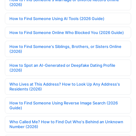
(2026)
How to Find Someone Using AI Tools (2026 Guide)
How to Find Someone Online Who Blocked You (2026 Guide)
How to Find Someone's Siblings, Brothers, or Sisters Online
(2026)
How to Spot an AI-Generated or Deepfake Dating Profile
(2026)
Who Lives at This Address? How to Look Up Any Address's
Residents (2026)
How to Find Someone Using Reverse Image Search (2026
Guide)
Who Called Me? How to Find Out Who's Behind an Unknown
Number (2026)