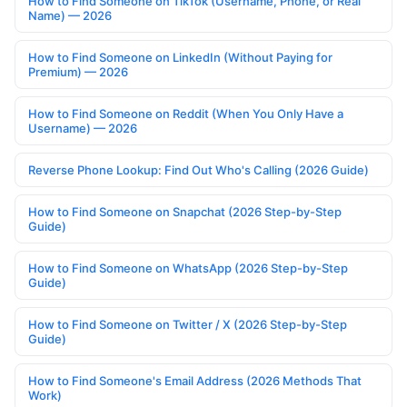
How to Find Someone on TikTok (Username, Phone, or Real
Name) — 2026
How to Find Someone on LinkedIn (Without Paying for
Premium) — 2026
How to Find Someone on Reddit (When You Only Have a
Username) — 2026
Reverse Phone Lookup: Find Out Who's Calling (2026 Guide)
How to Find Someone on Snapchat (2026 Step-by-Step
Guide)
How to Find Someone on WhatsApp (2026 Step-by-Step
Guide)
How to Find Someone on Twitter / X (2026 Step-by-Step
Guide)
How to Find Someone's Email Address (2026 Methods That
Work)