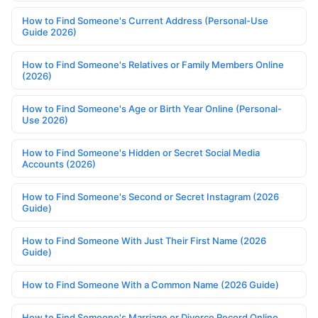
How to Find Someone's Current Address (Personal-Use
Guide 2026)
How to Find Someone's Relatives or Family Members Online
(2026)
How to Find Someone's Age or Birth Year Online (Personal-
Use 2026)
How to Find Someone's Hidden or Secret Social Media
Accounts (2026)
How to Find Someone's Second or Secret Instagram (2026
Guide)
How to Find Someone With Just Their First Name (2026
Guide)
How to Find Someone With a Common Name (2026 Guide)
How to Find Someone's Marriage or Divorce Record Online