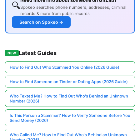
Need more info about someone on GitLab?
🔍
Spokeo searches phone numbers, addresses, criminal
records & more from public records
Search on Spokeo →
Latest Guides
NEW
How to Find Out Who Scammed You Online (2026 Guide)
How to Find Someone on Tinder or Dating Apps (2026 Guide)
Who Texted Me? How to Find Out Who's Behind an Unknown
Number (2026)
Is This Person a Scammer? How to Verify Someone Before You
Send Money (2026)
Who Called Me? How to Find Out Who's Behind an Unknown
Number (2026)