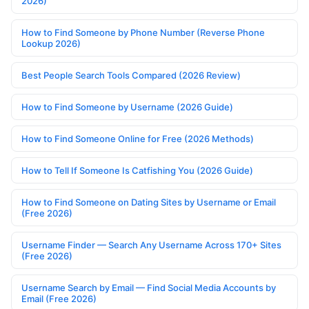
2026)
How to Find Someone by Phone Number (Reverse Phone
Lookup 2026)
Best People Search Tools Compared (2026 Review)
How to Find Someone by Username (2026 Guide)
How to Find Someone Online for Free (2026 Methods)
How to Tell If Someone Is Catfishing You (2026 Guide)
How to Find Someone on Dating Sites by Username or Email
(Free 2026)
Username Finder — Search Any Username Across 170+ Sites
(Free 2026)
Username Search by Email — Find Social Media Accounts by
Email (Free 2026)