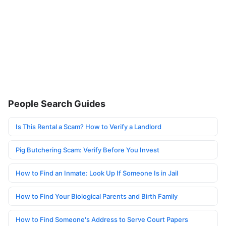
People Search Guides
Is This Rental a Scam? How to Verify a Landlord
Pig Butchering Scam: Verify Before You Invest
How to Find an Inmate: Look Up If Someone Is in Jail
How to Find Your Biological Parents and Birth Family
How to Find Someone's Address to Serve Court Papers