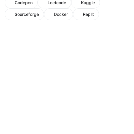
Codepen
Leetcode
Kaggle
Sourceforge
Docker
Replit