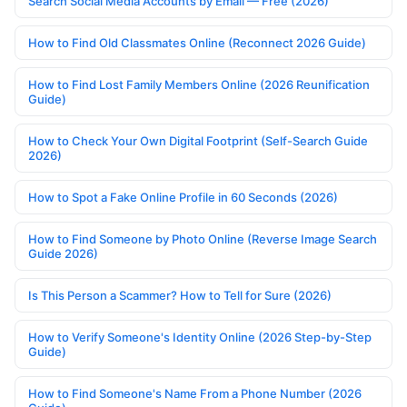
Search Social Media Accounts by Email — Free (2026)
How to Find Old Classmates Online (Reconnect 2026 Guide)
How to Find Lost Family Members Online (2026 Reunification
Guide)
How to Check Your Own Digital Footprint (Self-Search Guide
2026)
How to Spot a Fake Online Profile in 60 Seconds (2026)
How to Find Someone by Photo Online (Reverse Image Search
Guide 2026)
Is This Person a Scammer? How to Tell for Sure (2026)
How to Verify Someone's Identity Online (2026 Step-by-Step
Guide)
How to Find Someone's Name From a Phone Number (2026