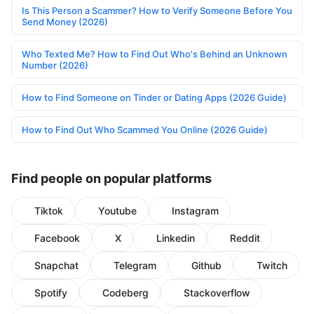
Is This Person a Scammer? How to Verify Someone Before You
Send Money (2026)
Who Texted Me? How to Find Out Who's Behind an Unknown
Number (2026)
How to Find Someone on Tinder or Dating Apps (2026 Guide)
How to Find Out Who Scammed You Online (2026 Guide)
Find people on popular platforms
Tiktok
Youtube
Instagram
Facebook
X
Linkedin
Reddit
Snapchat
Telegram
Github
Twitch
Spotify
Codeberg
Stackoverflow