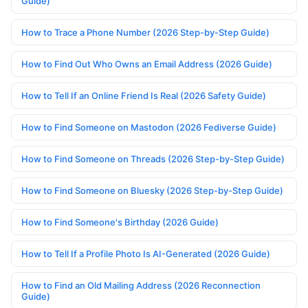
Guide)
How to Trace a Phone Number (2026 Step-by-Step Guide)
How to Find Out Who Owns an Email Address (2026 Guide)
How to Tell If an Online Friend Is Real (2026 Safety Guide)
How to Find Someone on Mastodon (2026 Fediverse Guide)
How to Find Someone on Threads (2026 Step-by-Step Guide)
How to Find Someone on Bluesky (2026 Step-by-Step Guide)
How to Find Someone's Birthday (2026 Guide)
How to Tell If a Profile Photo Is AI-Generated (2026 Guide)
How to Find an Old Mailing Address (2026 Reconnection
Guide)