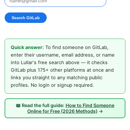
Quick answer:
To find someone on GitLab,
enter their username, email address, or name
into Lullar's free search above — it checks
GitLab plus 175+ other platforms at once and
links you straight to any matching public
profiles. No login or signup required.
📖 Read the full guide:
How to Find Someone
Online for Free (2026 Methods)
→