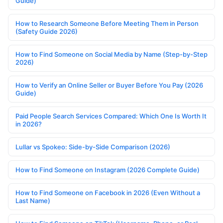
Guide)
How to Research Someone Before Meeting Them in Person
(Safety Guide 2026)
How to Find Someone on Social Media by Name (Step-by-Step
2026)
How to Verify an Online Seller or Buyer Before You Pay (2026
Guide)
Paid People Search Services Compared: Which One Is Worth It
in 2026?
Lullar vs Spokeo: Side-by-Side Comparison (2026)
How to Find Someone on Instagram (2026 Complete Guide)
How to Find Someone on Facebook in 2026 (Even Without a
Last Name)