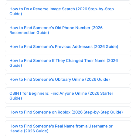
How to Do a Reverse Image Search (2026 Step-by-Step
Guide)
How to Find Someone's Old Phone Number (2026
Reconnection Guide)
How to Find Someone's Previous Addresses (2026 Guide)
How to Find Someone If They Changed Their Name (2026
Guide)
How to Find Someone's Obituary Online (2026 Guide)
OSINT for Beginners: Find Anyone Online (2026 Starter
Guide)
How to Find Someone on Roblox (2026 Step-by-Step Guide)
How to Find Someone's Real Name from a Username or
Handle (2026 Guide)