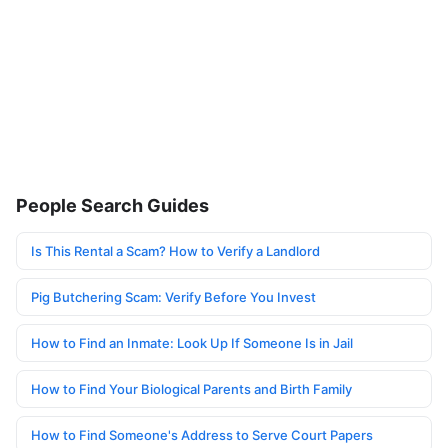
People Search Guides
Is This Rental a Scam? How to Verify a Landlord
Pig Butchering Scam: Verify Before You Invest
How to Find an Inmate: Look Up If Someone Is in Jail
How to Find Your Biological Parents and Birth Family
How to Find Someone's Address to Serve Court Papers