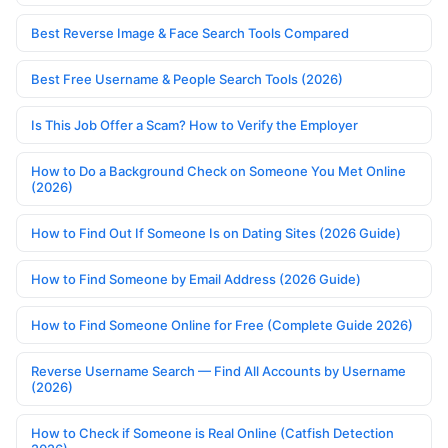
Best Reverse Image & Face Search Tools Compared
Best Free Username & People Search Tools (2026)
Is This Job Offer a Scam? How to Verify the Employer
How to Do a Background Check on Someone You Met Online
(2026)
How to Find Out If Someone Is on Dating Sites (2026 Guide)
How to Find Someone by Email Address (2026 Guide)
How to Find Someone Online for Free (Complete Guide 2026)
Reverse Username Search — Find All Accounts by Username
(2026)
How to Check if Someone is Real Online (Catfish Detection