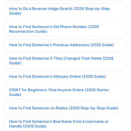
How to Do a Reverse Image Search (2026 Step-by-Step
Guide)
How to Find Someone's Old Phone Number (2026
Reconnection Guide)
How to Find Someone's Previous Addresses (2026 Guide)
How to Find Someone If They Changed Their Name (2026
Guide)
How to Find Someone's Obituary Online (2026 Guide)
OSINT for Beginners: Find Anyone Online (2026 Starter
Guide)
How to Find Someone on Roblox (2026 Step-by-Step Guide)
How to Find Someone's Real Name from a Username or
Handle (2026 Guide)