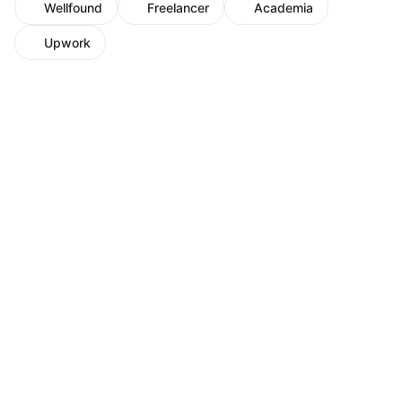
Wellfound
Freelancer
Academia
Upwork