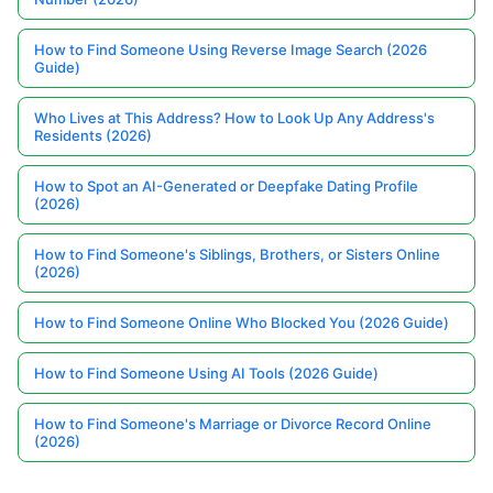
How to Find Someone Using Reverse Image Search (2026
Guide)
Who Lives at This Address? How to Look Up Any Address's
Residents (2026)
How to Spot an AI-Generated or Deepfake Dating Profile
(2026)
How to Find Someone's Siblings, Brothers, or Sisters Online
(2026)
How to Find Someone Online Who Blocked You (2026 Guide)
How to Find Someone Using AI Tools (2026 Guide)
How to Find Someone's Marriage or Divorce Record Online
(2026)