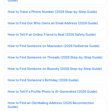
Guide)
How to Trace a Phone Number (2026 Step-by-Step Guide)
How to Find Out Who Owns an Email Address (2026 Guide)
How to Tell If an Online Friend Is Real (2026 Safety Guide)
How to Find Someone on Mastodon (2026 Fediverse Guide)
How to Find Someone on Threads (2026 Step-by-Step Guide)
How to Find Someone on Bluesky (2026 Step-by-Step Guide)
How to Find Someone's Birthday (2026 Guide)
How to Tell If a Profile Photo Is AI-Generated (2026 Guide)
How to Find an Old Mailing Address (2026 Reconnection
Guide)