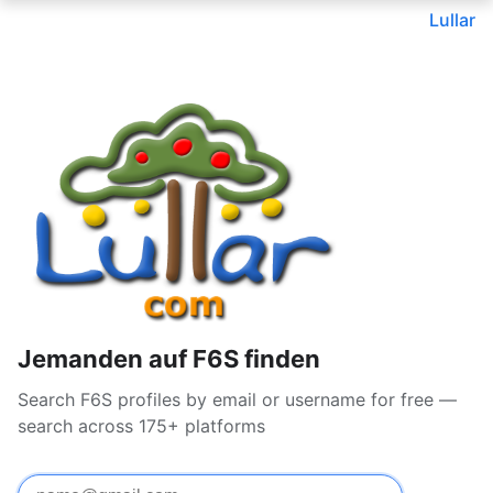
Lullar
Jemanden auf F6S finden
Search F6S profiles by email or username for free —
search across 175+ platforms