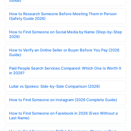
Guide)
How to Research Someone Before Meeting Them in Person
(Safety Guide 2026)
How to Find Someone on Social Media by Name (Step-by-Step
2026)
How to Verify an Online Seller or Buyer Before You Pay (2026
Guide)
Paid People Search Services Compared: Which One Is Worth It
in 2026?
Lullar vs Spokeo: Side-by-Side Comparison (2026)
How to Find Someone on Instagram (2026 Complete Guide)
How to Find Someone on Facebook in 2026 (Even Without a
Last Name)