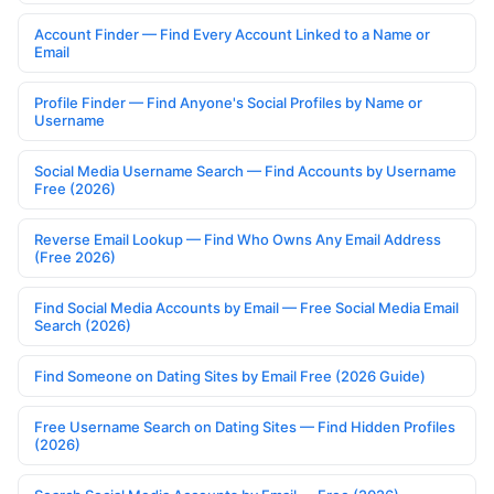
Account Finder — Find Every Account Linked to a Name or
Email
Profile Finder — Find Anyone's Social Profiles by Name or
Username
Social Media Username Search — Find Accounts by Username
Free (2026)
Reverse Email Lookup — Find Who Owns Any Email Address
(Free 2026)
Find Social Media Accounts by Email — Free Social Media Email
Search (2026)
Find Someone on Dating Sites by Email Free (2026 Guide)
Free Username Search on Dating Sites — Find Hidden Profiles
(2026)