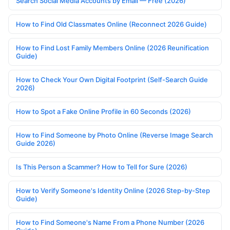
Search Social Media Accounts by Email — Free (2026)
How to Find Old Classmates Online (Reconnect 2026 Guide)
How to Find Lost Family Members Online (2026 Reunification
Guide)
How to Check Your Own Digital Footprint (Self-Search Guide
2026)
How to Spot a Fake Online Profile in 60 Seconds (2026)
How to Find Someone by Photo Online (Reverse Image Search
Guide 2026)
Is This Person a Scammer? How to Tell for Sure (2026)
How to Verify Someone's Identity Online (2026 Step-by-Step
Guide)
How to Find Someone's Name From a Phone Number (2026