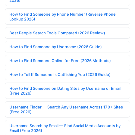
2026)
How to Find Someone by Phone Number (Reverse Phone
Lookup 2026)
Best People Search Tools Compared (2026 Review)
How to Find Someone by Username (2026 Guide)
How to Find Someone Online for Free (2026 Methods)
How to Tell If Someone Is Catfishing You (2026 Guide)
How to Find Someone on Dating Sites by Username or Email
(Free 2026)
Username Finder — Search Any Username Across 170+ Sites
(Free 2026)
Username Search by Email — Find Social Media Accounts by
Email (Free 2026)