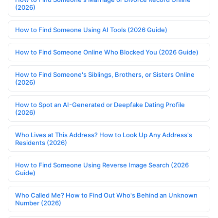
(2026)
How to Find Someone Using AI Tools (2026 Guide)
How to Find Someone Online Who Blocked You (2026 Guide)
How to Find Someone's Siblings, Brothers, or Sisters Online
(2026)
How to Spot an AI-Generated or Deepfake Dating Profile
(2026)
Who Lives at This Address? How to Look Up Any Address's
Residents (2026)
How to Find Someone Using Reverse Image Search (2026
Guide)
Who Called Me? How to Find Out Who's Behind an Unknown
Number (2026)