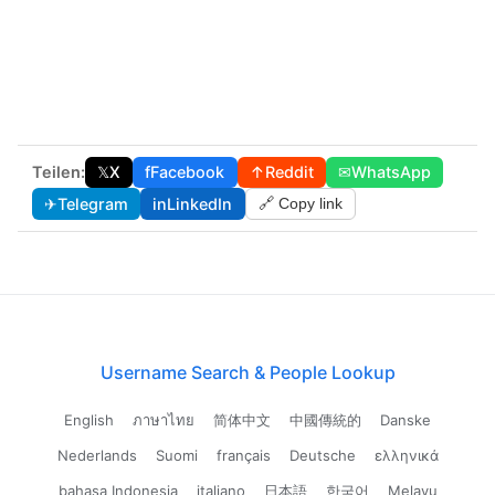
Teilen:
𝕏
X
f
Facebook
↑
Reddit
✉
WhatsApp
✈
Telegram
in
LinkedIn
🔗 Copy link
Username Search & People Lookup
English
ภาษาไทย
简体中文
中國傳統的
Danske
Nederlands
Suomi
français
Deutsche
ελληνικά
bahasa Indonesia
italiano
日本語
한국어
Melayu