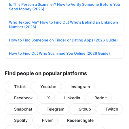
Is This Person a Scammer? How to Verify Someone Before You
Send Money (2026)
Who Texted Me? How to Find Out Who's Behind an Unknown
Number (2026)
How to Find Someone on Tinder or Dating Apps (2026 Guide)
How to Find Out Who Scammed You Online (2026 Guide)
Find people on popular platforms
Tiktok
Youtube
Instagram
Facebook
X
Linkedin
Reddit
Snapchat
Telegram
Github
Twitch
Spotify
Fiverr
Researchgate