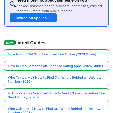
Need more info about someone on F6S?
🔍
Spokeo searches phone numbers, addresses, criminal
records & more from public records
Search on Spokeo →
Latest Guides
NEW
How to Find Out Who Scammed You Online (2026 Guide)
How to Find Someone on Tinder or Dating Apps (2026 Guide)
Who Texted Me? How to Find Out Who's Behind an Unknown
Number (2026)
Is This Person a Scammer? How to Verify Someone Before You
Send Money (2026)
Who Called Me? How to Find Out Who's Behind an Unknown
Number (2026)