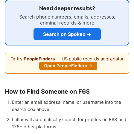
Need deeper results?
Search phone numbers, emails, addresses,
criminal records & more
Search on Spokeo →
Or try
PeopleFinders
— US public records aggregator
Open PeopleFinders →
How to Find Someone on F6S
Enter an email address, name, or username into the
search box above
Lullar will automatically search for profiles on F6S and
175+ other platforms