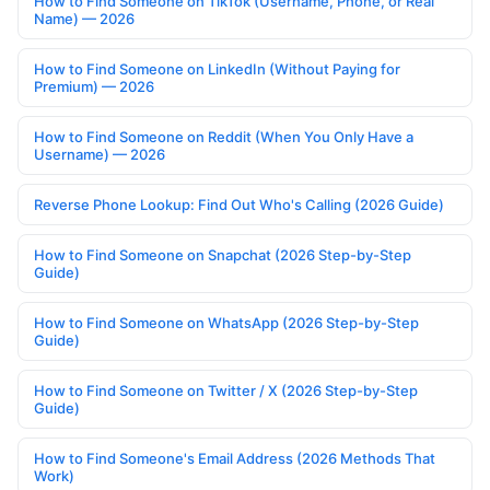
How to Find Someone on TikTok (Username, Phone, or Real
Name) — 2026
How to Find Someone on LinkedIn (Without Paying for
Premium) — 2026
How to Find Someone on Reddit (When You Only Have a
Username) — 2026
Reverse Phone Lookup: Find Out Who's Calling (2026 Guide)
How to Find Someone on Snapchat (2026 Step-by-Step
Guide)
How to Find Someone on WhatsApp (2026 Step-by-Step
Guide)
How to Find Someone on Twitter / X (2026 Step-by-Step
Guide)
How to Find Someone's Email Address (2026 Methods That
Work)