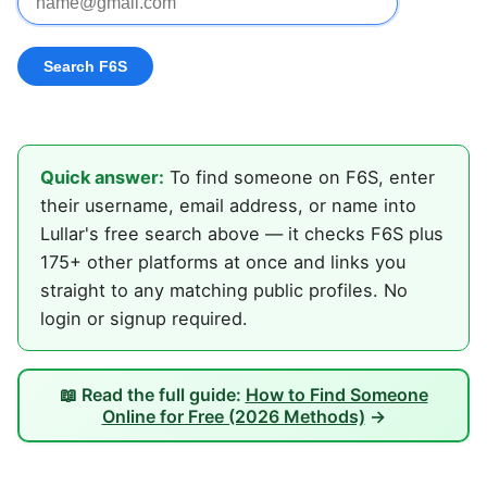
Quick answer:
To find someone on F6S, enter
their username, email address, or name into
Lullar's free search above — it checks F6S plus
175+ other platforms at once and links you
straight to any matching public profiles. No
login or signup required.
📖 Read the full guide:
How to Find Someone
Online for Free (2026 Methods)
→