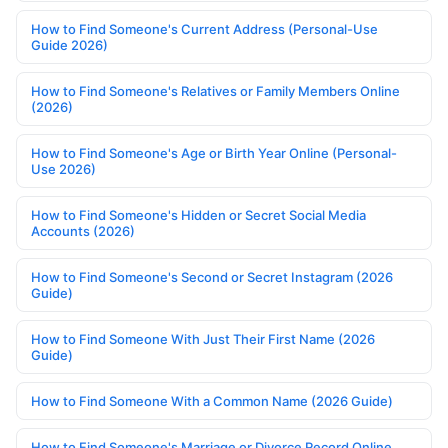
How to Find Someone's Current Address (Personal-Use
Guide 2026)
How to Find Someone's Relatives or Family Members Online
(2026)
How to Find Someone's Age or Birth Year Online (Personal-
Use 2026)
How to Find Someone's Hidden or Secret Social Media
Accounts (2026)
How to Find Someone's Second or Secret Instagram (2026
Guide)
How to Find Someone With Just Their First Name (2026
Guide)
How to Find Someone With a Common Name (2026 Guide)
How to Find Someone's Marriage or Divorce Record Online