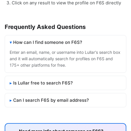
Click on any result to view the profile on F6S directly
Frequently Asked Questions
How can I find someone on F6S?
Enter an email, name, or username into Lullar's search box
and it will automatically search for profiles on F6S and
175+ other platforms for free.
Is Lullar free to search F6S?
Can I search F6S by email address?