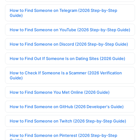
How to Find Someone on Telegram (2026 Step-by-Step
Guide)
How to Find Someone on YouTube (2026 Step-by-Step Guide)
How to Find Someone on Discord (2026 Step-by-Step Guide)
How to Find Out If Someone Is on Dating Sites (2026 Guide)
How to Check If Someone Is a Scammer (2026 Verification
Guide)
How to Find Someone You Met Online (2026 Guide)
How to Find Someone on GitHub (2026 Developer's Guide)
How to Find Someone on Twitch (2026 Step-by-Step Guide)
How to Find Someone on Pinterest (2026 Step-by-Step