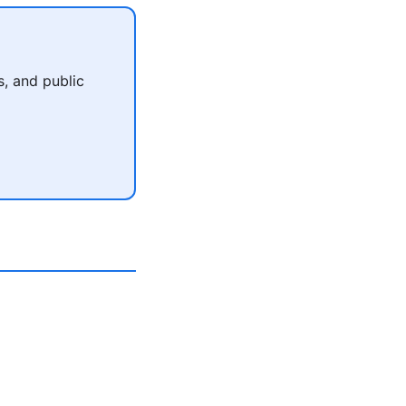
, and public