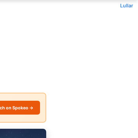
Lullar
ch on Spokeo →