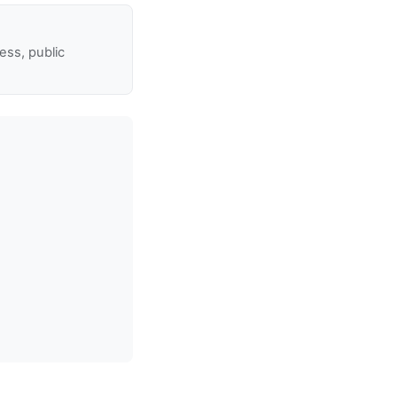
ss, public