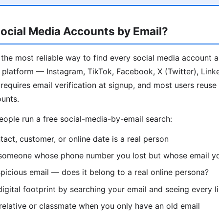
ocial Media Accounts by Email?
 the most reliable way to find every social media account 
 platform — Instagram, TikTok, Facebook, X (Twitter), Link
 requires email verification at signup, and most users reus
ounts.
ple run a free social-media-by-email search:
tact, customer, or online date is a real person
someone whose phone number you lost but whose email you
spicious email — does it belong to a real online persona?
igital footprint by searching your email and seeing every li
 relative or classmate when you only have an old email