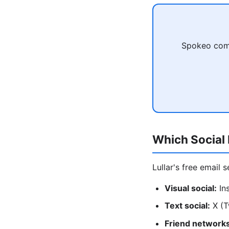
Spokeo comb
Which Social 
Lullar's free email 
Visual social:
Ins
Text social:
X (T
Friend networks