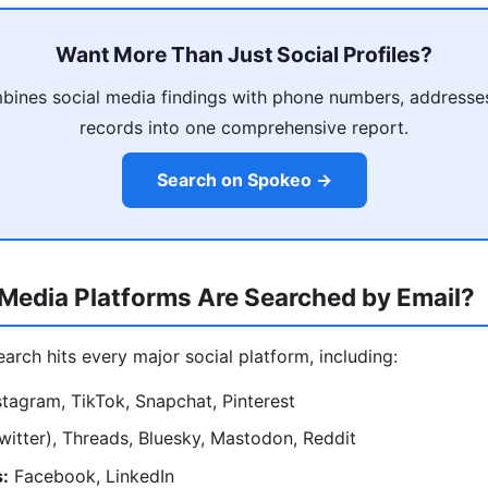
Want More Than Just Social Profiles?
ines social media findings with phone numbers, addresses
records into one comprehensive report.
Search on Spokeo →
Media Platforms Are Searched by Email?
search hits every major social platform, including:
tagram, TikTok, Snapchat, Pinterest
witter), Threads, Bluesky, Mastodon, Reddit
:
Facebook, LinkedIn