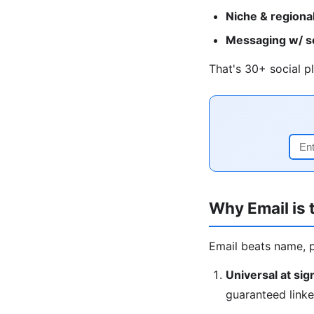
Niche & regional
Messaging w/ soc
That's 30+ social pl
Why Email is t
Email beats name, 
Universal at sig
guaranteed linke