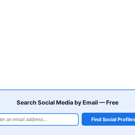
Search Social Media by Email — Free
Find Social Profile