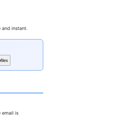
 and instant.
files
 email is