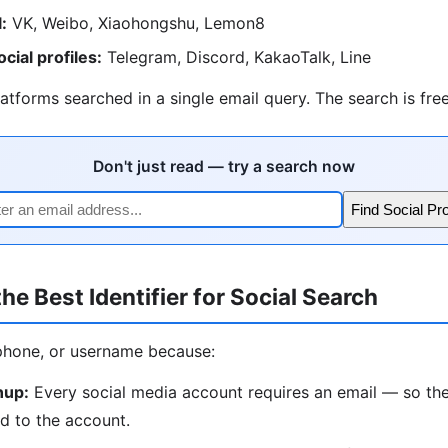
:
VK, Weibo, Xiaohongshu, Lemon8
ial profiles:
Telegram, Discord, KakaoTalk, Line
atforms searched in a single email query. The search is free
Don't just read — try a search now
Find Social Pro
he Best Identifier for Social Search
phone, or username because:
nup:
Every social media account requires an email — so the
d to the account.