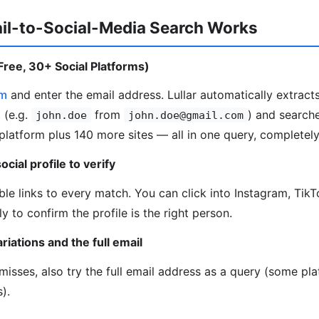
il-to-Social-Media Search Works
(Free, 30+ Social Platforms)
om
and enter the email address. Lullar automatically extrac
 (e.g.
from
) and searche
john.doe
john.doe@gmail.com
platform plus 140 more sites — all in one query, completely
ocial profile to verify
able links to every match. You can click into Instagram, Tik
ly to confirm the profile is the right person.
riations and the full email
h misses, also try the full email address as a query (some p
).