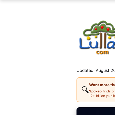
Updated: August 20
Want more than
🔍
Spokeo
finds p
12+ billion publ