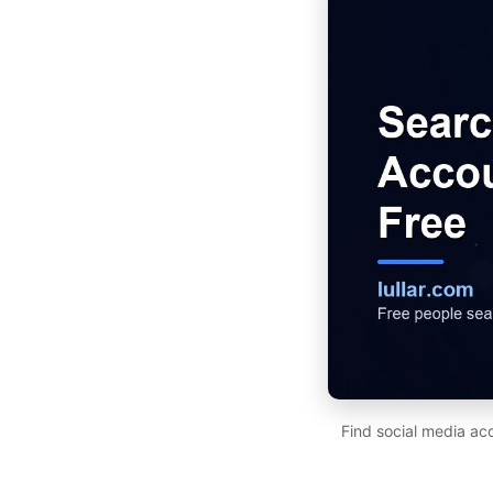
Find social media ac