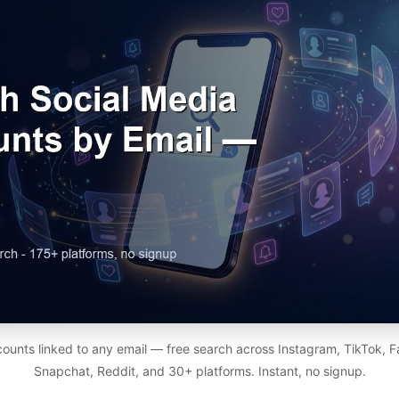
counts linked to any email — free search across Instagram, TikTok, F
Snapchat, Reddit, and 30+ platforms. Instant, no signup.