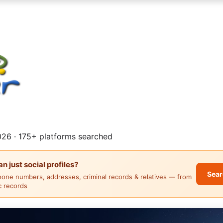
26 · 175+ platforms searched
 just social profiles?
Sear
hone numbers, addresses, criminal records & relatives — from
ic records