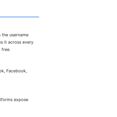
ts the username
s it across every
 free.
Tok, Facebook,
latforms expose