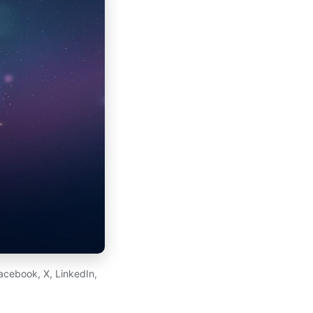
acebook, X, LinkedIn,