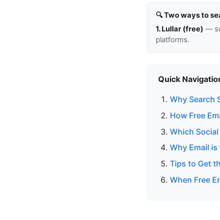
🔍 Two ways to se
1. Lullar (free)
— so
platforms.
Quick Navigatio
Why Search S
How Free Ema
Which Social
Why Email is 
Tips to Get t
When Free Em