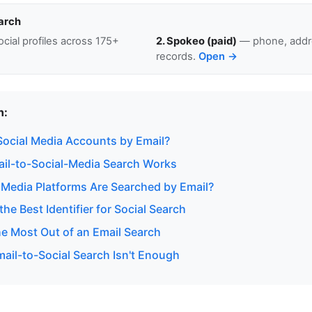
arch
cial profiles across 175+
2. Spokeo (paid)
— phone, addre
records.
Open →
n:
ocial Media Accounts by Email?
il-to-Social-Media Search Works
 Media Platforms Are Searched by Email?
the Best Identifier for Social Search
he Most Out of an Email Search
ail-to-Social Search Isn't Enough