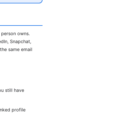
a person owns.
edIn, Snapchat,
e the same email
 still have
nked profile