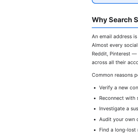
Why Search S
An email address is
Almost every social
Reddit, Pinterest —
across all their acc
Common reasons peo
Verify a new con
Reconnect with 
Investigate a su
Audit your own d
Find a long-lost