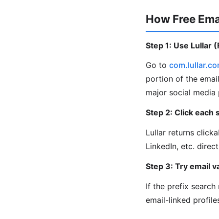
How Free Ema
Step 1: Use Lullar 
Go to
com.lullar.c
portion of the email
major social media 
Step 2: Click each s
Lullar returns click
LinkedIn, etc. direct
Step 3: Try email va
If the prefix searc
email-linked profiles