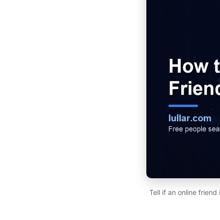
Tell if an online frien