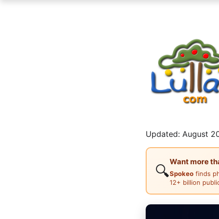
Updated: August 20
Want more than
🔍
Spokeo
finds p
12+ billion publ