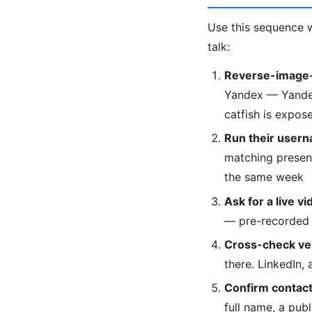
Use this sequence w
talk:
Reverse-image-
Yandex — Yandex 
catfish is expose
Run their usern
matching presenc
the same week
Ask for a live vi
— pre-recorded 
Cross-check veri
there. LinkedIn,
Confirm contact 
full name, a pub