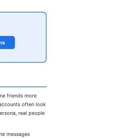
ms
ine friends more
accounts often look
persona, real people
 the messages