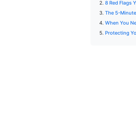
8 Red Flags Y
The 5-Minute
When You Nee
Protecting Yo