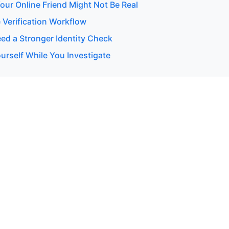
our Online Friend Might Not Be Real
 Verification Workflow
d a Stronger Identity Check
urself While You Investigate