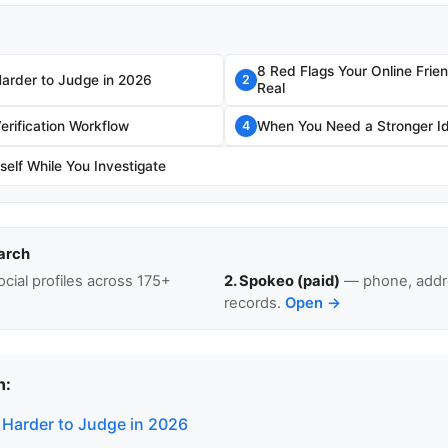
8 Red Flags Your Online Frie
Harder to Judge in 2026
2
Real
erification Workflow
When You Need a Stronger I
4
self While You Investigate
arch
cial profiles across 175+
2. Spokeo (paid)
— phone, addre
records.
Open →
n:
 Harder to Judge in 2026