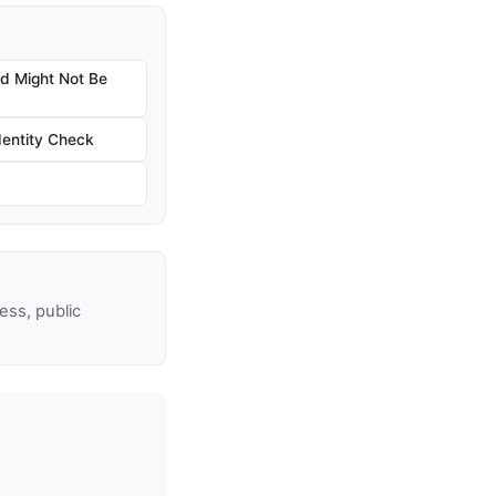
nd Might Not Be
dentity Check
ss, public