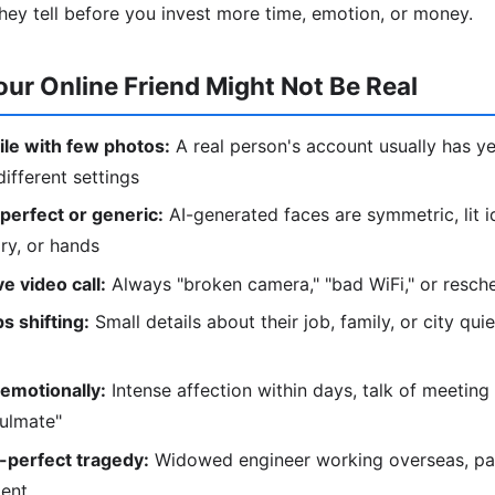
hey tell before you invest more time, emotion, or money.
our Online Friend Might Not Be Real
le with few photos:
A real person's account usually has ye
ifferent settings
perfect or generic:
AI-generated faces are symmetric, lit i
lry, or hands
e video call:
Always "broken camera," "bad WiFi," or resc
s shifting:
Small details about their job, family, or city qu
emotionally:
Intense affection within days, talk of meeting 
oulmate"
-perfect tragedy:
Widowed engineer working overseas, pare
ment