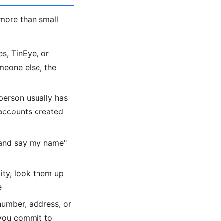
more than small
s, TinEye, or
meone else, the
person usually has
 accounts created
 and say my name"
city, look them up
e
number, address, or
 you commit to