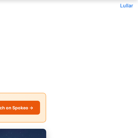
Lullar
ch on Spokeo →