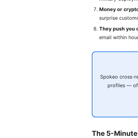
Money or crypto
surprise custom
They push you of
email within hou
Spokeo cross-re
profiles — of
The 5-Minute 