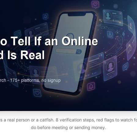
d is a real person or a catfish. 8 verification steps, red flags to watch 
do before meeting or sending money.