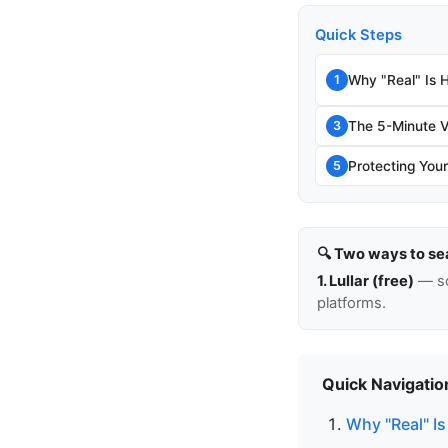
Quick Steps
Why "Real" Is 
1
The 5-Minute V
3
Protecting Your
5
🔍 Two ways to se
1. Lullar (free)
— so
platforms.
Quick Navigatio
Why "Real" Is