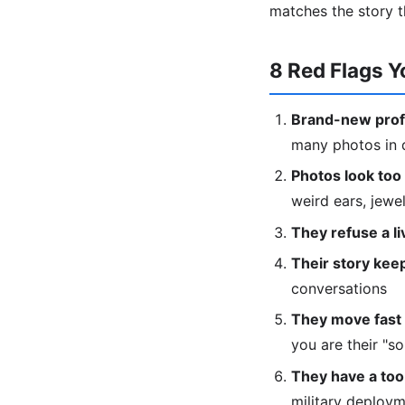
matches the story t
8 Red Flags Y
Brand-new profi
many photos in d
Photos look too 
weird ears, jewe
They refuse a liv
Their story keep
conversations
They move fast 
you are their "s
They have a too
military deploy