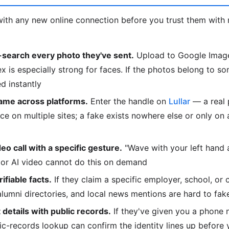
ith any new online connection before you trust them with 
search every photo they've sent.
Upload to Google Image
is especially strong for faces. If the photos belong to so
d instantly
ame across platforms.
Enter the handle on
Lullar
— a real 
e on multiple sites; a fake exists nowhere else or only on
deo call with a specific gesture.
"Wave with your left hand
or AI video cannot do this on demand
fiable facts.
If they claim a specific employer, school, or 
 alumni directories, and local news mentions are hard to fak
details with public records.
If they've given you a phone 
lic-records lookup can confirm the identity lines up before