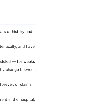
ars of history and
dentically, and have
heduled — for weeks
ietly change between
forever, or claims
nt in the hospital,