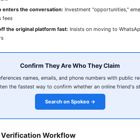
 enters the conversation:
Investment "opportunities," eme
s fees
f the original platform fast:
Insists on moving to WhatsAp
rs
Confirm They Are Who They Claim
ferences names, emails, and phone numbers with public re
ten the fastest way to confirm whether an online friend's s
Search on Spokeo →
Verification Workflow