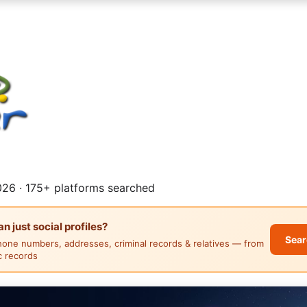
26 · 175+ platforms searched
 just social profiles?
Sear
hone numbers, addresses, criminal records & relatives — from
ic records