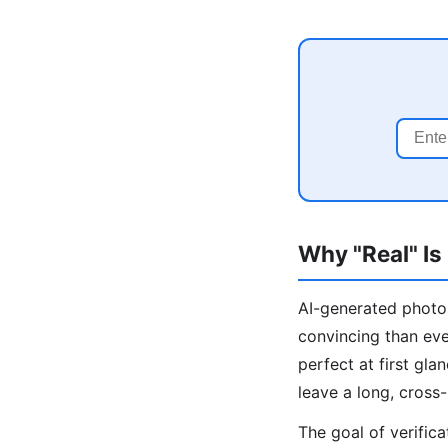
Why "Real" Is
AI-generated photos
convincing than ev
perfect at first gl
leave a long, cross-
The goal of verific