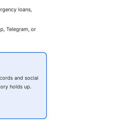
rgency loans,
p, Telegram, or
cords and social
tory holds up.