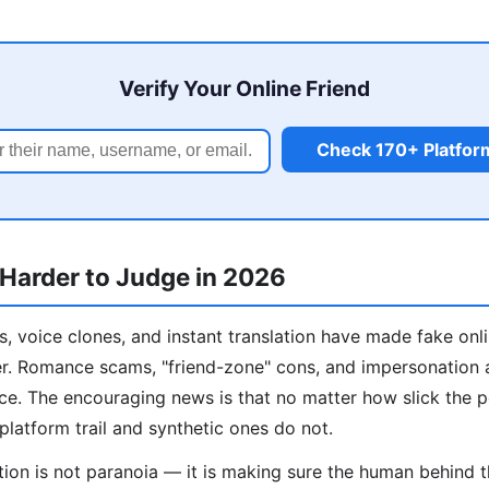
Verify Your Online Friend
Check 170+ Platfor
 Harder to Judge in 2026
, voice clones, and instant translation have made fake onl
er. Romance scams, "friend-zone" cons, and impersonation 
ance. The encouraging news is that no matter how slick the 
platform trail and synthetic ones do not.
ation is not paranoia — it is making sure the human behind