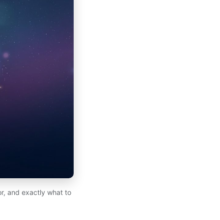
for, and exactly what to