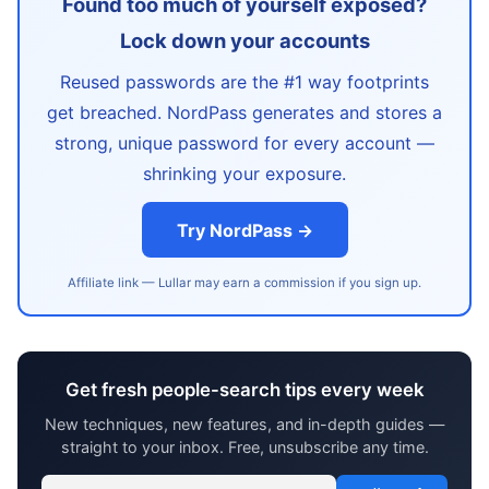
Found too much of yourself exposed?
Lock down your accounts
Reused passwords are the #1 way footprints
get breached. NordPass generates and stores a
strong, unique password for every account —
shrinking your exposure.
Try NordPass →
Affiliate link — Lullar may earn a commission if you sign up.
Get fresh people-search tips every week
New techniques, new features, and in-depth guides —
straight to your inbox. Free, unsubscribe any time.