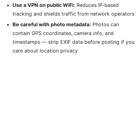
Use a VPN on public WiFi:
Reduces IP-based
tracking and shields traffic from network operators
Be careful with photo metadata:
Photos can
contain GPS coordinates, camera info, and
timestamps — strip EXIF data before posting if you
care about location privacy