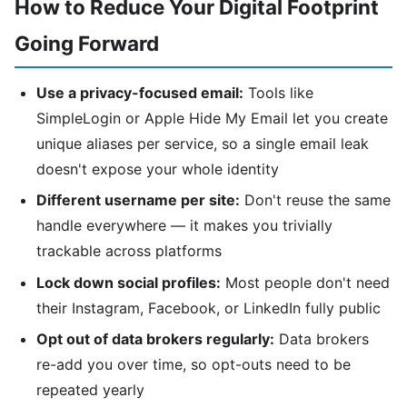
How to Reduce Your Digital Footprint
Going Forward
Use a privacy-focused email:
Tools like
SimpleLogin or Apple Hide My Email let you create
unique aliases per service, so a single email leak
doesn't expose your whole identity
Different username per site:
Don't reuse the same
handle everywhere — it makes you trivially
trackable across platforms
Lock down social profiles:
Most people don't need
their Instagram, Facebook, or LinkedIn fully public
Opt out of data brokers regularly:
Data brokers
re-add you over time, so opt-outs need to be
repeated yearly