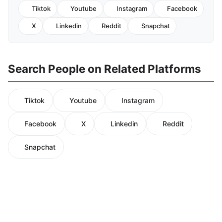
Tiktok
Youtube
Instagram
Facebook
X
Linkedin
Reddit
Snapchat
Search People on Related Platforms
Tiktok
Youtube
Instagram
Facebook
X
Linkedin
Reddit
Snapchat