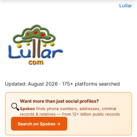
Lullar
Updated: August 2026 · 175+ platforms searched
Want more than just social profiles?
🔍
Spokeo
finds phone numbers, addresses, criminal
records & relatives — from 12+ billion public records
Search on Spokeo →