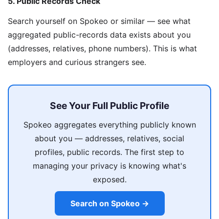
5. Public Records Check
Search yourself on Spokeo or similar — see what
aggregated public-records data exists about you
(addresses, relatives, phone numbers). This is what
employers and curious strangers see.
See Your Full Public Profile
Spokeo aggregates everything publicly known
about you — addresses, relatives, social
profiles, public records. The first step to
managing your privacy is knowing what's
exposed.
Search on Spokeo →