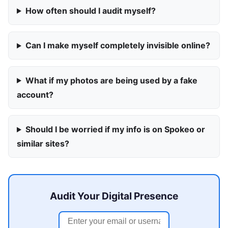
How often should I audit myself?
Can I make myself completely invisible online?
What if my photos are being used by a fake
account?
Should I be worried if my info is on Spokeo or
similar sites?
Audit Your Digital Presence