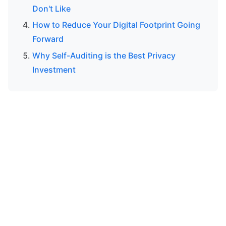
Don't Like
How to Reduce Your Digital Footprint Going
Forward
Why Self-Auditing is the Best Privacy
Investment