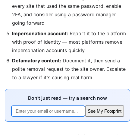
every site that used the same password, enable
2FA, and consider using a password manager
going forward
Impersonation account:
Report it to the platform
with proof of identity — most platforms remove
impersonation accounts quickly
Defamatory content:
Document it, then send a
polite removal request to the site owner. Escalate
to a lawyer if it's causing real harm
Don't just read — try a search now
See My Footprint