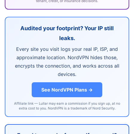
tenant, credit, or insurance decisions.
Audited your footprint? Your IP still
leaks.
Every site you visit logs your real IP, ISP, and
approximate location. NordVPN hides those,
encrypts the connection, and works across all
devices.
See NordVPN Plans →
Affiliate link — Lullar may earn a commission if you sign up, at no
extra cost to you. NordVPN is a trademark of Nord Security.