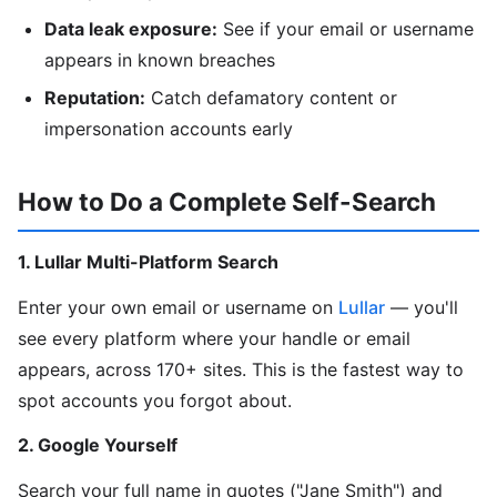
Data leak exposure:
See if your email or username
appears in known breaches
Reputation:
Catch defamatory content or
impersonation accounts early
How to Do a Complete Self-Search
1. Lullar Multi-Platform Search
Enter your own email or username on
Lullar
— you'll
see every platform where your handle or email
appears, across 170+ sites. This is the fastest way to
spot accounts you forgot about.
2. Google Yourself
Search your full name in quotes ("Jane Smith") and