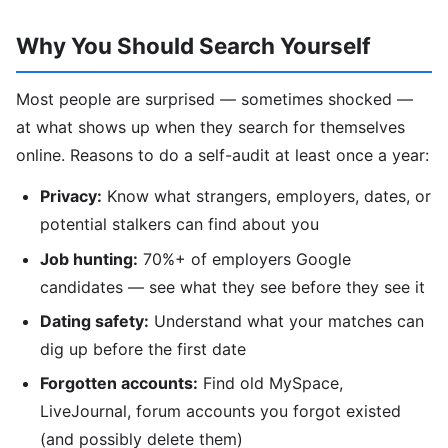
Why You Should Search Yourself
Most people are surprised — sometimes shocked —
at what shows up when they search for themselves
online. Reasons to do a self-audit at least once a year:
Privacy:
Know what strangers, employers, dates, or
potential stalkers can find about you
Job hunting:
70%+ of employers Google
candidates — see what they see before they see it
Dating safety:
Understand what your matches can
dig up before the first date
Forgotten accounts:
Find old MySpace,
LiveJournal, forum accounts you forgot existed
(and possibly delete them)