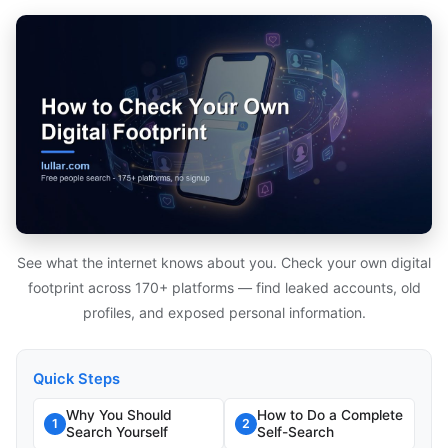
See what the internet knows about you. Check your own digital
footprint across 170+ platforms — find leaked accounts, old
profiles, and exposed personal information.
Quick Steps
Why You Should
How to Do a Complete
1
2
Search Yourself
Self-Search