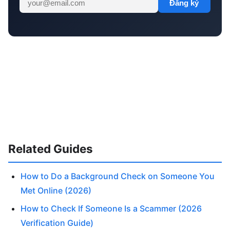
Đăng ký
Related Guides
How to Do a Background Check on Someone You
Met Online (2026)
How to Check If Someone Is a Scammer (2026
Verification Guide)