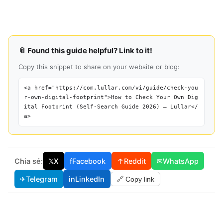
📎 Found this guide helpful? Link to it!
Copy this snippet to share on your website or blog:
<a href="https://com.lullar.com/vi/guide/check-you
r-own-digital-footprint">How to Check Your Own Dig
ital Footprint (Self-Search Guide 2026) — Lullar</
a>
Chia sẻ:
𝕏
X
f
Facebook
↑
Reddit
✉
WhatsApp
✈
Telegram
in
LinkedIn
🔗 Copy link