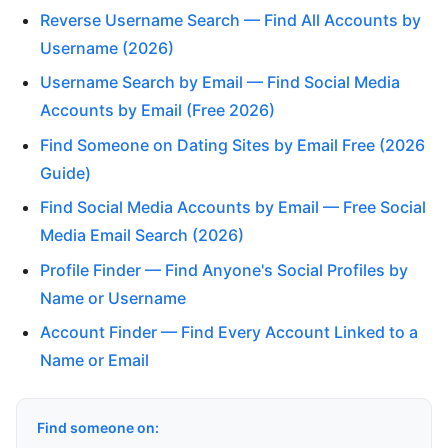
Reverse Username Search — Find All Accounts by
Username (2026)
Username Search by Email — Find Social Media
Accounts by Email (Free 2026)
Find Someone on Dating Sites by Email Free (2026
Guide)
Find Social Media Accounts by Email — Free Social
Media Email Search (2026)
Profile Finder — Find Anyone's Social Profiles by
Name or Username
Account Finder — Find Every Account Linked to a
Name or Email
Find someone on: