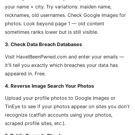
your name + city. Try variations: maiden name,
nicknames, old usernames. Check Google Images for
photos. Look beyond page 1 — old content
sometimes ranks lower but is still visible.
3. Check Data Breach Databases
Visit HaveIBeenPwned.com and enter your emails —
it'll tell you exactly which breaches your data has
appeared in. Free.
4. Reverse Image Search Your Photos
Upload your profile photos to Google Images or
TinEye to see if your photos appear on sites you don't
recognize (catfish accounts using your photos,
scraped profile sites, etc.).