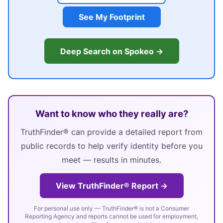
See My Footprint
Deep Search on Spokeo →
Want to know who they really are?
TruthFinder® can provide a detailed report from
public records to help verify identity before you
meet — results in minutes.
View TruthFinder® Report →
For personal use only — TruthFinder® is not a Consumer
Reporting Agency and reports cannot be used for employment,