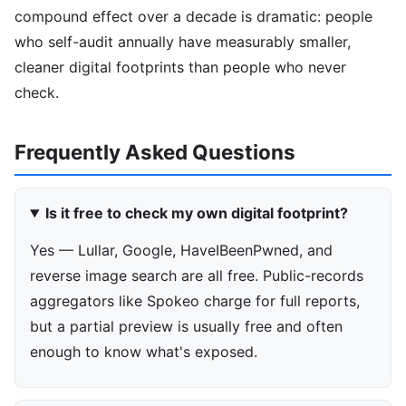
compound effect over a decade is dramatic: people
who self-audit annually have measurably smaller,
cleaner digital footprints than people who never
check.
Frequently Asked Questions
Is it free to check my own digital footprint?
Yes — Lullar, Google, HaveIBeenPwned, and
reverse image search are all free. Public-records
aggregators like Spokeo charge for full reports,
but a partial preview is usually free and often
enough to know what's exposed.