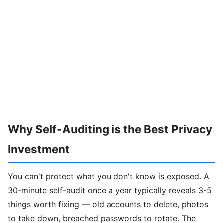
Why Self-Auditing is the Best Privacy
Investment
You can't protect what you don't know is exposed. A
30-minute self-audit once a year typically reveals 3-5
things worth fixing — old accounts to delete, photos
to take down, breached passwords to rotate. The