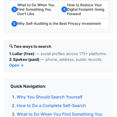
What to Do When You
How to Reduce Your
Find Something You
Digital Footprint Going
3
4
Don't Like
Forward
Why Self-Auditing is the Best Privacy Investment
5
🔍 Two ways to search
1. Lullar (free)
— social profiles across 175+ platforms.
2. Spokeo (paid)
— phone, address, public records.
Open →
Quick Navigation:
Why You Should Search Yourself
How to Do a Complete Self-Search
What to Do When You Find Something You