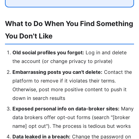
What to Do When You Find Something
You Don't Like
Old social profiles you forgot:
Log in and delete
the account (or change privacy to private)
Embarrassing posts you can't delete:
Contact the
platform to remove if it violates their terms.
Otherwise, post more positive content to push it
down in search results
Exposed personal info on data-broker sites:
Many
data brokers offer opt-out forms (search "[broker
name] opt out"). The process is tedious but works
Data leaked in a breach:
Change the password on