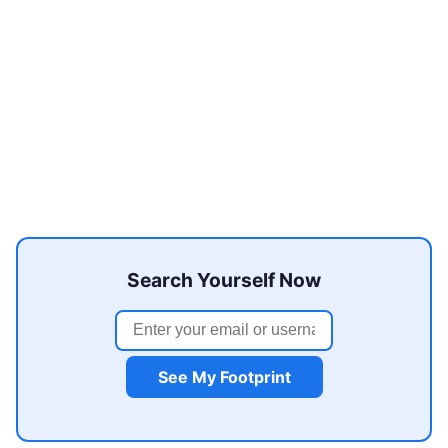
Search Yourself Now
See My Footprint