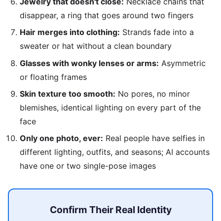
Jewelry that doesn't close:
Necklace chains that
disappear, a ring that goes around two fingers
Hair merges into clothing:
Strands fade into a
sweater or hat without a clean boundary
Glasses with wonky lenses or arms:
Asymmetric
or floating frames
Skin texture too smooth:
No pores, no minor
blemishes, identical lighting on every part of the
face
Only one photo, ever:
Real people have selfies in
different lighting, outfits, and seasons; AI accounts
have one or two single-pose images
Confirm Their Real Identity