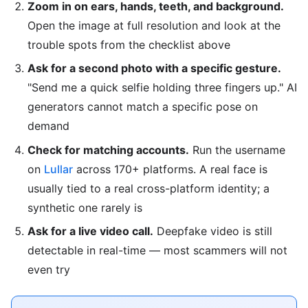
Zoom in on ears, hands, teeth, and background.
Open the image at full resolution and look at the
trouble spots from the checklist above
Ask for a second photo with a specific gesture.
"Send me a quick selfie holding three fingers up." AI
generators cannot match a specific pose on
demand
Check for matching accounts.
Run the username
on
Lullar
across 170+ platforms. A real face is
usually tied to a real cross-platform identity; a
synthetic one rarely is
Ask for a live video call.
Deepfake video is still
detectable in real-time — most scammers will not
even try