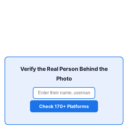
Verify the Real Person Behind the
Photo
Check 170+ Platforms