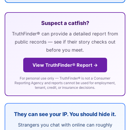
Suspect a catfish?
TruthFinder® can provide a detailed report from
public records — see if their story checks out
before you meet.
View TruthFinder® Report →
For personal use only — TruthFinder® is not a Consumer
Reporting Agency and reports cannot be used for employment,
tenant, credit, or insurance decisions.
They can see your IP. You should hide it.
Strangers you chat with online can roughly