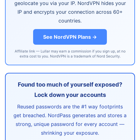
geolocate you via your IP. NordVPN hides your
IP and encrypts your connection across 60+
countries.
See NordVPN Plans →
Affiliate link — Lullar may earn a commission if you sign up, at no
extra cost to you. NordVPN is a trademark of Nord Security.
Found too much of yourself exposed?
Lock down your accounts
Reused passwords are the #1 way footprints
get breached. NordPass generates and stores a
strong, unique password for every account —
shrinking your exposure.