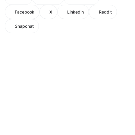
Facebook
X
Linkedin
Reddit
Snapchat