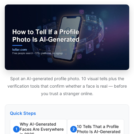
Spot an AI-generated profile photo. 10 visual tells plus the
verification tools that confirm whether a face is real — before
you trust a stranger online.
Quick Steps
Why AI-Generated
10 Tells That a Profile
Faces Are Everywhere
1
2
Photo Is AI-Generated