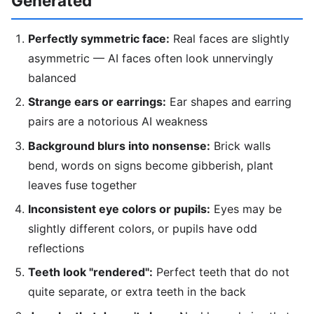
Generated
Perfectly symmetric face:
Real faces are slightly
asymmetric — AI faces often look unnervingly
balanced
Strange ears or earrings:
Ear shapes and earring
pairs are a notorious AI weakness
Background blurs into nonsense:
Brick walls
bend, words on signs become gibberish, plant
leaves fuse together
Inconsistent eye colors or pupils:
Eyes may be
slightly different colors, or pupils have odd
reflections
Teeth look "rendered":
Perfect teeth that do not
quite separate, or extra teeth in the back