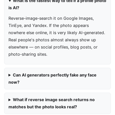
What is the fastest way to tell if a profile photo
is AI?
Reverse-image-search it on Google Images,
TinEye, and Yandex. If the photo appears
nowhere else online, it is very likely AI-generated.
Real people's photos almost always show up
elsewhere — on social profiles, blog posts, or
photo-sharing sites.
Can AI generators perfectly fake any face
now?
What if reverse image search returns no
matches but the photo looks real?