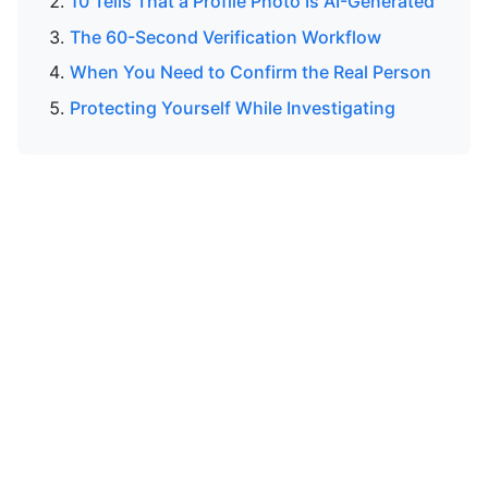
10 Tells That a Profile Photo Is AI-Generated
The 60-Second Verification Workflow
When You Need to Confirm the Real Person
Protecting Yourself While Investigating