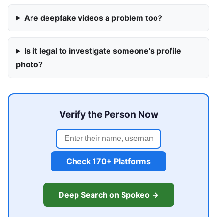
Are deepfake videos a problem too?
Is it legal to investigate someone's profile
photo?
Verify the Person Now
Check 170+ Platforms
Deep Search on Spokeo →