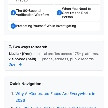
in 2026
When You Need to
The 60-Second
Confirm the Real
3
4
Verification Workflow
Person
Protecting Yourself While Investigating
5
🔍 Two ways to search
1. Lullar (free)
— social profiles across 175+ platforms.
2. Spokeo (paid)
— phone, address, public records.
Open →
Quick Navigation:
Why AI-Generated Faces Are Everywhere in
2026