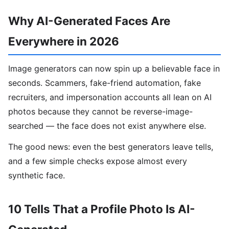
Why AI-Generated Faces Are
Everywhere in 2026
Image generators can now spin up a believable face in
seconds. Scammers, fake-friend automation, fake
recruiters, and impersonation accounts all lean on AI
photos because they cannot be reverse-image-
searched — the face does not exist anywhere else.
The good news: even the best generators leave tells,
and a few simple checks expose almost every
synthetic face.
10 Tells That a Profile Photo Is AI-