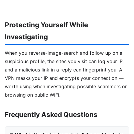
Protecting Yourself While
Investigating
When you reverse-image-search and follow up on a
suspicious profile, the sites you visit can log your IP,
and a malicious link in a reply can fingerprint you. A
VPN masks your IP and encrypts your connection —
worth using when investigating possible scammers or
browsing on public WiFi.
Frequently Asked Questions