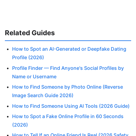
Related Guides
How to Spot an AI-Generated or Deepfake Dating
Profile (2026)
Profile Finder — Find Anyone's Social Profiles by
Name or Username
How to Find Someone by Photo Online (Reverse
Image Search Guide 2026)
How to Find Someone Using AI Tools (2026 Guide)
How to Spot a Fake Online Profile in 60 Seconds
(2026)
How to Tell If an Online Friend Is Real (2026 Safety