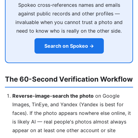
Spokeo cross-references names and emails
against public records and other profiles —
invaluable when you cannot trust a photo and
need to know who is really on the other side.
Search on Spokeo →
The 60-Second Verification Workflow
Reverse-image-search the photo
on Google
Images, TinEye, and Yandex (Yandex is best for
faces). If the photo appears nowhere else online, it
is likely AI — real people's photos almost always
appear on at least one other account or site