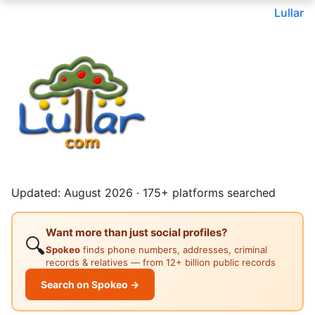
Lullar
Updated: August 2026 · 175+ platforms searched
Want more than just social profiles?
🔍
Spokeo
finds phone numbers, addresses, criminal
records & relatives — from 12+ billion public records
Search on Spokeo →