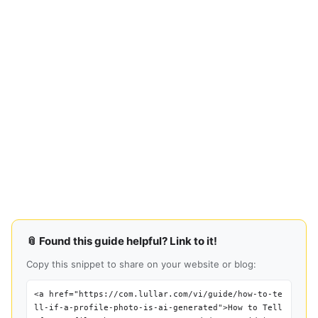
📎 Found this guide helpful? Link to it!
Copy this snippet to share on your website or blog:
<a href="https://com.lullar.com/vi/guide/how-to-te
ll-if-a-profile-photo-is-ai-generated">How to Tell