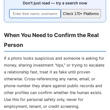
Don't just read — try a search now
Check 170+ Platforms
When You Need to Confirm the Real
Person
If a photo looks suspicious and someone is asking for
money, sharing investment "tips," or trying to escalate
a relationship fast, treat it as fake until proven
otherwise. Cross-referencing any name, email, or
phone number they share against public records and
other profiles can confirm whether the human exists.
Use this for personal safety only, never for
employment, tenant, or credit screening.