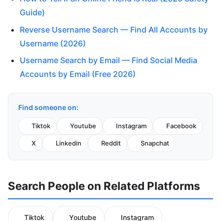
Guide)
Reverse Username Search — Find All Accounts by
Username (2026)
Username Search by Email — Find Social Media
Accounts by Email (Free 2026)
Find someone on:
Tiktok
Youtube
Instagram
Facebook
X
Linkedin
Reddit
Snapchat
Search People on Related Platforms
Tiktok
Youtube
Instagram