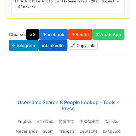
If a Profile Photo Is AI-Generated (2026 Guide) —
Lullar</a>
Chia sẻ:
𝕏
X
f
Facebook
↑
Reddit
✉
WhatsApp
✈
Telegram
in
LinkedIn
🔗 Copy link
Username Search & People Lookup
·
Tools
·
Press
English
ภาษาไทย
简体中文
中國傳統的
Danske
Nederlands
Suomi
français
Deutsche
ελληνικά