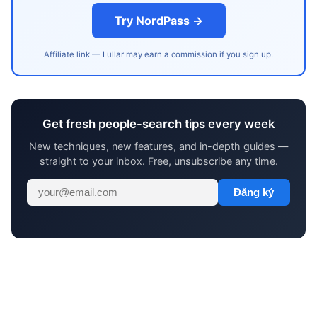
Try NordPass →
Affiliate link — Lullar may earn a commission if you sign up.
Get fresh people-search tips every week
New techniques, new features, and in-depth guides —
straight to your inbox. Free, unsubscribe any time.
Đăng ký