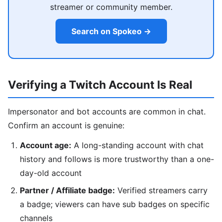
streamer or community member.
Search on Spokeo →
Verifying a Twitch Account Is Real
Impersonator and bot accounts are common in chat.
Confirm an account is genuine:
Account age:
A long-standing account with chat
history and follows is more trustworthy than a one-
day-old account
Partner / Affiliate badge:
Verified streamers carry
a badge; viewers can have sub badges on specific
channels