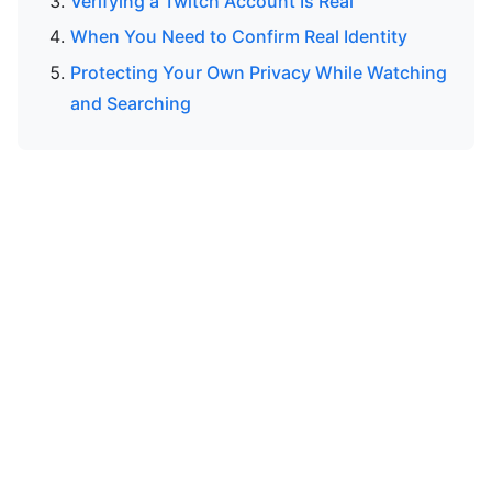
Verifying a Twitch Account Is Real
When You Need to Confirm Real Identity
Protecting Your Own Privacy While Watching
and Searching