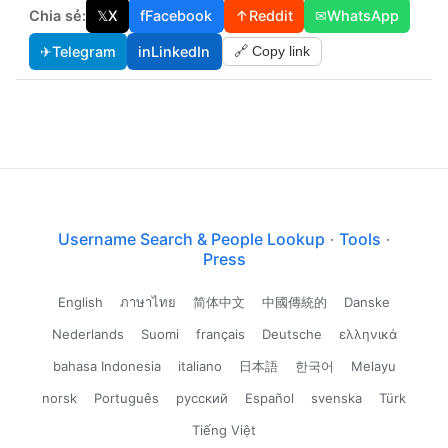
Chia sẻ:
𝕏
X
f
Facebook
↑
Reddit
✉
WhatsApp
✈
Telegram
in
LinkedIn
🔗 Copy link
Username Search & People Lookup
·
Tools
·
Press
English
ภาษาไทย
简体中文
中國傳統的
Danske
Nederlands
Suomi
français
Deutsche
ελληνικά
bahasa Indonesia
italiano
日本語
한국어
Melayu
norsk
Português
русский
Español
svenska
Türk
Tiếng Việt