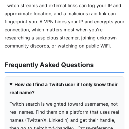
Twitch streams and external links can log your IP and
approximate location, and a malicious raid link can
fingerprint you. A VPN hides your IP and encrypts your
connection, which matters most when you're
researching a suspicious streamer, joining unknown
community discords, or watching on public WiFi.
Frequently Asked Questions
How do I find a Twitch user if I only know their
real name?
Twitch search is weighted toward usernames, not
real names. Find them on a platform that uses real
names (Twitter/X, LinkedIn) and get their handle,
then go to twitch.tv/<handle>. Cross-reference