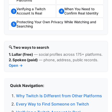
Platforms
Verifying a Twitch
When You Need to
3
4
Account Is Real
Confirm Real Identity
Protecting Your Own Privacy While Watching and
5
Searching
🔍 Two ways to search
1. Lullar (free)
— social profiles across 175+ platforms.
2. Spokeo (paid)
— phone, address, public records.
Open →
Quick Navigation:
Why Twitch Is Different from Other Platforms
Every Way to Find Someone on Twitch