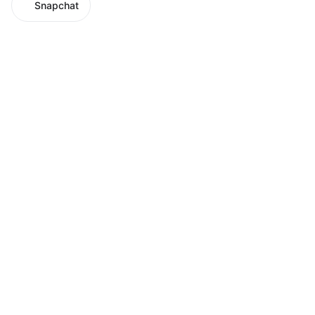
Snapchat