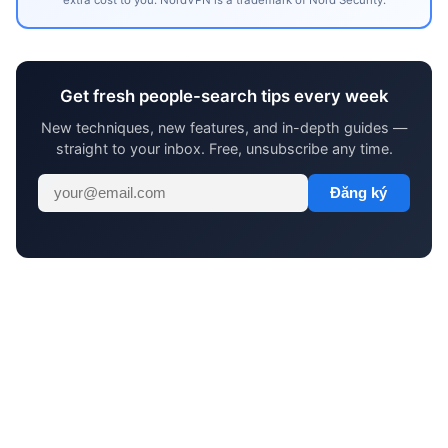
Get fresh people-search tips every week
New techniques, new features, and in-depth guides —
straight to your inbox. Free, unsubscribe any time.
Đăng ký