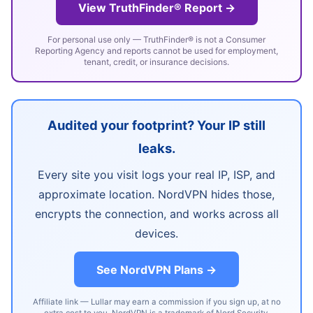
View TruthFinder® Report →
For personal use only — TruthFinder® is not a Consumer
Reporting Agency and reports cannot be used for employment,
tenant, credit, or insurance decisions.
Audited your footprint? Your IP still
leaks.
Every site you visit logs your real IP, ISP, and
approximate location. NordVPN hides those,
encrypts the connection, and works across all
devices.
See NordVPN Plans →
Affiliate link — Lullar may earn a commission if you sign up, at no
extra cost to you. NordVPN is a trademark of Nord Security.