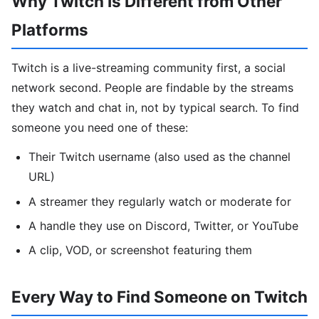
Why Twitch Is Different from Other
Platforms
Twitch is a live-streaming community first, a social
network second. People are findable by the streams
they watch and chat in, not by typical search. To find
someone you need one of these:
Their Twitch username (also used as the channel
URL)
A streamer they regularly watch or moderate for
A handle they use on Discord, Twitter, or YouTube
A clip, VOD, or screenshot featuring them
Every Way to Find Someone on Twitch