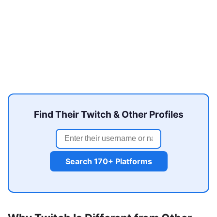
Find Their Twitch & Other Profiles
Search 170+ Platforms