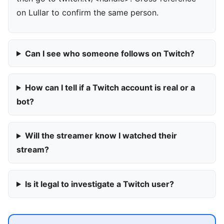
on Lullar to confirm the same person.
Can I see who someone follows on Twitch?
How can I tell if a Twitch account is real or a
bot?
Will the streamer know I watched their
stream?
Is it legal to investigate a Twitch user?