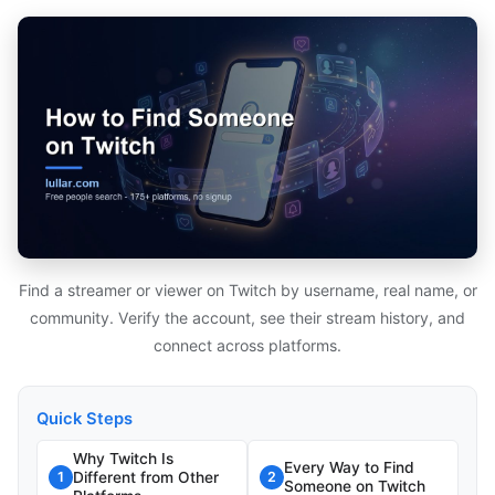
Find a streamer or viewer on Twitch by username, real name, or
community. Verify the account, see their stream history, and
connect across platforms.
Quick Steps
Why Twitch Is
Every Way to Find
Different from Other
1
2
Someone on Twitch