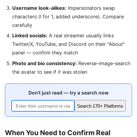
Username look-alikes:
Impersonators swap
characters (l for 1, added underscore). Compare
carefully
Linked socials:
A real streamer usually links
Twitter/X, YouTube, and Discord on their "About"
panel — confirm they match
Photo and bio consistency:
Reverse-image-search
the avatar to see if it was stolen
Don't just read — try a search now
Search 170+ Platforms
When You Need to Confirm Real