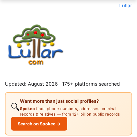
Lullar
Updated: August 2026 · 175+ platforms searched
Want more than just social profiles?
🔍
Spokeo
finds phone numbers, addresses, criminal
records & relatives — from 12+ billion public records
Search on Spokeo →