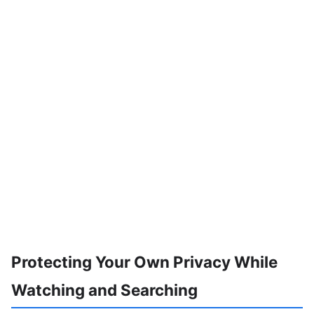
Protecting Your Own Privacy While
Watching and Searching