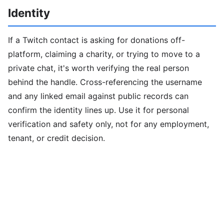
Identity
If a Twitch contact is asking for donations off-
platform, claiming a charity, or trying to move to a
private chat, it's worth verifying the real person
behind the handle. Cross-referencing the username
and any linked email against public records can
confirm the identity lines up. Use it for personal
verification and safety only, not for any employment,
tenant, or credit decision.