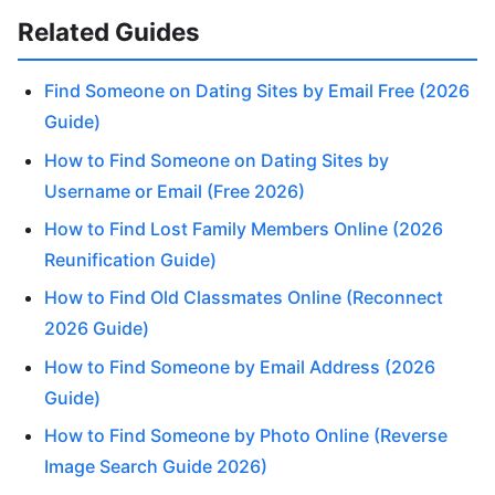
Related Guides
Find Someone on Dating Sites by Email Free (2026
Guide)
How to Find Someone on Dating Sites by
Username or Email (Free 2026)
How to Find Lost Family Members Online (2026
Reunification Guide)
How to Find Old Classmates Online (Reconnect
2026 Guide)
How to Find Someone by Email Address (2026
Guide)
How to Find Someone by Photo Online (Reverse
Image Search Guide 2026)