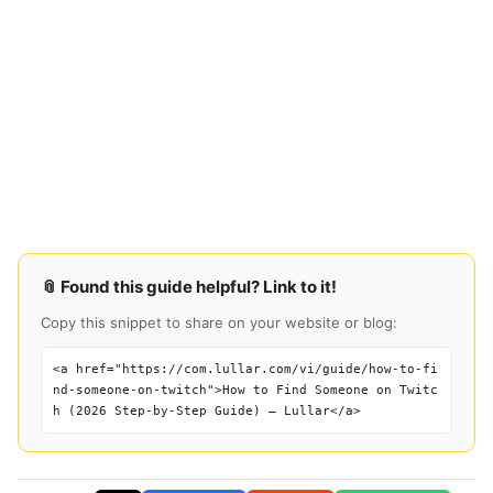
📎 Found this guide helpful? Link to it!
Copy this snippet to share on your website or blog:
<a href="https://com.lullar.com/vi/guide/how-to-fi
nd-someone-on-twitch">How to Find Someone on Twitc
h (2026 Step-by-Step Guide) — Lullar</a>