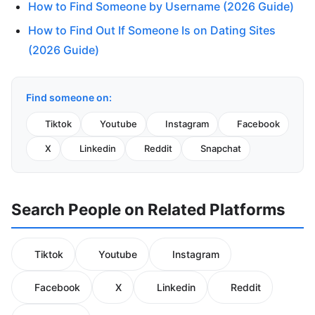
How to Find Someone by Username (2026 Guide)
How to Find Out If Someone Is on Dating Sites
(2026 Guide)
Find someone on:
Tiktok
Youtube
Instagram
Facebook
X
Linkedin
Reddit
Snapchat
Search People on Related Platforms
Tiktok
Youtube
Instagram
Facebook
X
Linkedin
Reddit