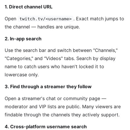
1. Direct channel URL
Open
. Exact match jumps to
twitch.tv/<username>
the channel — handles are unique.
2. In-app search
Use the search bar and switch between "Channels,"
"Categories," and "Videos" tabs. Search by display
name to catch users who haven't locked it to
lowercase only.
3. Find through a streamer they follow
Open a streamer's chat or community page —
moderator and VIP lists are public. Many viewers are
findable through the channels they actively support.
4. Cross-platform username search