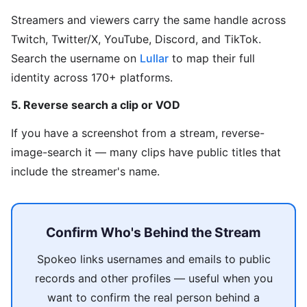
Streamers and viewers carry the same handle across
Twitch, Twitter/X, YouTube, Discord, and TikTok.
Search the username on
Lullar
to map their full
identity across 170+ platforms.
5. Reverse search a clip or VOD
If you have a screenshot from a stream, reverse-
image-search it — many clips have public titles that
include the streamer's name.
Confirm Who's Behind the Stream
Spokeo links usernames and emails to public
records and other profiles — useful when you
want to confirm the real person behind a