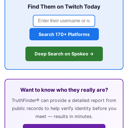
Find Them on Twitch Today
Search 170+ Platforms
Deep Search on Spokeo →
Want to know who they really are?
TruthFinder® can provide a detailed report from
public records to help verify identity before you
meet — results in minutes.