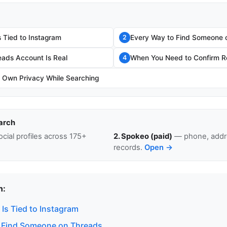
 Tied to Instagram
Every Way to Find Someone 
2
eads Account Is Real
When You Need to Confirm Re
4
r Own Privacy While Searching
arch
cial profiles across 175+
2. Spokeo (paid)
— phone, addre
records.
Open →
n:
Is Tied to Instagram
 Find Someone on Threads