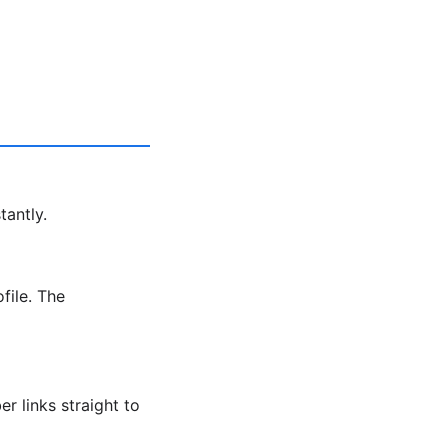
tantly.
file. The
r links straight to