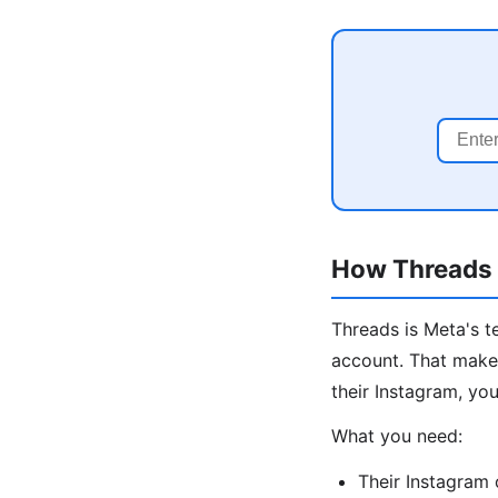
How Threads I
Threads is Meta's t
account. That makes
their Instagram, you
What you need:
Their Instagram 