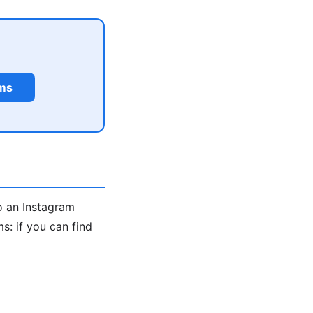
rms
o an Instagram
: if you can find