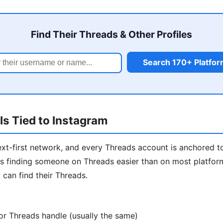
Find Their Threads & Other Profiles
Search 170+ Platfo
s Tied to Instagram
ext-first network, and every Threads account is anchored t
 finding someone on Threads easier than on most platforms
 can find their Threads.
or Threads handle (usually the same)