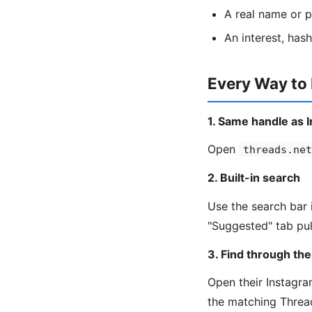
A real name or 
An interest, has
Every Way to
1. Same handle as 
Open
threads.net
2. Built-in search
Use the search bar 
"Suggested" tab pul
3. Find through the
Open their Instagram
the matching Threa