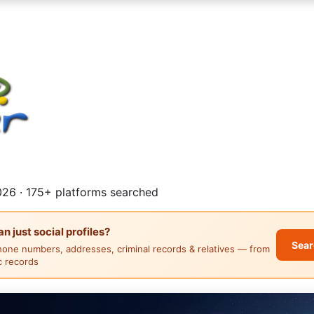
26 · 175+ platforms searched
 just social profiles?
Sear
hone numbers, addresses, criminal records & relatives — from
ic records