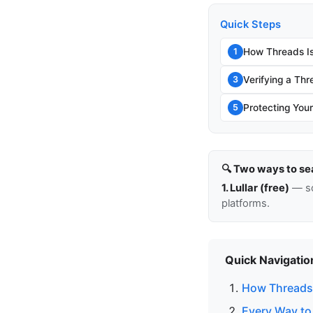
Quick Steps
How Threads Is
1
Verifying a Thr
3
Protecting You
5
🔍 Two ways to se
1. Lullar (free)
— so
platforms.
Quick Navigatio
How Threads 
Every Way to