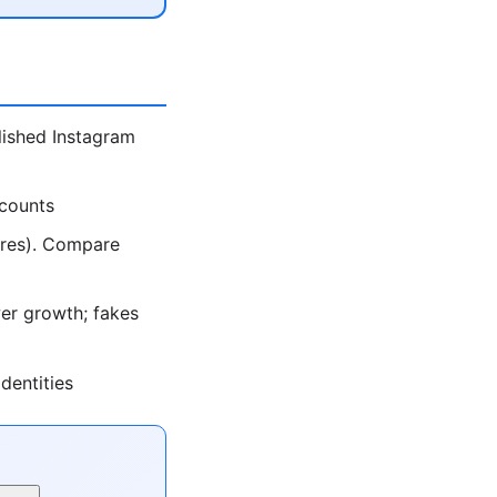
lished Instagram
ccounts
ores). Compare
er growth; fakes
dentities