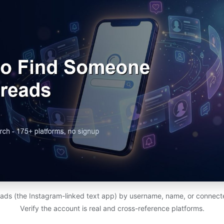
ads (the Instagram-linked text app) by username, name, or connect
Verify the account is real and cross-reference platforms.