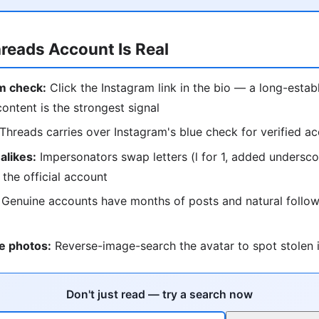
hreads Account Is Real
m check:
Click the Instagram link in the bio — a long-estab
content is the strongest signal
Threads carries over Instagram's blue check for verified a
alikes:
Impersonators swap letters (l for 1, added undersc
 the official account
Genuine accounts have months of posts and natural follow
e photos:
Reverse-image-search the avatar to spot stolen i
Don't just read — try a search now