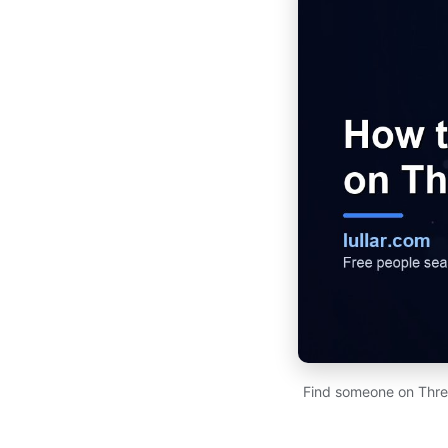
Find someone on Thre