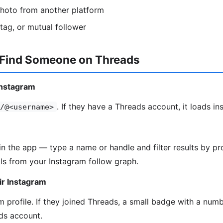
photo from another platform
htag, or mutual follower
 Find Someone on Threads
Instagram
. If they have a Threads account, it loads ins
/@<username>
in the app — type a name or handle and filter results by pro
ls from your Instagram follow graph.
ir Instagram
 profile. If they joined Threads, a small badge with a numbe
ds account.