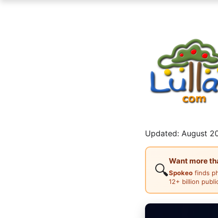
Updated: August 20
Want more than
🔍
Spokeo
finds p
12+ billion publ