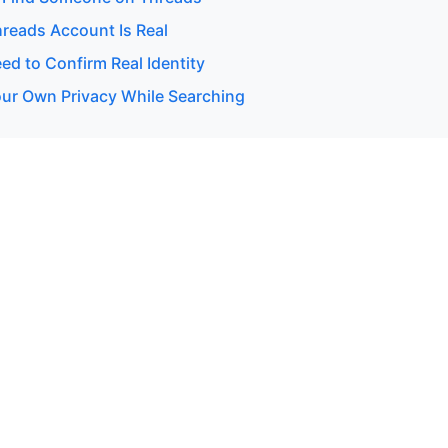
hreads Account Is Real
d to Confirm Real Identity
our Own Privacy While Searching