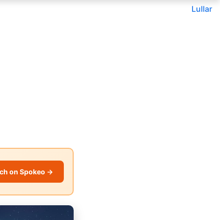
Lullar
ch on Spokeo →