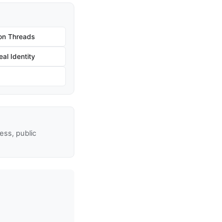
on Threads
al Identity
ss, public