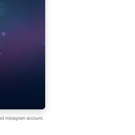
ed Instagram account.