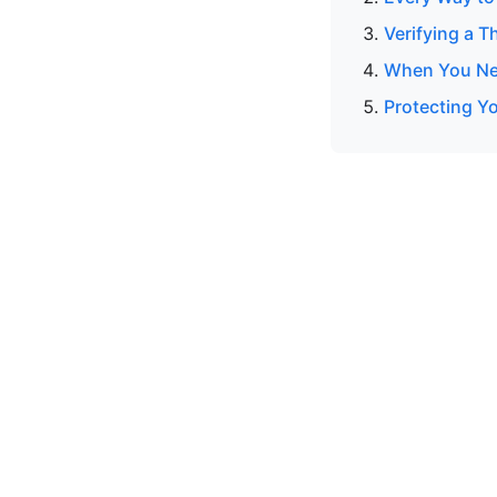
Verifying a T
When You Nee
Protecting Y