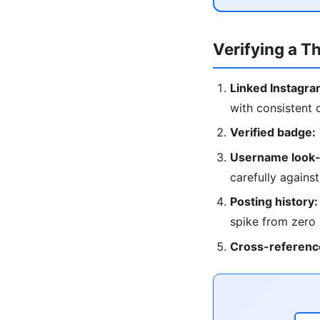
Verifying a T
Linked Instagra
with consistent 
Verified badge:
Username look-
carefully against
Posting history:
spike from zero
Cross-referenc