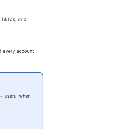
TikTok, or a
nd every account
 — useful when