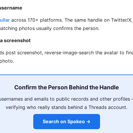
 username
ullar
across 170+ platforms. The same handle on Twitter/X, 
matching photos usually confirms the person.
 a screenshot
ds post screenshot, reverse-image-search the avatar to fi
photo.
Confirm the Person Behind the Handle
usernames and emails to public records and other profiles
verifying who really stands behind a Threads account.
Search on Spokeo →