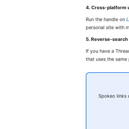
4. Cross-platform
Run the handle on
L
personal site with 
5. Reverse-search
If you have a Threa
that uses the same 
Spokeo links 