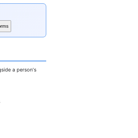
orms
gside a person's
s