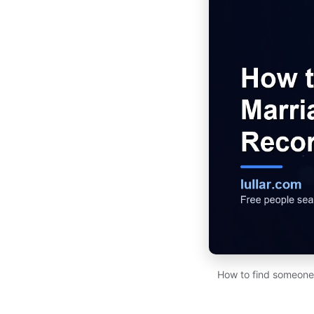
How to find someone's