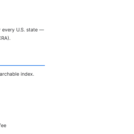
y every U.S. state —
CRA).
earchable index.
fee