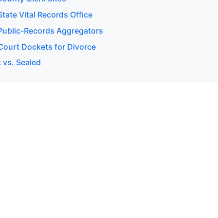
tate Vital Records Office
ublic-Records Aggregators
ourt Dockets for Divorce
 vs. Sealed