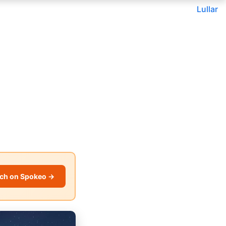
Lullar
ch on Spokeo →