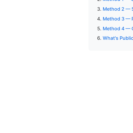
Method 2 — S
Method 3 — P
Method 4 — C
What's Public