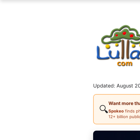
Updated: August 20
Want more than
🔍
Spokeo
finds p
12+ billion publ