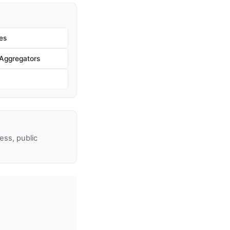
es
Aggregators
ss, public