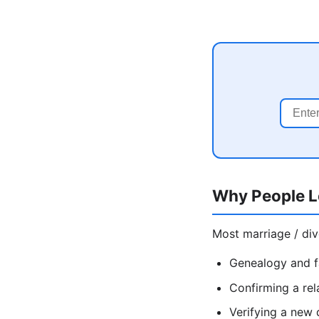
Why People L
Most marriage / div
Genealogy and f
Confirming a rel
Verifying a new 