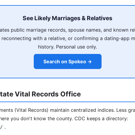
See Likely Marriages & Relatives
tes public marriage records, spouse names, and known rel
 reconnecting with a relative, or confirming a dating-app 
history. Personal use only.
Search on Spokeo →
ate Vital Records Office
ments (Vital Records) maintain centralized indices. Less gr
here you don't know the county. CDC keeps a directory:
.
/