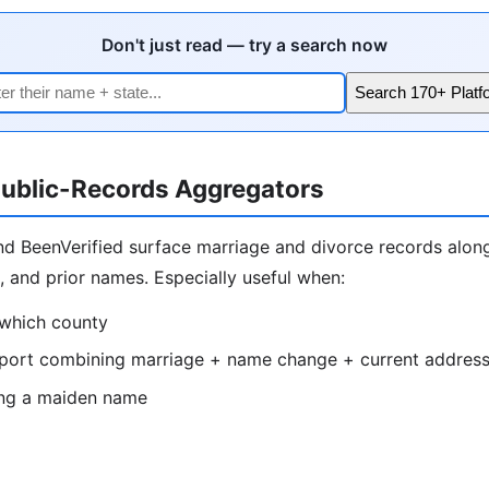
Don't just read — try a search now
Search 170+ Platf
ublic-Records Aggregators
nd BeenVerified surface marriage and divorce records alon
s, and prior names. Especially useful when:
which county
port combining marriage + name change + current addres
ing a maiden name