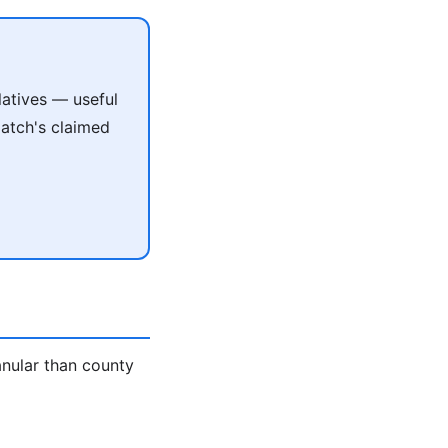
atives — useful
match's claimed
anular than county