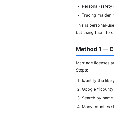
Personal-safety
Tracing maiden 
This is personal-use
but using them to d
Method 1 — C
Marriage licenses ar
Steps:
Identify the lik
Google "[county
Search by name 
Many counties sh