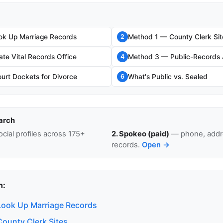
ok Up Marriage Records
Method 1 — County Clerk Sit
2
te Vital Records Office
Method 3 — Public-Records 
4
rt Dockets for Divorce
What's Public vs. Sealed
6
arch
cial profiles across 175+
2. Spokeo (paid)
— phone, addre
records.
Open →
n:
ook Up Marriage Records
ounty Clerk Sites