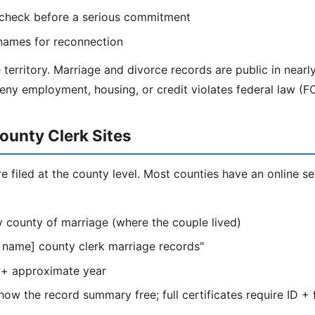
 check before a serious commitment
names for reconnection
 territory. Marriage and divorce records are public in nearl
eny employment, housing, or credit violates federal law (F
ounty Clerk Sites
e filed at the county level. Most counties have an online s
ely county of marriage (where the couple lived)
 name] county clerk marriage records"
+ approximate year
ow the record summary free; full certificates require ID + 