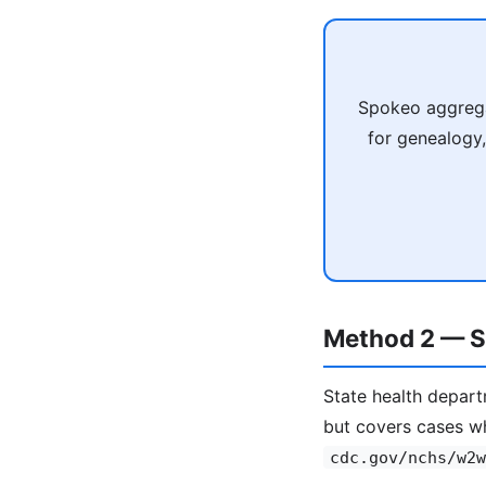
Spokeo aggrega
for genealogy,
Method 2 — St
State health depart
but covers cases w
cdc.gov/nchs/w2w