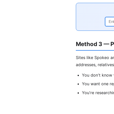
Method 3 — P
Sites like Spokeo a
addresses, relative
You don't know 
You want one re
You're research