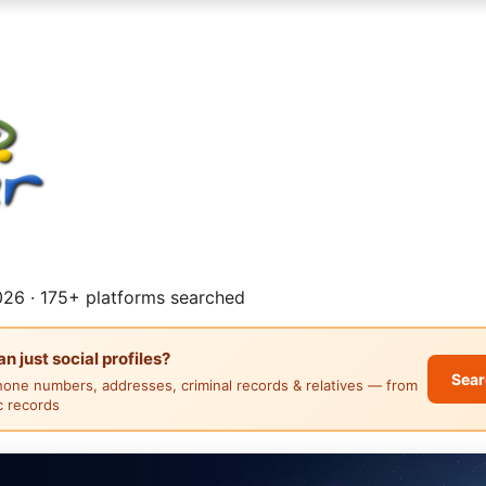
26 · 175+ platforms searched
 just social profiles?
Sear
hone numbers, addresses, criminal records & relatives — from
ic records