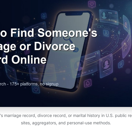
 marriage record, divorce record, or marital history in U.S. public 
sites, aggregators, and personal-use methods.