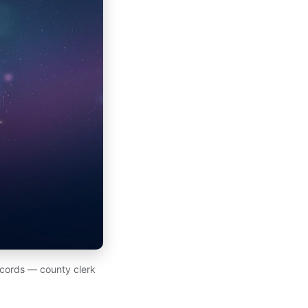
records — county clerk