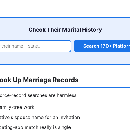
Check Their Marital History
Search 170+ Platfo
ook Up Marriage Records
orce-record searches are harmless:
amily-tree work
ative's spouse name for an invitation
dating-app match really is single