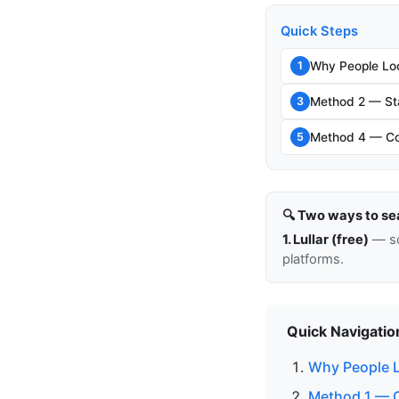
Quick Steps
Why People Lo
1
Method 2 — Sta
3
Method 4 — Cou
5
🔍 Two ways to se
1. Lullar (free)
— so
platforms.
Quick Navigatio
Why People L
Method 1 — C