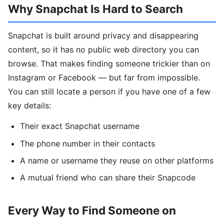
Why Snapchat Is Hard to Search
Snapchat is built around privacy and disappearing
content, so it has no public web directory you can
browse. That makes finding someone trickier than on
Instagram or Facebook — but far from impossible.
You can still locate a person if you have one of a few
key details:
Their exact Snapchat username
The phone number in their contacts
A name or username they reuse on other platforms
A mutual friend who can share their Snapcode
Every Way to Find Someone on