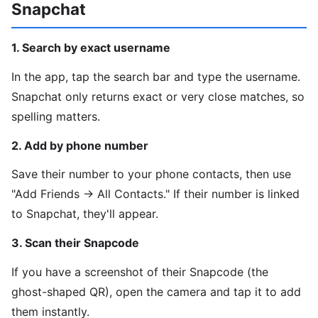
Snapchat
1. Search by exact username
In the app, tap the search bar and type the username.
Snapchat only returns exact or very close matches, so
spelling matters.
2. Add by phone number
Save their number to your phone contacts, then use
"Add Friends → All Contacts." If their number is linked
to Snapchat, they'll appear.
3. Scan their Snapcode
If you have a screenshot of their Snapcode (the
ghost-shaped QR), open the camera and tap it to add
them instantly.