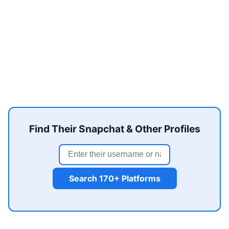
Find Their Snapchat & Other Profiles
Search 170+ Platforms