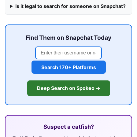
Is it legal to search for someone on Snapchat?
Find Them on Snapchat Today
Search 170+ Platforms
Deep Search on Spokeo →
Suspect a catfish?