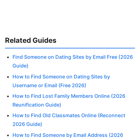
Related Guides
Find Someone on Dating Sites by Email Free (2026
Guide)
How to Find Someone on Dating Sites by
Username or Email (Free 2026)
How to Find Lost Family Members Online (2026
Reunification Guide)
How to Find Old Classmates Online (Reconnect
2026 Guide)
How to Find Someone by Email Address (2026