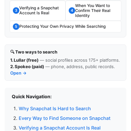
When You Want to
Verifying a Snapchat
Confirm Their Real
3
4
Account Is Real
Identity
Protecting Your Own Privacy While Searching
5
🔍 Two ways to search
1. Lullar (free)
— social profiles across 175+ platforms.
2. Spokeo (paid)
— phone, address, public records.
Open →
Quick Navigation:
Why Snapchat Is Hard to Search
Every Way to Find Someone on Snapchat
Verifying a Snapchat Account Is Real