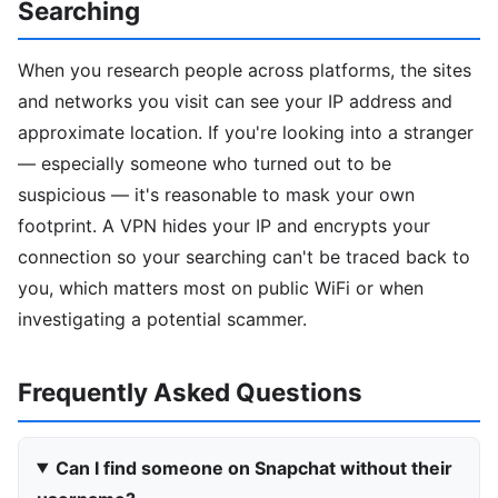
Searching
When you research people across platforms, the sites
and networks you visit can see your IP address and
approximate location. If you're looking into a stranger
— especially someone who turned out to be
suspicious — it's reasonable to mask your own
footprint. A VPN hides your IP and encrypts your
connection so your searching can't be traced back to
you, which matters most on public WiFi or when
investigating a potential scammer.
Frequently Asked Questions
Can I find someone on Snapchat without their