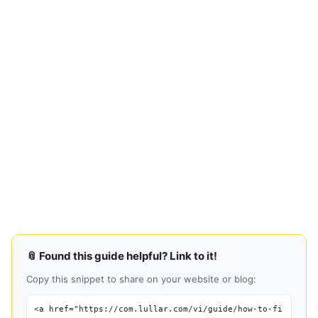
📎 Found this guide helpful? Link to it!
Copy this snippet to share on your website or blog:
<a href="https://com.lullar.com/vi/guide/how-to-fi