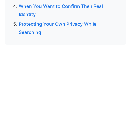
When You Want to Confirm Their Real
Identity
Protecting Your Own Privacy While
Searching