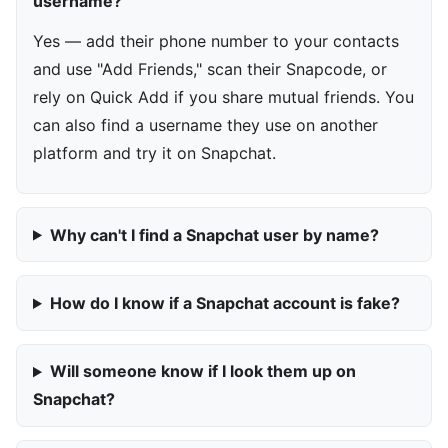
username?
Yes — add their phone number to your contacts
and use "Add Friends," scan their Snapcode, or
rely on Quick Add if you share mutual friends. You
can also find a username they use on another
platform and try it on Snapchat.
Why can't I find a Snapchat user by name?
How do I know if a Snapchat account is fake?
Will someone know if I look them up on
Snapchat?