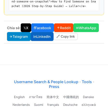
nd-someone-on-snapchat">How to Find Someone on Sna
pchat (2026 Step-by-Step Guide) — Lullar</a>
Chia sẻ:
𝕏
X
f
Facebook
↑
Reddit
✉
WhatsApp
✈
Telegram
in
LinkedIn
🔗 Copy link
Username Search & People Lookup
·
Tools
·
Press
English
ภาษาไทย
简体中文
中國傳統的
Danske
Nederlands
Suomi
français
Deutsche
ελληνικά