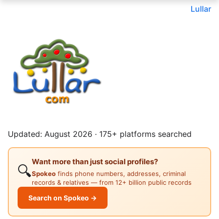
Lullar
Updated: August 2026 · 175+ platforms searched
Want more than just social profiles?
🔍
Spokeo
finds phone numbers, addresses, criminal
records & relatives — from 12+ billion public records
Search on Spokeo →