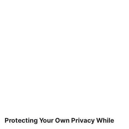
Protecting Your Own Privacy While