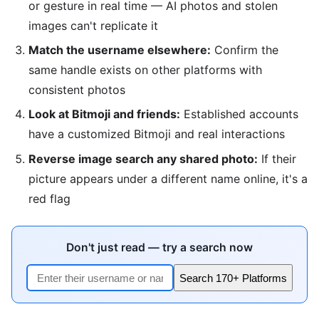
or gesture in real time — AI photos and stolen
images can't replicate it
Match the username elsewhere:
Confirm the
same handle exists on other platforms with
consistent photos
Look at Bitmoji and friends:
Established accounts
have a customized Bitmoji and real interactions
Reverse image search any shared photo:
If their
picture appears under a different name online, it's a
red flag
Don't just read — try a search now
Search 170+ Platforms