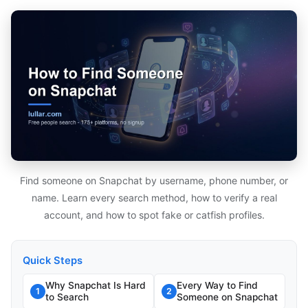
Find someone on Snapchat by username, phone number, or
name. Learn every search method, how to verify a real
account, and how to spot fake or catfish profiles.
Quick Steps
Why Snapchat Is Hard
Every Way to Find
1
2
to Search
Someone on Snapchat