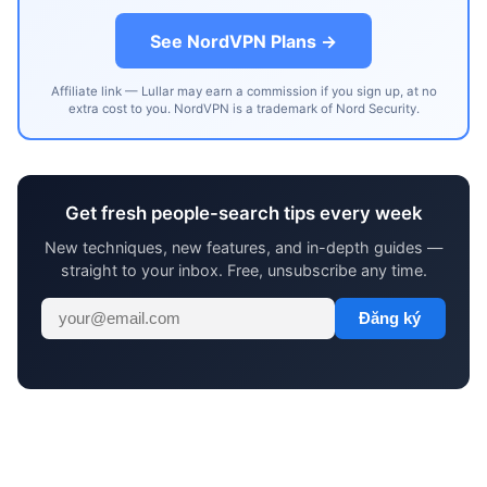
See NordVPN Plans →
Affiliate link — Lullar may earn a commission if you sign up, at no
extra cost to you. NordVPN is a trademark of Nord Security.
Get fresh people-search tips every week
New techniques, new features, and in-depth guides —
straight to your inbox. Free, unsubscribe any time.
Đăng ký