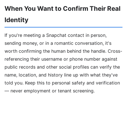
When You Want to Confirm Their Real
Identity
If you're meeting a Snapchat contact in person,
sending money, or in a romantic conversation, it's
worth confirming the human behind the handle. Cross-
referencing their username or phone number against
public records and other social profiles can verify the
name, location, and history line up with what they've
told you. Keep this to personal safety and verification
— never employment or tenant screening.