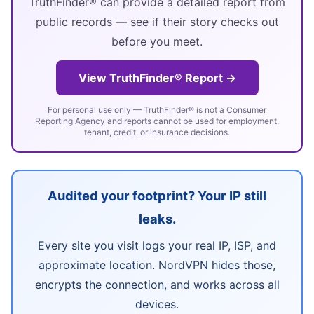
TruthFinder® can provide a detailed report from
public records — see if their story checks out
before you meet.
View TruthFinder® Report →
For personal use only — TruthFinder® is not a Consumer
Reporting Agency and reports cannot be used for employment,
tenant, credit, or insurance decisions.
Audited your footprint? Your IP still
leaks.
Every site you visit logs your real IP, ISP, and
approximate location. NordVPN hides those,
encrypts the connection, and works across all
devices.