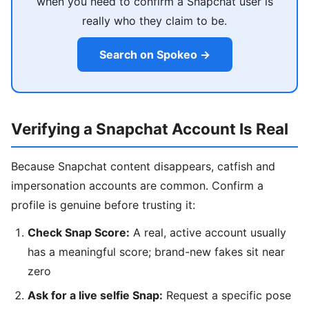
when you need to confirm a Snapchat user is
really who they claim to be.
Search on Spokeo →
Verifying a Snapchat Account Is Real
Because Snapchat content disappears, catfish and
impersonation accounts are common. Confirm a
profile is genuine before trusting it:
Check Snap Score:
A real, active account usually
has a meaningful score; brand-new fakes sit near
zero
Ask for a live selfie Snap:
Request a specific pose