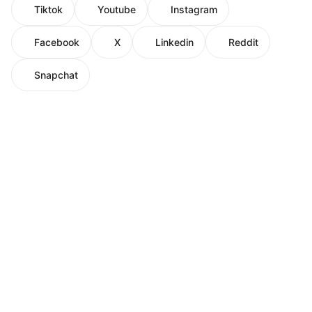
Tiktok
Youtube
Instagram
Facebook
X
Linkedin
Reddit
Snapchat