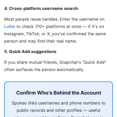
4. Cross-platform username search
Most people reuse handles. Enter the username on
Lullar
to check 170+ platforms at once — if it's on
Instagram, TikTok, or X, you've confirmed the same
person and may find their real name.
5. Quick Add suggestions
If you share mutual friends, Snapchat's "Quick Add"
often surfaces the person automatically.
Confirm Who's Behind the Account
Spokeo links usernames and phone numbers to
public records and other profiles — useful