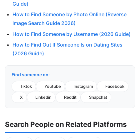
Guide)
How to Find Someone by Photo Online (Reverse
Image Search Guide 2026)
How to Find Someone by Username (2026 Guide)
How to Find Out If Someone Is on Dating Sites
(2026 Guide)
Find someone on:
Tiktok
Youtube
Instagram
Facebook
X
Linkedin
Reddit
Snapchat
Search People on Related Platforms