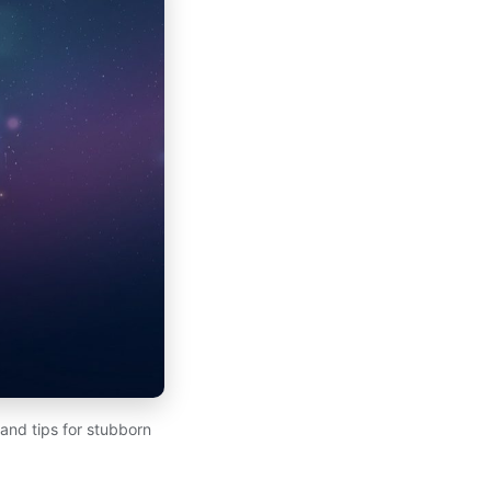
 and tips for stubborn