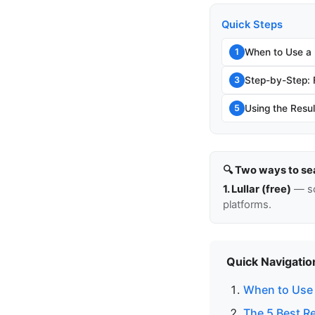
Quick Steps
When to Use a
1
Step-by-Step:
3
Using the Resul
5
🔍 Two ways to se
1. Lullar (free)
— so
platforms.
Quick Navigatio
When to Use 
The 5 Best R