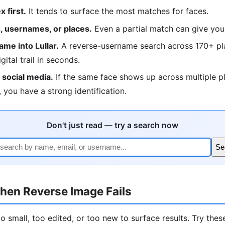
 first.
It tends to surface the most matches for faces.
 usernames, or places.
Even a partial match can give you
me into Lullar.
A reverse-username search across 170+ pla
igital trail in seconds.
social media.
If the same face shows up across multiple p
 you have a strong identification.
Don't just read — try a search now
Se
hen Reverse Image Fails
 small, too edited, or too new to surface results. Try these