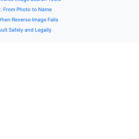
: From Photo to Name
hen Reverse Image Fails
ult Safely and Legally