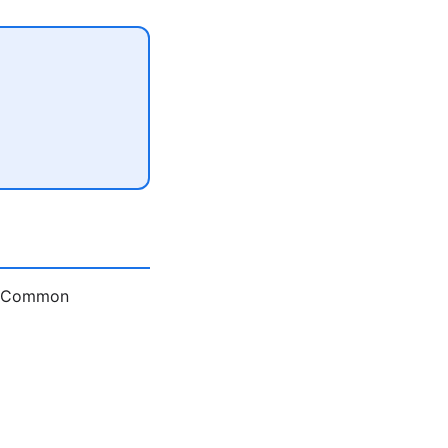
e. Common