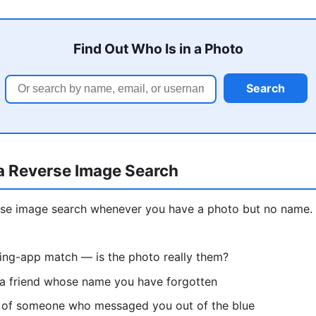
Find Out Who Is in a Photo
Search
a Reverse Image Search
erse image search whenever you have a photo but no nam
ting-app match — is the photo really them?
 a friend whose name you have forgotten
re of someone who messaged you out of the blue