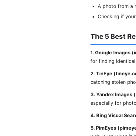
A photo from a m
Checking if you
The 5 Best R
1. Google Images 
for finding identica
2. TinEye (tineye.
catching stolen pho
3. Yandex Images 
especially for phot
4. Bing Visual Sear
5. PimEyes (pimey