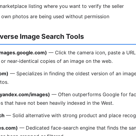
arketplace listing where you want to verify the seller
r own photos are being used without permission
everse Image Search Tools
(images.google.com)
— Click the camera icon, paste a URL
l or near-identical copies of an image on the web.
com)
— Specializes in finding the oldest version of an image
tos.
(yandex.com/images)
— Often outperforms Google for fac
os that have not been heavily indexed in the West.
ch
— Solid alternative with strong product and place recogn
es.com)
— Dedicated face-search engine that finds the sa