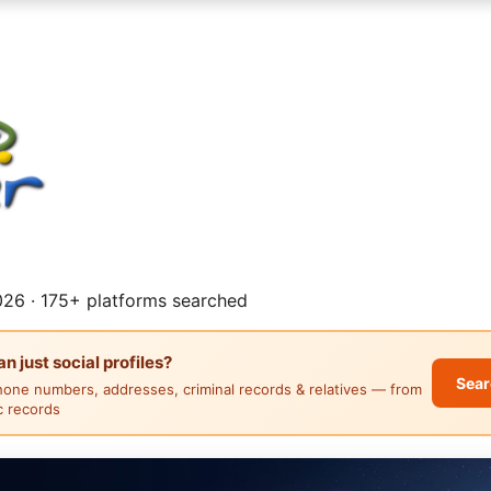
26 · 175+ platforms searched
 just social profiles?
Sear
hone numbers, addresses, criminal records & relatives — from
ic records