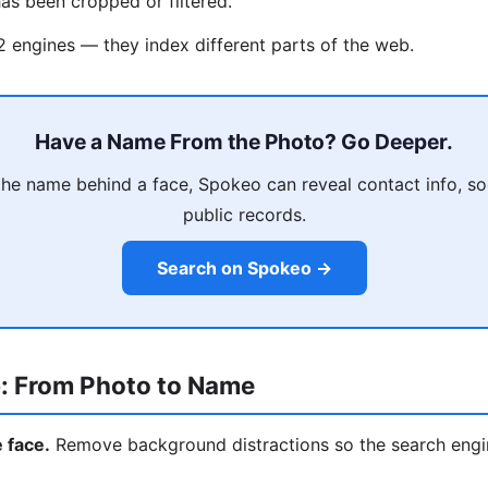
as been cropped or filtered.
 2 engines — they index different parts of the web.
Have a Name From the Photo? Go Deeper.
he name behind a face, Spokeo can reveal contact info, soci
public records.
Search on Spokeo →
: From Photo to Name
e face.
Remove background distractions so the search engi