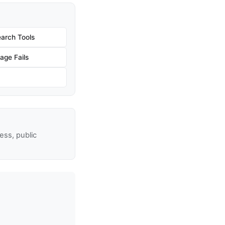
arch Tools
age Fails
ss, public