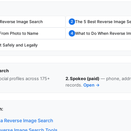
 Reverse Image Search
The 5 Best Reverse Image Se
2
 From Photo to Name
What to Do When Reverse Im
4
t Safely and Legally
arch
cial profiles across 175+
2. Spokeo (paid)
— phone, addre
records.
Open →
n:
a Reverse Image Search
everse Image Search Tools