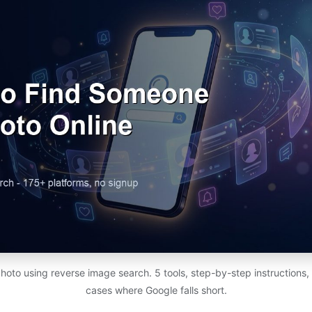
photo using reverse image search. 5 tools, step-by-step instructions,
cases where Google falls short.