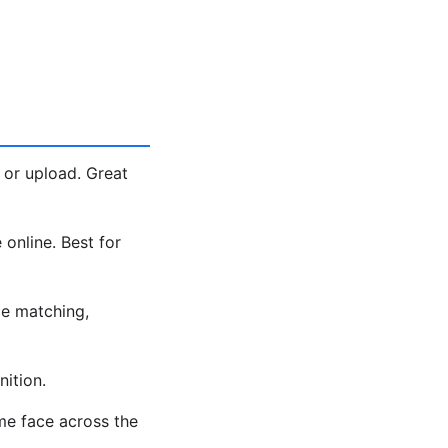
 or upload. Great
 online. Best for
e matching,
ition.
me face across the