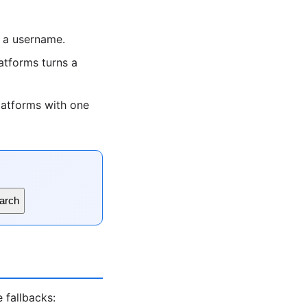
 a username.
tforms turns a
latforms with one
arch
 fallbacks: