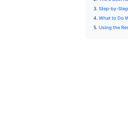
Step-by-Step
What to Do W
Using the Res