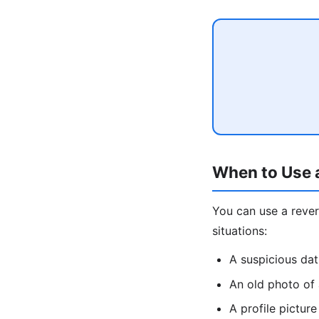
When to Use 
You can use a rev
situations:
A suspicious da
An old photo of
A profile pictu