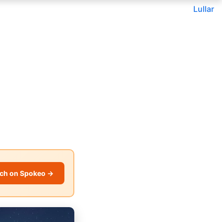
Lullar
ch on Spokeo →