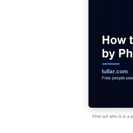
Find out who is in a 