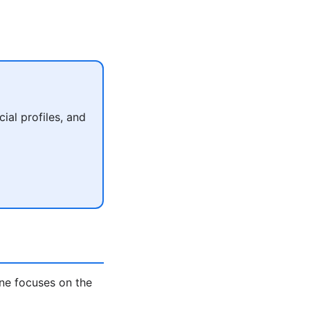
al profiles, and
ne focuses on the