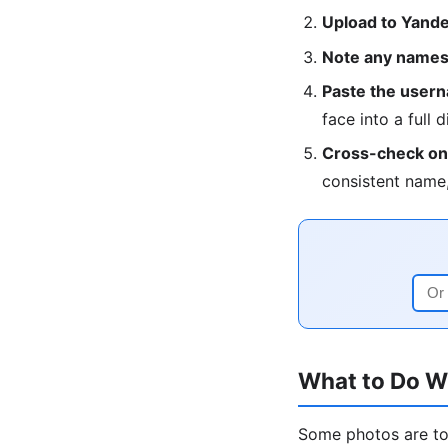
Upload to Yandex
Note any names,
Paste the userna
face into a full d
Cross-check on 
consistent name,
What to Do W
Some photos are too