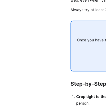
web, even when it h
Always try at least
Once you have t
Step-by-Step
Crop tight to th
person.