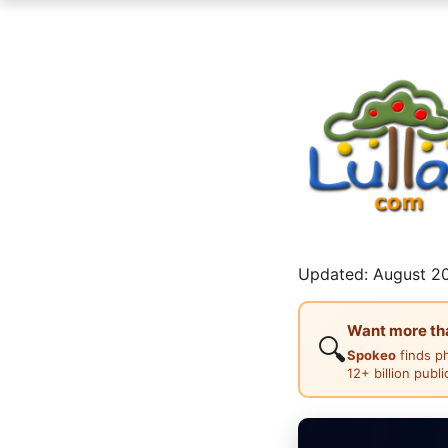
Updated: August 20
Want more than
🔍
Spokeo
finds p
12+ billion publ