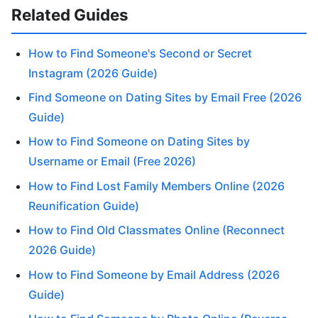
Related Guides
How to Find Someone's Second or Secret
Instagram (2026 Guide)
Find Someone on Dating Sites by Email Free (2026
Guide)
How to Find Someone on Dating Sites by
Username or Email (Free 2026)
How to Find Lost Family Members Online (2026
Reunification Guide)
How to Find Old Classmates Online (Reconnect
2026 Guide)
How to Find Someone by Email Address (2026
Guide)