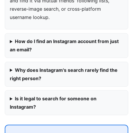
and find it via mutual friends' following lists,
reverse-image search, or cross-platform
username lookup.
How do I find an Instagram account from just
an email?
Why does Instagram's search rarely find the
right person?
Is it legal to search for someone on
Instagram?