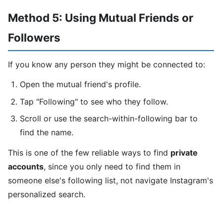
Method 5: Using Mutual Friends or
Followers
If you know any person they might be connected to:
Open the mutual friend's profile.
Tap "Following" to see who they follow.
Scroll or use the search-within-following bar to
find the name.
This is one of the few reliable ways to find
private
accounts
, since you only need to find them in
someone else's following list, not navigate Instagram's
personalized search.