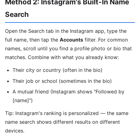
Method 2: Instagram's Built-In Name
Search
Open the Search tab in the Instagram app, type the
full name, then tap the
Accounts
filter. For common
names, scroll until you find a profile photo or bio that
matches. Combine with what you already know:
Their city or country (often in the bio)
Their job or school (sometimes in the bio)
A mutual friend (Instagram shows "Followed by
[name]")
Tip: Instagram's ranking is personalized — the same
name search shows different results on different
devices.