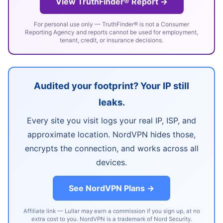
View TruthFinder® Report →
For personal use only — TruthFinder® is not a Consumer
Reporting Agency and reports cannot be used for employment,
tenant, credit, or insurance decisions.
Audited your footprint? Your IP still
leaks.
Every site you visit logs your real IP, ISP, and
approximate location. NordVPN hides those,
encrypts the connection, and works across all
devices.
See NordVPN Plans →
Affiliate link — Lullar may earn a commission if you sign up, at no
extra cost to you. NordVPN is a trademark of Nord Security.