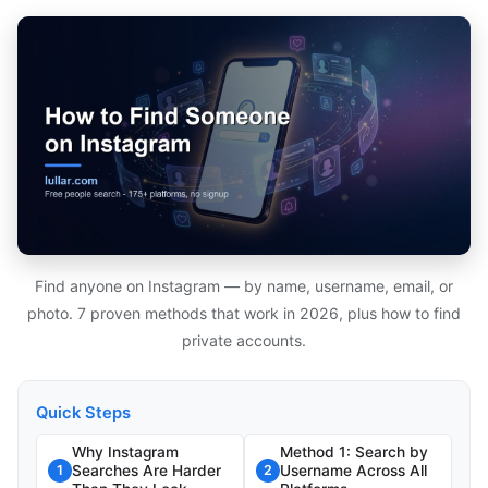
Find anyone on Instagram — by name, username, email, or
photo. 7 proven methods that work in 2026, plus how to find
private accounts.
Quick Steps
Why Instagram
Method 1: Search by
Searches Are Harder
Username Across All
1
2