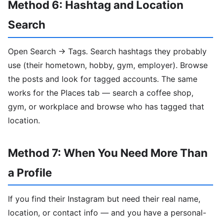
Method 6: Hashtag and Location
Search
Open Search → Tags. Search hashtags they probably
use (their hometown, hobby, gym, employer). Browse
the posts and look for tagged accounts. The same
works for the Places tab — search a coffee shop,
gym, or workplace and browse who has tagged that
location.
Method 7: When You Need More Than
a Profile
If you find their Instagram but need their real name,
location, or contact info — and you have a personal-