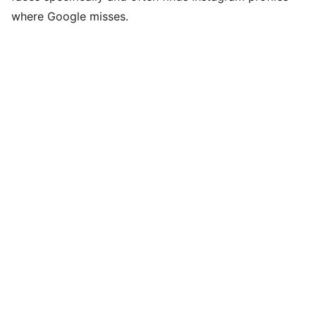
where Google misses.