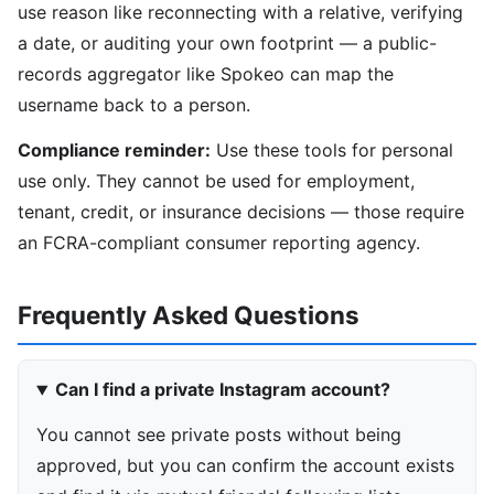
use reason like reconnecting with a relative, verifying
a date, or auditing your own footprint — a public-
records aggregator like Spokeo can map the
username back to a person.
Compliance reminder:
Use these tools for personal
use only. They cannot be used for employment,
tenant, credit, or insurance decisions — those require
an FCRA-compliant consumer reporting agency.
Frequently Asked Questions
Can I find a private Instagram account?
You cannot see private posts without being
approved, but you can confirm the account exists