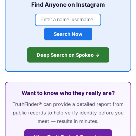
Find Anyone on Instagram
Search Now
Deep Search on Spokeo →
Want to know who they really are?
TruthFinder® can provide a detailed report from
public records to help verify identity before you
meet — results in minutes.