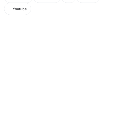
Youtube