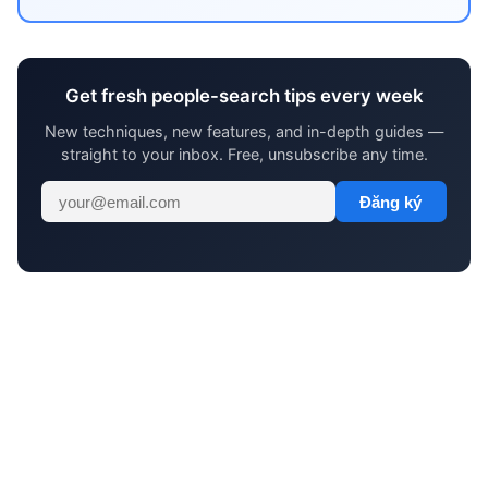
Get fresh people-search tips every week
New techniques, new features, and in-depth guides —
straight to your inbox. Free, unsubscribe any time.
Đăng ký