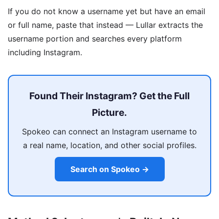
If you do not know a username yet but have an email
or full name, paste that instead — Lullar extracts the
username portion and searches every platform
including Instagram.
Found Their Instagram? Get the Full
Picture.
Spokeo can connect an Instagram username to
a real name, location, and other social profiles.
Search on Spokeo →