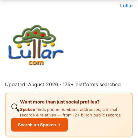
Lullar
Updated: August 2026 · 175+ platforms searched
Want more than just social profiles?
🔍
Spokeo
finds phone numbers, addresses, criminal
records & relatives — from 12+ billion public records
Search on Spokeo →