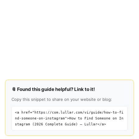
📎 Found this guide helpful? Link to it!
Copy this snippet to share on your website or blog:
<a href="https://com.lullar.com/vi/guide/how-to-fi
nd-someone-on-instagram">How to Find Someone on In
stagram (2026 Complete Guide) — Lullar</a>