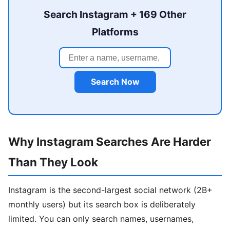
Search Instagram + 169 Other
Platforms
Search Now
Why Instagram Searches Are Harder
Than They Look
Instagram is the second-largest social network (2B+
monthly users) but its search box is deliberately
limited. You can only search names, usernames,