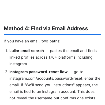
Method 4: Find via Email Address
If you have an email, two paths:
Lullar email search
— pastes the email and finds
linked profiles across 170+ platforms including
Instagram.
Instagram password-reset flow
— go to
instagram.com/accounts/password/reset, enter the
email. If "We'll send you instructions" appears, the
email is tied to an Instagram account. This does
not reveal the username but confirms one exists.