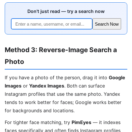
Don't just read — try a search now
Search Now
Method 3: Reverse-Image Search a
Photo
If you have a photo of the person, drag it into
Google
Images
or
Yandex Images
. Both can surface
Instagram profiles that use the same photo. Yandex
tends to work better for faces; Google works better
for backgrounds and locations.
For tighter face matching, try
PimEyes
— it indexes
faces specifically and often finds Instagram profiles