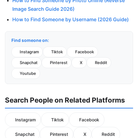
How to Find Someone by Photo Online (Reverse
Image Search Guide 2026)
How to Find Someone by Username (2026 Guide)
Find someone on:
Instagram
Tiktok
Facebook
Snapchat
Pinterest
X
Reddit
Youtube
Search People on Related Platforms
Instagram
Tiktok
Facebook
Snapchat
Pinterest
X
Reddit