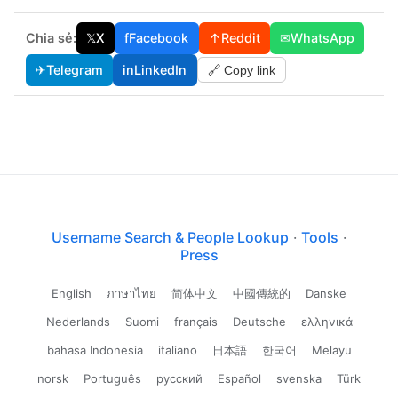
Chia sẻ:
𝕏
X
f
Facebook
↑
Reddit
✉
WhatsApp
✈
Telegram
in
LinkedIn
🔗 Copy link
Username Search & People Lookup
·
Tools
·
Press
English
ภาษาไทย
简体中文
中國傳統的
Danske
Nederlands
Suomi
français
Deutsche
ελληνικά
bahasa Indonesia
italiano
日本語
한국어
Melayu
norsk
Português
русский
Español
svenska
Türk