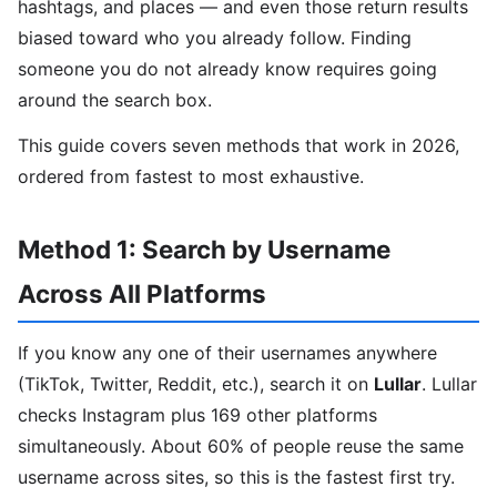
hashtags, and places — and even those return results
biased toward who you already follow. Finding
someone you do not already know requires going
around the search box.
This guide covers seven methods that work in 2026,
ordered from fastest to most exhaustive.
Method 1: Search by Username
Across All Platforms
If you know any one of their usernames anywhere
(TikTok, Twitter, Reddit, etc.), search it on
Lullar
. Lullar
checks Instagram plus 169 other platforms
simultaneously. About 60% of people reuse the same
username across sites, so this is the fastest first try.