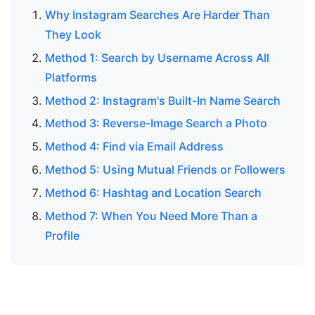
Why Instagram Searches Are Harder Than
They Look
Method 1: Search by Username Across All
Platforms
Method 2: Instagram's Built-In Name Search
Method 3: Reverse-Image Search a Photo
Method 4: Find via Email Address
Method 5: Using Mutual Friends or Followers
Method 6: Hashtag and Location Search
Method 7: When You Need More Than a
Profile