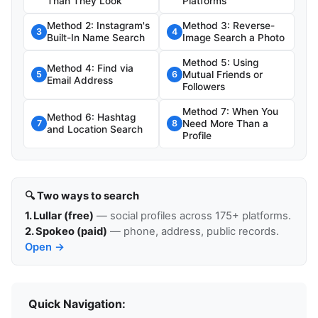
Than They Look
Platforms
Method 2: Instagram's
Method 3: Reverse-
3
4
Built-In Name Search
Image Search a Photo
Method 5: Using
Method 4: Find via
Mutual Friends or
5
6
Email Address
Followers
Method 7: When You
Method 6: Hashtag
Need More Than a
7
8
and Location Search
Profile
🔍 Two ways to search
1. Lullar (free)
— social profiles across 175+ platforms.
2. Spokeo (paid)
— phone, address, public records.
Open →
Quick Navigation: