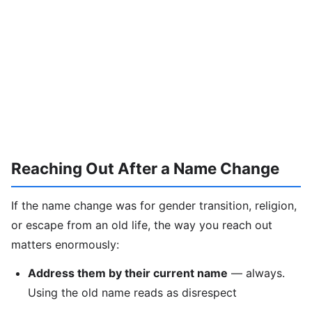
Reaching Out After a Name Change
If the name change was for gender transition, religion,
or escape from an old life, the way you reach out
matters enormously:
Address them by their current name
— always.
Using the old name reads as disrespect