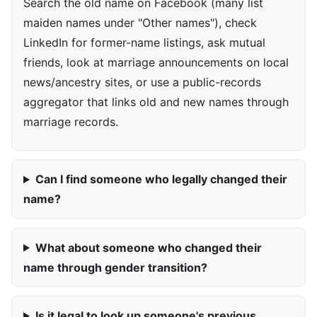
Search the old name on Facebook (many list
maiden names under "Other names"), check
LinkedIn for former-name listings, ask mutual
friends, look at marriage announcements on local
news/ancestry sites, or use a public-records
aggregator that links old and new names through
marriage records.
Can I find someone who legally changed their
name?
What about someone who changed their
name through gender transition?
Is it legal to look up someone's previous