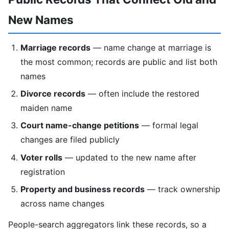
New Names
Marriage records
— name change at marriage is
the most common; records are public and list both
names
Divorce records
— often include the restored
maiden name
Court name-change petitions
— formal legal
changes are filed publicly
Voter rolls
— updated to the new name after
registration
Property and business records
— track ownership
across name changes
People-search aggregators link these records, so a