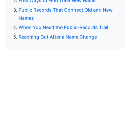
Free Ways to Find Their New Name
Public Records That Connect Old and New
Names
When You Need the Public-Records Trail
Reaching Out After a Name Change