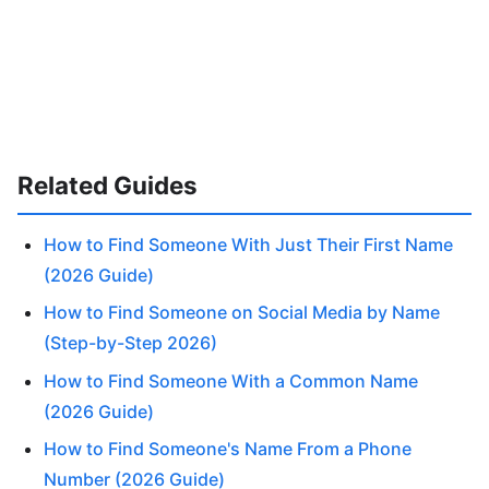
Related Guides
How to Find Someone With Just Their First Name
(2026 Guide)
How to Find Someone on Social Media by Name
(Step-by-Step 2026)
How to Find Someone With a Common Name
(2026 Guide)
How to Find Someone's Name From a Phone
Number (2026 Guide)