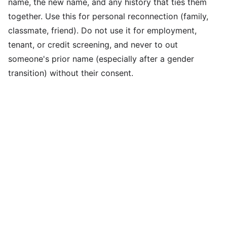
name, the new name, and any history that ties them
together. Use this for personal reconnection (family,
classmate, friend). Do not use it for employment,
tenant, or credit screening, and never to out
someone's prior name (especially after a gender
transition) without their consent.