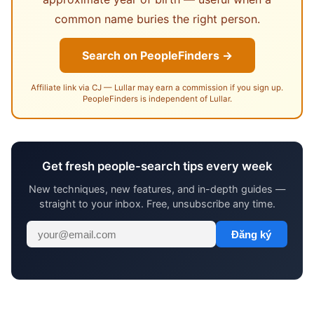
common name buries the right person.
Search on PeopleFinders →
Affiliate link via CJ — Lullar may earn a commission if you sign up.
PeopleFinders is independent of Lullar.
Get fresh people-search tips every week
New techniques, new features, and in-depth guides —
straight to your inbox. Free, unsubscribe any time.
Đăng ký