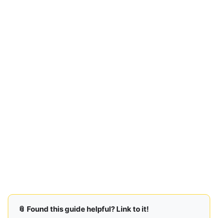
📎 Found this guide helpful? Link to it!