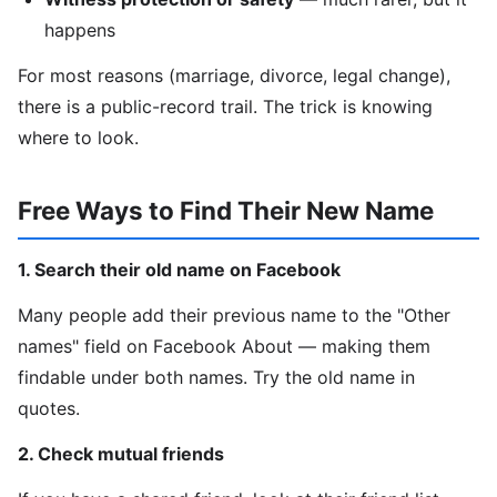
happens
For most reasons (marriage, divorce, legal change),
there is a public-record trail. The trick is knowing
where to look.
Free Ways to Find Their New Name
1. Search their old name on Facebook
Many people add their previous name to the "Other
names" field on Facebook About — making them
findable under both names. Try the old name in
quotes.
2. Check mutual friends