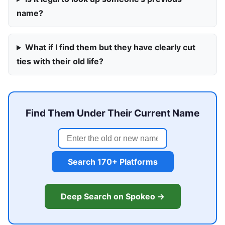
name?
What if I find them but they have clearly cut
ties with their old life?
Find Them Under Their Current Name
Search 170+ Platforms
Deep Search on Spokeo →