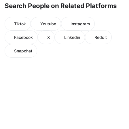
Search People on Related Platforms
Tiktok
Youtube
Instagram
Facebook
X
Linkedin
Reddit
Snapchat