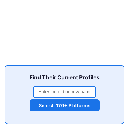
Find Their Current Profiles
Search 170+ Platforms