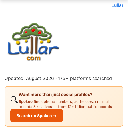
Lullar
Updated: August 2026 · 175+ platforms searched
Want more than just social profiles?
🔍
Spokeo
finds phone numbers, addresses, criminal
records & relatives — from 12+ billion public records
Search on Spokeo →