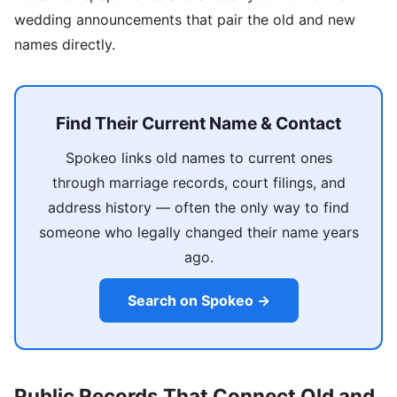
wedding announcements that pair the old and new
names directly.
Find Their Current Name & Contact
Spokeo links old names to current ones
through marriage records, court filings, and
address history — often the only way to find
someone who legally changed their name years
ago.
Search on Spokeo →
Public Records That Connect Old and