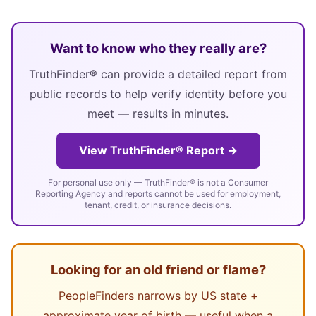
Want to know who they really are?
TruthFinder® can provide a detailed report from
public records to help verify identity before you
meet — results in minutes.
View TruthFinder® Report →
For personal use only — TruthFinder® is not a Consumer
Reporting Agency and reports cannot be used for employment,
tenant, credit, or insurance decisions.
Looking for an old friend or flame?
PeopleFinders narrows by US state +
approximate year of birth — useful when a