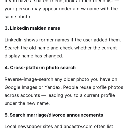
If you have a shared friend, look at their friend list —
your person may appear under a new name with the
same photo.
3. LinkedIn maiden name
LinkedIn shows former names if the user added them.
Search the old name and check whether the current
display name has changed.
4. Cross-platform photo search
Reverse-image-search any older photo you have on
Google Images or Yandex. People reuse profile photos
across accounts — leading you to a current profile
under the new name.
5. Search marriage/divorce announcements
Local newspaper sites and ancestry.com often list