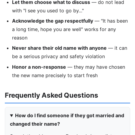
Let them choose what to discuss
— do not lead
with "I see you used to go by..."
Acknowledge the gap respectfully
— "It has been
a long time, hope you are well" works for any
reason
Never share their old name with anyone
— it can
be a serious privacy and safety violation
Honor a non-response
— they may have chosen
the new name precisely to start fresh
Frequently Asked Questions
How do I find someone if they got married and
changed their name?