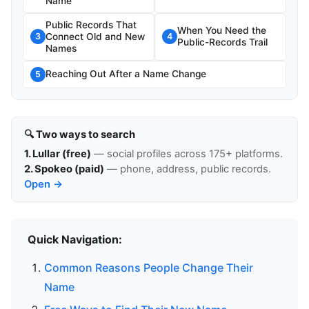
Name
Public Records That
When You Need the
Connect Old and New
3
4
Public-Records Trail
Names
Reaching Out After a Name Change
5
🔍 Two ways to search
1. Lullar (free)
— social profiles across 175+ platforms.
2. Spokeo (paid)
— phone, address, public records.
Open →
Quick Navigation:
Common Reasons People Change Their
Name