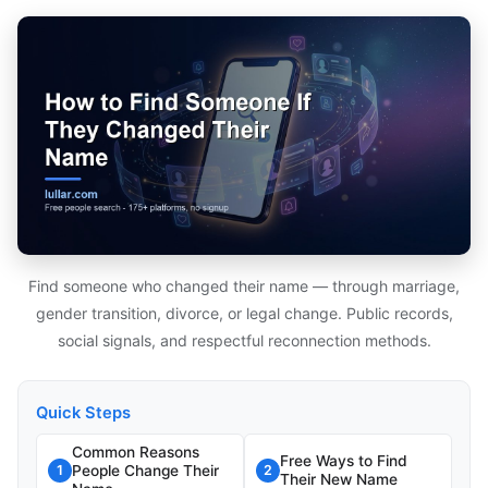
Find someone who changed their name — through marriage,
gender transition, divorce, or legal change. Public records,
social signals, and respectful reconnection methods.
Quick Steps
Common Reasons
Free Ways to Find
People Change Their
1
2
Their New Name