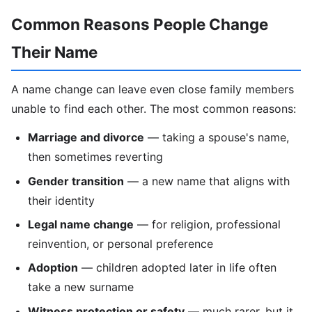
Common Reasons People Change
Their Name
A name change can leave even close family members
unable to find each other. The most common reasons:
Marriage and divorce
— taking a spouse's name,
then sometimes reverting
Gender transition
— a new name that aligns with
their identity
Legal name change
— for religion, professional
reinvention, or personal preference
Adoption
— children adopted later in life often
take a new surname
Witness protection or safety
— much rarer, but it