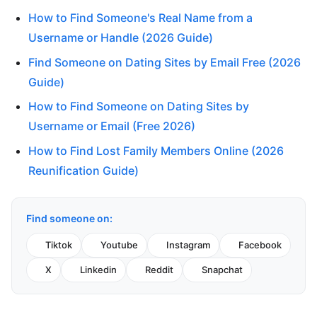
How to Find Someone's Real Name from a
Username or Handle (2026 Guide)
Find Someone on Dating Sites by Email Free (2026
Guide)
How to Find Someone on Dating Sites by
Username or Email (Free 2026)
How to Find Lost Family Members Online (2026
Reunification Guide)
Find someone on:
Tiktok
Youtube
Instagram
Facebook
X
Linkedin
Reddit
Snapchat