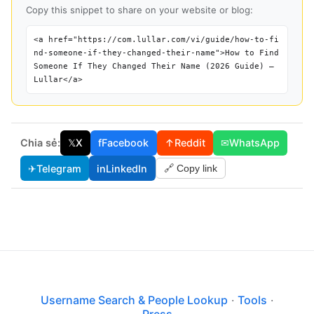
Copy this snippet to share on your website or blog:
<a href="https://com.lullar.com/vi/guide/how-to-fi
nd-someone-if-they-changed-their-name">How to Find
Someone If They Changed Their Name (2026 Guide) —
Lullar</a>
Chia sẻ:
𝕏
X
f
Facebook
↑
Reddit
✉
WhatsApp
✈
Telegram
in
LinkedIn
🔗 Copy link
Username Search & People Lookup
·
Tools
·
Press