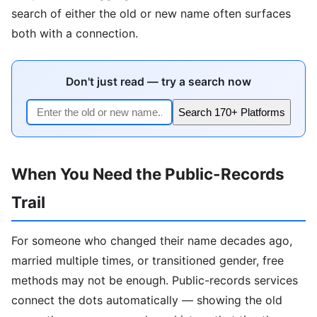
search of either the old or new name often surfaces
both with a connection.
Don't just read — try a search now
Search 170+ Platforms
When You Need the Public-Records
Trail
For someone who changed their name decades ago,
married multiple times, or transitioned gender, free
methods may not be enough. Public-records services
connect the dots automatically — showing the old