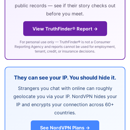
public records — see if their story checks out
before you meet.
View TruthFinder® Report →
For personal use only — TruthFinder® is not a Consumer
Reporting Agency and reports cannot be used for employment,
tenant, credit, or insurance decisions.
They can see your IP. You should hide it.
Strangers you chat with online can roughly
geolocate you via your IP. NordVPN hides your
IP and encrypts your connection across 60+
countries.
See NordVPN Plans →