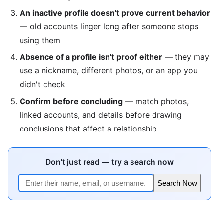
An inactive profile doesn't prove current behavior
— old accounts linger long after someone stops
using them
Absence of a profile isn't proof either
— they may
use a nickname, different photos, or an app you
didn't check
Confirm before concluding
— match photos,
linked accounts, and details before drawing
conclusions that affect a relationship
Don't just read — try a search now
Search Now