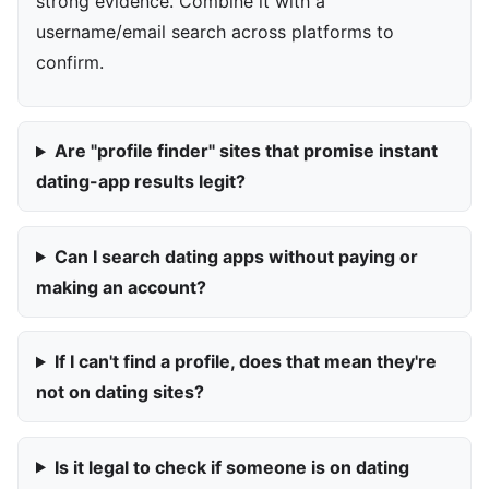
strong evidence. Combine it with a
username/email search across platforms to
confirm.
Are "profile finder" sites that promise instant
dating-app results legit?
Can I search dating apps without paying or
making an account?
If I can't find a profile, does that mean they're
not on dating sites?
Is it legal to check if someone is on dating