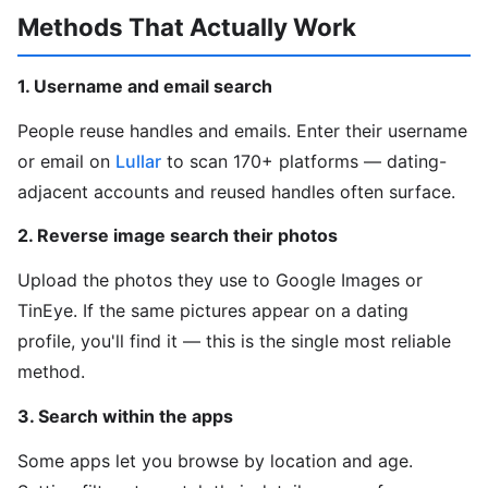
Methods That Actually Work
1. Username and email search
People reuse handles and emails. Enter their username
or email on
Lullar
to scan 170+ platforms — dating-
adjacent accounts and reused handles often surface.
2. Reverse image search their photos
Upload the photos they use to Google Images or
TinEye. If the same pictures appear on a dating
profile, you'll find it — this is the single most reliable
method.
3. Search within the apps
Some apps let you browse by location and age.