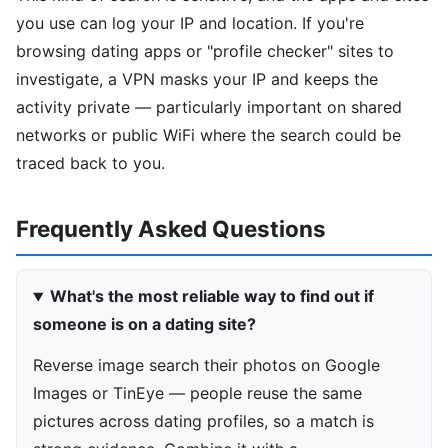
you use can log your IP and location. If you're
browsing dating apps or "profile checker" sites to
investigate, a VPN masks your IP and keeps the
activity private — particularly important on shared
networks or public WiFi where the search could be
traced back to you.
Frequently Asked Questions
What's the most reliable way to find out if
someone is on a dating site?
Reverse image search their photos on Google
Images or TinEye — people reuse the same
pictures across dating profiles, so a match is