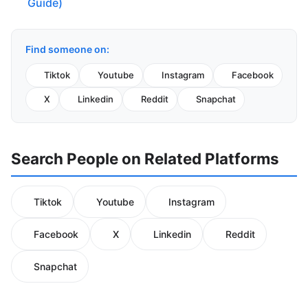
Guide)
Find someone on:
Tiktok
Youtube
Instagram
Facebook
X
Linkedin
Reddit
Snapchat
Search People on Related Platforms
Tiktok
Youtube
Instagram
Facebook
X
Linkedin
Reddit
Snapchat