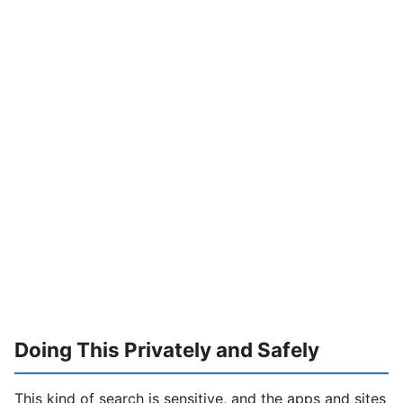
Doing This Privately and Safely
This kind of search is sensitive, and the apps and sites