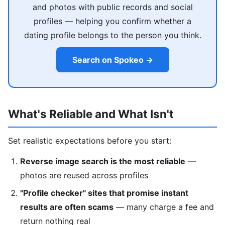
and photos with public records and social
profiles — helping you confirm whether a
dating profile belongs to the person you think.
Search on Spokeo →
What's Reliable and What Isn't
Set realistic expectations before you start:
Reverse image search is the most reliable
—
photos are reused across profiles
"Profile checker" sites that promise instant
results are often scams
— many charge a fee and
return nothing real