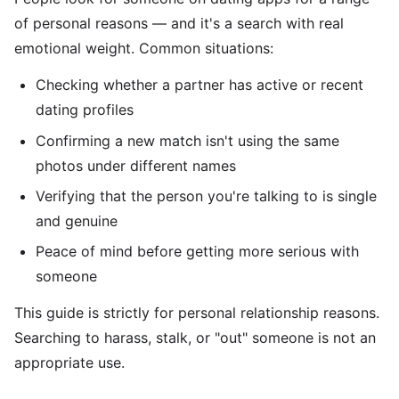
of personal reasons — and it's a search with real
emotional weight. Common situations:
Checking whether a partner has active or recent
dating profiles
Confirming a new match isn't using the same
photos under different names
Verifying that the person you're talking to is single
and genuine
Peace of mind before getting more serious with
someone
This guide is strictly for personal relationship reasons.
Searching to harass, stalk, or "out" someone is not an
appropriate use.