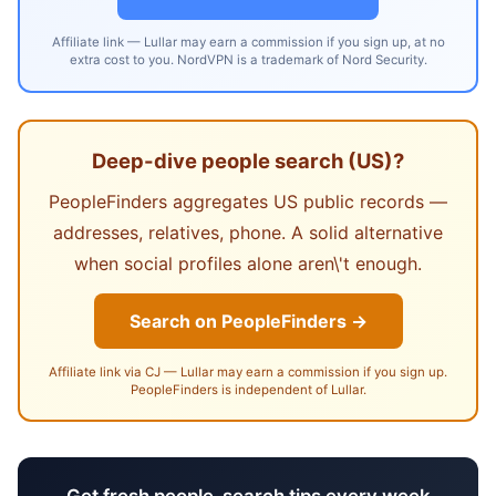
Affiliate link — Lullar may earn a commission if you sign up, at no
extra cost to you. NordVPN is a trademark of Nord Security.
Deep-dive people search (US)?
PeopleFinders aggregates US public records —
addresses, relatives, phone. A solid alternative
when social profiles alone aren\'t enough.
Search on PeopleFinders →
Affiliate link via CJ — Lullar may earn a commission if you sign up.
PeopleFinders is independent of Lullar.