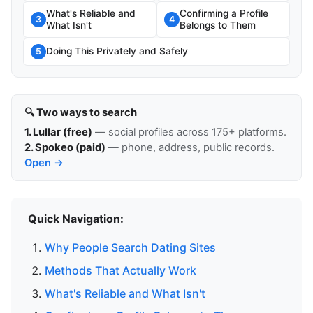
What's Reliable and
Confirming a Profile
3
4
What Isn't
Belongs to Them
Doing This Privately and Safely
5
🔍 Two ways to search
1. Lullar (free)
— social profiles across 175+ platforms.
2. Spokeo (paid)
— phone, address, public records.
Open →
Quick Navigation:
Why People Search Dating Sites
Methods That Actually Work
What's Reliable and What Isn't