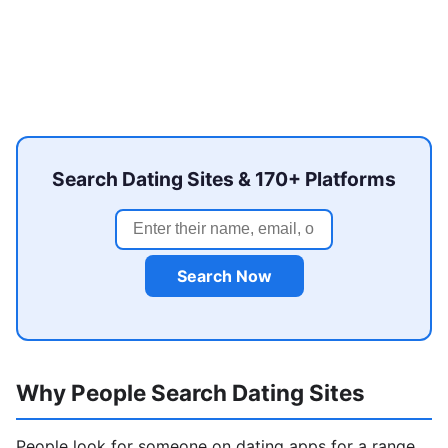
Search Dating Sites & 170+ Platforms
Search Now
Why People Search Dating Sites
People look for someone on dating apps for a range