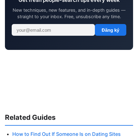
Get fresh people-search tips every week
New techniques, new features, and in-depth guides —
straight to your inbox. Free, unsubscribe any time.
Đăng ký
Related Guides
How to Find Out If Someone Is on Dating Sites