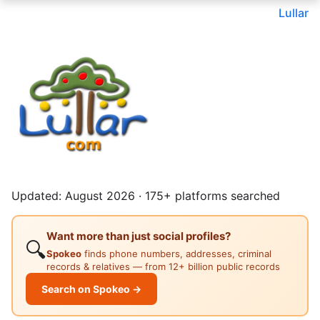
Lullar
Updated: August 2026 · 175+ platforms searched
Want more than just social profiles?
🔍
Spokeo
finds phone numbers, addresses, criminal
records & relatives — from 12+ billion public records
Search on Spokeo →