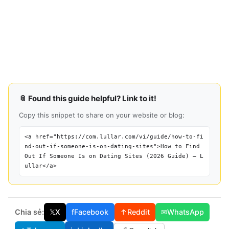
📎 Found this guide helpful? Link to it!
Copy this snippet to share on your website or blog:
<a href="https://com.lullar.com/vi/guide/how-to-fi
nd-out-if-someone-is-on-dating-sites">How to Find
Out If Someone Is on Dating Sites (2026 Guide) — L
ullar</a>
Chia sẻ:
𝕏
X
f
Facebook
↑
Reddit
✉
WhatsApp