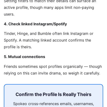
Setting filters to match their details can surface an
active profile, though many apps limit non-paying
users.
4. Check linked Instagram/Spotify
Tinder, Hinge, and Bumble often link Instagram or
Spotify. A matching linked account confirms the
profile is theirs.
5. Mutual connections
Friends sometimes spot profiles organically — though
relying on this can invite drama, so weigh it carefully.
Confirm the Profile Is Really Theirs
Spokeo cross-references emails, usernames,