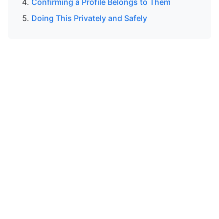
Confirming a Profile Belongs to Them
Doing This Privately and Safely