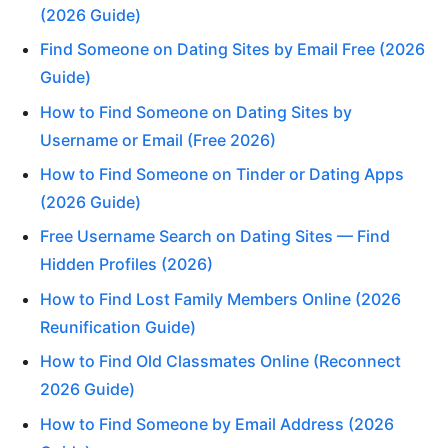
(2026 Guide)
Find Someone on Dating Sites by Email Free (2026
Guide)
How to Find Someone on Dating Sites by
Username or Email (Free 2026)
How to Find Someone on Tinder or Dating Apps
(2026 Guide)
Free Username Search on Dating Sites — Find
Hidden Profiles (2026)
How to Find Lost Family Members Online (2026
Reunification Guide)
How to Find Old Classmates Online (Reconnect
2026 Guide)
How to Find Someone by Email Address (2026