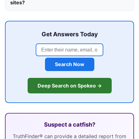
sites?
Get Answers Today
Search Now
Deep Search on Spokeo →
Suspect a catfish?
TruthFinder® can provide a detailed report from