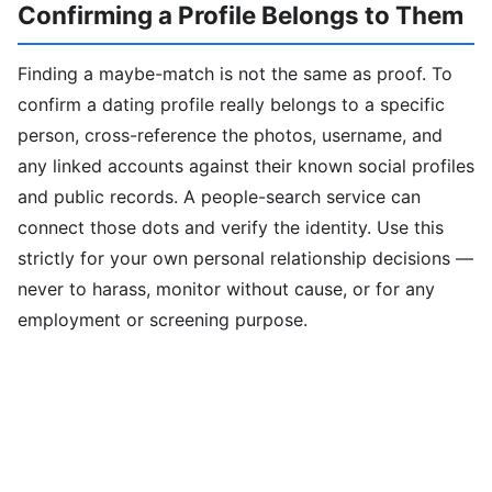
Confirming a Profile Belongs to Them
Finding a maybe-match is not the same as proof. To
confirm a dating profile really belongs to a specific
person, cross-reference the photos, username, and
any linked accounts against their known social profiles
and public records. A people-search service can
connect those dots and verify the identity. Use this
strictly for your own personal relationship decisions —
never to harass, monitor without cause, or for any
employment or screening purpose.