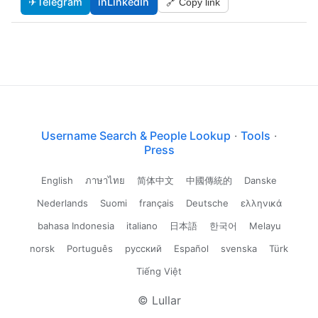
✈
Telegram
in
LinkedIn
🔗 Copy link
Username Search & People Lookup
·
Tools
·
Press
English
ภาษาไทย
简体中文
中國傳統的
Danske
Nederlands
Suomi
français
Deutsche
ελληνικά
bahasa Indonesia
italiano
日本語
한국어
Melayu
norsk
Português
русский
Español
svenska
Türk
Tiếng Việt
© Lullar