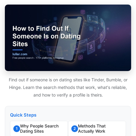
Find out if someone is on dating sites like Tinder, Bumble, or
Hinge. Learn the search methods that work, what's reliable,
and how to verify a profile is theirs.
Quick Steps
Why People Search
Methods That
1
2
Dating Sites
Actually Work