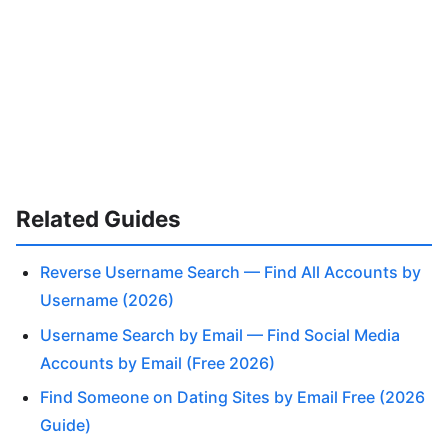
Related Guides
Reverse Username Search — Find All Accounts by
Username (2026)
Username Search by Email — Find Social Media
Accounts by Email (Free 2026)
Find Someone on Dating Sites by Email Free (2026
Guide)