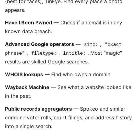
(best for faces), TinEye. Find every place a photo
appears.
Have I Been Pwned
— Check if an email is in any
known data breach.
Advanced Google operators
—
,
site:
"exact
,
,
. Most "magic"
phrase"
filetype:
intitle:
results are skilled Google searches.
WHOIS lookups
— Find who owns a domain.
Wayback Machine
— See what a website looked like
in the past.
Public records aggregators
— Spokeo and similar
combine voter rolls, court filings, and address history
into a single search.