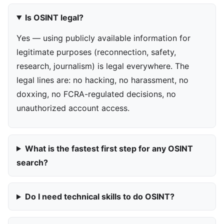
Is OSINT legal?
Yes — using publicly available information for
legitimate purposes (reconnection, safety,
research, journalism) is legal everywhere. The
legal lines are: no hacking, no harassment, no
doxxing, no FCRA-regulated decisions, no
unauthorized account access.
What is the fastest first step for any OSINT
search?
Do I need technical skills to do OSINT?