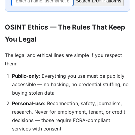
Search 170+ Platforms
OSINT Ethics — The Rules That Keep
You Legal
The legal and ethical lines are simple if you respect
them:
Public-only:
Everything you use must be publicly
accessible — no hacking, no credential stuffing, no
buying stolen data
Personal-use:
Reconnection, safety, journalism,
research. Never for employment, tenant, or credit
decisions — those require FCRA-compliant
services with consent