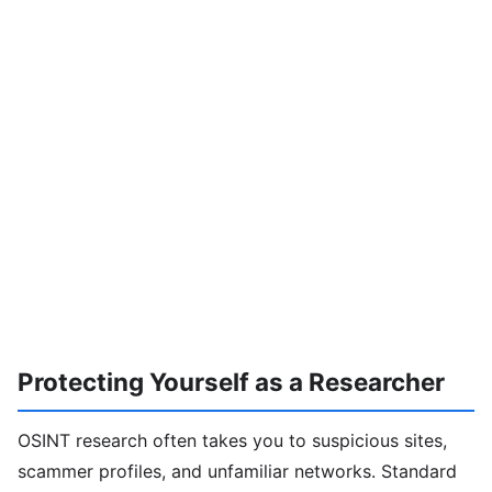
Protecting Yourself as a Researcher
OSINT research often takes you to suspicious sites,
scammer profiles, and unfamiliar networks. Standard