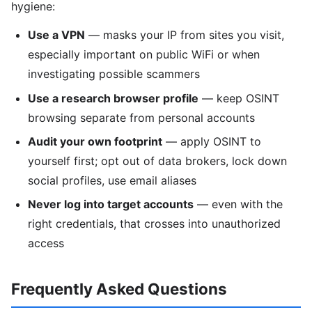
hygiene:
Use a VPN
— masks your IP from sites you visit,
especially important on public WiFi or when
investigating possible scammers
Use a research browser profile
— keep OSINT
browsing separate from personal accounts
Audit your own footprint
— apply OSINT to
yourself first; opt out of data brokers, lock down
social profiles, use email aliases
Never log into target accounts
— even with the
right credentials, that crosses into unauthorized
access
Frequently Asked Questions