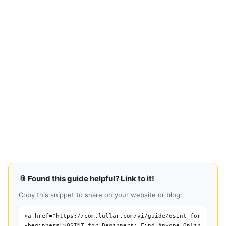
📎 Found this guide helpful? Link to it!
Copy this snippet to share on your website or blog:
<a href="https://com.lullar.com/vi/guide/osint-for
-beginners">OSINT for Beginners: Find Anyone Onlin