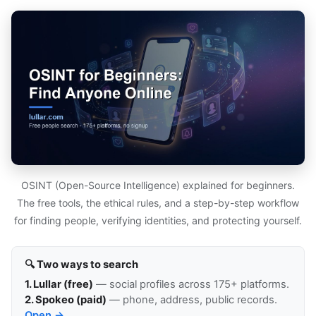
OSINT (Open-Source Intelligence) explained for beginners.
The free tools, the ethical rules, and a step-by-step workflow
for finding people, verifying identities, and protecting yourself.
🔍 Two ways to search
1. Lullar (free)
— social profiles across 175+ platforms.
2. Spokeo (paid)
— phone, address, public records.
Open →