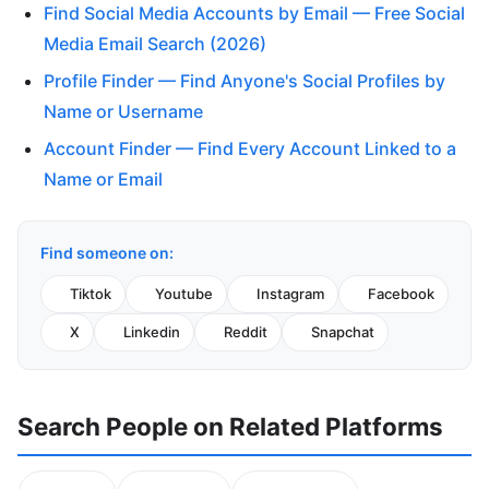
Find Social Media Accounts by Email — Free Social
Media Email Search (2026)
Profile Finder — Find Anyone's Social Profiles by
Name or Username
Account Finder — Find Every Account Linked to a
Name or Email
Find someone on:
Tiktok
Youtube
Instagram
Facebook
X
Linkedin
Reddit
Snapchat
Search People on Related Platforms