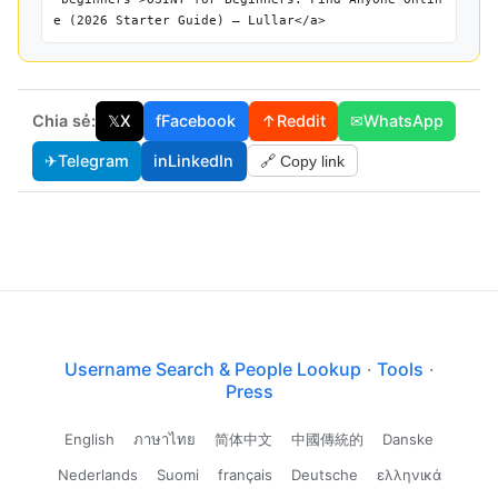
e (2026 Starter Guide) — Lullar</a>
Chia sẻ:
𝕏
X
f
Facebook
↑
Reddit
✉
WhatsApp
✈
Telegram
in
LinkedIn
🔗 Copy link
Username Search & People Lookup
·
Tools
·
Press
English
ภาษาไทย
简体中文
中國傳統的
Danske
Nederlands
Suomi
français
Deutsche
ελληνικά