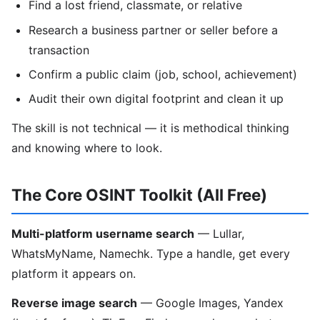
Find a lost friend, classmate, or relative
Research a business partner or seller before a
transaction
Confirm a public claim (job, school, achievement)
Audit their own digital footprint and clean it up
The skill is not technical — it is methodical thinking
and knowing where to look.
The Core OSINT Toolkit (All Free)
Multi-platform username search
— Lullar,
WhatsMyName, Namechk. Type a handle, get every
platform it appears on.
Reverse image search
— Google Images, Yandex