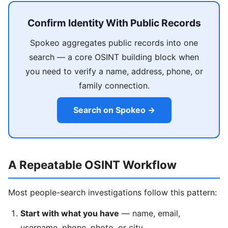
Confirm Identity With Public Records
Spokeo aggregates public records into one
search — a core OSINT building block when
you need to verify a name, address, phone, or
family connection.
Search on Spokeo →
A Repeatable OSINT Workflow
Most people-search investigations follow this pattern:
Start with what you have
— name, email,
username, phone, photo, or city