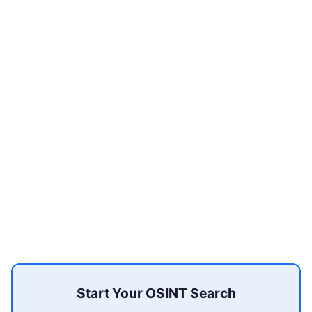
Start Your OSINT Search