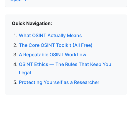
Quick Navigation:
What OSINT Actually Means
The Core OSINT Toolkit (All Free)
A Repeatable OSINT Workflow
OSINT Ethics — The Rules That Keep You
Legal
Protecting Yourself as a Researcher