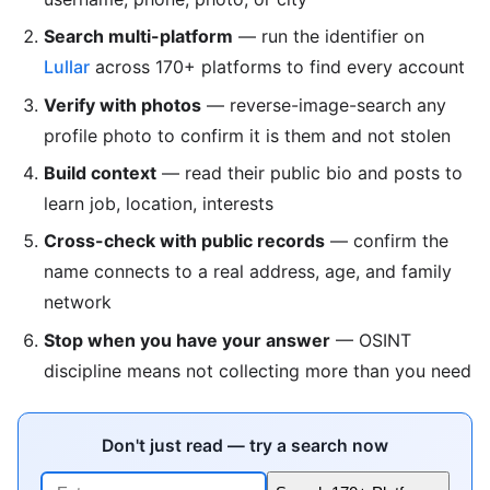
Search multi-platform
— run the identifier on
Lullar
across 170+ platforms to find every account
Verify with photos
— reverse-image-search any
profile photo to confirm it is them and not stolen
Build context
— read their public bio and posts to
learn job, location, interests
Cross-check with public records
— confirm the
name connects to a real address, age, and family
network
Stop when you have your answer
— OSINT
discipline means not collecting more than you need
Don't just read — try a search now