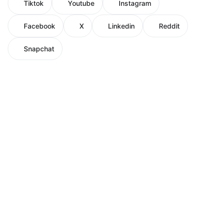
Tiktok
Youtube
Instagram
Facebook
X
Linkedin
Reddit
Snapchat