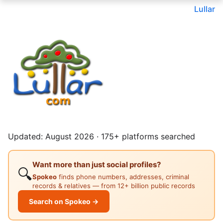
Lullar
Updated: August 2026 · 175+ platforms searched
Want more than just social profiles?
🔍
Spokeo
finds phone numbers, addresses, criminal
records & relatives — from 12+ billion public records
Search on Spokeo →