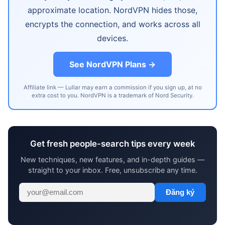
approximate location. NordVPN hides those,
encrypts the connection, and works across all
devices.
See NordVPN Plans →
Affiliate link — Lullar may earn a commission if you sign up, at no
extra cost to you. NordVPN is a trademark of Nord Security.
Get fresh people-search tips every week
New techniques, new features, and in-depth guides —
straight to your inbox. Free, unsubscribe any time.
Đăng ký