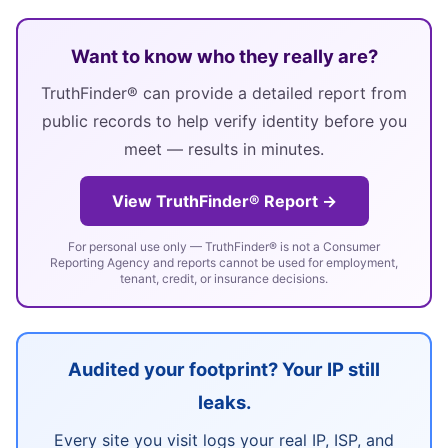
Want to know who they really are?
TruthFinder® can provide a detailed report from
public records to help verify identity before you
meet — results in minutes.
View TruthFinder® Report →
For personal use only — TruthFinder® is not a Consumer
Reporting Agency and reports cannot be used for employment,
tenant, credit, or insurance decisions.
Audited your footprint? Your IP still
leaks.
Every site you visit logs your real IP, ISP, and