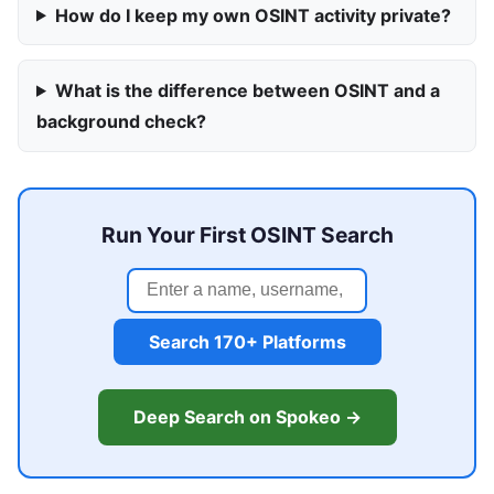
How do I keep my own OSINT activity private?
What is the difference between OSINT and a
background check?
Run Your First OSINT Search
Search 170+ Platforms
Deep Search on Spokeo →