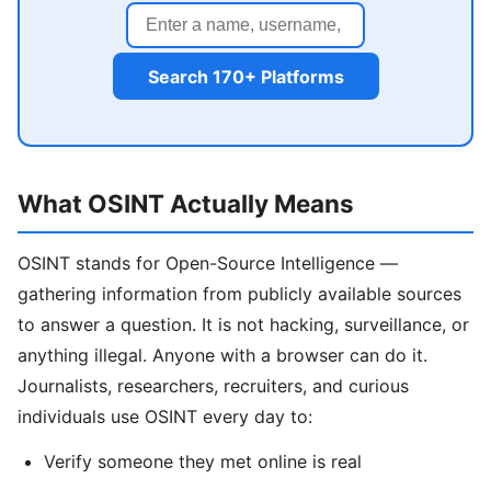
Search 170+ Platforms
What OSINT Actually Means
OSINT stands for Open-Source Intelligence —
gathering information from publicly available sources
to answer a question. It is not hacking, surveillance, or
anything illegal. Anyone with a browser can do it.
Journalists, researchers, recruiters, and curious
individuals use OSINT every day to:
Verify someone they met online is real