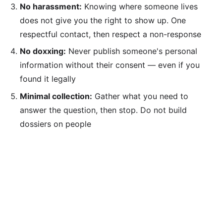
No harassment:
Knowing where someone lives
does not give you the right to show up. One
respectful contact, then respect a non-response
No doxxing:
Never publish someone's personal
information without their consent — even if you
found it legally
Minimal collection:
Gather what you need to
answer the question, then stop. Do not build
dossiers on people