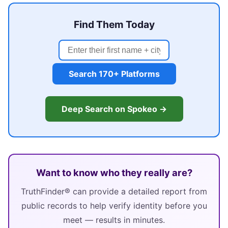
Find Them Today
Search 170+ Platforms
Deep Search on Spokeo →
Want to know who they really are?
TruthFinder® can provide a detailed report from
public records to help verify identity before you
meet — results in minutes.