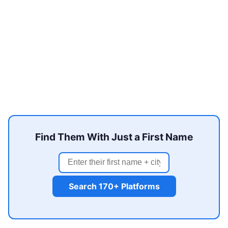
Find Them With Just a First Name
Search 170+ Platforms