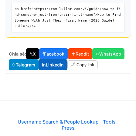
<a href="https://com.lullar.com/vi/guide/how-to-fi
nd-someone-just-from-their-first-name">How to Find
Someone With Just Their First Name (2026 Guide) —
Lullar</a>
Chia sẻ:
𝕏
X
f
Facebook
↑
Reddit
✉
WhatsApp
✈
Telegram
in
LinkedIn
🔗 Copy link
Username Search & People Lookup
·
Tools
·
Press