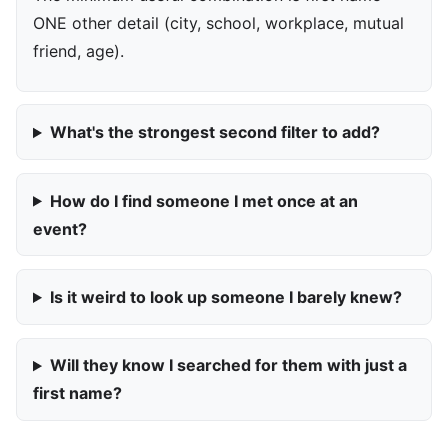
ONE other detail (city, school, workplace, mutual
friend, age).
What's the strongest second filter to add?
How do I find someone I met once at an
event?
Is it weird to look up someone I barely knew?
Will they know I searched for them with just a
first name?