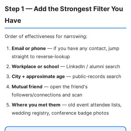
Step 1 — Add the Strongest Filter You
Have
Order of effectiveness for narrowing:
Email or phone
— if you have any contact, jump
straight to reverse-lookup
Workplace or school
— LinkedIn / alumni search
City + approximate age
— public-records search
Mutual friend
— open the friend's
followers/connections and scan
Where you met them
— old event attendee lists,
wedding registry, conference badge photos