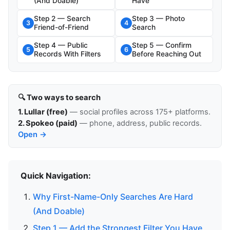
(And Doable)
Have
Step 2 — Search
Step 3 — Photo
3
4
Friend-of-Friend
Search
Step 4 — Public
Step 5 — Confirm
5
6
Records With Filters
Before Reaching Out
🔍 Two ways to search
1. Lullar (free)
— social profiles across 175+ platforms.
2. Spokeo (paid)
— phone, address, public records.
Open →
Quick Navigation:
Why First-Name-Only Searches Are Hard
(And Doable)
Step 1 — Add the Strongest Filter You Have