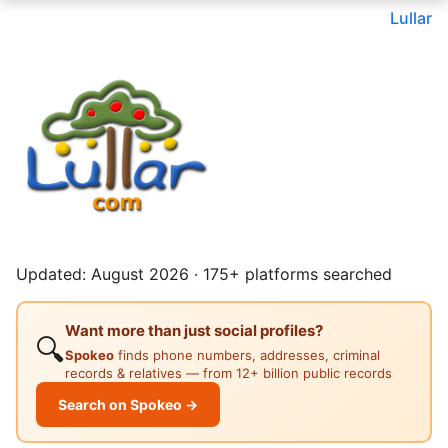
Lullar
Updated: August 2026 · 175+ platforms searched
Want more than just social profiles?
🔍
Spokeo
finds phone numbers, addresses, criminal
records & relatives — from 12+ billion public records
Search on Spokeo →