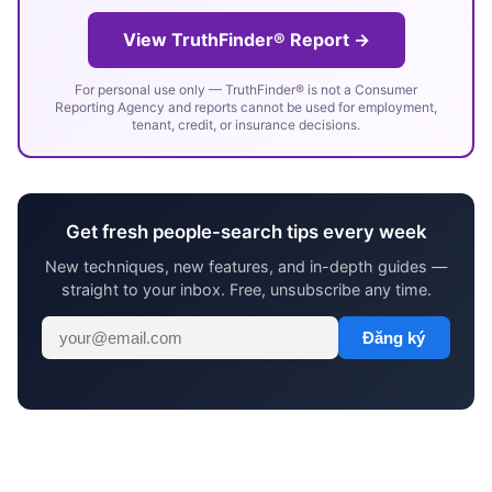
View TruthFinder® Report →
For personal use only — TruthFinder® is not a Consumer
Reporting Agency and reports cannot be used for employment,
tenant, credit, or insurance decisions.
Get fresh people-search tips every week
New techniques, new features, and in-depth guides —
straight to your inbox. Free, unsubscribe any time.
Đăng ký