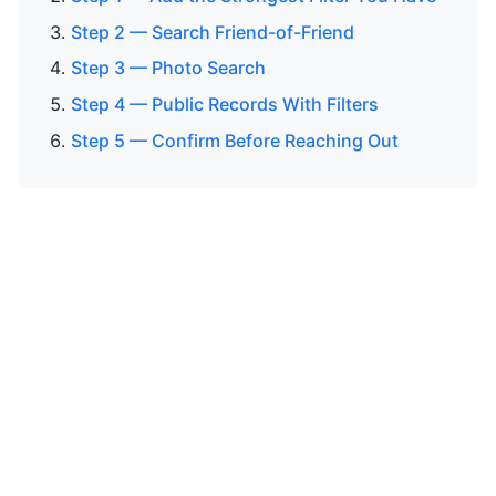
Step 2 — Search Friend-of-Friend
Step 3 — Photo Search
Step 4 — Public Records With Filters
Step 5 — Confirm Before Reaching Out