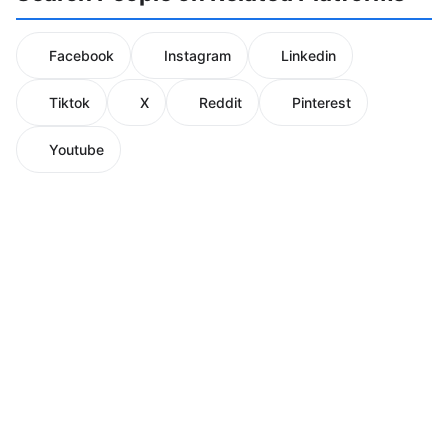
Facebook
Instagram
Linkedin
Tiktok
X
Reddit
Pinterest
Youtube