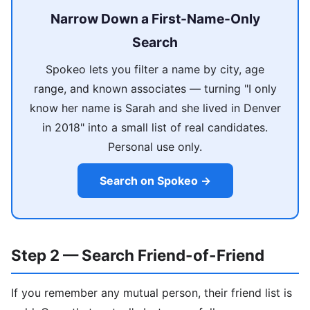
Narrow Down a First-Name-Only
Search
Spokeo lets you filter a name by city, age
range, and known associates — turning "I only
know her name is Sarah and she lived in Denver
in 2018" into a small list of real candidates.
Personal use only.
Search on Spokeo →
Step 2 — Search Friend-of-Friend
If you remember any mutual person, their friend list is