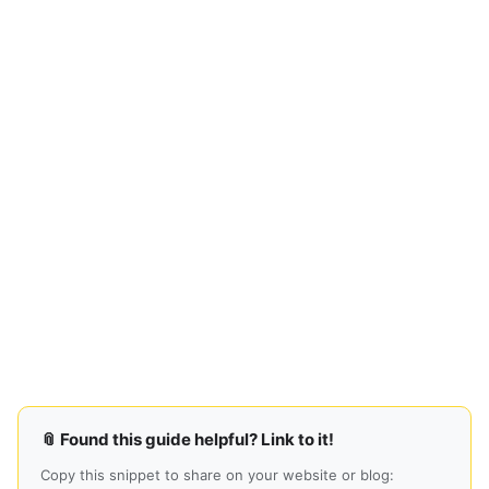
📎 Found this guide helpful? Link to it!
Copy this snippet to share on your website or blog: