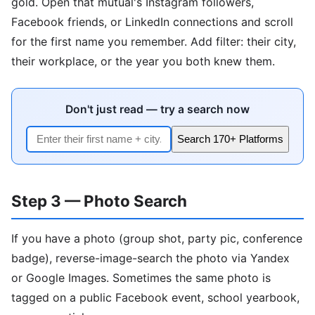
gold. Open that mutual's Instagram followers,
Facebook friends, or LinkedIn connections and scroll
for the first name you remember. Add filter: their city,
their workplace, or the year you both knew them.
Don't just read — try a search now
Search 170+ Platforms
Step 3 — Photo Search
If you have a photo (group shot, party pic, conference
badge), reverse-image-search the photo via Yandex
or Google Images. Sometimes the same photo is
tagged on a public Facebook event, school yearbook,