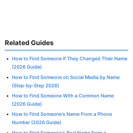
Related Guides
How to Find Someone If They Changed Their Name
(2026 Guide)
How to Find Someone on Social Media by Name
(Step-by-Step 2026)
How to Find Someone With a Common Name
(2026 Guide)
How to Find Someone's Name From a Phone
Number (2026 Guide)
How to Find Someone's Real Name from a