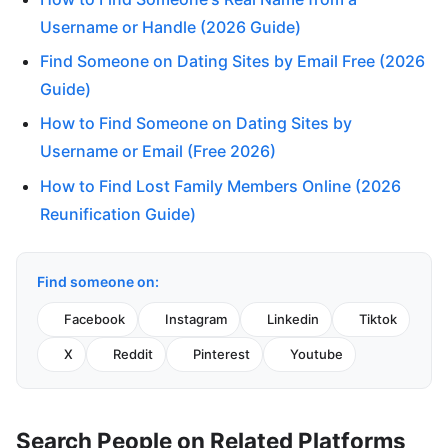
Username or Handle (2026 Guide)
Find Someone on Dating Sites by Email Free (2026
Guide)
How to Find Someone on Dating Sites by
Username or Email (Free 2026)
How to Find Lost Family Members Online (2026
Reunification Guide)
Find someone on:
Facebook
Instagram
Linkedin
Tiktok
X
Reddit
Pinterest
Youtube
Search People on Related Platforms