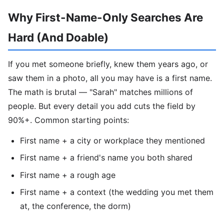
Why First-Name-Only Searches Are
Hard (And Doable)
If you met someone briefly, knew them years ago, or
saw them in a photo, all you may have is a first name.
The math is brutal — "Sarah" matches millions of
people. But every detail you add cuts the field by
90%+. Common starting points:
First name + a city or workplace they mentioned
First name + a friend's name you both shared
First name + a rough age
First name + a context (the wedding you met them
at, the conference, the dorm)