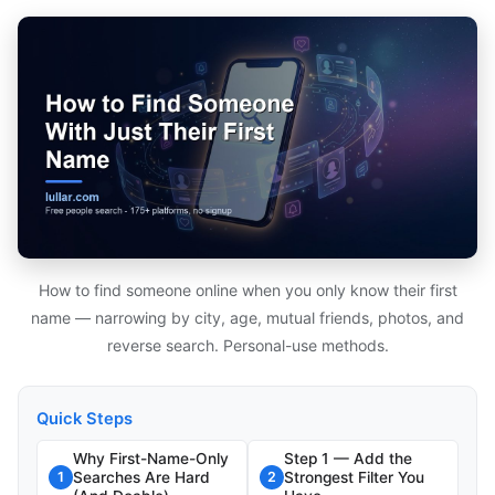
How to find someone online when you only know their first
name — narrowing by city, age, mutual friends, photos, and
reverse search. Personal-use methods.
Quick Steps
Why First-Name-Only
Step 1 — Add the
Searches Are Hard
Strongest Filter You
1
2