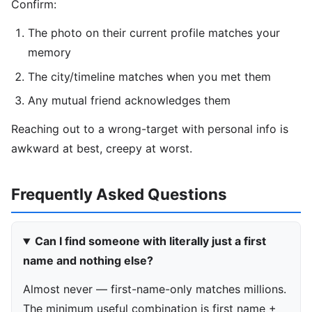
Confirm:
The photo on their current profile matches your
memory
The city/timeline matches when you met them
Any mutual friend acknowledges them
Reaching out to a wrong-target with personal info is
awkward at best, creepy at worst.
Frequently Asked Questions
Can I find someone with literally just a first
name and nothing else?
Almost never — first-name-only matches millions.
The minimum useful combination is first name +