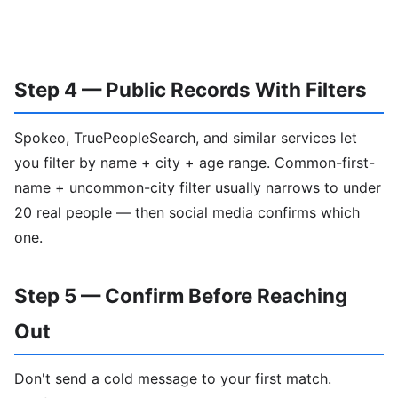
Step 4 — Public Records With Filters
Spokeo, TruePeopleSearch, and similar services let
you filter by name + city + age range. Common-first-
name + uncommon-city filter usually narrows to under
20 real people — then social media confirms which
one.
Step 5 — Confirm Before Reaching
Out
Don't send a cold message to your first match.