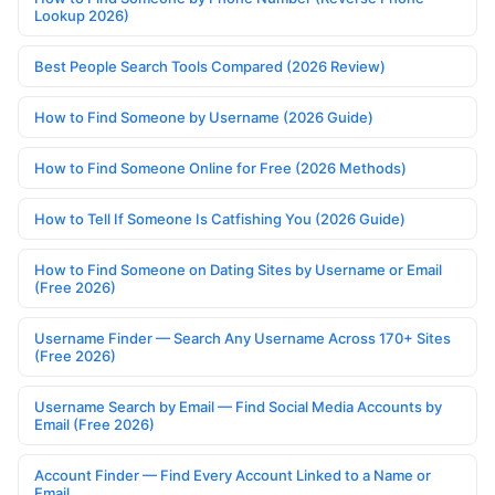
Lookup 2026)
Best People Search Tools Compared (2026 Review)
How to Find Someone by Username (2026 Guide)
How to Find Someone Online for Free (2026 Methods)
How to Tell If Someone Is Catfishing You (2026 Guide)
How to Find Someone on Dating Sites by Username or Email
(Free 2026)
Username Finder — Search Any Username Across 170+ Sites
(Free 2026)
Username Search by Email — Find Social Media Accounts by
Email (Free 2026)
Account Finder — Find Every Account Linked to a Name or
Email