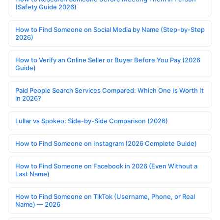
(Safety Guide 2026)
How to Find Someone on Social Media by Name (Step-by-Step
2026)
How to Verify an Online Seller or Buyer Before You Pay (2026
Guide)
Paid People Search Services Compared: Which One Is Worth It
in 2026?
Lullar vs Spokeo: Side-by-Side Comparison (2026)
How to Find Someone on Instagram (2026 Complete Guide)
How to Find Someone on Facebook in 2026 (Even Without a
Last Name)
How to Find Someone on TikTok (Username, Phone, or Real
Name) — 2026