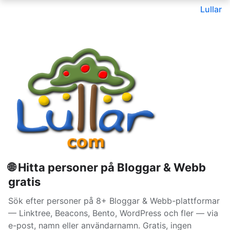
Lullar
🌐 Hitta personer på Bloggar & Webb
gratis
Sök efter personer på 8+ Bloggar & Webb-plattformar
— Linktree, Beacons, Bento, WordPress och fler — via
e-post, namn eller användarnamn. Gratis, ingen