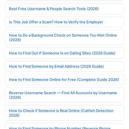
Best Free Username & People Search Tools (2026)
Is This Job Offer a Scam? How to Verify the Employer
How to Do a Background Check on Someone You Met Online
(2026)
How to Find Out If Someone Is on Dating Sites (2026 Guide)
How to Find Someone by Email Address (2026 Guide)
How to Find Someone Online for Free (Complete Guide 2026)
Reverse Username Search — Find All Accounts by Username
(2026)
How to Check if Someone is Real Online (Catfish Detection
2026)
How to Find Someone by Phone Number (Reverse Phone