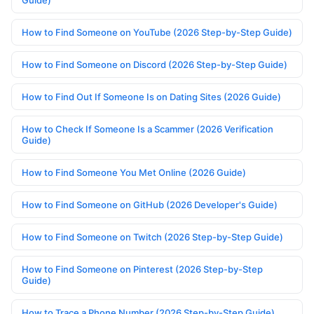
Guide)
How to Find Someone on YouTube (2026 Step-by-Step Guide)
How to Find Someone on Discord (2026 Step-by-Step Guide)
How to Find Out If Someone Is on Dating Sites (2026 Guide)
How to Check If Someone Is a Scammer (2026 Verification
Guide)
How to Find Someone You Met Online (2026 Guide)
How to Find Someone on GitHub (2026 Developer's Guide)
How to Find Someone on Twitch (2026 Step-by-Step Guide)
How to Find Someone on Pinterest (2026 Step-by-Step
Guide)
How to Trace a Phone Number (2026 Step-by-Step Guide)