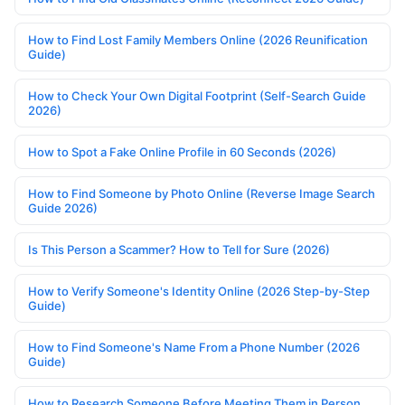
How to Find Lost Family Members Online (2026 Reunification
Guide)
How to Check Your Own Digital Footprint (Self-Search Guide
2026)
How to Spot a Fake Online Profile in 60 Seconds (2026)
How to Find Someone by Photo Online (Reverse Image Search
Guide 2026)
Is This Person a Scammer? How to Tell for Sure (2026)
How to Verify Someone's Identity Online (2026 Step-by-Step
Guide)
How to Find Someone's Name From a Phone Number (2026
Guide)
How to Research Someone Before Meeting Them in Person