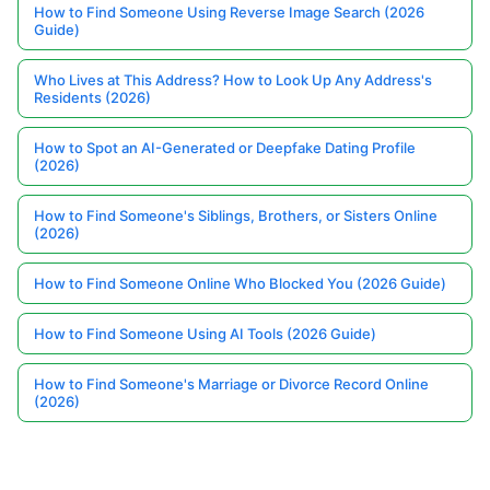
How to Find Someone Using Reverse Image Search (2026
Guide)
Who Lives at This Address? How to Look Up Any Address's
Residents (2026)
How to Spot an AI-Generated or Deepfake Dating Profile
(2026)
How to Find Someone's Siblings, Brothers, or Sisters Online
(2026)
How to Find Someone Online Who Blocked You (2026 Guide)
How to Find Someone Using AI Tools (2026 Guide)
How to Find Someone's Marriage or Divorce Record Online
(2026)