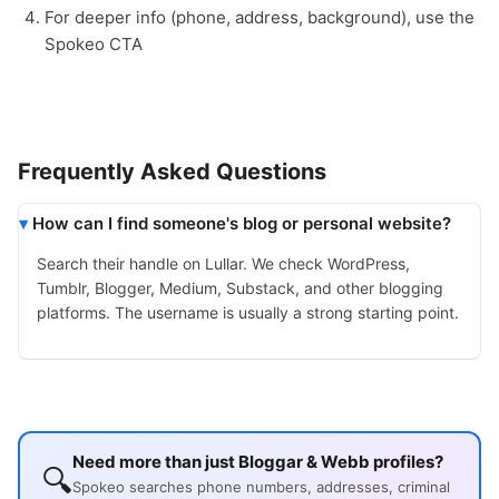
For deeper info (phone, address, background), use the
Spokeo CTA
Frequently Asked Questions
How can I find someone's blog or personal website?
Search their handle on Lullar. We check WordPress,
Tumblr, Blogger, Medium, Substack, and other blogging
platforms. The username is usually a strong starting point.
Need more than just Bloggar & Webb profiles?
🔍
Spokeo searches phone numbers, addresses, criminal