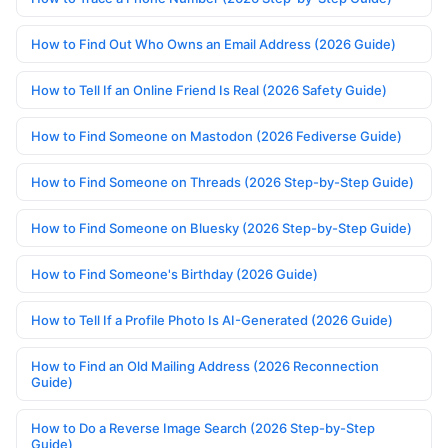
How to Find Out Who Owns an Email Address (2026 Guide)
How to Tell If an Online Friend Is Real (2026 Safety Guide)
How to Find Someone on Mastodon (2026 Fediverse Guide)
How to Find Someone on Threads (2026 Step-by-Step Guide)
How to Find Someone on Bluesky (2026 Step-by-Step Guide)
How to Find Someone's Birthday (2026 Guide)
How to Tell If a Profile Photo Is AI-Generated (2026 Guide)
How to Find an Old Mailing Address (2026 Reconnection
Guide)
How to Do a Reverse Image Search (2026 Step-by-Step
Guide)