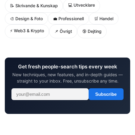
💻 Utvecklare
📝 Skrivande & Kunskap
🎨 Design & Foto
💼 Professionell
🛒 Handel
⚡ Web3 & Krypto
📌 Övrigt
🔞 Dejting
Get fresh people-search tips every week
New techniques, new features, and in-depth guides —
straight to your inbox. Free, unsubscribe any time.
Subscribe