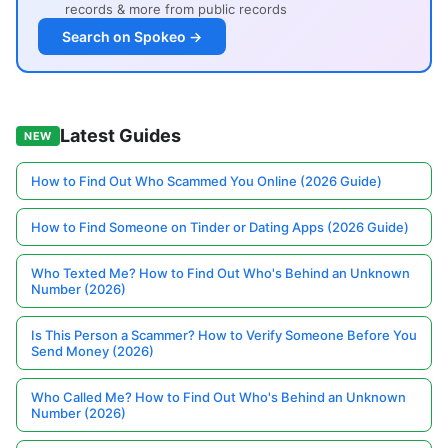
records & more from public records
Search on Spokeo →
Latest Guides
NEW
How to Find Out Who Scammed You Online (2026 Guide)
How to Find Someone on Tinder or Dating Apps (2026 Guide)
Who Texted Me? How to Find Out Who's Behind an Unknown
Number (2026)
Is This Person a Scammer? How to Verify Someone Before You
Send Money (2026)
Who Called Me? How to Find Out Who's Behind an Unknown
Number (2026)