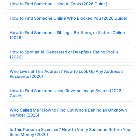
How to Find Someone Using AI Tools (2026 Guide)
How to Find Someone Online Who Blocked You (2026 Guide)
How to Find Someone's Siblings, Brothers, or Sisters Online
(2026)
How to Spot an AI-Generated or Deepfake Dating Profile
(2026)
Who Lives at This Address? How to Look Up Any Address's
Residents (2026)
How to Find Someone Using Reverse Image Search (2026
Guide)
Who Called Me? How to Find Out Who's Behind an Unknown
Number (2026)
Is This Person a Scammer? How to Verify Someone Before You
Send Money (2026)