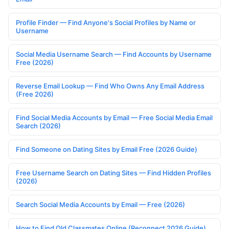
Profile Finder — Find Anyone's Social Profiles by Name or
Username
Social Media Username Search — Find Accounts by Username
Free (2026)
Reverse Email Lookup — Find Who Owns Any Email Address
(Free 2026)
Find Social Media Accounts by Email — Free Social Media Email
Search (2026)
Find Someone on Dating Sites by Email Free (2026 Guide)
Free Username Search on Dating Sites — Find Hidden Profiles
(2026)
Search Social Media Accounts by Email — Free (2026)
How to Find Old Classmates Online (Reconnect 2026 Guide)