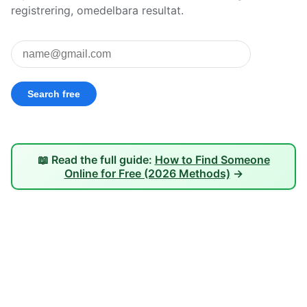
registrering, omedelbara resultat.
📖 Read the full guide:
How to Find Someone
Online for Free (2026 Methods)
→