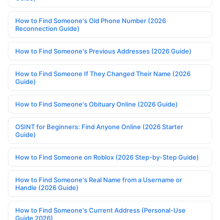
How to Find Someone's Old Phone Number (2026
Reconnection Guide)
How to Find Someone's Previous Addresses (2026 Guide)
How to Find Someone If They Changed Their Name (2026
Guide)
How to Find Someone's Obituary Online (2026 Guide)
OSINT for Beginners: Find Anyone Online (2026 Starter
Guide)
How to Find Someone on Roblox (2026 Step-by-Step Guide)
How to Find Someone's Real Name from a Username or
Handle (2026 Guide)
How to Find Someone's Current Address (Personal-Use
Guide 2026)