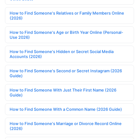
How to Find Someone's Relatives or Family Members Online
(2026)
How to Find Someone's Age or Birth Year Online (Personal-
Use 2026)
How to Find Someone's Hidden or Secret Social Media
Accounts (2026)
How to Find Someone's Second or Secret Instagram (2026
Guide)
How to Find Someone With Just Their First Name (2026
Guide)
How to Find Someone With a Common Name (2026 Guide)
How to Find Someone's Marriage or Divorce Record Online
(2026)