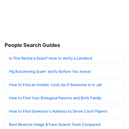
People Search Guides
Is This Rental a Scam? How to Verify a Landlord
Pig Butchering Scam: Verify Before You Invest
How to Find an Inmate: Look Up If Someone Is in Jail
How to Find Your Biological Parents and Birth Family
How to Find Someone's Address to Serve Court Papers
Best Reverse Image & Face Search Tools Compared