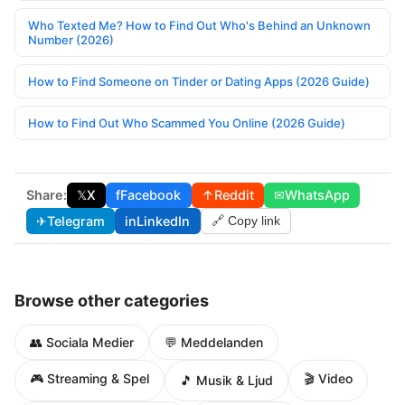
Who Texted Me? How to Find Out Who's Behind an Unknown
Number (2026)
How to Find Someone on Tinder or Dating Apps (2026 Guide)
How to Find Out Who Scammed You Online (2026 Guide)
Share:
𝕏
X
f
Facebook
↑
Reddit
✉
WhatsApp
✈
Telegram
in
LinkedIn
🔗 Copy link
Browse other categories
👥 Sociala Medier
💬 Meddelanden
🎮 Streaming & Spel
🎬 Video
🎵 Musik & Ljud