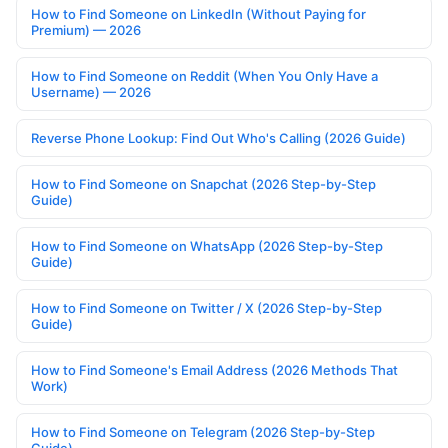
How to Find Someone on LinkedIn (Without Paying for
Premium) — 2026
How to Find Someone on Reddit (When You Only Have a
Username) — 2026
Reverse Phone Lookup: Find Out Who's Calling (2026 Guide)
How to Find Someone on Snapchat (2026 Step-by-Step
Guide)
How to Find Someone on WhatsApp (2026 Step-by-Step
Guide)
How to Find Someone on Twitter / X (2026 Step-by-Step
Guide)
How to Find Someone's Email Address (2026 Methods That
Work)
How to Find Someone on Telegram (2026 Step-by-Step