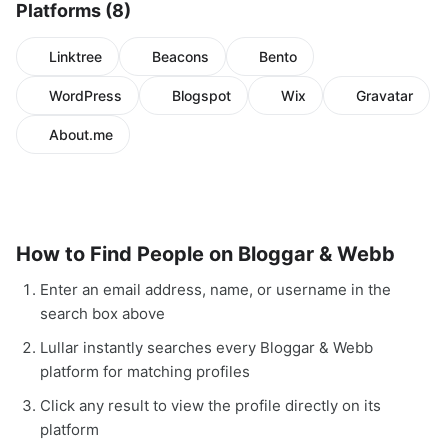
Platforms (8)
Linktree
Beacons
Bento
WordPress
Blogspot
Wix
Gravatar
About.me
How to Find People on Bloggar & Webb
Enter an email address, name, or username in the
search box above
Lullar instantly searches every Bloggar & Webb
platform for matching profiles
Click any result to view the profile directly on its
platform