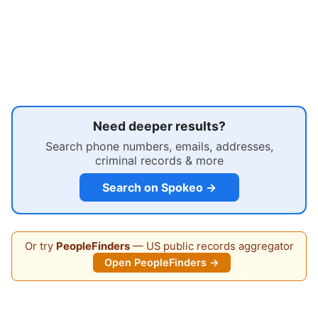
Need deeper results?
Search phone numbers, emails, addresses,
criminal records & more
Search on Spokeo →
Or try
PeopleFinders
— US public records aggregator
Open PeopleFinders →