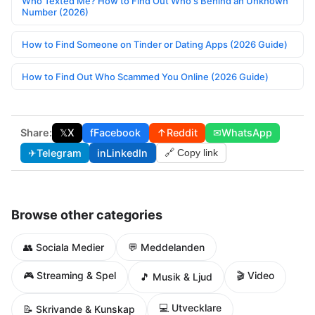
Who Texted Me? How to Find Out Who's Behind an Unknown
Number (2026)
How to Find Someone on Tinder or Dating Apps (2026 Guide)
How to Find Out Who Scammed You Online (2026 Guide)
Share:
𝕏
X
f
Facebook
↑
Reddit
✉
WhatsApp
✈
Telegram
in
LinkedIn
🔗 Copy link
Browse other categories
👥 Sociala Medier
💬 Meddelanden
🎮 Streaming & Spel
🎬 Video
🎵 Musik & Ljud
💻 Utvecklare
📝 Skrivande & Kunskap