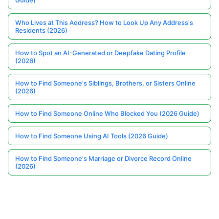
Guide)
Who Lives at This Address? How to Look Up Any Address's
Residents (2026)
How to Spot an AI-Generated or Deepfake Dating Profile
(2026)
How to Find Someone's Siblings, Brothers, or Sisters Online
(2026)
How to Find Someone Online Who Blocked You (2026 Guide)
How to Find Someone Using AI Tools (2026 Guide)
How to Find Someone's Marriage or Divorce Record Online
(2026)