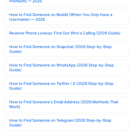
Premium) — 2026
How to Find Someone on Reddit (When You Only Have a
Username) — 2026
Reverse Phone Lookup: Find Out Who's Calling (2026 Guide)
How to Find Someone on Snapchat (2026 Step-by-Step
Guide)
How to Find Someone on WhatsApp (2026 Step-by-Step
Guide)
How to Find Someone on Twitter / X (2026 Step-by-Step
Guide)
How to Find Someone's Email Address (2026 Methods That
Work)
How to Find Someone on Telegram (2026 Step-by-Step
Guide)