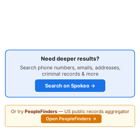
Need deeper results?
Search phone numbers, emails, addresses,
criminal records & more
Search on Spokeo →
Or try
PeopleFinders
— US public records aggregator
Open PeopleFinders →