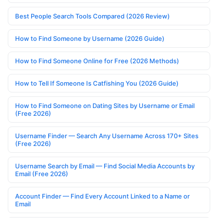
Best People Search Tools Compared (2026 Review)
How to Find Someone by Username (2026 Guide)
How to Find Someone Online for Free (2026 Methods)
How to Tell If Someone Is Catfishing You (2026 Guide)
How to Find Someone on Dating Sites by Username or Email
(Free 2026)
Username Finder — Search Any Username Across 170+ Sites
(Free 2026)
Username Search by Email — Find Social Media Accounts by
Email (Free 2026)
Account Finder — Find Every Account Linked to a Name or
Email