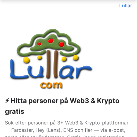
Lullar
⚡ Hitta personer på Web3 & Krypto
gratis
Sök efter personer på 3+ Web3 & Krypto-plattformar
— Farcaster, Hey (Lens), ENS och fler — via e-post,