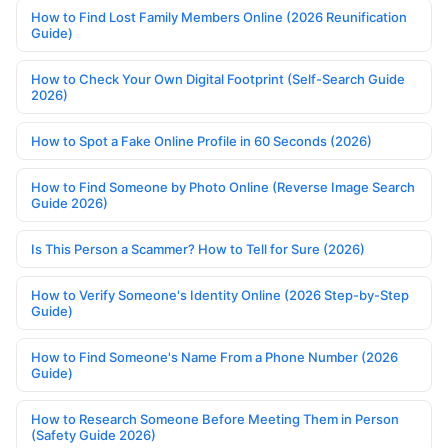
How to Find Lost Family Members Online (2026 Reunification
Guide)
How to Check Your Own Digital Footprint (Self-Search Guide
2026)
How to Spot a Fake Online Profile in 60 Seconds (2026)
How to Find Someone by Photo Online (Reverse Image Search
Guide 2026)
Is This Person a Scammer? How to Tell for Sure (2026)
How to Verify Someone's Identity Online (2026 Step-by-Step
Guide)
How to Find Someone's Name From a Phone Number (2026
Guide)
How to Research Someone Before Meeting Them in Person
(Safety Guide 2026)