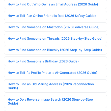
How to Find Out Who Owns an Email Address (2026 Guide)
How to Tell If an Online Friend Is Real (2026 Safety Guide)
How to Find Someone on Mastodon (2026 Fediverse Guide)
How to Find Someone on Threads (2026 Step-by-Step Guide)
How to Find Someone on Bluesky (2026 Step-by-Step Guide)
How to Find Someone's Birthday (2026 Guide)
How to Tell If a Profile Photo Is AI-Generated (2026 Guide)
How to Find an Old Mailing Address (2026 Reconnection
Guide)
How to Do a Reverse Image Search (2026 Step-by-Step
Guide)