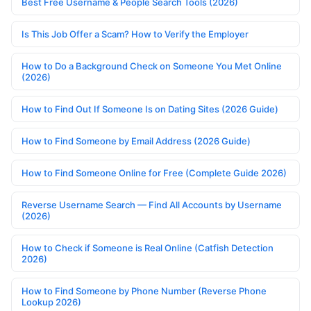
Best Free Username & People Search Tools (2026)
Is This Job Offer a Scam? How to Verify the Employer
How to Do a Background Check on Someone You Met Online
(2026)
How to Find Out If Someone Is on Dating Sites (2026 Guide)
How to Find Someone by Email Address (2026 Guide)
How to Find Someone Online for Free (Complete Guide 2026)
Reverse Username Search — Find All Accounts by Username
(2026)
How to Check if Someone is Real Online (Catfish Detection
2026)
How to Find Someone by Phone Number (Reverse Phone
Lookup 2026)