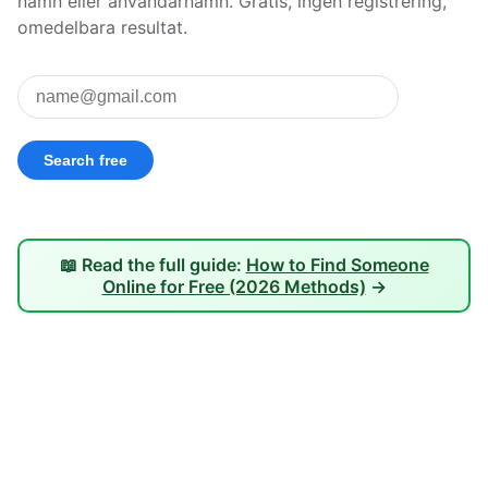
namn eller användarnamn. Gratis, ingen registrering,
omedelbara resultat.
📖 Read the full guide:
How to Find Someone
Online for Free (2026 Methods)
→