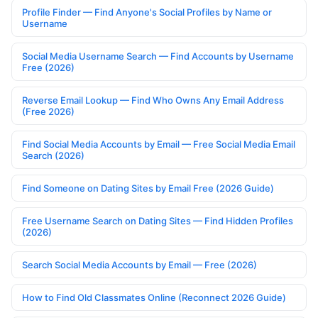
Profile Finder — Find Anyone's Social Profiles by Name or
Username
Social Media Username Search — Find Accounts by Username
Free (2026)
Reverse Email Lookup — Find Who Owns Any Email Address
(Free 2026)
Find Social Media Accounts by Email — Free Social Media Email
Search (2026)
Find Someone on Dating Sites by Email Free (2026 Guide)
Free Username Search on Dating Sites — Find Hidden Profiles
(2026)
Search Social Media Accounts by Email — Free (2026)
How to Find Old Classmates Online (Reconnect 2026 Guide)