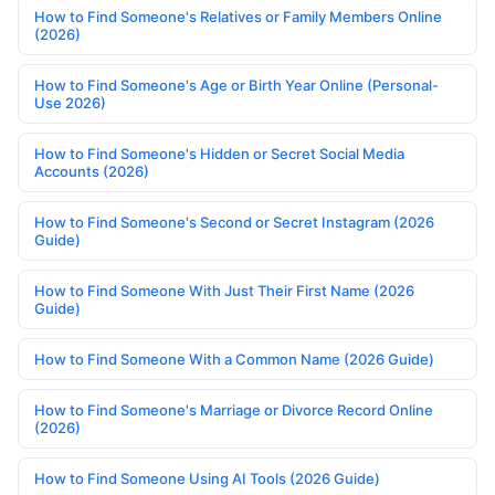
How to Find Someone's Relatives or Family Members Online
(2026)
How to Find Someone's Age or Birth Year Online (Personal-
Use 2026)
How to Find Someone's Hidden or Secret Social Media
Accounts (2026)
How to Find Someone's Second or Secret Instagram (2026
Guide)
How to Find Someone With Just Their First Name (2026
Guide)
How to Find Someone With a Common Name (2026 Guide)
How to Find Someone's Marriage or Divorce Record Online
(2026)
How to Find Someone Using AI Tools (2026 Guide)