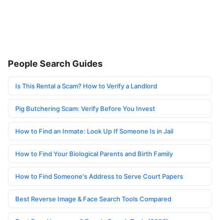
People Search Guides
Is This Rental a Scam? How to Verify a Landlord
Pig Butchering Scam: Verify Before You Invest
How to Find an Inmate: Look Up If Someone Is in Jail
How to Find Your Biological Parents and Birth Family
How to Find Someone's Address to Serve Court Papers
Best Reverse Image & Face Search Tools Compared