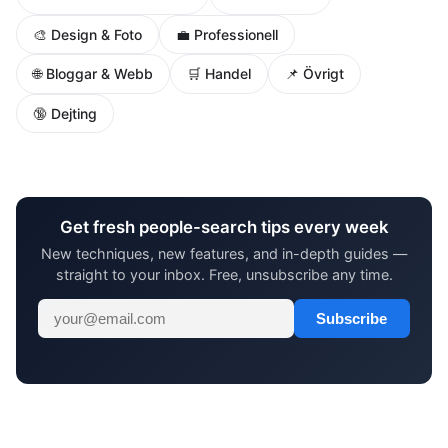
🎨 Design & Foto
💼 Professionell
🌐 Bloggar & Webb
🛒 Handel
📌 Övrigt
🔞 Dejting
Get fresh people-search tips every week
New techniques, new features, and in-depth guides —
straight to your inbox. Free, unsubscribe any time.
Subscribe