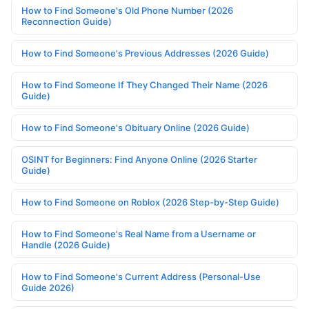
How to Find Someone's Old Phone Number (2026
Reconnection Guide)
How to Find Someone's Previous Addresses (2026 Guide)
How to Find Someone If They Changed Their Name (2026
Guide)
How to Find Someone's Obituary Online (2026 Guide)
OSINT for Beginners: Find Anyone Online (2026 Starter
Guide)
How to Find Someone on Roblox (2026 Step-by-Step Guide)
How to Find Someone's Real Name from a Username or
Handle (2026 Guide)
How to Find Someone's Current Address (Personal-Use
Guide 2026)