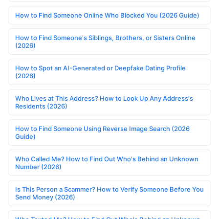
How to Find Someone Online Who Blocked You (2026 Guide)
How to Find Someone's Siblings, Brothers, or Sisters Online
(2026)
How to Spot an AI-Generated or Deepfake Dating Profile
(2026)
Who Lives at This Address? How to Look Up Any Address's
Residents (2026)
How to Find Someone Using Reverse Image Search (2026
Guide)
Who Called Me? How to Find Out Who's Behind an Unknown
Number (2026)
Is This Person a Scammer? How to Verify Someone Before You
Send Money (2026)