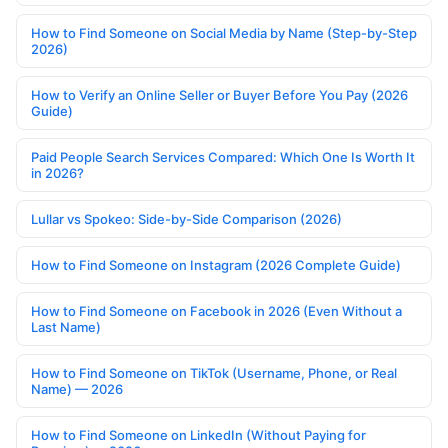
How to Find Someone on Social Media by Name (Step-by-Step
2026)
How to Verify an Online Seller or Buyer Before You Pay (2026
Guide)
Paid People Search Services Compared: Which One Is Worth It
in 2026?
Lullar vs Spokeo: Side-by-Side Comparison (2026)
How to Find Someone on Instagram (2026 Complete Guide)
How to Find Someone on Facebook in 2026 (Even Without a
Last Name)
How to Find Someone on TikTok (Username, Phone, or Real
Name) — 2026
How to Find Someone on LinkedIn (Without Paying for