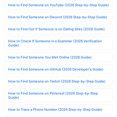
How to Find Someone on YouTube (2026 Step-by-Step Guide)
How to Find Someone on Discord (2026 Step-by-Step Guide)
How to Find Out If Someone Is on Dating Sites (2026 Guide)
How to Check If Someone Is a Scammer (2026 Verification
Guide)
How to Find Someone You Met Online (2026 Guide)
How to Find Someone on GitHub (2026 Developer's Guide)
How to Find Someone on Twitch (2026 Step-by-Step Guide)
How to Find Someone on Pinterest (2026 Step-by-Step
Guide)
How to Trace a Phone Number (2026 Step-by-Step Guide)