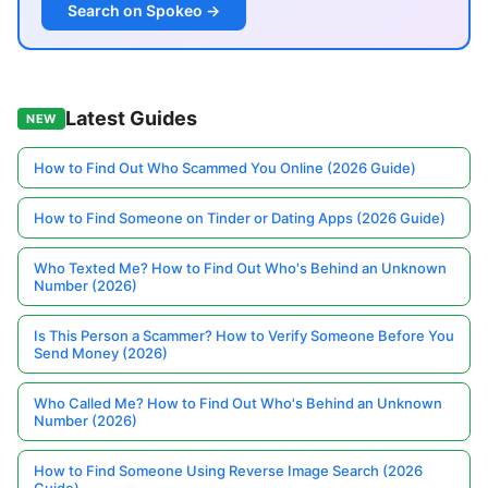
Search on Spokeo →
Latest Guides
NEW
How to Find Out Who Scammed You Online (2026 Guide)
How to Find Someone on Tinder or Dating Apps (2026 Guide)
Who Texted Me? How to Find Out Who's Behind an Unknown
Number (2026)
Is This Person a Scammer? How to Verify Someone Before You
Send Money (2026)
Who Called Me? How to Find Out Who's Behind an Unknown
Number (2026)
How to Find Someone Using Reverse Image Search (2026