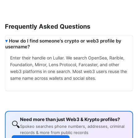
Frequently Asked Questions
How do I find someone's crypto or web3 profile by
username?
Enter their handle on Lullar. We search OpenSea, Rarible,
Foundation, Mirror, Lens Protocol, Farcaster, and other
web3 platforms in one search. Most web3 users reuse the
same name across wallets and social sites.
Need more than just Web3 & Krypto profiles?
🔍
Spokeo searches phone numbers, addresses, criminal
records & more from public records