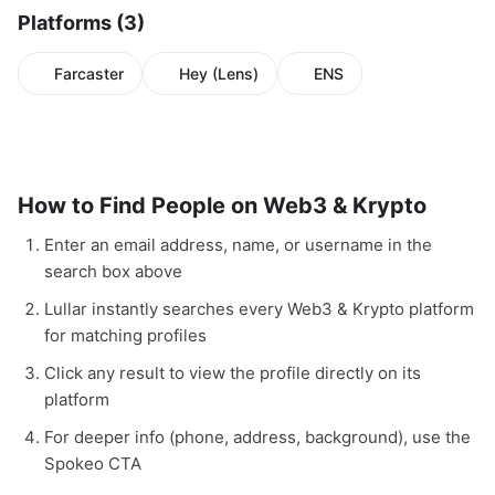
Platforms (3)
Farcaster
Hey (Lens)
ENS
How to Find People on Web3 & Krypto
Enter an email address, name, or username in the
search box above
Lullar instantly searches every Web3 & Krypto platform
for matching profiles
Click any result to view the profile directly on its
platform
For deeper info (phone, address, background), use the
Spokeo CTA