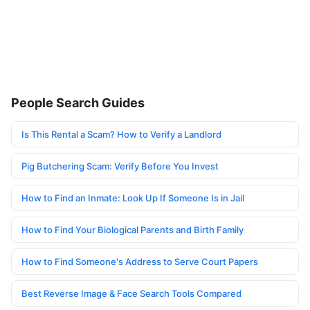
People Search Guides
Is This Rental a Scam? How to Verify a Landlord
Pig Butchering Scam: Verify Before You Invest
How to Find an Inmate: Look Up If Someone Is in Jail
How to Find Your Biological Parents and Birth Family
How to Find Someone's Address to Serve Court Papers
Best Reverse Image & Face Search Tools Compared