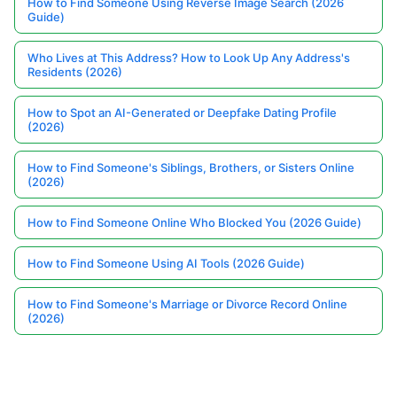
How to Find Someone Using Reverse Image Search (2026
Guide)
Who Lives at This Address? How to Look Up Any Address's
Residents (2026)
How to Spot an AI-Generated or Deepfake Dating Profile
(2026)
How to Find Someone's Siblings, Brothers, or Sisters Online
(2026)
How to Find Someone Online Who Blocked You (2026 Guide)
How to Find Someone Using AI Tools (2026 Guide)
How to Find Someone's Marriage or Divorce Record Online
(2026)