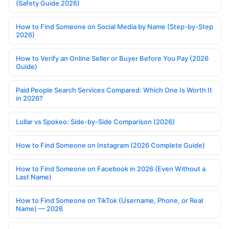
(Safety Guide 2026)
How to Find Someone on Social Media by Name (Step-by-Step
2026)
How to Verify an Online Seller or Buyer Before You Pay (2026
Guide)
Paid People Search Services Compared: Which One Is Worth It
in 2026?
Lullar vs Spokeo: Side-by-Side Comparison (2026)
How to Find Someone on Instagram (2026 Complete Guide)
How to Find Someone on Facebook in 2026 (Even Without a
Last Name)
How to Find Someone on TikTok (Username, Phone, or Real
Name) — 2026