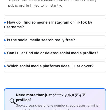
public profile linked to it instantly.
How do I find someone's Instagram or TikTok by
username?
Is the social media search really free?
Can Lullar find old or deleted social media profiles?
Which social media platforms does Lullar cover?
Need more than just ソーシャルメディア
🔍
profiles?
Spokeo searches phone numbers, addresses, criminal