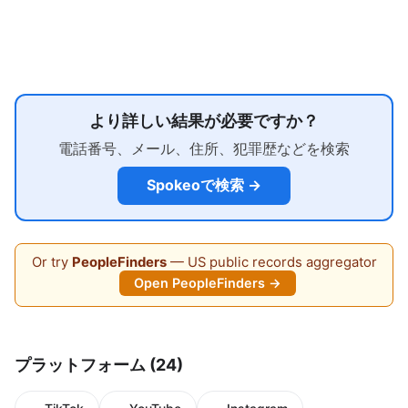
より詳しい結果が必要ですか？
電話番号、メール、住所、犯罪歴などを検索
Spokeoで検索 →
Or try
PeopleFinders
— US public records aggregator
Open PeopleFinders →
プラットフォーム (24)