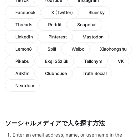
TikTok
YouTube
Instagram
Facebook
X (Twitter)
Bluesky
Threads
Reddit
Snapchat
LinkedIn
Pinterest
Mastodon
Lemon8
Spill
Weibo
Xiaohongshu
Pikabu
Ekşi Sözlük
Tellonym
VK
ASKfm
Clubhouse
Truth Social
Nextdoor
ソーシャルメディアで人を探す方法
Enter an email address, name, or username in the