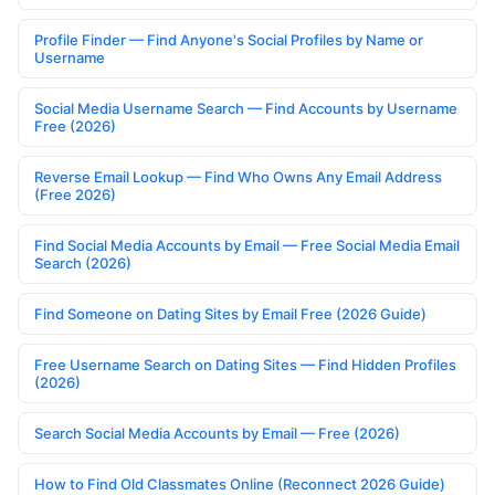
Profile Finder — Find Anyone's Social Profiles by Name or
Username
Social Media Username Search — Find Accounts by Username
Free (2026)
Reverse Email Lookup — Find Who Owns Any Email Address
(Free 2026)
Find Social Media Accounts by Email — Free Social Media Email
Search (2026)
Find Someone on Dating Sites by Email Free (2026 Guide)
Free Username Search on Dating Sites — Find Hidden Profiles
(2026)
Search Social Media Accounts by Email — Free (2026)
How to Find Old Classmates Online (Reconnect 2026 Guide)