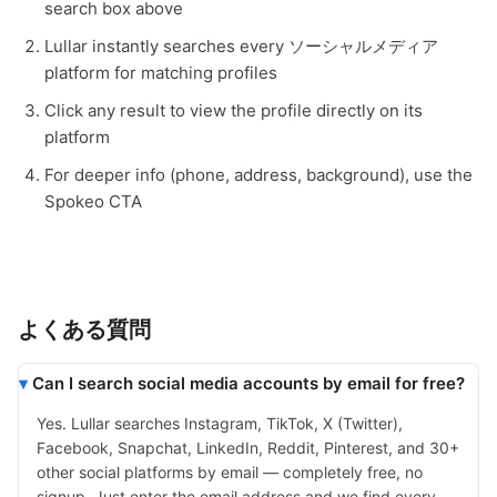
search box above
Lullar instantly searches every ソーシャルメディア
platform for matching profiles
Click any result to view the profile directly on its
platform
For deeper info (phone, address, background), use the
Spokeo CTA
よくある質問
Can I search social media accounts by email for free?
Yes. Lullar searches Instagram, TikTok, X (Twitter),
Facebook, Snapchat, LinkedIn, Reddit, Pinterest, and 30+
other social platforms by email — completely free, no
signup. Just enter the email address and we find every