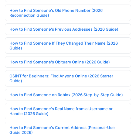
How to Find Someone's Old Phone Number (2026
Reconnection Guide)
How to Find Someone's Previous Addresses (2026 Guide)
How to Find Someone If They Changed Their Name (2026
Guide)
How to Find Someone's Obituary Online (2026 Guide)
OSINT for Beginners: Find Anyone Online (2026 Starter
Guide)
How to Find Someone on Roblox (2026 Step-by-Step Guide)
How to Find Someone's Real Name from a Username or
Handle (2026 Guide)
How to Find Someone's Current Address (Personal-Use
Guide 2026)