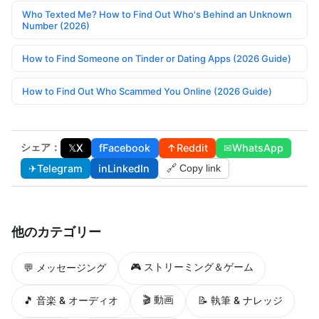
Who Texted Me? How to Find Out Who's Behind an Unknown
Number (2026)
How to Find Someone on Tinder or Dating Apps (2026 Guide)
How to Find Out Who Scammed You Online (2026 Guide)
シェア：
𝕏
X
f
Facebook
↑
Reddit
✉
WhatsApp
✈
Telegram
in
LinkedIn
🔗 Copy link
他のカテゴリー
🎮 ストリーミング＆ゲーム
💬 メッセージング
🎬 動画
🎵 音楽 & オーディオ
📝 執筆 & ナレッジ