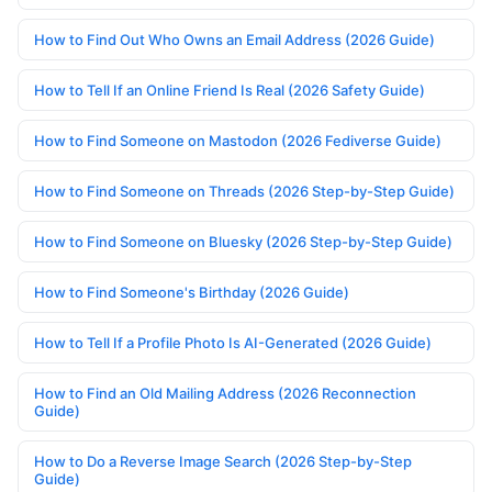
How to Find Out Who Owns an Email Address (2026 Guide)
How to Tell If an Online Friend Is Real (2026 Safety Guide)
How to Find Someone on Mastodon (2026 Fediverse Guide)
How to Find Someone on Threads (2026 Step-by-Step Guide)
How to Find Someone on Bluesky (2026 Step-by-Step Guide)
How to Find Someone's Birthday (2026 Guide)
How to Tell If a Profile Photo Is AI-Generated (2026 Guide)
How to Find an Old Mailing Address (2026 Reconnection
Guide)
How to Do a Reverse Image Search (2026 Step-by-Step
Guide)