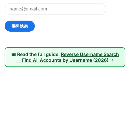
📖 Read the full guide:
Reverse Username Search
— Find All Accounts by Username (2026)
→