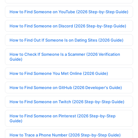
How to Find Someone on YouTube (2026 Step-by-Step Guide)
How to Find Someone on Discord (2026 Step-by-Step Guide)
How to Find Out If Someone Is on Dating Sites (2026 Guide)
How to Check If Someone Is a Scammer (2026 Verification
Guide)
How to Find Someone You Met Online (2026 Guide)
How to Find Someone on GitHub (2026 Developer's Guide)
How to Find Someone on Twitch (2026 Step-by-Step Guide)
How to Find Someone on Pinterest (2026 Step-by-Step
Guide)
How to Trace a Phone Number (2026 Step-by-Step Guide)