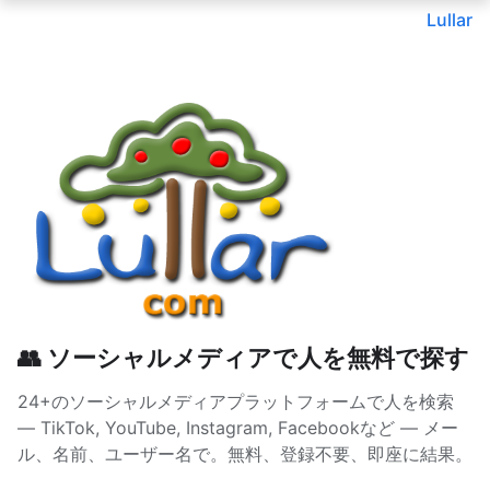
Lullar
👥 ソーシャルメディアで人を無料で探す
24+のソーシャルメディアプラットフォームで人を検索
— TikTok, YouTube, Instagram, Facebookなど — メー
ル、名前、ユーザー名で。無料、登録不要、即座に結果。