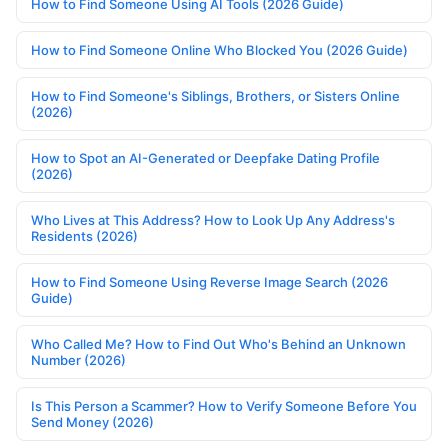
How to Find Someone Using AI Tools (2026 Guide)
How to Find Someone Online Who Blocked You (2026 Guide)
How to Find Someone's Siblings, Brothers, or Sisters Online
(2026)
How to Spot an AI-Generated or Deepfake Dating Profile
(2026)
Who Lives at This Address? How to Look Up Any Address's
Residents (2026)
How to Find Someone Using Reverse Image Search (2026
Guide)
Who Called Me? How to Find Out Who's Behind an Unknown
Number (2026)
Is This Person a Scammer? How to Verify Someone Before You
Send Money (2026)