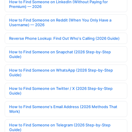
How to Find Someone on LinkedIn (Without Paying for
Premium) — 2026
How to Find Someone on Reddit (When You Only Have a
Username) — 2026
Reverse Phone Lookup: Find Out Who's Calling (2026 Guide)
How to Find Someone on Snapchat (2026 Step-by-Step
Guide)
How to Find Someone on WhatsApp (2026 Step-by-Step
Guide)
How to Find Someone on Twitter / X (2026 Step-by-Step
Guide)
How to Find Someone's Email Address (2026 Methods That
Work)
How to Find Someone on Telegram (2026 Step-by-Step
Guide)