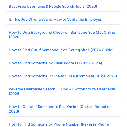
Best Free Username & People Search Tools (2026)
Is This Job Offer a Scam? How to Verify the Employer
How to Do a Background Check on Someone You Met Online
(2026)
How to Find Out If Someone Is on Dating Sites (2026 Guide)
How to Find Someone by Email Address (2026 Guide)
How to Find Someone Online for Free (Complete Guide 2026)
Reverse Username Search — Find All Accounts by Username
(2026)
How to Check if Someone is Real Online (Catfish Detection
2026)
How to Find Someone by Phone Number (Reverse Phone