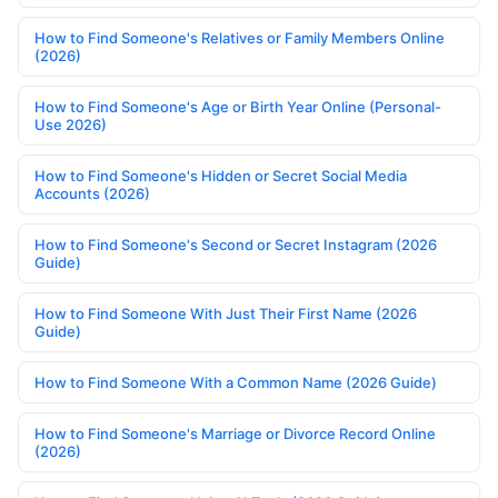
How to Find Someone's Relatives or Family Members Online
(2026)
How to Find Someone's Age or Birth Year Online (Personal-
Use 2026)
How to Find Someone's Hidden or Secret Social Media
Accounts (2026)
How to Find Someone's Second or Secret Instagram (2026
Guide)
How to Find Someone With Just Their First Name (2026
Guide)
How to Find Someone With a Common Name (2026 Guide)
How to Find Someone's Marriage or Divorce Record Online
(2026)