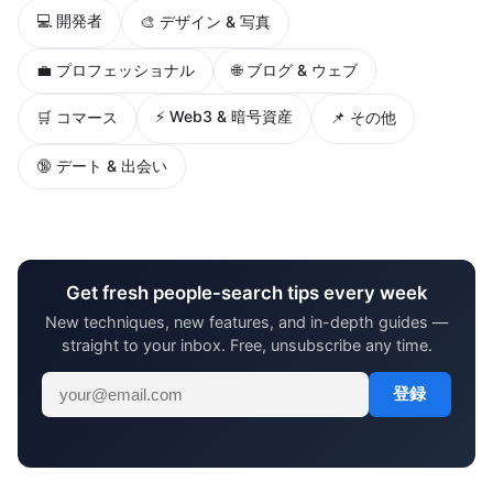
💻 開発者
🎨 デザイン & 写真
💼 プロフェッショナル
🌐 ブログ & ウェブ
⚡ Web3 & 暗号資産
🛒 コマース
📌 その他
🔞 デート & 出会い
Get fresh people-search tips every week
New techniques, new features, and in-depth guides —
straight to your inbox. Free, unsubscribe any time.
登録