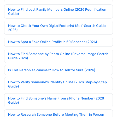
How to Find Lost Family Members Online (2026 Reunification
Guide)
How to Check Your Own Digital Footprint (Self-Search Guide
2026)
How to Spot a Fake Online Profile in 60 Seconds (2026)
How to Find Someone by Photo Online (Reverse Image Search
Guide 2026)
Is This Person a Scammer? How to Tell for Sure (2026)
How to Verify Someone's Identity Online (2026 Step-by-Step
Guide)
How to Find Someone's Name From a Phone Number (2026
Guide)
How to Research Someone Before Meeting Them in Person