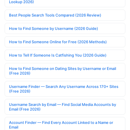
Lookup 2026)
Best People Search Tools Compared (2026 Review)
How to Find Someone by Username (2026 Guide)
How to Find Someone Online for Free (2026 Methods)
How to Tell If Someone Is Catfishing You (2026 Guide)
How to Find Someone on Dating Sites by Username or Email
(Free 2026)
Username Finder — Search Any Username Across 170+ Sites
(Free 2026)
Username Search by Email — Find Social Media Accounts by
Email (Free 2026)
Account Finder — Find Every Account Linked to a Name or
Email