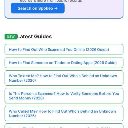
records & more from public records
Search on Spokeo →
Latest Guides
NEW
How to Find Out Who Scammed You Online (2026 Guide)
How to Find Someone on Tinder or Dating Apps (2026 Guide)
Who Texted Me? How to Find Out Who's Behind an Unknown
Number (2026)
Is This Person a Scammer? How to Verify Someone Before You
Send Money (2026)
Who Called Me? How to Find Out Who's Behind an Unknown
Number (2026)