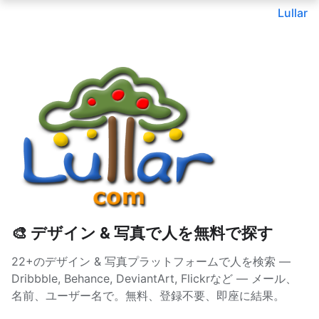
Lullar
🎨 デザイン & 写真で人を無料で探す
22+のデザイン & 写真プラットフォームで人を検索 —
Dribbble, Behance, DeviantArt, Flickrなど — メール、
名前、ユーザー名で。無料、登録不要、即座に結果。