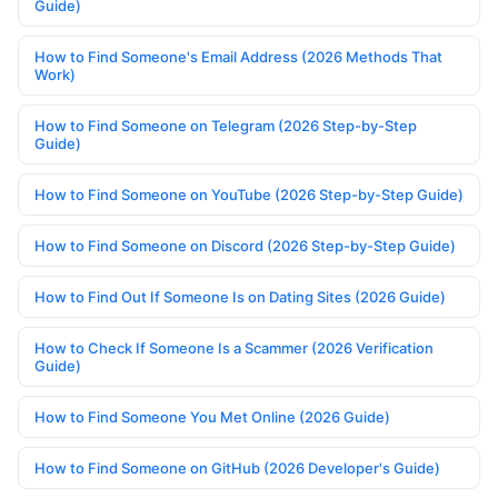
Guide)
How to Find Someone's Email Address (2026 Methods That
Work)
How to Find Someone on Telegram (2026 Step-by-Step
Guide)
How to Find Someone on YouTube (2026 Step-by-Step Guide)
How to Find Someone on Discord (2026 Step-by-Step Guide)
How to Find Out If Someone Is on Dating Sites (2026 Guide)
How to Check If Someone Is a Scammer (2026 Verification
Guide)
How to Find Someone You Met Online (2026 Guide)
How to Find Someone on GitHub (2026 Developer's Guide)