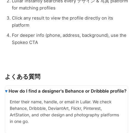
Lullar instantly searches every デザイン & 写真 platform
for matching profiles
Click any result to view the profile directly on its
platform
For deeper info (phone, address, background), use the
Spokeo CTA
よくある質問
How do I find a designer's Behance or Dribbble profile?
Enter their name, handle, or email in Lullar. We check
Behance, Dribbble, DeviantArt, Flickr, Pinterest,
ArtStation, and other design and photography platforms
in one go.