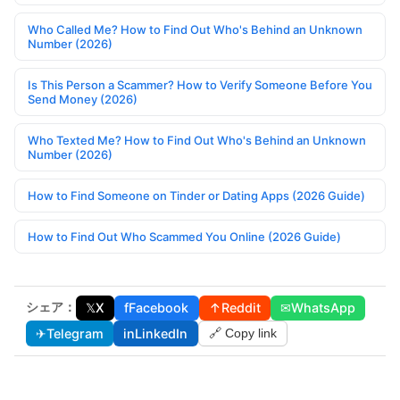
Who Called Me? How to Find Out Who's Behind an Unknown
Number (2026)
Is This Person a Scammer? How to Verify Someone Before You
Send Money (2026)
Who Texted Me? How to Find Out Who's Behind an Unknown
Number (2026)
How to Find Someone on Tinder or Dating Apps (2026 Guide)
How to Find Out Who Scammed You Online (2026 Guide)
シェア：
𝕏
X
f
Facebook
↑
Reddit
✉
WhatsApp
✈
Telegram
in
LinkedIn
🔗 Copy link