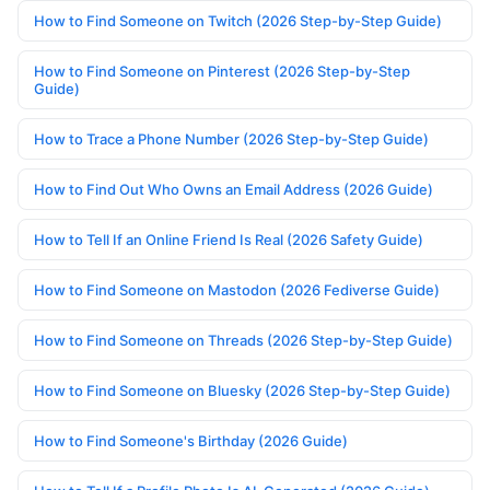
How to Find Someone on Twitch (2026 Step-by-Step Guide)
How to Find Someone on Pinterest (2026 Step-by-Step
Guide)
How to Trace a Phone Number (2026 Step-by-Step Guide)
How to Find Out Who Owns an Email Address (2026 Guide)
How to Tell If an Online Friend Is Real (2026 Safety Guide)
How to Find Someone on Mastodon (2026 Fediverse Guide)
How to Find Someone on Threads (2026 Step-by-Step Guide)
How to Find Someone on Bluesky (2026 Step-by-Step Guide)
How to Find Someone's Birthday (2026 Guide)