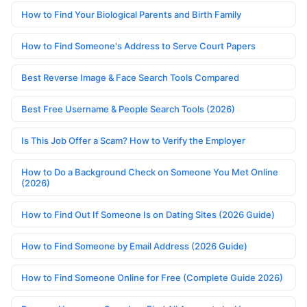
How to Find Your Biological Parents and Birth Family
How to Find Someone's Address to Serve Court Papers
Best Reverse Image & Face Search Tools Compared
Best Free Username & People Search Tools (2026)
Is This Job Offer a Scam? How to Verify the Employer
How to Do a Background Check on Someone You Met Online
(2026)
How to Find Out If Someone Is on Dating Sites (2026 Guide)
How to Find Someone by Email Address (2026 Guide)
How to Find Someone Online for Free (Complete Guide 2026)