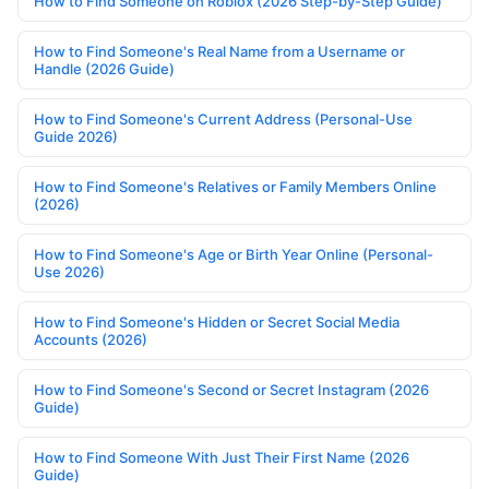
How to Find Someone on Roblox (2026 Step-by-Step Guide)
How to Find Someone's Real Name from a Username or
Handle (2026 Guide)
How to Find Someone's Current Address (Personal-Use
Guide 2026)
How to Find Someone's Relatives or Family Members Online
(2026)
How to Find Someone's Age or Birth Year Online (Personal-
Use 2026)
How to Find Someone's Hidden or Secret Social Media
Accounts (2026)
How to Find Someone's Second or Secret Instagram (2026
Guide)
How to Find Someone With Just Their First Name (2026
Guide)