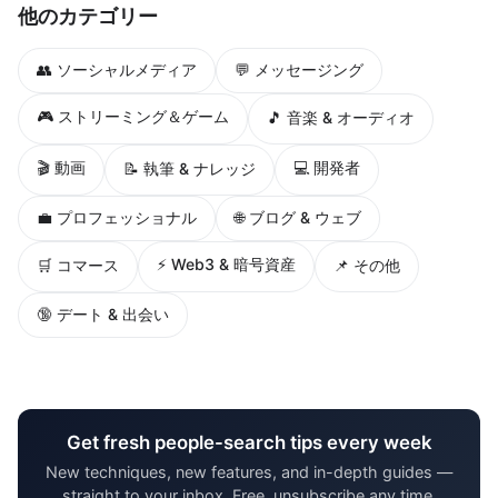
他のカテゴリー
👥 ソーシャルメディア
💬 メッセージング
🎮 ストリーミング＆ゲーム
🎵 音楽 & オーディオ
🎬 動画
💻 開発者
📝 執筆 & ナレッジ
💼 プロフェッショナル
🌐 ブログ & ウェブ
⚡ Web3 & 暗号資産
🛒 コマース
📌 その他
🔞 デート & 出会い
Get fresh people-search tips every week
New techniques, new features, and in-depth guides —
straight to your inbox. Free, unsubscribe any time.