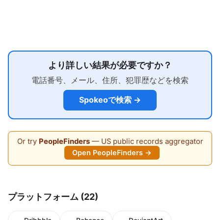
より詳しい結果が必要ですか？
電話番号、メール、住所、犯罪歴などを検索
Spokeoで検索 →
Or try
PeopleFinders
— US public records aggregator
Open PeopleFinders →
プラットフォーム (22)