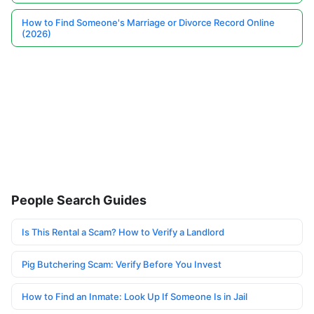
How to Find Someone's Marriage or Divorce Record Online
(2026)
People Search Guides
Is This Rental a Scam? How to Verify a Landlord
Pig Butchering Scam: Verify Before You Invest
How to Find an Inmate: Look Up If Someone Is in Jail