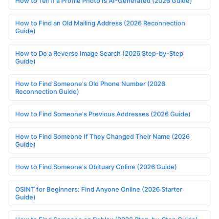
How to Tell If a Profile Photo Is AI-Generated (2026 Guide)
How to Find an Old Mailing Address (2026 Reconnection
Guide)
How to Do a Reverse Image Search (2026 Step-by-Step
Guide)
How to Find Someone's Old Phone Number (2026
Reconnection Guide)
How to Find Someone's Previous Addresses (2026 Guide)
How to Find Someone If They Changed Their Name (2026
Guide)
How to Find Someone's Obituary Online (2026 Guide)
OSINT for Beginners: Find Anyone Online (2026 Starter
Guide)