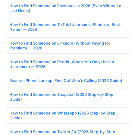
How to Find Someone on Facebook in 2026 (Even Without a
Last Name)
How to Find Someone on TikTok (Username, Phone, or Real
Name) — 2026
How to Find Someone on LinkedIn (Without Paying for
Premium) — 2026
How to Find Someone on Reddit (When You Only Have a
Username) — 2026
Reverse Phone Lookup: Find Out Who's Calling (2026 Guide)
How to Find Someone on Snapchat (2026 Step-by-Step
Guide)
How to Find Someone on WhatsApp (2026 Step-by-Step
Guide)
How to Find Someone on Twitter / X (2026 Step-by-Step