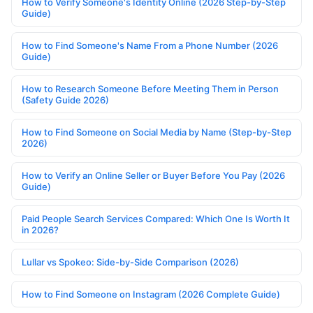
How to Verify Someone's Identity Online (2026 Step-by-Step
Guide)
How to Find Someone's Name From a Phone Number (2026
Guide)
How to Research Someone Before Meeting Them in Person
(Safety Guide 2026)
How to Find Someone on Social Media by Name (Step-by-Step
2026)
How to Verify an Online Seller or Buyer Before You Pay (2026
Guide)
Paid People Search Services Compared: Which One Is Worth It
in 2026?
Lullar vs Spokeo: Side-by-Side Comparison (2026)
How to Find Someone on Instagram (2026 Complete Guide)