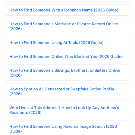
How to Find Someone With a Common Name (2026 Guide)
How to Find Someone's Marriage or Divorce Record Online
(2026)
How to Find Someone Using AI Tools (2026 Guide)
How to Find Someone Online Who Blocked You (2026 Guide)
How to Find Someone's Siblings, Brothers, or Sisters Online
(2026)
How to Spot an AI-Generated or Deepfake Dating Profile
(2026)
Who Lives at This Address? How to Look Up Any Address's
Residents (2026)
How to Find Someone Using Reverse Image Search (2026
Guide)