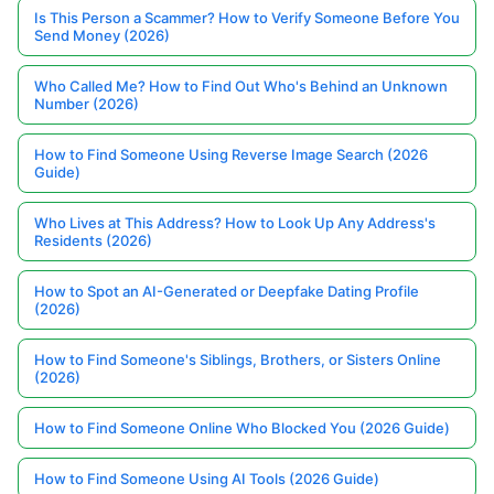
Is This Person a Scammer? How to Verify Someone Before You
Send Money (2026)
Who Called Me? How to Find Out Who's Behind an Unknown
Number (2026)
How to Find Someone Using Reverse Image Search (2026
Guide)
Who Lives at This Address? How to Look Up Any Address's
Residents (2026)
How to Spot an AI-Generated or Deepfake Dating Profile
(2026)
How to Find Someone's Siblings, Brothers, or Sisters Online
(2026)
How to Find Someone Online Who Blocked You (2026 Guide)
How to Find Someone Using AI Tools (2026 Guide)