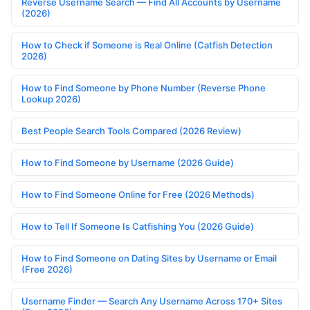
Reverse Username Search — Find All Accounts by Username
(2026)
How to Check if Someone is Real Online (Catfish Detection
2026)
How to Find Someone by Phone Number (Reverse Phone
Lookup 2026)
Best People Search Tools Compared (2026 Review)
How to Find Someone by Username (2026 Guide)
How to Find Someone Online for Free (2026 Methods)
How to Tell If Someone Is Catfishing You (2026 Guide)
How to Find Someone on Dating Sites by Username or Email
(Free 2026)
Username Finder — Search Any Username Across 170+ Sites