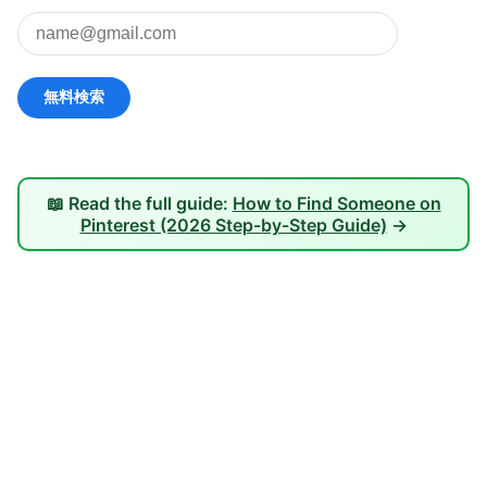
📖 Read the full guide:
How to Find Someone on
Pinterest (2026 Step-by-Step Guide)
→