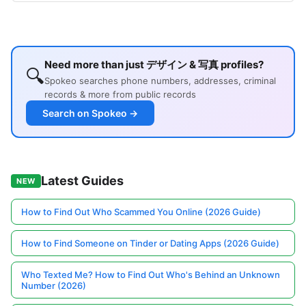
Need more than just デザイン & 写真 profiles?
🔍
Spokeo searches phone numbers, addresses, criminal
records & more from public records
Search on Spokeo →
Latest Guides
NEW
How to Find Out Who Scammed You Online (2026 Guide)
How to Find Someone on Tinder or Dating Apps (2026 Guide)
Who Texted Me? How to Find Out Who's Behind an Unknown
Number (2026)