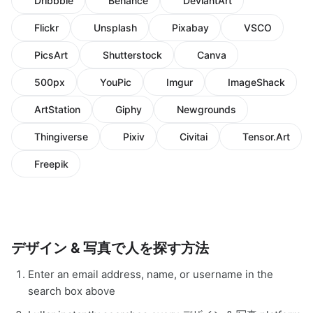
Dribbble
Behance
DeviantArt
Flickr
Unsplash
Pixabay
VSCO
PicsArt
Shutterstock
Canva
500px
YouPic
Imgur
ImageShack
ArtStation
Giphy
Newgrounds
Thingiverse
Pixiv
Civitai
Tensor.Art
Freepik
デザイン & 写真で人を探す方法
Enter an email address, name, or username in the
search box above