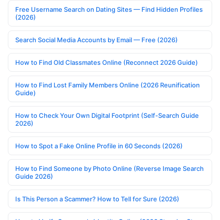
Free Username Search on Dating Sites — Find Hidden Profiles
(2026)
Search Social Media Accounts by Email — Free (2026)
How to Find Old Classmates Online (Reconnect 2026 Guide)
How to Find Lost Family Members Online (2026 Reunification
Guide)
How to Check Your Own Digital Footprint (Self-Search Guide
2026)
How to Spot a Fake Online Profile in 60 Seconds (2026)
How to Find Someone by Photo Online (Reverse Image Search
Guide 2026)
Is This Person a Scammer? How to Tell for Sure (2026)