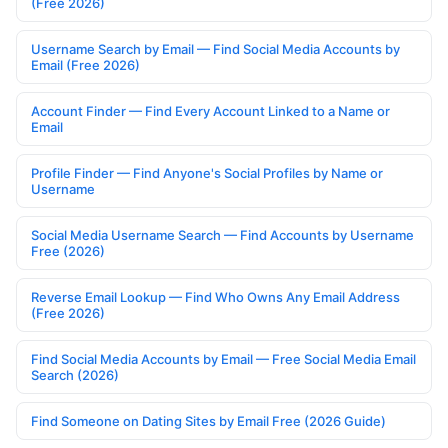
(Free 2026)
Username Search by Email — Find Social Media Accounts by
Email (Free 2026)
Account Finder — Find Every Account Linked to a Name or
Email
Profile Finder — Find Anyone's Social Profiles by Name or
Username
Social Media Username Search — Find Accounts by Username
Free (2026)
Reverse Email Lookup — Find Who Owns Any Email Address
(Free 2026)
Find Social Media Accounts by Email — Free Social Media Email
Search (2026)
Find Someone on Dating Sites by Email Free (2026 Guide)